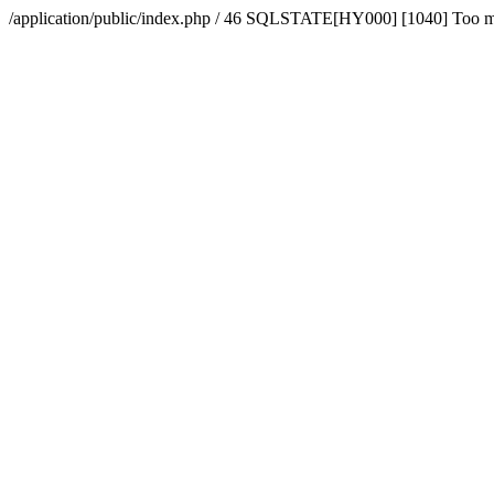
/application/public/index.php / 46 SQLSTATE[HY000] [1040] Too 