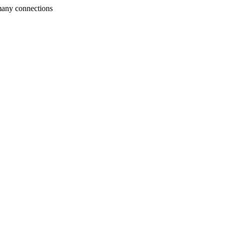
many connections