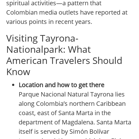
spiritual activities—a pattern that
Colombian media outlets have reported at
various points in recent years.
Visiting Tayrona-
Nationalpark: What
American Travelers Should
Know
Location and how to get there
Parque Nacional Natural Tayrona lies
along Colombia’s northern Caribbean
coast, east of Santa Marta in the
department of Magdalena. Santa Marta
itself is served by Simón Bolívar