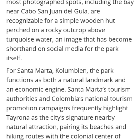
most photographed spots, including the bay
near Cabo San Juan del Guía, are
recognizable for a simple wooden hut
perched on a rocky outcrop above
turquoise water, an image that has become
shorthand on social media for the park
itself.
For Santa Marta, Kolumbien, the park
functions as both a natural landmark and
an economic engine. Santa Marta’s tourism
authorities and Colombia’s national tourism
promotion campaigns frequently highlight
Tayrona as the city’s signature nearby
natural attraction, pairing its beaches and
hiking routes with the colonial center of