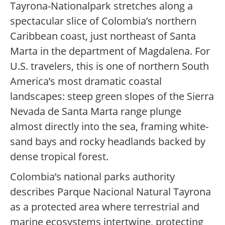
Tayrona-Nationalpark stretches along a
spectacular slice of Colombia’s northern
Caribbean coast, just northeast of Santa
Marta in the department of Magdalena. For
U.S. travelers, this is one of northern South
America’s most dramatic coastal
landscapes: steep green slopes of the Sierra
Nevada de Santa Marta range plunge
almost directly into the sea, framing white-
sand bays and rocky headlands backed by
dense tropical forest.
Colombia’s national parks authority
describes Parque Nacional Natural Tayrona
as a protected area where terrestrial and
marine ecosystems intertwine, protecting