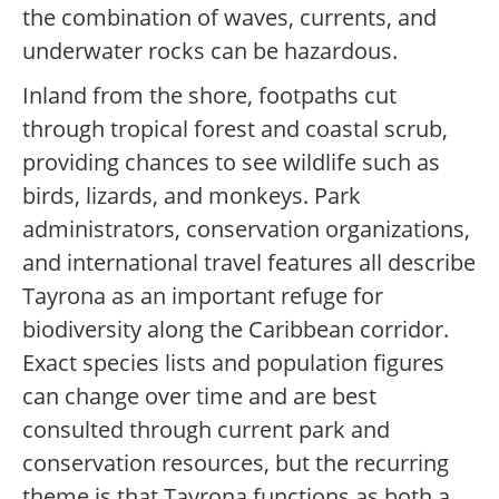
the combination of waves, currents, and
underwater rocks can be hazardous.
Inland from the shore, footpaths cut
through tropical forest and coastal scrub,
providing chances to see wildlife such as
birds, lizards, and monkeys. Park
administrators, conservation organizations,
and international travel features all describe
Tayrona as an important refuge for
biodiversity along the Caribbean corridor.
Exact species lists and population figures
can change over time and are best
consulted through current park and
conservation resources, but the recurring
theme is that Tayrona functions as both a