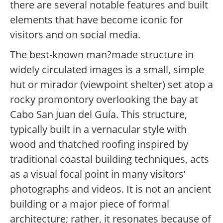
there are several notable features and built
elements that have become iconic for
visitors and on social media.
The best-known man?made structure in
widely circulated images is a small, simple
hut or mirador (viewpoint shelter) set atop a
rocky promontory overlooking the bay at
Cabo San Juan del Guía. This structure,
typically built in a vernacular style with
wood and thatched roofing inspired by
traditional coastal building techniques, acts
as a visual focal point in many visitors’
photographs and videos. It is not an ancient
building or a major piece of formal
architecture; rather, it resonates because of