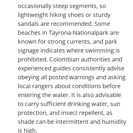
occasionally steep segments, so
lightweight hiking shoes or sturdy
sandals are recommended. Some
beaches in Tayrona-Nationalpark are
known for strong currents, and park
signage indicates where swimming is
prohibited. Colombian authorities and
experienced guides consistently advise
obeying all posted warnings and asking
local rangers about conditions before
entering the water. It is also advisable
to carry sufficient drinking water, sun
protection, and insect repellent, as
shade can be intermittent and humidity
is high.