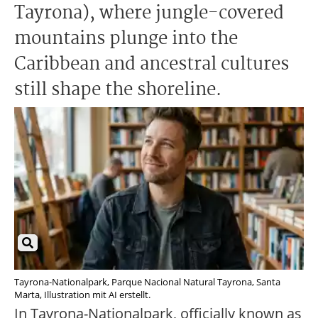
Tayrona), where jungle-covered
mountains plunge into the
Caribbean and ancestral cultures
still shape the shoreline.
Tayrona-Nationalpark, Parque Nacional Natural Tayrona, Santa
Marta, Illustration mit AI erstellt.
In Tayrona-Nationalpark, officially known as