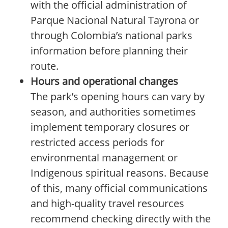
with the official administration of
Parque Nacional Natural Tayrona or
through Colombia’s national parks
information before planning their
route.
Hours and operational changes
The park’s opening hours can vary by
season, and authorities sometimes
implement temporary closures or
restricted access periods for
environmental management or
Indigenous spiritual reasons. Because
of this, many official communications
and high-quality travel resources
recommend checking directly with the