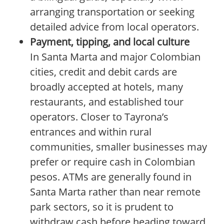
arranging transportation or seeking
detailed advice from local operators.
Payment, tipping, and local culture
In Santa Marta and major Colombian
cities, credit and debit cards are
broadly accepted at hotels, many
restaurants, and established tour
operators. Closer to Tayrona’s
entrances and within rural
communities, smaller businesses may
prefer or require cash in Colombian
pesos. ATMs are generally found in
Santa Marta rather than near remote
park sectors, so it is prudent to
withdraw cash before heading toward