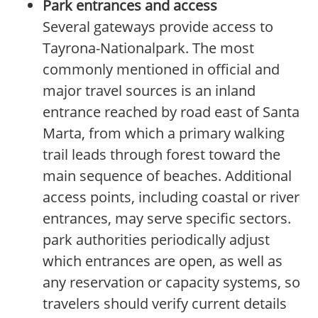
Park entrances and access
Several gateways provide access to
Tayrona-Nationalpark. The most
commonly mentioned in official and
major travel sources is an inland
entrance reached by road east of Santa
Marta, from which a primary walking
trail leads through forest toward the
main sequence of beaches. Additional
access points, including coastal or river
entrances, may serve specific sectors.
park authorities periodically adjust
which entrances are open, as well as
any reservation or capacity systems, so
travelers should verify current details