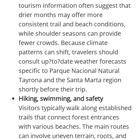
tourism information often suggest that
drier months may offer more
consistent trail and beach conditions,
while shoulder seasons can provide
fewer crowds. Because climate
patterns can shift, travelers should
consult up?to?date weather forecasts
specific to Parque Nacional Natural
Tayrona and the Santa Marta region
shortly before their trip.
Hiking, swimming, and safety
Visitors typically walk along established
trails that connect forest entrances
with various beaches. The main routes
can involve uneven terrain, roots, and