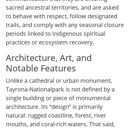
sacred ancestral territories, and are asked
to behave with respect, follow designated
trails, and comply with any seasonal closure
periods linked to Indigenous spiritual
practices or ecosystem recovery.
Architecture, Art, and
Notable Features
Unlike a cathedral or urban monument,
Tayrona-Nationalpark is not defined by a
single building or piece of monumental
architecture. Its “design” is primarily
natural: rugged coastline, forest, river
mouths, and coral-rich waters. That said,