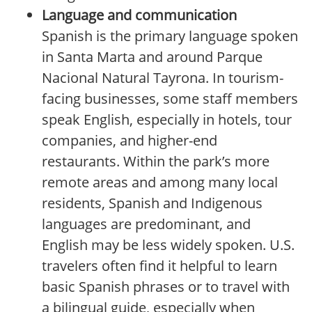
Language and communication
Spanish is the primary language spoken
in Santa Marta and around Parque
Nacional Natural Tayrona. In tourism-
facing businesses, some staff members
speak English, especially in hotels, tour
companies, and higher-end
restaurants. Within the park’s more
remote areas and among many local
residents, Spanish and Indigenous
languages are predominant, and
English may be less widely spoken. U.S.
travelers often find it helpful to learn
basic Spanish phrases or to travel with
a bilingual guide, especially when