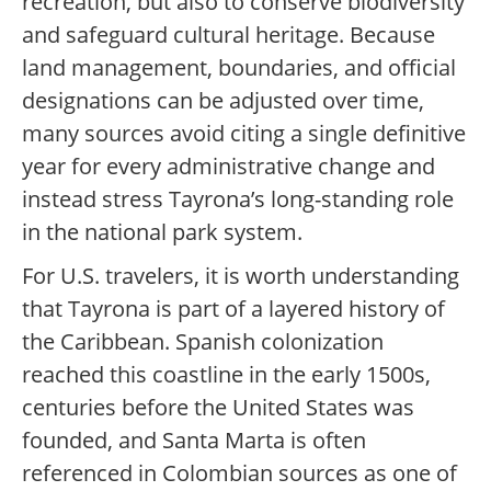
recreation, but also to conserve biodiversity
and safeguard cultural heritage. Because
land management, boundaries, and official
designations can be adjusted over time,
many sources avoid citing a single definitive
year for every administrative change and
instead stress Tayrona’s long-standing role
in the national park system.
For U.S. travelers, it is worth understanding
that Tayrona is part of a layered history of
the Caribbean. Spanish colonization
reached this coastline in the early 1500s,
centuries before the United States was
founded, and Santa Marta is often
referenced in Colombian sources as one of