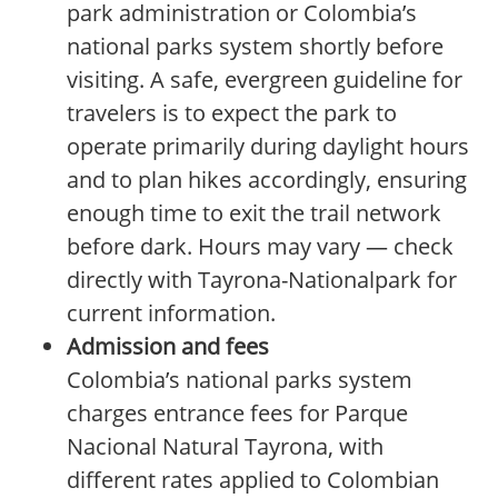
park administration or Colombia’s
national parks system shortly before
visiting. A safe, evergreen guideline for
travelers is to expect the park to
operate primarily during daylight hours
and to plan hikes accordingly, ensuring
enough time to exit the trail network
before dark. Hours may vary — check
directly with Tayrona-Nationalpark for
current information.
Admission and fees
Colombia’s national parks system
charges entrance fees for Parque
Nacional Natural Tayrona, with
different rates applied to Colombian