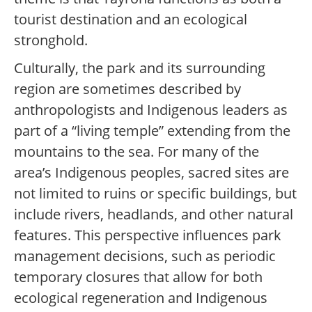
tourist destination and an ecological
stronghold.
Culturally, the park and its surrounding
region are sometimes described by
anthropologists and Indigenous leaders as
part of a “living temple” extending from the
mountains to the sea. For many of the
area’s Indigenous peoples, sacred sites are
not limited to ruins or specific buildings, but
include rivers, headlands, and other natural
features. This perspective influences park
management decisions, such as periodic
temporary closures that allow for both
ecological regeneration and Indigenous