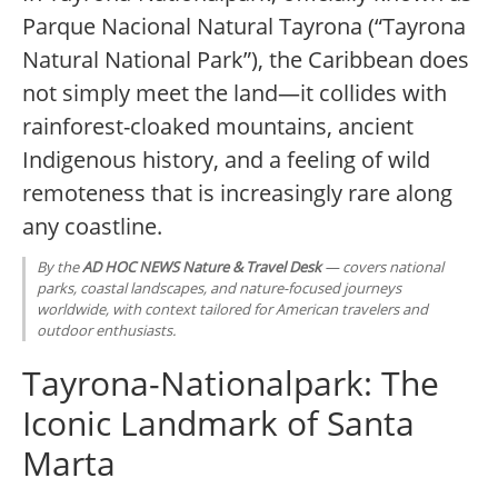
Parque Nacional Natural Tayrona (“Tayrona
Natural National Park”), the Caribbean does
not simply meet the land—it collides with
rainforest-cloaked mountains, ancient
Indigenous history, and a feeling of wild
remoteness that is increasingly rare along
any coastline.
By the
AD HOC NEWS Nature & Travel Desk
— covers national
parks, coastal landscapes, and nature-focused journeys
worldwide, with context tailored for American travelers and
outdoor enthusiasts.
Tayrona-Nationalpark: The
Iconic Landmark of Santa
Marta