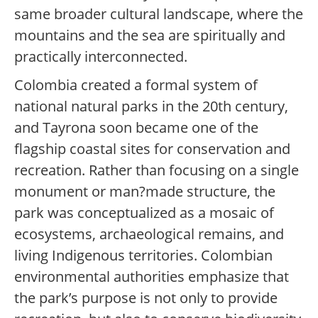
same broader cultural landscape, where the
mountains and the sea are spiritually and
practically interconnected.
Colombia created a formal system of
national natural parks in the 20th century,
and Tayrona soon became one of the
flagship coastal sites for conservation and
recreation. Rather than focusing on a single
monument or man?made structure, the
park was conceptualized as a mosaic of
ecosystems, archaeological remains, and
living Indigenous territories. Colombian
environmental authorities emphasize that
the park’s purpose is not only to provide