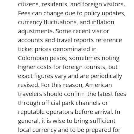
citizens, residents, and foreign visitors.
Fees can change due to policy updates,
currency fluctuations, and inflation
adjustments. Some recent visitor
accounts and travel reports reference
ticket prices denominated in
Colombian pesos, sometimes noting
higher costs for foreign tourists, but
exact figures vary and are periodically
revised. For this reason, American
travelers should confirm the latest fees
through official park channels or
reputable operators before arrival. In
general, it is wise to bring sufficient
local currency and to be prepared for