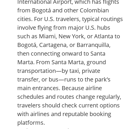
International Airport, which has flights
from Bogotá and other Colombian
cities. For U.S. travelers, typical routings
involve flying from major U.S. hubs
such as Miami, New York, or Atlanta to
Bogotá, Cartagena, or Barranquilla,
then connecting onward to Santa
Marta. From Santa Marta, ground
transportation—by taxi, private
transfer, or bus—runs to the park’s
main entrances. Because airline
schedules and routes change regularly,
travelers should check current options
with airlines and reputable booking
platforms.