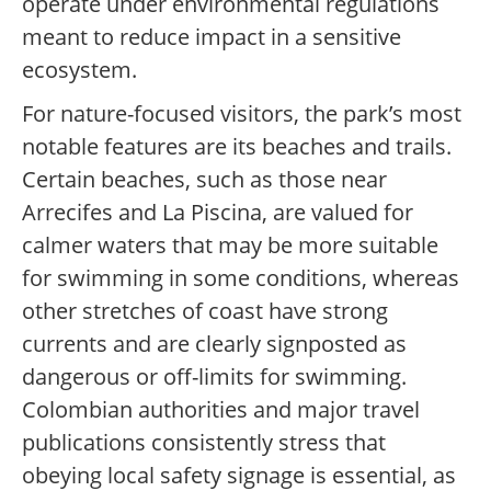
operate under environmental regulations
meant to reduce impact in a sensitive
ecosystem.
For nature-focused visitors, the park’s most
notable features are its beaches and trails.
Certain beaches, such as those near
Arrecifes and La Piscina, are valued for
calmer waters that may be more suitable
for swimming in some conditions, whereas
other stretches of coast have strong
currents and are clearly signposted as
dangerous or off-limits for swimming.
Colombian authorities and major travel
publications consistently stress that
obeying local safety signage is essential, as