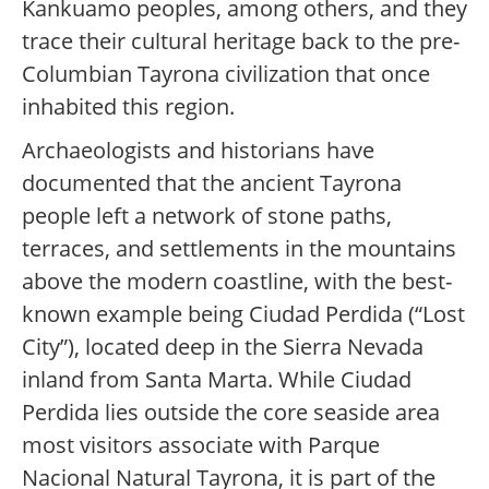
Kankuamo peoples, among others, and they
trace their cultural heritage back to the pre-
Columbian Tayrona civilization that once
inhabited this region.
Archaeologists and historians have
documented that the ancient Tayrona
people left a network of stone paths,
terraces, and settlements in the mountains
above the modern coastline, with the best-
known example being Ciudad Perdida (“Lost
City”), located deep in the Sierra Nevada
inland from Santa Marta. While Ciudad
Perdida lies outside the core seaside area
most visitors associate with Parque
Nacional Natural Tayrona, it is part of the