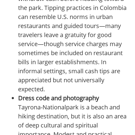
the park. Tipping practices in Colombia
can resemble U.S. norms in urban
restaurants and guided tours—many
travelers leave a gratuity for good
service—though service charges may
sometimes be included on restaurant
bills in larger establishments. In
informal settings, small cash tips are
appreciated but not universally
expected.
Dress code and photography
Tayrona-Nationalpark is a beach and
hiking destination, but it is also an area
of deep cultural and spiritual
importance. Modest and practical