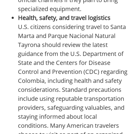
specialized equipment.
Health, safety, and travel logistics
U.S. citizens considering travel to Santa
Marta and Parque Nacional Natural
Tayrona should review the latest
guidance from the U.S. Department of
State and the Centers for Disease
Control and Prevention (CDC) regarding
Colombia, including health and safety
considerations. Standard precautions
include using reputable transportation
providers, safeguarding valuables, and
staying informed about local
conditions. Many American travelers