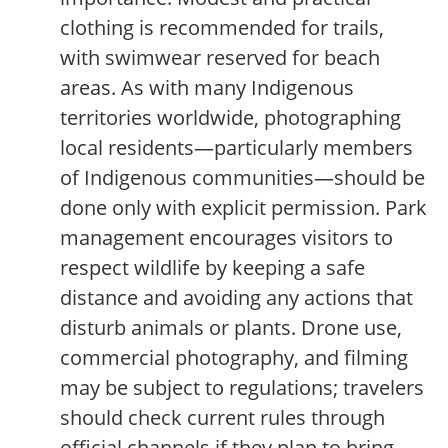
clothing is recommended for trails,
with swimwear reserved for beach
areas. As with many Indigenous
territories worldwide, photographing
local residents—particularly members
of Indigenous communities—should be
done only with explicit permission. Park
management encourages visitors to
respect wildlife by keeping a safe
distance and avoiding any actions that
disturb animals or plants. Drone use,
commercial photography, and filming
may be subject to regulations; travelers
should check current rules through
official channels if they plan to bring