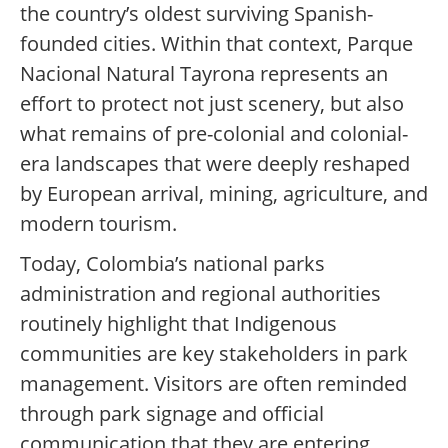
the country’s oldest surviving Spanish-
founded cities. Within that context, Parque
Nacional Natural Tayrona represents an
effort to protect not just scenery, but also
what remains of pre-colonial and colonial-
era landscapes that were deeply reshaped
by European arrival, mining, agriculture, and
modern tourism.
Today, Colombia’s national parks
administration and regional authorities
routinely highlight that Indigenous
communities are key stakeholders in park
management. Visitors are often reminded
through park signage and official
communication that they are entering