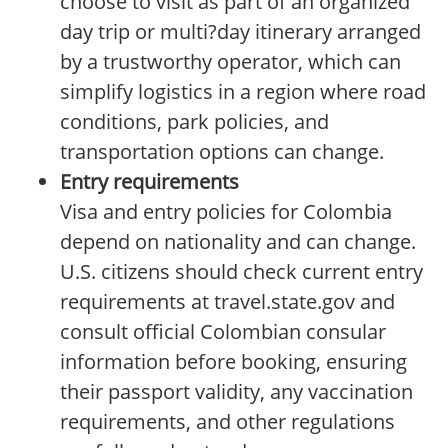
choose to visit as part of an organized
day trip or multi?day itinerary arranged
by a trustworthy operator, which can
simplify logistics in a region where road
conditions, park policies, and
transportation options can change.
Entry requirements
Visa and entry policies for Colombia
depend on nationality and can change.
U.S. citizens should check current entry
requirements at travel.state.gov and
consult official Colombian consular
information before booking, ensuring
their passport validity, any vaccination
requirements, and other regulations