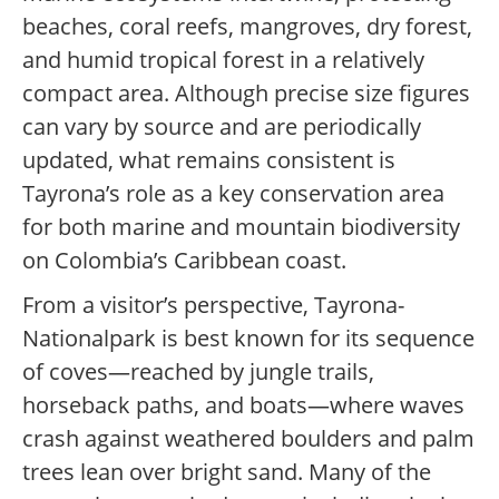
beaches, coral reefs, mangroves, dry forest,
and humid tropical forest in a relatively
compact area. Although precise size figures
can vary by source and are periodically
updated, what remains consistent is
Tayrona’s role as a key conservation area
for both marine and mountain biodiversity
on Colombia’s Caribbean coast.
From a visitor’s perspective, Tayrona-
Nationalpark is best known for its sequence
of coves—reached by jungle trails,
horseback paths, and boats—where waves
crash against weathered boulders and palm
trees lean over bright sand. Many of the