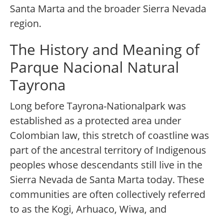
Santa Marta and the broader Sierra Nevada
region.
The History and Meaning of
Parque Nacional Natural
Tayrona
Long before Tayrona-Nationalpark was
established as a protected area under
Colombian law, this stretch of coastline was
part of the ancestral territory of Indigenous
peoples whose descendants still live in the
Sierra Nevada de Santa Marta today. These
communities are often collectively referred
to as the Kogi, Arhuaco, Wiwa, and