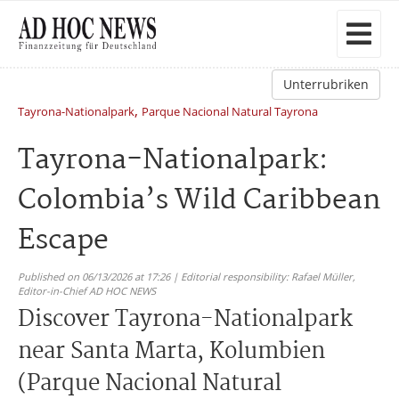
Unterrubriken
,
Tayrona-Nationalpark
Parque Nacional Natural Tayrona
Tayrona-Nationalpark:
Colombia’s Wild Caribbean
Escape
Published on 06/13/2026 at 17:26 | Editorial responsibility: Rafael Müller,
Editor-in-Chief AD HOC NEWS
Discover Tayrona-Nationalpark
near Santa Marta, Kolumbien
(Parque Nacional Natural