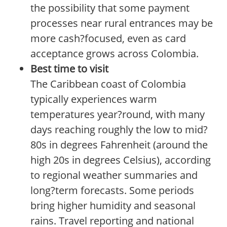
the possibility that some payment
processes near rural entrances may be
more cash?focused, even as card
acceptance grows across Colombia.
Best time to visit
The Caribbean coast of Colombia
typically experiences warm
temperatures year?round, with many
days reaching roughly the low to mid?
80s in degrees Fahrenheit (around the
high 20s in degrees Celsius), according
to regional weather summaries and
long?term forecasts. Some periods
bring higher humidity and seasonal
rains. Travel reporting and national