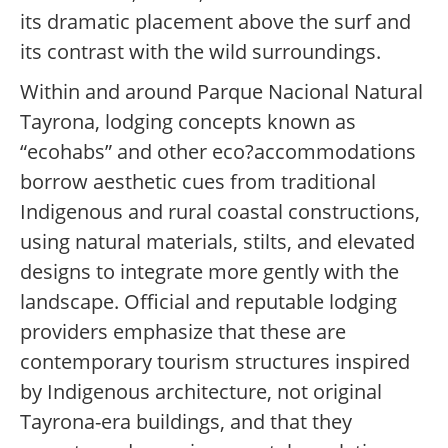
its dramatic placement above the surf and
its contrast with the wild surroundings.
Within and around Parque Nacional Natural
Tayrona, lodging concepts known as
“ecohabs” and other eco?accommodations
borrow aesthetic cues from traditional
Indigenous and rural coastal constructions,
using natural materials, stilts, and elevated
designs to integrate more gently with the
landscape. Official and reputable lodging
providers emphasize that these are
contemporary tourism structures inspired
by Indigenous architecture, not original
Tayrona-era buildings, and that they