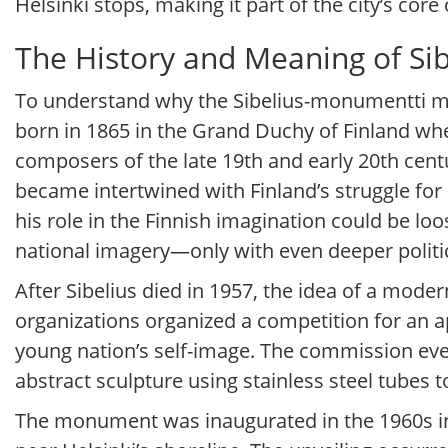
Helsinki stops, making it part of the city’s core c
The History and Meaning of Si
To understand why the Sibelius-monumentti mat
born in 1865 in the Grand Duchy of Finland whe
composers of the late 19th and early 20th centu
became intertwined with Finland’s struggle for
his role in the Finnish imagination could be l
national imagery—only with even deeper politi
After Sibelius died in 1957, the idea of a mod
organizations organized a competition for an 
young nation’s self-image. The commission even
abstract sculpture using stainless steel tubes to 
The monument was inaugurated in the 1960s in w