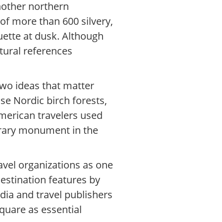
nother northern
 of more than 600 silvery,
ouette at dusk. Although
tural references
two ideas that matter
se Nordic birch forests,
American travelers used
porary monument in the
ravel organizations as one
estination features by
edia and travel publishers
quare as essential