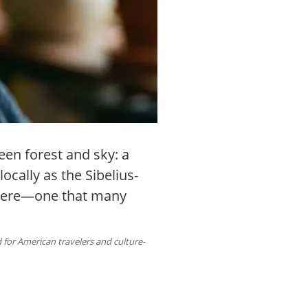
een forest and sky: a
cally as the Sibelius-
phere—one that many
 for American travelers and culture-