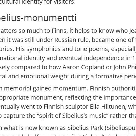
ultural identity for visitors.
belius-monumentti
ters so much to Finns, it helps to know who Jean
n it was still under Russian rule, became one of
ries. His symphonies and tone poems, especially 
 national identity and eventual independence in 
oosely compared to how Aaron Copland or John Phi
cal and emotional weight during a formative peri
ern memorial gained momentum. Finnish authoriti
appropriate monument, reflecting the importance
tually went to Finnish sculptor Eila Hiltunen, w
capture the “spirit of Sibelius’s music” rather tha
hat is now known as Sibelius Park (Sibeliuspuist