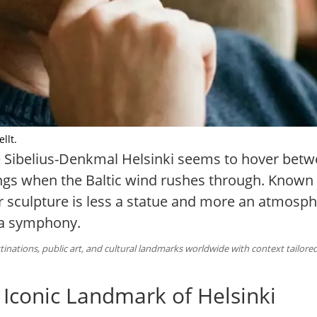
llt.
he Sibelius-Denkmal Helsinki seems to hover betw
ngs when the Baltic wind rushes through. Known lo
r sculpture is less a statue and more an atmos
 a symphony.
inations, public art, and cultural landmarks worldwide with context tailored
 Iconic Landmark of Helsinki