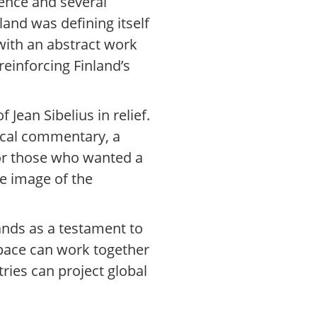
dence and several
and was defining itself
 with an abstract work
reinforcing Finland’s
Jean Sibelius in relief.
rical commentary, a
 for those who wanted a
te image of the
ands as a testament to
 space can work together
tries can project global