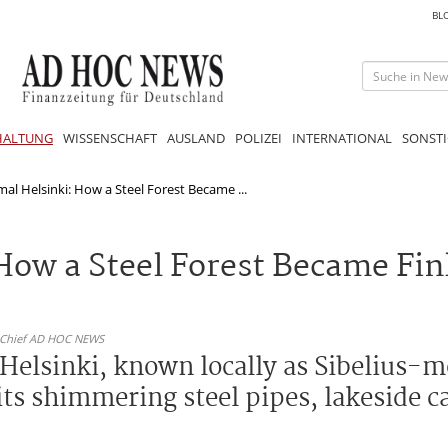
BL
HALTUNG
WISSENSCHAFT
AUSLAND
POLIZEI
INTERNATIONAL
SONSTI
al Helsinki: How a Steel Forest Became ...
How a Steel Forest Became Fin
n-Chief AD HOC NEWS
Helsinki, known locally as Sibelius-
 its shimmering steel pipes, lakeside 