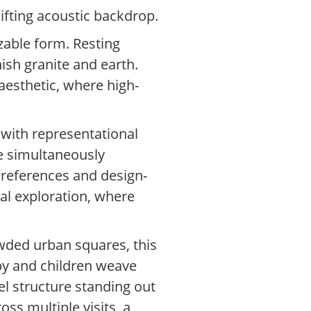
hifting acoustic backdrop.
izable form. Resting
nish granite and earth.
 aesthetic, where high-
 with representational
ile simultaneously
 references and design-
cal exploration, where
owded urban squares, this
rby and children weave
el structure standing out
ss multiple visits, a