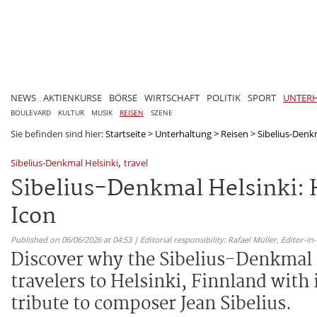
NEWS
AKTIENKURSE
BÖRSE
WIRTSCHAFT
POLITIK
SPORT
UNTER
BOULEVARD
KULTUR
MUSIK
REISEN
SZENE
Sie befinden sind hier:
Startseite
>
Unterhaltung
>
Reisen
>
Sibelius-Denkm
,
Sibelius-Denkmal Helsinki
travel
Sibelius-Denkmal Helsinki: 
Icon
Published on 06/06/2026 at 04:53 | Editorial responsibility: Rafael Müller,
Editor-i
Discover why the Sibelius-Denkmal 
travelers to Helsinki, Finnland with
tribute to composer Jean Sibelius.