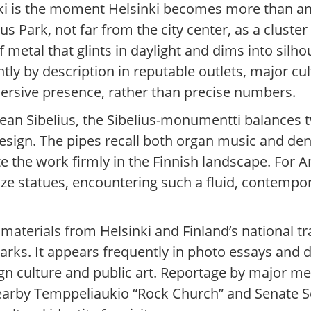
inki is the moment Helsinki becomes more than a
 Park, not far from the city center, as a cluster
 metal that glints in daylight and dims into silh
ly by description in reputable outlets, major cul
mersive presence, rather than precise numbers.
ean Sibelius, the Sibelius-monumentti balances 
esign. The pipes recall both organ music and den
e the work firmly in the Finnish landscape. For 
onze statues, encountering such a fluid, contem
m materials from Helsinki and Finland’s national t
arks. It appears frequently in photo essays and d
sign culture and public art. Reportage by major m
earby Temppeliaukio “Rock Church” and Senate S