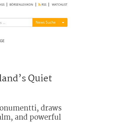
OGS
BÖRSENLEXIKON
RSS
WATCHLIST
Menü ein-/ausblenden
News Suche
GE
land’s Quiet
monumentti, draws
calm, and powerful