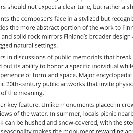
rs should not expect a clear tune, but rather a s
sents the composer’s face in a stylized but recogn
ties the more abstract portion of the work to Fin
l and solid rock mirrors Finland’s broader design
ged natural settings.
rs in discussions of public memorials that break
d out its ability to honor a specific individual wh
experience of form and space. Major encyclopedic
nic 20th-century public artworks that invite physi
 of the meaning.
nother key feature. Unlike monuments placed in cr
views of the water. In summer, locals picnic nea
ark can be hushed and snow-covered, with the ste
s seasonality makes the monument rewarding acro