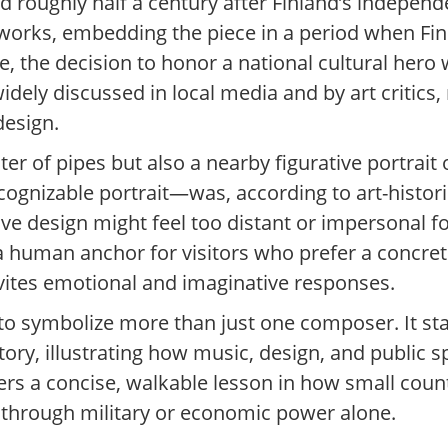
ed roughly half a century after Finland’s indepen
works, embedding the piece in a period when Finl
, the decision to honor a national cultural hero
idely discussed in local media and by art critics, 
design.
of pipes but also a nearby figurative portrait of 
cognizable portrait—was, according to art-histo
tive design might feel too distant or impersonal
 a human anchor for visitors who prefer a concre
vites emotional and imaginative responses.
o symbolize more than just one composer. It st
 story, illustrating how music, design, and public
ffers a concise, walkable lesson in how small coun
n through military or economic power alone.