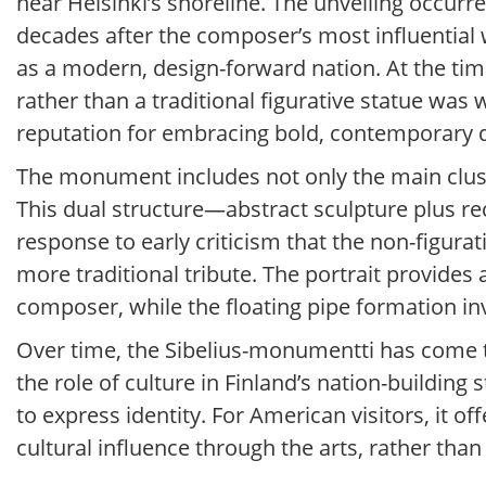
near Helsinki’s shoreline. The unveiling occurr
decades after the composer’s most influential 
as a modern, design-forward nation. At the time
rather than a traditional figurative statue was w
reputation for embracing bold, contemporary 
The monument includes not only the main cluster 
This dual structure—abstract sculpture plus re
response to early criticism that the non-figura
more traditional tribute. The portrait provides
composer, while the floating pipe formation in
Over time, the Sibelius-monumentti has come t
the role of culture in Finland’s nation-building
to express identity. For American visitors, it o
cultural influence through the arts, rather tha