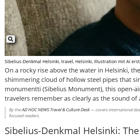
Sibelius-Denkmal Helsinki, travel, Helsinki, Illustration mit AI erste
On a rocky rise above the water in Helsinki, t
shimmering cloud of hollow steel pipes that si
monumentti (Sibelius Monument), this open-ai
travelers remember as clearly as the sound of
By the
AD HOC NEWS Travel & Culture Desk
— covers international dest
focused readers.
Sibelius-Denkmal Helsinki: The