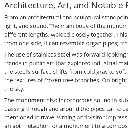
Architecture, Art, and Notable
From an architectural and sculptural standpoint
light, and sound. The main body of the monumen
different lengths, welded closely together. This
from one side, it can resemble organ pipes; fr
The use of stainless steel was forward-looking 
trends in public art that explored industrial mat
the steel’s surface shifts from cold gray to soft
the textures of frozen tree branches. On brig
the sky.
The monument also incorporates sound in subtle
passing through and around the pipes can crea
mentioned in travel writing and visitor impress
an apt metaphor for a monument to a compose