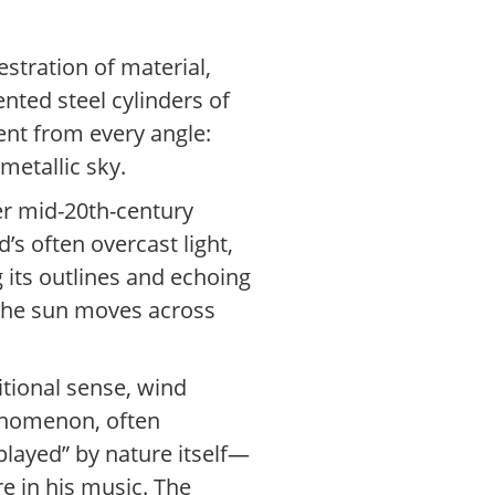
estration of material,
nted steel cylinders of
rent from every angle:
metallic sky.
der mid-20th-century
d’s often overcast light,
ng its outlines and echoing
 the sun moves across
itional sense, wind
henomenon, often
played” by nature itself—
 in his music. The