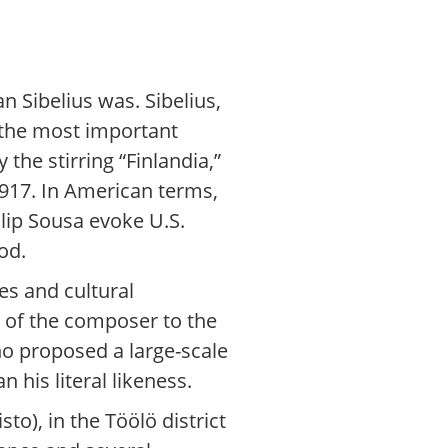
 Sibelius was. Sibelius,
 the most important
the stirring “Finlandia,”
1917. In American terms,
lip Sousa evoke U.S.
od.
es and cultural
 of the composer to the
ho proposed a large-scale
n his literal likeness.
o), in the Töölö district