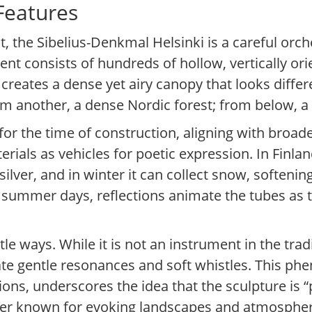
 Features
, the Sibelius-Denkmal Helsinki is a careful orch
t consists of hundreds of hollow, vertically orie
 creates a dense yet airy canopy that looks diffe
om another, a dense Nordic forest; from below, a 
for the time of construction, aligning with broa
erials as vehicles for poetic expression. In Finlan
 silver, and in winter it can collect snow, softeni
ht summer days, reflections animate the tubes as
 ways. While it is not an instrument in the trad
te gentle resonances and soft whistles. This p
ions, underscores the idea that the sculpture is “
r known for evoking landscapes and atmosphere