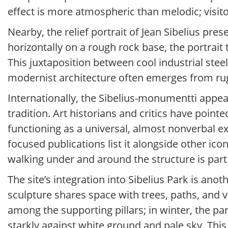
effect is more atmospheric than melodic; visito
Nearby, the relief portrait of Jean Sibelius pre
horizontally on a rough rock base, the portrait 
This juxtaposition between cool industrial stee
modernist architecture often emerges from rug
Internationally, the Sibelius-monumentti appea
tradition. Art historians and critics have pointe
functioning as a universal, almost nonverbal 
focused publications list it alongside other ico
walking under and around the structure is part
The site’s integration into Sibelius Park is a
sculpture shares space with trees, paths, and 
among the supporting pillars; in winter, the p
starkly against white ground and pale sky. Thi