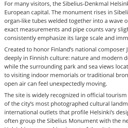
For many visitors, the Sibelius-Denkmal Hels
European capital. The monument rises in Sibelius
organ-like tubes welded together into a wave of
exact measurements and pipe counts vary slight
consistently emphasize its large scale and im
Created to honor Finland’s national composer J
deeply in Finnish culture: nature and modern d
while the surrounding park and sea views locat
to visiting indoor memorials or traditional br
open air can feel unexpectedly moving.
The site is widely recognized in official touris
of the city’s most photographed cultural landm
international outlets that profile Helsinki’s de
often group the Sibelius Monument with the n