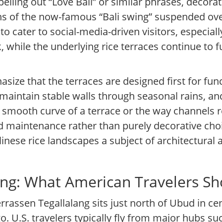
pelling out “Love Bali” or similar phrases, decor
ns of the now-famous “Bali swing” suspended over
to cater to social-media-driven visitors, especia
, while the underlying rice terraces continue to 
size that the terraces are designed first for fun
 maintain stable walls through seasonal rains, and
he smooth curve of a terrace or the way channels 
 maintenance rather than purely decorative choic
inese rice landscapes a subject of architectural
lang: What American Travelers S
errassen Tegallalang sits just north of Ubud in cen
o. U.S. travelers typically fly from major hubs s