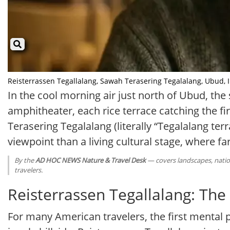
Reisterrassen Tegallalang, Sawah Terasering Tegalalang, Ubud, Ind
In the cool morning air just north of Ubud, the 
amphitheater, each rice terrace catching the f
Terasering Tegalalang (literally “Tegalalang terr
viewpoint than a living cultural stage, where 
By the
AD HOC NEWS Nature & Travel Desk
— covers landscapes, nation
travelers.
Reisterrassen Tegallalang: Th
For many American travelers, the first mental pic