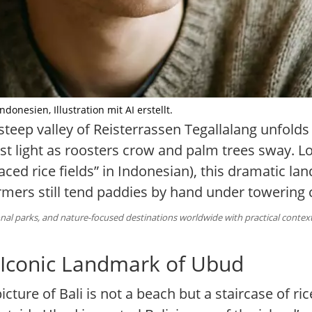
onesien, Illustration mit AI erstellt.
steep valley of Reisterrassen Tegallalang unfolds 
irst light as roosters crow and palm trees sway. 
aced rice fields” in Indonesian), this dramatic lan
farmers still tend paddies by hand under towering
al parks, and nature-focused destinations worldwide with practical context 
e Iconic Landmark of Ubud
ture of Bali is not a beach but a staircase of ric