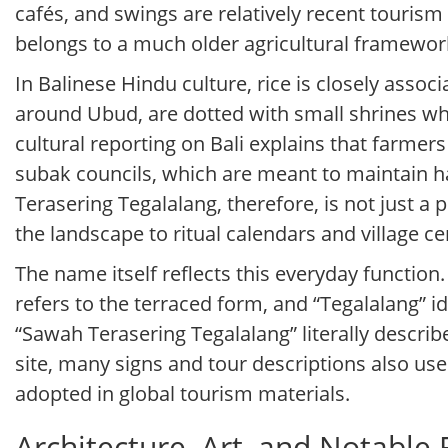
cafés, and swings are relatively recent tourism
belongs to a much older agricultural framewor
In Balinese Hindu culture, rice is closely asso
around Ubud, are dotted with small shrines whe
cultural reporting on Bali explains that farme
subak councils, which are meant to maintain h
Terasering Tegalalang, therefore, is not just a pi
the landscape to ritual calendars and village c
The name itself reflects this everyday function.
refers to the terraced form, and “Tegalalang” i
“Sawah Terasering Tegalalang” literally describe
site, many signs and tour descriptions also use 
adopted in global tourism materials.
Architecture, Art, and Notable