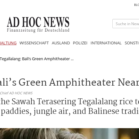
BL
HALTUNG
WISSENSCHAFT
AUSLAND
POLIZEI
INTERNATIONAL
SONSTI
Tegallalang: Bali’s Green Amphitheater ...
Bali’s Green Amphitheater Nea
n-Chief AD HOC NEWS
the Sawah Terasering Tegalalang rice t
addies, jungle air, and Balinese tradit