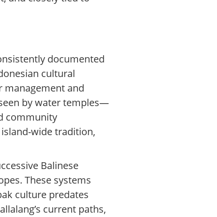
 consistently documented
donesian cultural
ater management and
erseen by water temples—
and community
island-wide tradition,
uccessive Balinese
lopes. These systems
bak culture predates
llalang’s current paths,