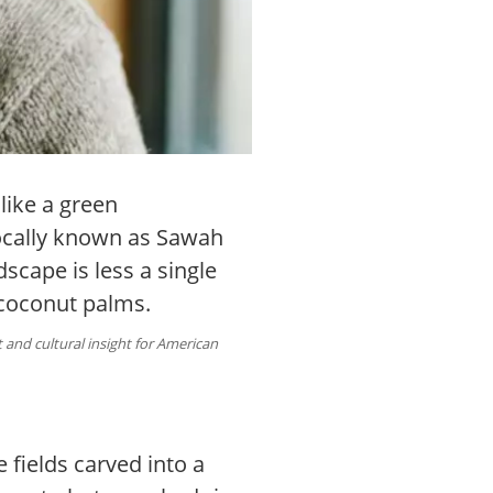
like a green
Locally known as Sawah
dscape is less a single
 coconut palms.
and cultural insight for American
e fields carved into a