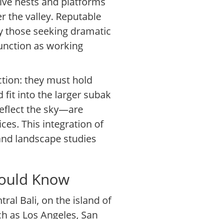
ative nests and platforms
 the valley. Reputable
lly those seeking dramatic
function as working
ction: they must hold
 fit into the larger subak
reflect the sky—are
es. This integration of
 and landscape studies
hould Know
tral Bali, on the island of
uch as Los Angeles, San