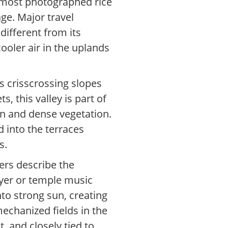
’s most photographed rice
ge. Major travel
different from its
cooler air in the uplands
ys crisscrossing slopes
, this valley is part of
ion and dense vegetation.
d into the terraces
s.
ters describe the
ayer or temple music
nto strong sun, creating
echanized fields in the
, and closely tied to