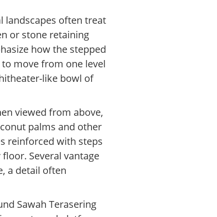
al landscapes often treat
en or stone retaining
mphasize how the stepped
s to move from one level
hitheater-like bowl of
when viewed from above,
coconut palms and other
es reinforced with steps
y floor. Several vantage
 a detail often
ound Sawah Terasering