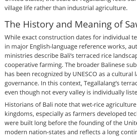
village life rather than industrial agriculture.
The History and Meaning of Sa
While exact construction dates for individual 
in major English-language reference works, au
ministries describe Bali’s terraced rice lands
cooperative farming. The broader Balinese sub
has been recognized by UNESCO as a cultural l
governance. In this context, Tegallalang’s terra
even though not every valley is individually list
Historians of Bali note that wet-rice agricultu
kingdoms, especially as farmers developed tec
were built long before the founding of the Unit
modern nation-states and reflects a long conti