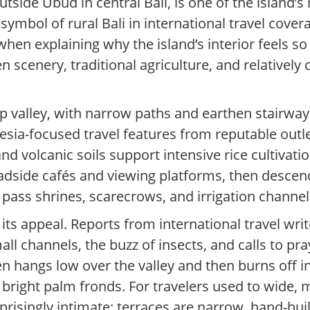
 outside Ubud in central Bali, is one of the island
mbol of rural Bali in international travel covera
hen explaining why the island’s interior feels so 
n scenery, traditional agriculture, and relatively 
steep valley, with narrow paths and earthen stairwa
sia-focused travel features from reputable outlets
 and volcanic soils support intensive rice cultivat
roadside cafés and viewing platforms, then descen
t pass shrines, scarecrows, and irrigation channel
its appeal. Reports from international travel wri
l channels, the buzz of insects, and calls to pr
en hangs low over the valley and then burns off i
right palm fronds. For travelers used to wide, m
prisingly intimate: terraces are narrow, hand-built