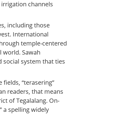
 irrigation channels
es, including those
est. International
 through temple-centered
l world. Sawah
nd social system that ties
 fields, “terasering”
can readers, that means
ict of Tegalalang. On-
” a spelling widely