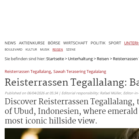
NEWS
AKTIENKURSE
BÖRSE
WIRTSCHAFT
POLITIK
SPORT
UNTER
BOULEVARD
KULTUR
MUSIK
REISEN
SZENE
Sie befinden sind hier:
Startseite
>
Unterhaltung
>
Reisen
>
Reisterrassen 
,
Reisterrassen Tegallalang
Sawah Terasering Tegalalang
Reisterrassen Tegallalang: 
Published on 06/04/2026 at 05:34 | Editorial responsibility: Rafael Müller,
Editor-i
Discover Reisterrassen Tegallalang, 
of Ubud, Indonesien, where emerald p
most iconic hillside view.