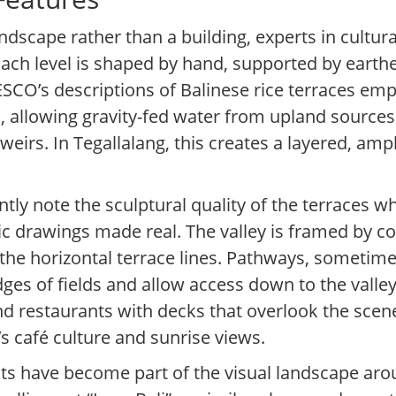
ndscape rather than a building, experts in cultur
Each level is shaped by hand, supported by earth
ESCO’s descriptions of Balinese rice terraces e
s, allowing gravity-fed water from upland source
eirs. In Tegallalang, this creates a layered, amp
ntly note the sculptural quality of the terraces 
ic drawings made real. The valley is framed by 
st the horizontal terrace lines. Pathways, sometim
edges of fields and allow access down to the valle
d restaurants with decks that overlook the scene,
s café culture and sunrise views.
ts have become part of the visual landscape ar