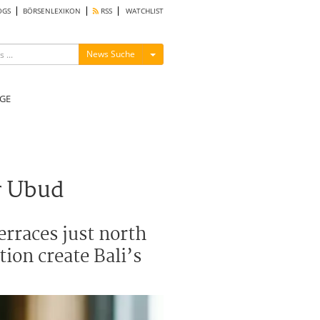
OGS
BÖRSENLEXIKON
RSS
WATCHLIST
Menü ein-/ausblenden
News Suche
GE
r Ubud
erraces just north
ion create Bali’s