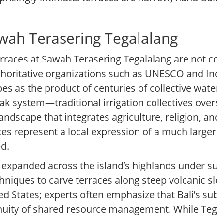
wah Terasering Tegalalang
terraces at Sawah Terasering Tegalalang are not
thoritative organizations such as UNESCO and In
capes as the product of centuries of collective w
ak system—traditional irrigation collectives ov
andscape that integrates agriculture, religion, 
ces represent a local expression of a much larger 
ed.
re expanded across the island’s highlands under s
hniques to carve terraces along steep volcanic s
ed States; experts often emphasize that Bali’s su
nuity of shared resource management. While Tega