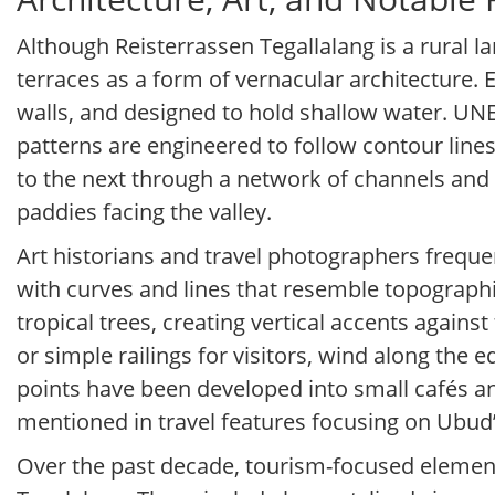
Although Reisterrassen Tegallalang is a rural la
terraces as a form of vernacular architecture. 
walls, and designed to hold shallow water. UN
patterns are engineered to follow contour line
to the next through a network of channels and w
paddies facing the valley.
Art historians and travel photographers freque
with curves and lines that resemble topograph
tropical trees, creating vertical accents again
or simple railings for visitors, wind along the 
points have been developed into small cafés an
mentioned in travel features focusing on Ubud’
Over the past decade, tourism-focused elemen