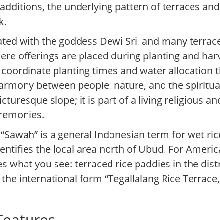
 additions, the underlying pattern of terraces and
k.
ciated with the goddess Dewi Sri, and many terrac
re offerings are placed during planting and harv
rs coordinate planting times and water allocation
armony between people, nature, and the spiritua
cturesque slope; it is part of a living religious a
eremonies.
 “Sawah” is a general Indonesian term for wet rice
dentifies the local area north of Ubud. For Ameri
s what you see: terraced rice paddies in the distr
the international form “Tegallalang Rice Terrace,
 Features