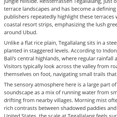
jungle hillside. Reisterrassen Tegallalang, just
terrace landscapes and has become a defining sy
publishers repeatedly highlight these terraces w
coastal resort strips, emphasizing the lush gree
around Ubud.
Unlike a flat rice plain, Tegallalang sits in a 
planted in staggered levels. According to Indone
Bali’s central highlands, where regular rainfall
Visitors typically look across the valley from 
themselves on foot, navigating small trails tha
The sensory atmosphere here is a large part of 
soundscape as a mix of running water from smal
drifting from nearby villages. Morning mist oft
rich contrasts between shadowed paddies and b
United States, the scale at Tegallalang feels sur