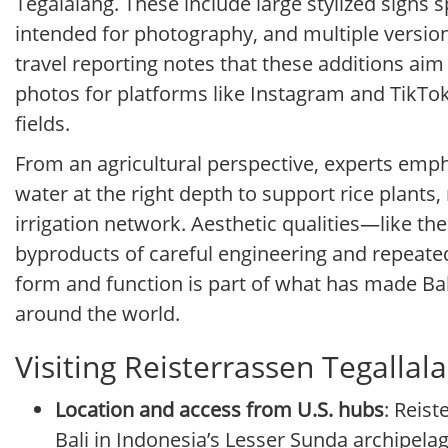
Tegalalang. These include large stylized signs s
intended for photography, and multiple versio
travel reporting notes that these additions aim 
photos for platforms like Instagram and TikTok
fields.
From an agricultural perspective, experts empha
water at the right depth to support rice plants,
irrigation network. Aesthetic qualities—like t
byproducts of careful engineering and repeated
form and function is part of what has made Bal
around the world.
Visiting Reisterrassen Tegalla
Location and access from U.S. hubs
: Reist
Bali in Indonesia’s Lesser Sunda archipelag