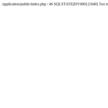
/application/public/index.php / 46 SQLSTATE[HY000] [1040] Too 