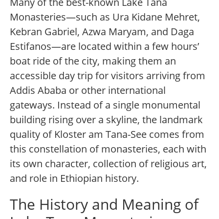
Many of the best-known Lake Tana
Monasteries—such as Ura Kidane Mehret,
Kebran Gabriel, Azwa Maryam, and Daga
Estifanos—are located within a few hours’
boat ride of the city, making them an
accessible day trip for visitors arriving from
Addis Ababa or other international
gateways. Instead of a single monumental
building rising over a skyline, the landmark
quality of Kloster am Tana-See comes from
this constellation of monasteries, each with
its own character, collection of religious art,
and role in Ethiopian history.
The History and Meaning of