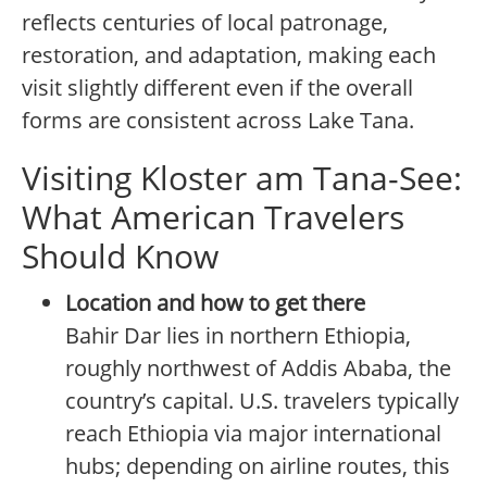
reflects centuries of local patronage,
restoration, and adaptation, making each
visit slightly different even if the overall
forms are consistent across Lake Tana.
Visiting Kloster am Tana-See:
What American Travelers
Should Know
Location and how to get there
Bahir Dar lies in northern Ethiopia,
roughly northwest of Addis Ababa, the
country’s capital. U.S. travelers typically
reach Ethiopia via major international
hubs; depending on airline routes, this