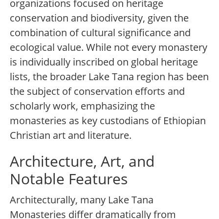
organizations focused on heritage
conservation and biodiversity, given the
combination of cultural significance and
ecological value. While not every monastery
is individually inscribed on global heritage
lists, the broader Lake Tana region has been
the subject of conservation efforts and
scholarly work, emphasizing the
monasteries as key custodians of Ethiopian
Christian art and literature.
Architecture, Art, and
Notable Features
Architecturally, many Lake Tana
Monasteries differ dramatically from