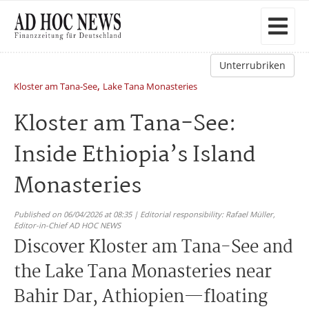
Unterrubriken
,
Kloster am Tana-See
Lake Tana Monasteries
Kloster am Tana-See:
Inside Ethiopia’s Island
Monasteries
Published on 06/04/2026 at 08:35 | Editorial responsibility: Rafael Müller,
Editor-in-Chief AD HOC NEWS
Discover Kloster am Tana-See and
the Lake Tana Monasteries near
Bahir Dar, Athiopien—floating