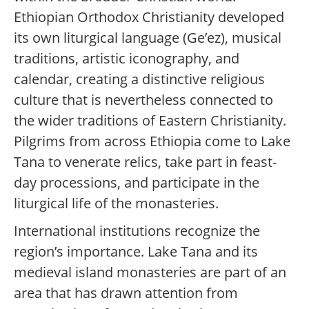
Ethiopian Orthodox Christianity developed
its own liturgical language (Ge’ez), musical
traditions, artistic iconography, and
calendar, creating a distinctive religious
culture that is nevertheless connected to
the wider traditions of Eastern Christianity.
Pilgrims from across Ethiopia come to Lake
Tana to venerate relics, take part in feast-
day processions, and participate in the
liturgical life of the monasteries.
International institutions recognize the
region’s importance. Lake Tana and its
medieval island monasteries are part of an
area that has drawn attention from