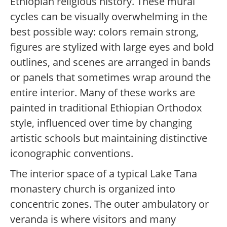
Ethiopian religious history. These mural
cycles can be visually overwhelming in the
best possible way: colors remain strong,
figures are stylized with large eyes and bold
outlines, and scenes are arranged in bands
or panels that sometimes wrap around the
entire interior. Many of these works are
painted in traditional Ethiopian Orthodox
style, influenced over time by changing
artistic schools but maintaining distinctive
iconographic conventions.
The interior space of a typical Lake Tana
monastery church is organized into
concentric zones. The outer ambulatory or
veranda is where visitors and many