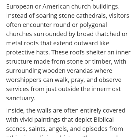
European or American church buildings.
Instead of soaring stone cathedrals, visitors
often encounter round or polygonal
churches surrounded by broad thatched or
metal roofs that extend outward like
protective hats. These roofs shelter an inner
structure made from stone or timber, with
surrounding wooden verandas where
worshippers can walk, pray, and observe
services from just outside the innermost
sanctuary.
Inside, the walls are often entirely covered
with vivid paintings that depict Biblical
scenes, saints, angels, and episodes from