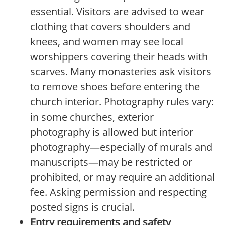
essential. Visitors are advised to wear
clothing that covers shoulders and
knees, and women may see local
worshippers covering their heads with
scarves. Many monasteries ask visitors
to remove shoes before entering the
church interior. Photography rules vary:
in some churches, exterior
photography is allowed but interior
photography—especially of murals and
manuscripts—may be restricted or
prohibited, or may require an additional
fee. Asking permission and respecting
posted signs is crucial.
Entry requirements and safety