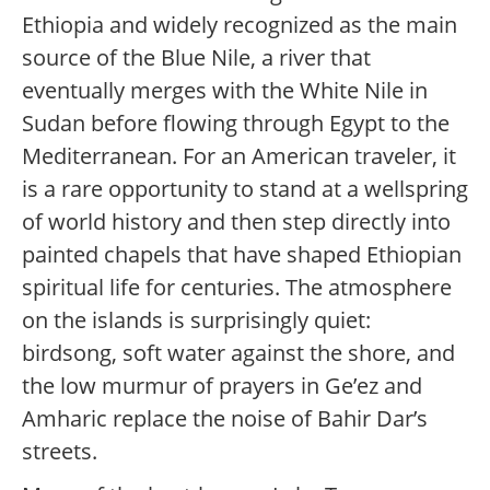
Ethiopia and widely recognized as the main
source of the Blue Nile, a river that
eventually merges with the White Nile in
Sudan before flowing through Egypt to the
Mediterranean. For an American traveler, it
is a rare opportunity to stand at a wellspring
of world history and then step directly into
painted chapels that have shaped Ethiopian
spiritual life for centuries. The atmosphere
on the islands is surprisingly quiet:
birdsong, soft water against the shore, and
the low murmur of prayers in Ge’ez and
Amharic replace the noise of Bahir Dar’s
streets.