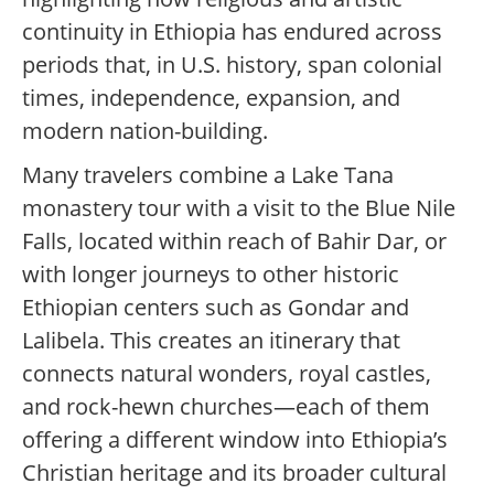
continuity in Ethiopia has endured across
periods that, in U.S. history, span colonial
times, independence, expansion, and
modern nation-building.
Many travelers combine a Lake Tana
monastery tour with a visit to the Blue Nile
Falls, located within reach of Bahir Dar, or
with longer journeys to other historic
Ethiopian centers such as Gondar and
Lalibela. This creates an itinerary that
connects natural wonders, royal castles,
and rock-hewn churches—each of them
offering a different window into Ethiopia’s
Christian heritage and its broader cultural