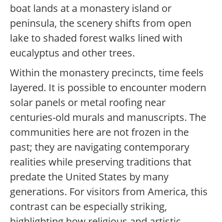
boat lands at a monastery island or
peninsula, the scenery shifts from open
lake to shaded forest walks lined with
eucalyptus and other trees.
Within the monastery precincts, time feels
layered. It is possible to encounter modern
solar panels or metal roofing near
centuries-old murals and manuscripts. The
communities here are not frozen in the
past; they are navigating contemporary
realities while preserving traditions that
predate the United States by many
generations. For visitors from America, this
contrast can be especially striking,
highlighting how religious and artistic