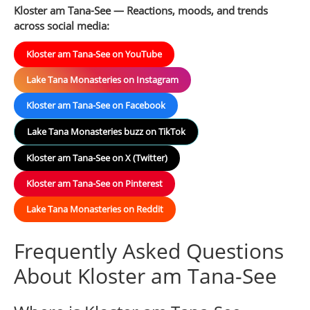
Kloster am Tana-See — Reactions, moods, and trends
across social media:
Kloster am Tana-See on YouTube
Lake Tana Monasteries on Instagram
Kloster am Tana-See on Facebook
Lake Tana Monasteries buzz on TikTok
Kloster am Tana-See on X (Twitter)
Kloster am Tana-See on Pinterest
Lake Tana Monasteries on Reddit
Frequently Asked Questions
About Kloster am Tana-See