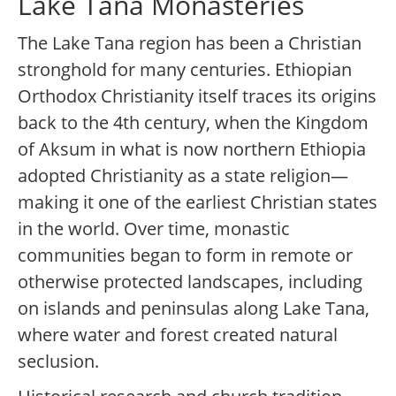
Lake Tana Monasteries
The Lake Tana region has been a Christian
stronghold for many centuries. Ethiopian
Orthodox Christianity itself traces its origins
back to the 4th century, when the Kingdom
of Aksum in what is now northern Ethiopia
adopted Christianity as a state religion—
making it one of the earliest Christian states
in the world. Over time, monastic
communities began to form in remote or
otherwise protected landscapes, including
on islands and peninsulas along Lake Tana,
where water and forest created natural
seclusion.