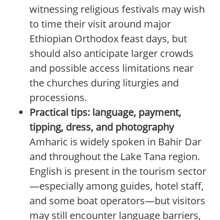
witnessing religious festivals may wish
to time their visit around major
Ethiopian Orthodox feast days, but
should also anticipate larger crowds
and possible access limitations near
the churches during liturgies and
processions.
Practical tips: language, payment,
tipping, dress, and photography
Amharic is widely spoken in Bahir Dar
and throughout the Lake Tana region.
English is present in the tourism sector
—especially among guides, hotel staff,
and some boat operators—but visitors
may still encounter language barriers,