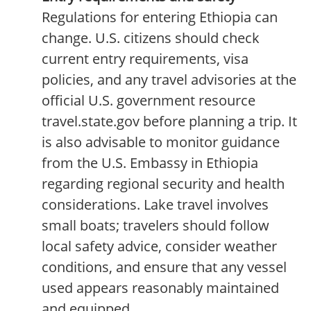
Regulations for entering Ethiopia can
change. U.S. citizens should check
current entry requirements, visa
policies, and any travel advisories at the
official U.S. government resource
travel.state.gov before planning a trip. It
is also advisable to monitor guidance
from the U.S. Embassy in Ethiopia
regarding regional security and health
considerations. Lake travel involves
small boats; travelers should follow
local safety advice, consider weather
conditions, and ensure that any vessel
used appears reasonably maintained
and equipped.