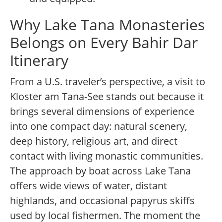
Why Lake Tana Monasteries
Belongs on Every Bahir Dar
Itinerary
From a U.S. traveler’s perspective, a visit to
Kloster am Tana-See stands out because it
brings several dimensions of experience
into one compact day: natural scenery,
deep history, religious art, and direct
contact with living monastic communities.
The approach by boat across Lake Tana
offers wide views of water, distant
highlands, and occasional papyrus skiffs
used by local fishermen. The moment the