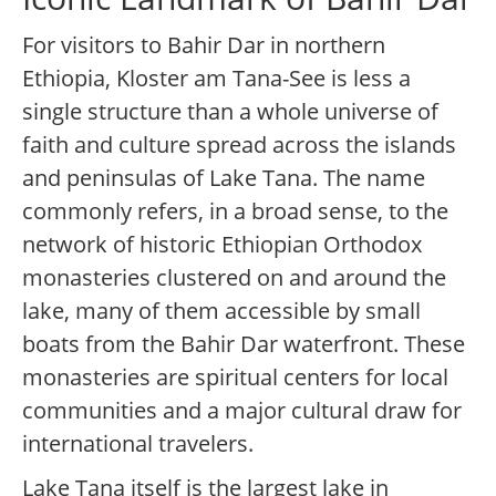
For visitors to Bahir Dar in northern
Ethiopia, Kloster am Tana-See is less a
single structure than a whole universe of
faith and culture spread across the islands
and peninsulas of Lake Tana. The name
commonly refers, in a broad sense, to the
network of historic Ethiopian Orthodox
monasteries clustered on and around the
lake, many of them accessible by small
boats from the Bahir Dar waterfront. These
monasteries are spiritual centers for local
communities and a major cultural draw for
international travelers.
Lake Tana itself is the largest lake in