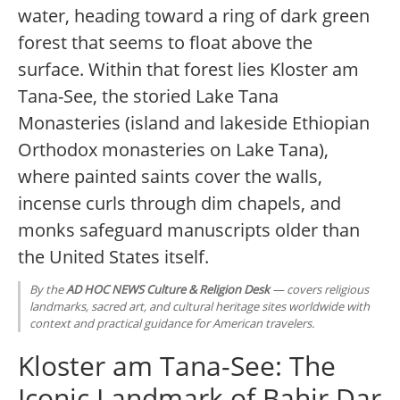
water, heading toward a ring of dark green
forest that seems to float above the
surface. Within that forest lies Kloster am
Tana-See, the storied Lake Tana
Monasteries (island and lakeside Ethiopian
Orthodox monasteries on Lake Tana),
where painted saints cover the walls,
incense curls through dim chapels, and
monks safeguard manuscripts older than
the United States itself.
By the
AD HOC NEWS Culture & Religion Desk
— covers religious
landmarks, sacred art, and cultural heritage sites worldwide with
context and practical guidance for American travelers.
Kloster am Tana-See: The
Iconic Landmark of Bahir Dar