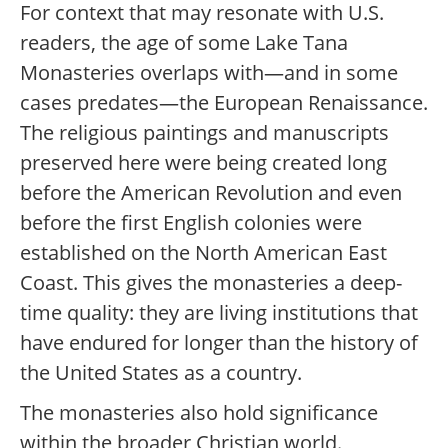
For context that may resonate with U.S.
readers, the age of some Lake Tana
Monasteries overlaps with—and in some
cases predates—the European Renaissance.
The religious paintings and manuscripts
preserved here were being created long
before the American Revolution and even
before the first English colonies were
established on the North American East
Coast. This gives the monasteries a deep-
time quality: they are living institutions that
have endured for longer than the history of
the United States as a country.
The monasteries also hold significance
within the broader Christian world.