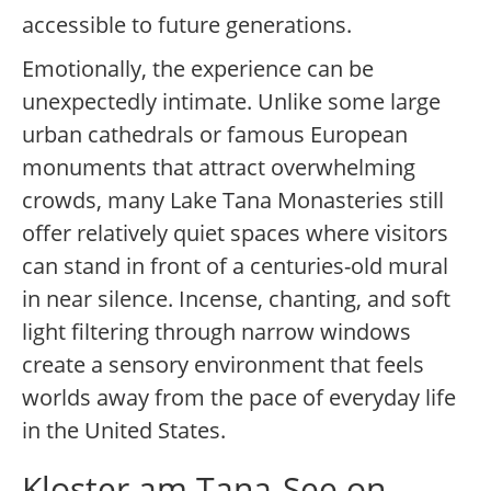
accessible to future generations.
Emotionally, the experience can be
unexpectedly intimate. Unlike some large
urban cathedrals or famous European
monuments that attract overwhelming
crowds, many Lake Tana Monasteries still
offer relatively quiet spaces where visitors
can stand in front of a centuries-old mural
in near silence. Incense, chanting, and soft
light filtering through narrow windows
create a sensory environment that feels
worlds away from the pace of everyday life
in the United States.
Kloster am Tana-See on