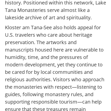
history. Positioned within this network, Lake
Tana Monasteries serve almost like a
lakeside archive of art and spirituality.
Kloster am Tana-See also holds appeal for
U.S. travelers who care about heritage
preservation. The artworks and
manuscripts housed here are vulnerable to
humidity, time, and the pressures of
modern development, yet they continue to
be cared for by local communities and
religious authorities. Visitors who approach
the monasteries with respect—listening to
guides, following monastery rules, and
supporting responsible tourism—can help
ensure that these treasures remain