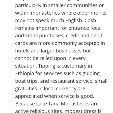
particularly in smaller communities or
within monasteries where older monks
may not speak much English. Cash
remains important for entrance fees
and small purchases; credit and debit
cards are more commonly accepted in
hotels and larger businesses but
cannot be relied upon in every
situation. Tipping is customary in
Ethiopia for services such as guiding,
boat trips, and restaurant service; small
gratuities in local currency are
appreciated when service is good.
Because Lake Tana Monasteries are
active religious sites, modest dress is