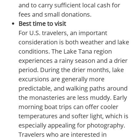
and to carry sufficient local cash for
fees and small donations.
Best time to visit
For U.S. travelers, an important
consideration is both weather and lake
conditions. The Lake Tana region
experiences a rainy season and a drier
period. During the drier months, lake
excursions are generally more
predictable, and walking paths around
the monasteries are less muddy. Early
morning boat trips can offer cooler
temperatures and softer light, which is
especially appealing for photography.
Travelers who are interested in