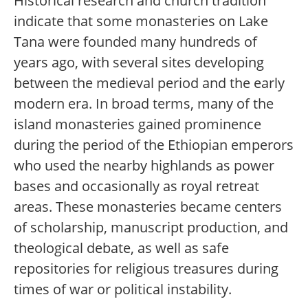
Historical research and church tradition
indicate that some monasteries on Lake
Tana were founded many hundreds of
years ago, with several sites developing
between the medieval period and the early
modern era. In broad terms, many of the
island monasteries gained prominence
during the period of the Ethiopian emperors
who used the nearby highlands as power
bases and occasionally as royal retreat
areas. These monasteries became centers
of scholarship, manuscript production, and
theological debate, as well as safe
repositories for religious treasures during
times of war or political instability.