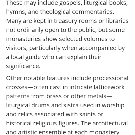
These may include gospels, liturgical books,
hymns, and theological commentaries.
Many are kept in treasury rooms or libraries
not ordinarily open to the public, but some
monasteries show selected volumes to
visitors, particularly when accompanied by
a local guide who can explain their
significance.
Other notable features include processional
crosses—often cast in intricate latticework
patterns from brass or other metals—
liturgical drums and sistra used in worship,
and relics associated with saints or
historical religious figures. The architectural
and artistic ensemble at each monastery