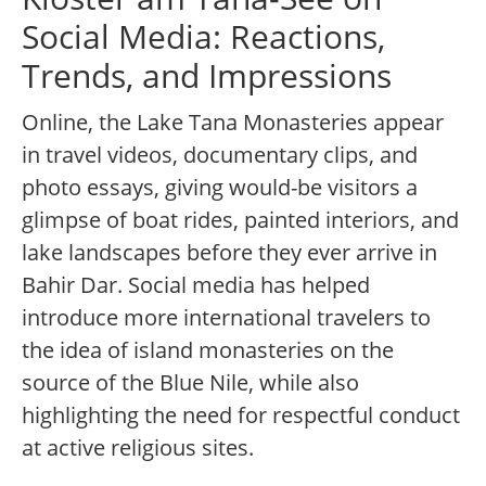
Social Media: Reactions,
Trends, and Impressions
Online, the Lake Tana Monasteries appear
in travel videos, documentary clips, and
photo essays, giving would-be visitors a
glimpse of boat rides, painted interiors, and
lake landscapes before they ever arrive in
Bahir Dar. Social media has helped
introduce more international travelers to
the idea of island monasteries on the
source of the Blue Nile, while also
highlighting the need for respectful conduct
at active religious sites.