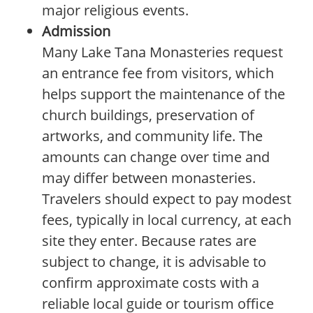
major religious events.
Admission
Many Lake Tana Monasteries request
an entrance fee from visitors, which
helps support the maintenance of the
church buildings, preservation of
artworks, and community life. The
amounts can change over time and
may differ between monasteries.
Travelers should expect to pay modest
fees, typically in local currency, at each
site they enter. Because rates are
subject to change, it is advisable to
confirm approximate costs with a
reliable local guide or tourism office