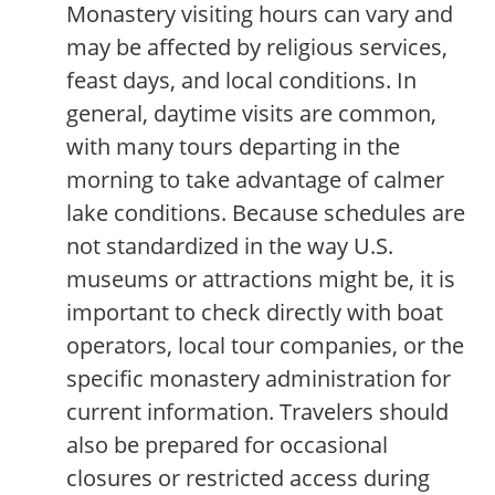
Monastery visiting hours can vary and
may be affected by religious services,
feast days, and local conditions. In
general, daytime visits are common,
with many tours departing in the
morning to take advantage of calmer
lake conditions. Because schedules are
not standardized in the way U.S.
museums or attractions might be, it is
important to check directly with boat
operators, local tour companies, or the
specific monastery administration for
current information. Travelers should
also be prepared for occasional
closures or restricted access during