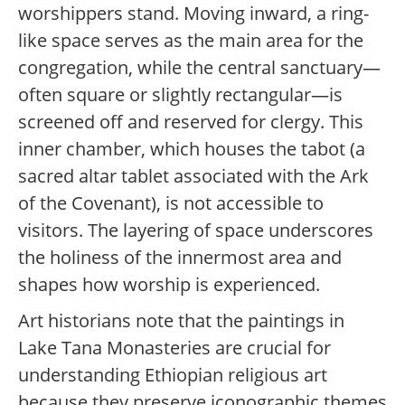
worshippers stand. Moving inward, a ring-
like space serves as the main area for the
congregation, while the central sanctuary—
often square or slightly rectangular—is
screened off and reserved for clergy. This
inner chamber, which houses the tabot (a
sacred altar tablet associated with the Ark
of the Covenant), is not accessible to
visitors. The layering of space underscores
the holiness of the innermost area and
shapes how worship is experienced.
Art historians note that the paintings in
Lake Tana Monasteries are crucial for
understanding Ethiopian religious art
because they preserve iconographic themes