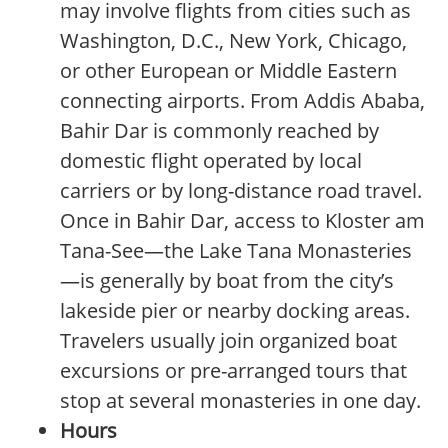
may involve flights from cities such as
Washington, D.C., New York, Chicago,
or other European or Middle Eastern
connecting airports. From Addis Ababa,
Bahir Dar is commonly reached by
domestic flight operated by local
carriers or by long-distance road travel.
Once in Bahir Dar, access to Kloster am
Tana-See—the Lake Tana Monasteries
—is generally by boat from the city’s
lakeside pier or nearby docking areas.
Travelers usually join organized boat
excursions or pre-arranged tours that
stop at several monasteries in one day.
Hours