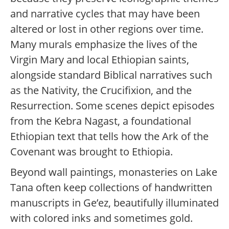
and narrative cycles that may have been
altered or lost in other regions over time.
Many murals emphasize the lives of the
Virgin Mary and local Ethiopian saints,
alongside standard Biblical narratives such
as the Nativity, the Crucifixion, and the
Resurrection. Some scenes depict episodes
from the Kebra Nagast, a foundational
Ethiopian text that tells how the Ark of the
Covenant was brought to Ethiopia.
Beyond wall paintings, monasteries on Lake
Tana often keep collections of handwritten
manuscripts in Ge’ez, beautifully illuminated
with colored inks and sometimes gold.