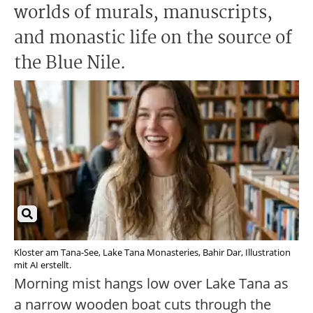
worlds of murals, manuscripts,
and monastic life on the source of
the Blue Nile.
Kloster am Tana-See, Lake Tana Monasteries, Bahir Dar, Illustration
mit AI erstellt.
Morning mist hangs low over Lake Tana as
a narrow wooden boat cuts through the