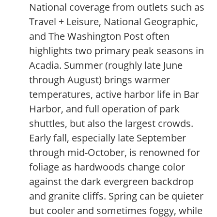
National coverage from outlets such as
Travel + Leisure, National Geographic,
and The Washington Post often
highlights two primary peak seasons in
Acadia. Summer (roughly late June
through August) brings warmer
temperatures, active harbor life in Bar
Harbor, and full operation of park
shuttles, but also the largest crowds.
Early fall, especially late September
through mid-October, is renowned for
foliage as hardwoods change color
against the dark evergreen backdrop
and granite cliffs. Spring can be quieter
but cooler and sometimes foggy, while