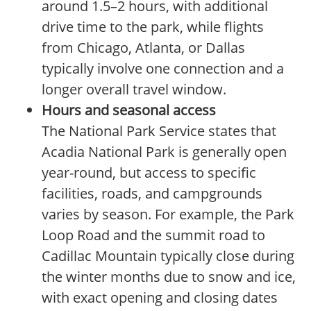
around 1.5–2 hours, with additional
drive time to the park, while flights
from Chicago, Atlanta, or Dallas
typically involve one connection and a
longer overall travel window.
Hours and seasonal access
The National Park Service states that
Acadia National Park is generally open
year-round, but access to specific
facilities, roads, and campgrounds
varies by season. For example, the Park
Loop Road and the summit road to
Cadillac Mountain typically close during
the winter months due to snow and ice,
with exact opening and closing dates