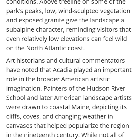
conditions. Above treeline on some of the
park’s peaks, low, wind-sculpted vegetation
and exposed granite give the landscape a
subalpine character, reminding visitors that
even relatively low elevations can feel wild
on the North Atlantic coast.
Art historians and cultural commentators
have noted that Acadia played an important
role in the broader American artistic
imagination. Painters of the Hudson River
School and later American landscape artists
were drawn to coastal Maine, depicting its
cliffs, coves, and changing weather in
canvases that helped popularize the region
in the nineteenth century. While not all of