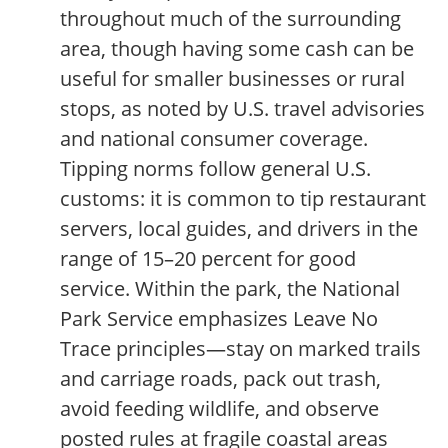
throughout much of the surrounding
area, though having some cash can be
useful for smaller businesses or rural
stops, as noted by U.S. travel advisories
and national consumer coverage.
Tipping norms follow general U.S.
customs: it is common to tip restaurant
servers, local guides, and drivers in the
range of 15–20 percent for good
service. Within the park, the National
Park Service emphasizes Leave No
Trace principles—stay on marked trails
and carriage roads, pack out trash,
avoid feeding wildlife, and observe
posted rules at fragile coastal areas