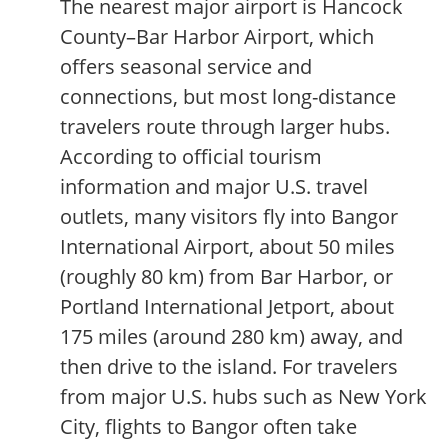
The nearest major airport is Hancock
County–Bar Harbor Airport, which
offers seasonal service and
connections, but most long-distance
travelers route through larger hubs.
According to official tourism
information and major U.S. travel
outlets, many visitors fly into Bangor
International Airport, about 50 miles
(roughly 80 km) from Bar Harbor, or
Portland International Jetport, about
175 miles (around 280 km) away, and
then drive to the island. For travelers
from major U.S. hubs such as New York
City, flights to Bangor often take