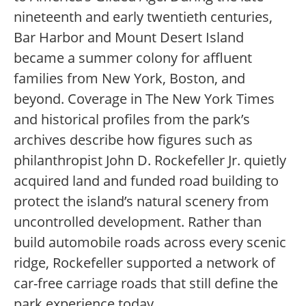
nineteenth and early twentieth centuries,
Bar Harbor and Mount Desert Island
became a summer colony for affluent
families from New York, Boston, and
beyond. Coverage in The New York Times
and historical profiles from the park’s
archives describe how figures such as
philanthropist John D. Rockefeller Jr. quietly
acquired land and funded road building to
protect the island’s natural scenery from
uncontrolled development. Rather than
build automobile roads across every scenic
ridge, Rockefeller supported a network of
car-free carriage roads that still define the
park experience today.