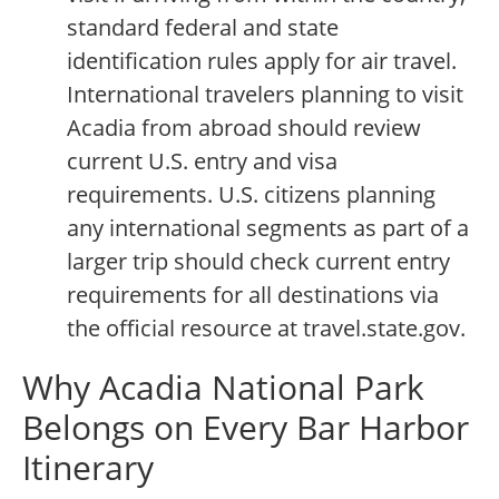
standard federal and state
identification rules apply for air travel.
International travelers planning to visit
Acadia from abroad should review
current U.S. entry and visa
requirements. U.S. citizens planning
any international segments as part of a
larger trip should check current entry
requirements for all destinations via
the official resource at travel.state.gov.
Why Acadia National Park
Belongs on Every Bar Harbor
Itinerary