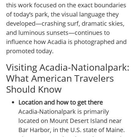
this work focused on the exact boundaries
of today’s park, the visual language they
developed—crashing surf, dramatic skies,
and luminous sunsets—continues to
influence how Acadia is photographed and
promoted today.
Visiting Acadia-Nationalpark:
What American Travelers
Should Know
Location and how to get there
Acadia-Nationalpark is primarily
located on Mount Desert Island near
Bar Harbor, in the U.S. state of Maine.