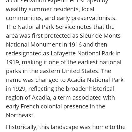
a conservation experiment shaped by
wealthy summer residents, local
communities, and early preservationists.
The National Park Service notes that the
area was first protected as Sieur de Monts
National Monument in 1916 and then
redesignated as Lafayette National Park in
1919, making it one of the earliest national
parks in the eastern United States. The
name was changed to Acadia National Park
in 1929, reflecting the broader historical
region of Acadia, a term associated with
early French colonial presence in the
Northeast.
Historically, this landscape was home to the