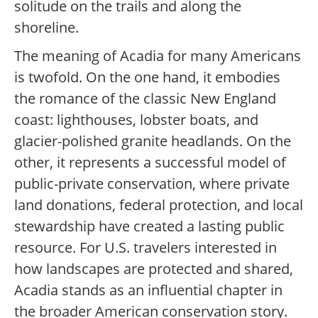
solitude on the trails and along the
shoreline.
The meaning of Acadia for many Americans
is twofold. On the one hand, it embodies
the romance of the classic New England
coast: lighthouses, lobster boats, and
glacier-polished granite headlands. On the
other, it represents a successful model of
public-private conservation, where private
land donations, federal protection, and local
stewardship have created a lasting public
resource. For U.S. travelers interested in
how landscapes are protected and shared,
Acadia stands as an influential chapter in
the broader American conservation story.