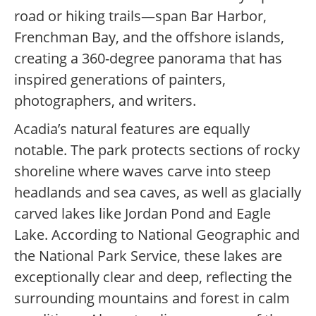
road or hiking trails—span Bar Harbor,
Frenchman Bay, and the offshore islands,
creating a 360-degree panorama that has
inspired generations of painters,
photographers, and writers.
Acadia’s natural features are equally
notable. The park protects sections of rocky
shoreline where waves carve into steep
headlands and sea caves, as well as glacially
carved lakes like Jordan Pond and Eagle
Lake. According to National Geographic and
the National Park Service, these lakes are
exceptionally clear and deep, reflecting the
surrounding mountains and forest in calm