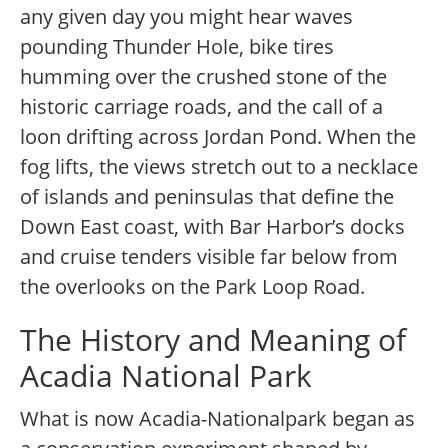
any given day you might hear waves
pounding Thunder Hole, bike tires
humming over the crushed stone of the
historic carriage roads, and the call of a
loon drifting across Jordan Pond. When the
fog lifts, the views stretch out to a necklace
of islands and peninsulas that define the
Down East coast, with Bar Harbor’s docks
and cruise tenders visible far below from
the overlooks on the Park Loop Road.
The History and Meaning of
Acadia National Park
What is now Acadia-Nationalpark began as