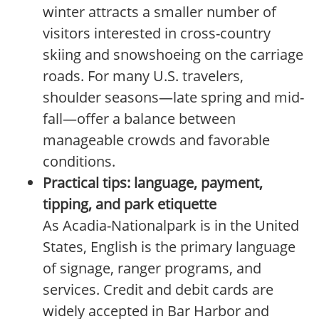
winter attracts a smaller number of
visitors interested in cross-country
skiing and snowshoeing on the carriage
roads. For many U.S. travelers,
shoulder seasons—late spring and mid-
fall—offer a balance between
manageable crowds and favorable
conditions.
Practical tips: language, payment,
tipping, and park etiquette
As Acadia-Nationalpark is in the United
States, English is the primary language
of signage, ranger programs, and
services. Credit and debit cards are
widely accepted in Bar Harbor and