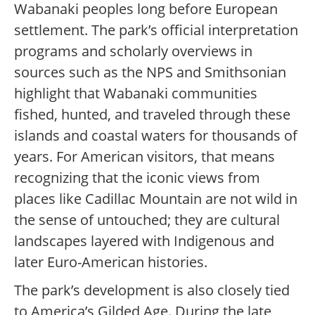
Wabanaki peoples long before European
settlement. The park’s official interpretation
programs and scholarly overviews in
sources such as the NPS and Smithsonian
highlight that Wabanaki communities
fished, hunted, and traveled through these
islands and coastal waters for thousands of
years. For American visitors, that means
recognizing that the iconic views from
places like Cadillac Mountain are not wild in
the sense of untouched; they are cultural
landscapes layered with Indigenous and
later Euro-American histories.
The park’s development is also closely tied
to America’s Gilded Age. During the late