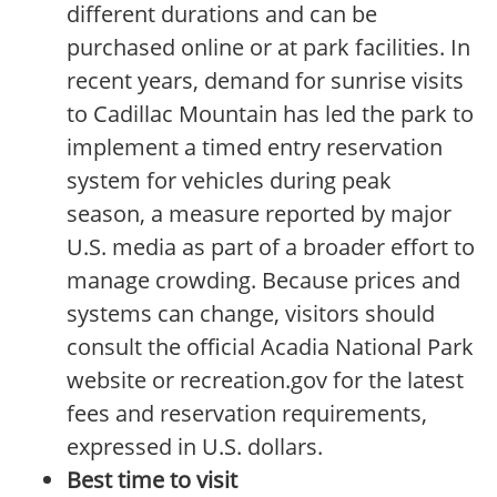
different durations and can be
purchased online or at park facilities. In
recent years, demand for sunrise visits
to Cadillac Mountain has led the park to
implement a timed entry reservation
system for vehicles during peak
season, a measure reported by major
U.S. media as part of a broader effort to
manage crowding. Because prices and
systems can change, visitors should
consult the official Acadia National Park
website or recreation.gov for the latest
fees and reservation requirements,
expressed in U.S. dollars.
Best time to visit