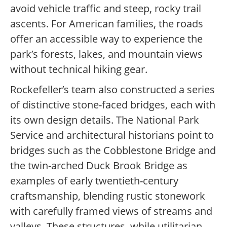
avoid vehicle traffic and steep, rocky trail
ascents. For American families, the roads
offer an accessible way to experience the
park’s forests, lakes, and mountain views
without technical hiking gear.
Rockefeller’s team also constructed a series
of distinctive stone-faced bridges, each with
its own design details. The National Park
Service and architectural historians point to
bridges such as the Cobblestone Bridge and
the twin-arched Duck Brook Bridge as
examples of early twentieth-century
craftsmanship, blending rustic stonework
with carefully framed views of streams and
valleys. These structures, while utilitarian,