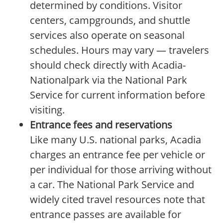
determined by conditions. Visitor
centers, campgrounds, and shuttle
services also operate on seasonal
schedules. Hours may vary — travelers
should check directly with Acadia-
Nationalpark via the National Park
Service for current information before
visiting.
Entrance fees and reservations
Like many U.S. national parks, Acadia
charges an entrance fee per vehicle or
per individual for those arriving without
a car. The National Park Service and
widely cited travel resources note that
entrance passes are available for