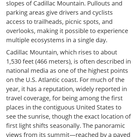
slopes of Cadillac Mountain. Pullouts and
parking areas give drivers and cyclists
access to trailheads, picnic spots, and
overlooks, making it possible to experience
multiple ecosystems in a single day.
Cadillac Mountain, which rises to about
1,530 feet (466 meters), is often described in
national media as one of the highest points
on the U.S. Atlantic coast. For much of the
year, it has a reputation, widely reported in
travel coverage, for being among the first
places in the contiguous United States to
see the sunrise, though the exact location of
first light shifts seasonally. The panoramic
views from its summit—reached by a paved