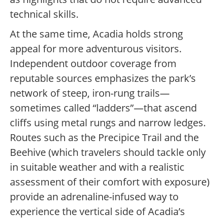
technical skills.
At the same time, Acadia holds strong
appeal for more adventurous visitors.
Independent outdoor coverage from
reputable sources emphasizes the park’s
network of steep, iron-rung trails—
sometimes called “ladders”—that ascend
cliffs using metal rungs and narrow ledges.
Routes such as the Precipice Trail and the
Beehive (which travelers should tackle only
in suitable weather and with a realistic
assessment of their comfort with exposure)
provide an adrenaline-infused way to
experience the vertical side of Acadia’s