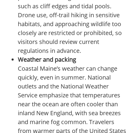
such as cliff edges and tidal pools.
Drone use, off-trail hiking in sensitive
habitats, and approaching wildlife too
closely are restricted or prohibited, so
visitors should review current
regulations in advance.
Weather and packing
Coastal Maine’s weather can change
quickly, even in summer. National
outlets and the National Weather
Service emphasize that temperatures
near the ocean are often cooler than
inland New England, with sea breezes
and marine fog common. Travelers
from warmer parts of the United States