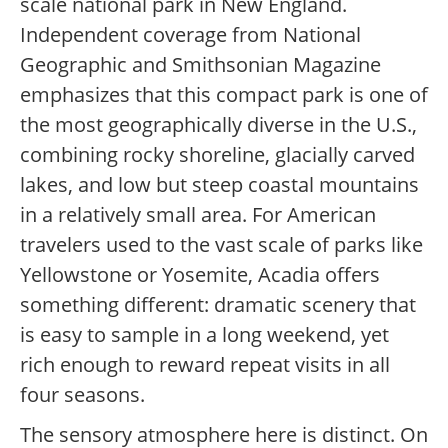
scale national park in New England.
Independent coverage from National
Geographic and Smithsonian Magazine
emphasizes that this compact park is one of
the most geographically diverse in the U.S.,
combining rocky shoreline, glacially carved
lakes, and low but steep coastal mountains
in a relatively small area. For American
travelers used to the vast scale of parks like
Yellowstone or Yosemite, Acadia offers
something different: dramatic scenery that
is easy to sample in a long weekend, yet
rich enough to reward repeat visits in all
four seasons.
The sensory atmosphere here is distinct. On