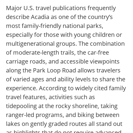
Major U.S. travel publications frequently
describe Acadia as one of the country’s
most family-friendly national parks,
especially for those with young children or
multigenerational groups. The combination
of moderate-length trails, the car-free
carriage roads, and accessible viewpoints
along the Park Loop Road allows travelers
of varied ages and ability levels to share the
experience. According to widely cited family
travel features, activities such as
tidepooling at the rocky shoreline, taking
ranger-led programs, and biking between
lakes on gently graded routes all stand out
as highlights that do not require advanced