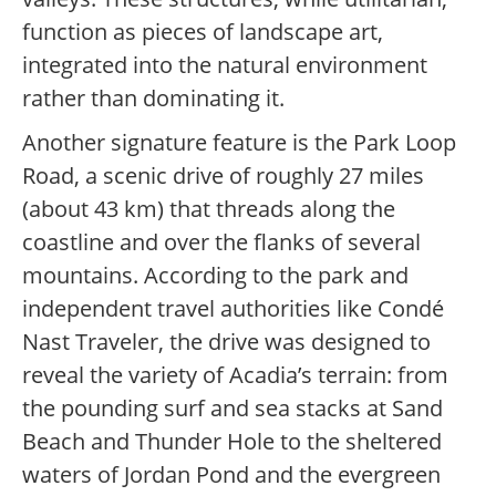
function as pieces of landscape art,
integrated into the natural environment
rather than dominating it.
Another signature feature is the Park Loop
Road, a scenic drive of roughly 27 miles
(about 43 km) that threads along the
coastline and over the flanks of several
mountains. According to the park and
independent travel authorities like Condé
Nast Traveler, the drive was designed to
reveal the variety of Acadia’s terrain: from
the pounding surf and sea stacks at Sand
Beach and Thunder Hole to the sheltered
waters of Jordan Pond and the evergreen