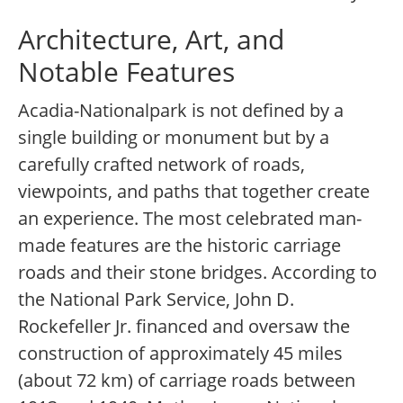
Architecture, Art, and
Notable Features
Acadia-Nationalpark is not defined by a
single building or monument but by a
carefully crafted network of roads,
viewpoints, and paths that together create
an experience. The most celebrated man-
made features are the historic carriage
roads and their stone bridges. According to
the National Park Service, John D.
Rockefeller Jr. financed and oversaw the
construction of approximately 45 miles
(about 72 km) of carriage roads between