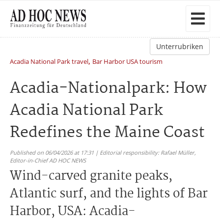
Unterrubriken
,
Acadia National Park travel
Bar Harbor USA tourism
Acadia-Nationalpark: How
Acadia National Park
Redefines the Maine Coast
Published on 06/04/2026 at 17:31 | Editorial responsibility: Rafael Müller,
Editor-in-Chief AD HOC NEWS
Wind-carved granite peaks,
Atlantic surf, and the lights of Bar
Harbor, USA: Acadia-