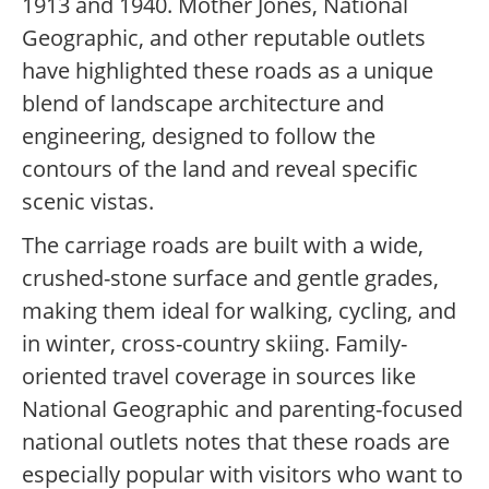
1913 and 1940. Mother Jones, National
Geographic, and other reputable outlets
have highlighted these roads as a unique
blend of landscape architecture and
engineering, designed to follow the
contours of the land and reveal specific
scenic vistas.
The carriage roads are built with a wide,
crushed-stone surface and gentle grades,
making them ideal for walking, cycling, and
in winter, cross-country skiing. Family-
oriented travel coverage in sources like
National Geographic and parenting-focused
national outlets notes that these roads are
especially popular with visitors who want to