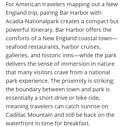
For American travelers mapping out a New
England trip, pairing Bar Harbor with
Acadia-Nationalpark creates a compact but
powerful itinerary. Bar Harbor offers the
comforts of a New England coastal town—
seafood restaurants, harbor cruises,
galleries, and historic inns—while the park
delivers the sense of immersion in nature
that many visitors crave from a national
park experience. The proximity is striking:
the boundary between town and park is
essentially a short drive or bike ride,
meaning travelers can catch sunrise on
Cadillac Mountain and still be back on the
waterfront in time for breakfast.