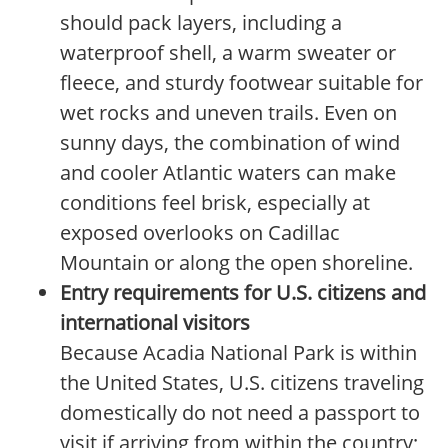
should pack layers, including a
waterproof shell, a warm sweater or
fleece, and sturdy footwear suitable for
wet rocks and uneven trails. Even on
sunny days, the combination of wind
and cooler Atlantic waters can make
conditions feel brisk, especially at
exposed overlooks on Cadillac
Mountain or along the open shoreline.
Entry requirements for U.S. citizens and
international visitors
Because Acadia National Park is within
the United States, U.S. citizens traveling
domestically do not need a passport to
visit if arriving from within the country;