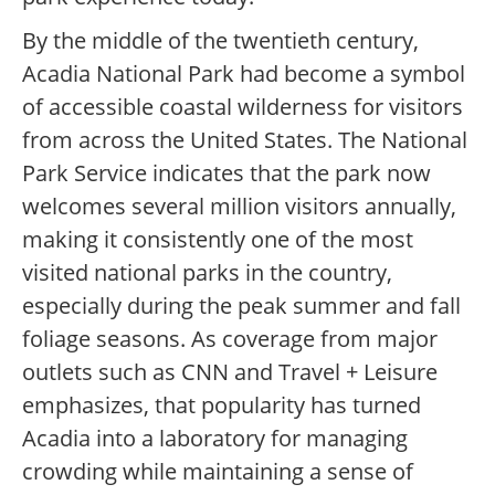
By the middle of the twentieth century,
Acadia National Park had become a symbol
of accessible coastal wilderness for visitors
from across the United States. The National
Park Service indicates that the park now
welcomes several million visitors annually,
making it consistently one of the most
visited national parks in the country,
especially during the peak summer and fall
foliage seasons. As coverage from major
outlets such as CNN and Travel + Leisure
emphasizes, that popularity has turned
Acadia into a laboratory for managing
crowding while maintaining a sense of