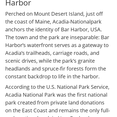
Harbor
Perched on Mount Desert Island, just off
the coast of Maine, Acadia-Nationalpark
anchors the identity of Bar Harbor, USA.
The town and the park are inseparable: Bar
Harbor’s waterfront serves as a gateway to
Acadia’s trailheads, carriage roads, and
scenic drives, while the park’s granite
headlands and spruce-fir forests form the
constant backdrop to life in the harbor.
According to the U.S. National Park Service,
Acadia National Park was the first national
park created from private land donations
on the East Coast and remains the only full-