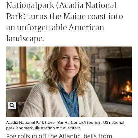
Nationalpark (Acadia National
Park) turns the Maine coast into
an unforgettable American
landscape.
Acadia National Park travel, Bar Harbor USA tourism, US national
park landmark, Illustration mit AI erstellt.
Fog rolls in off the Atlantic, bells from