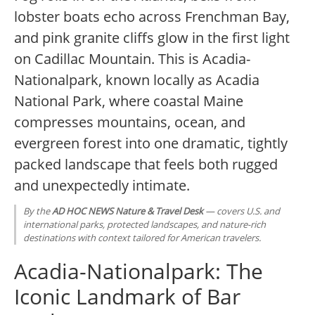
lobster boats echo across Frenchman Bay,
and pink granite cliffs glow in the first light
on Cadillac Mountain. This is Acadia-
Nationalpark, known locally as Acadia
National Park, where coastal Maine
compresses mountains, ocean, and
evergreen forest into one dramatic, tightly
packed landscape that feels both rugged
and unexpectedly intimate.
By the
AD HOC NEWS Nature & Travel Desk
— covers U.S. and
international parks, protected landscapes, and nature-rich
destinations with context tailored for American travelers.
Acadia-Nationalpark: The
Iconic Landmark of Bar