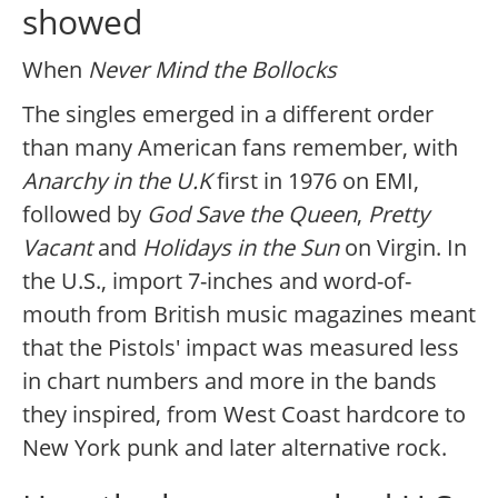
showed
When
Never Mind the Bollocks
The singles emerged in a different order
than many American fans remember, with
Anarchy in the U.K
first in 1976 on EMI,
followed by
God Save the Queen
,
Pretty
Vacant
and
Holidays in the Sun
on Virgin. In
the U.S., import 7-inches and word-of-
mouth from British music magazines meant
that the Pistols' impact was measured less
in chart numbers and more in the bands
they inspired, from West Coast hardcore to
New York punk and later alternative rock.