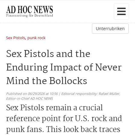
Unterrubriken
,
Sex Pistols
punk rock
Sex Pistols and the
Enduring Impact of Never
Mind the Bollocks
Published on 06/29/2026 at 10:56 | Editorial responsibility: Rafael Müller,
Editor-in-Chief AD HOC NEWS
Sex Pistols remain a crucial
reference point for U.S. rock and
punk fans. This look back traces