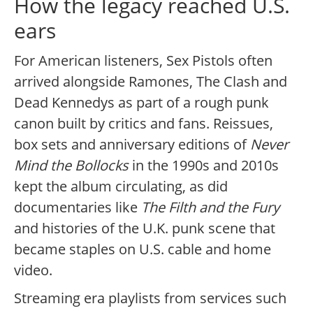
How the legacy reached U.S.
ears
For American listeners, Sex Pistols often
arrived alongside Ramones, The Clash and
Dead Kennedys as part of a rough punk
canon built by critics and fans. Reissues,
box sets and anniversary editions of
Never
Mind the Bollocks
in the 1990s and 2010s
kept the album circulating, as did
documentaries like
The Filth and the Fury
and histories of the U.K. punk scene that
became staples on U.S. cable and home
video.
Streaming era playlists from services such