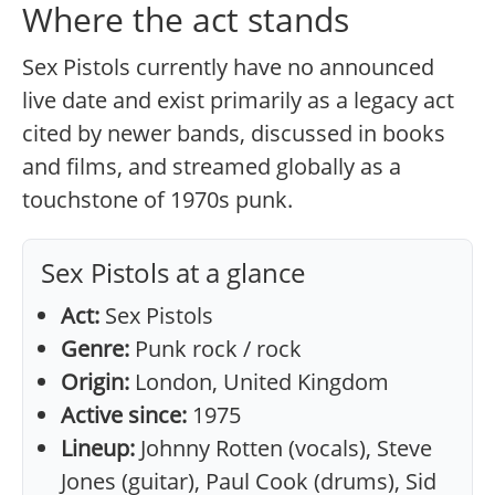
Where the act stands
Sex Pistols currently have no announced
live date and exist primarily as a legacy act
cited by newer bands, discussed in books
and films, and streamed globally as a
touchstone of 1970s punk.
Sex Pistols at a glance
Act:
Sex Pistols
Genre:
Punk rock / rock
Origin:
London, United Kingdom
Active since:
1975
Lineup:
Johnny Rotten (vocals), Steve
Jones (guitar), Paul Cook (drums), Sid