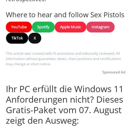
Where to hear and follow Sex Pistols
YouTube
Spotify
Apple Music
Instagram
TikTok
X
This article was created with AI assistance and editorially reviewed. All
information without guarantee; dates, chart positions and certifications
may change at short notice.
Sponsored Ad
Ihr PC erfüllt die Windows 11
Anforderungen nicht? Dieses
Gratis-Paket vom 07. August
zeigt den Ausweg: