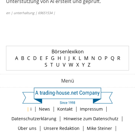
Unterstützung von AI erstellt und geprüft.
en | unterhaltung | 69651534 |
Börsenlexikon
A
B
C
D
E
F
G
H
I
J
K
L
M
N
O
P
Q
R
S
T
U
V
W
X
Y
Z
Menü
|
|
|
|
|
i
News
Kontakt
Impressum
|
|
Datenschutzerklärung
Hinweise zum Datenschutz
|
|
|
Über uns
Unsere Redaktion
Mike Steiner