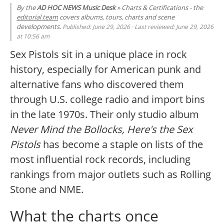
By the
AD HOC NEWS Music Desk
» Charts & Certifications - the
editorial team
covers albums, tours, charts and scene
developments.
Published: June 29, 2026 · Last reviewed: June 29, 2026
at 10:56 am
Sex Pistols sit in a unique place in rock
history, especially for American punk and
alternative fans who discovered them
through U.S. college radio and import bins
in the late 1970s. Their only studio album
Never Mind the Bollocks, Here's the Sex
Pistols
has become a staple on lists of the
most influential rock records, including
rankings from major outlets such as Rolling
Stone and NME.
What the charts once