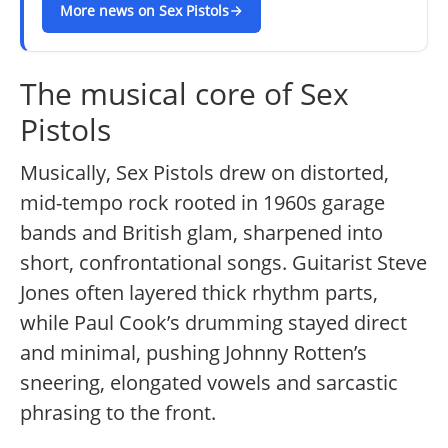
More news on Sex Pistols
The musical core of Sex
Pistols
Musically, Sex Pistols drew on distorted,
mid-tempo rock rooted in 1960s garage
bands and British glam, sharpened into
short, confrontational songs. Guitarist Steve
Jones often layered thick rhythm parts,
while Paul Cook’s drumming stayed direct
and minimal, pushing Johnny Rotten’s
sneering, elongated vowels and sarcastic
phrasing to the front.