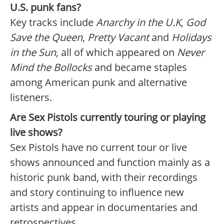
U.S. punk fans?
Key tracks include
Anarchy in the U.K
,
God
Save the Queen
,
Pretty Vacant
and
Holidays
in the Sun
, all of which appeared on
Never
Mind the Bollocks
and became staples
among American punk and alternative
listeners.
Are Sex Pistols currently touring or playing
live shows?
Sex Pistols have no current tour or live
shows announced and function mainly as a
historic punk band, with their recordings
and story continuing to influence new
artists and appear in documentaries and
retrospectives.