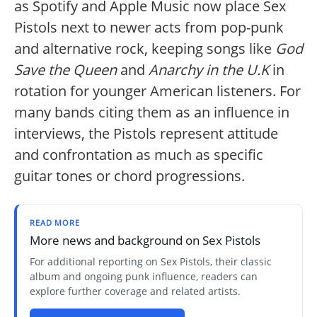
as Spotify and Apple Music now place Sex
Pistols next to newer acts from pop-punk
and alternative rock, keeping songs like
God
Save the Queen
and
Anarchy in the U.K
in
rotation for younger American listeners. For
many bands citing them as an influence in
interviews, the Pistols represent attitude
and confrontation as much as specific
guitar tones or chord progressions.
READ MORE
More news and background on Sex Pistols
For additional reporting on Sex Pistols, their classic
album and ongoing punk influence, readers can
explore further coverage and related artists.