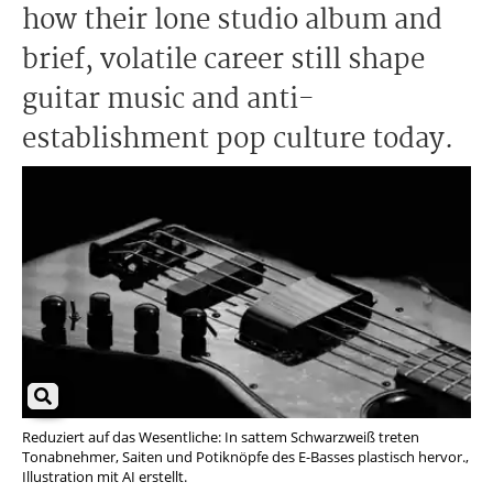
how their lone studio album and
brief, volatile career still shape
guitar music and anti-
establishment pop culture today.
Reduziert auf das Wesentliche: In sattem Schwarzweiß treten
Tonabnehmer, Saiten und Potiknöpfe des E-Basses plastisch hervor.,
Illustration mit AI erstellt.