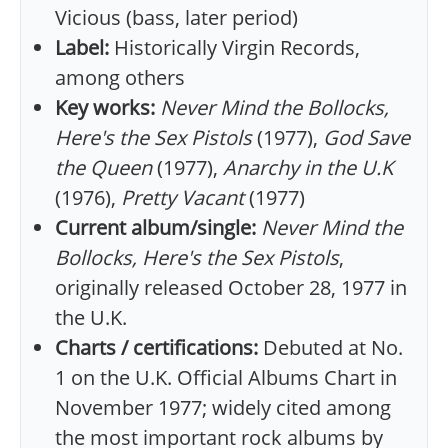
Vicious (bass, later period)
Label:
Historically Virgin Records,
among others
Key works:
Never Mind the Bollocks,
Here's the Sex Pistols
(1977),
God Save
the Queen
(1977),
Anarchy in the U.K
(1976),
Pretty Vacant
(1977)
Current album/single:
Never Mind the
Bollocks, Here's the Sex Pistols
,
originally released October 28, 1977 in
the U.K.
Charts / certifications:
Debuted at No.
1 on the U.K. Official Albums Chart in
November 1977; widely cited among
the most important rock albums by