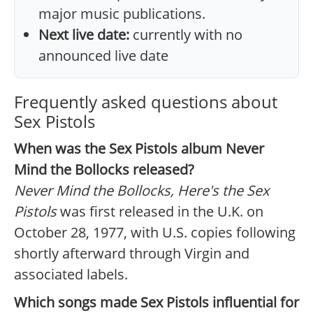
major music publications.
Next live date:
currently with no
announced live date
Frequently asked questions about
Sex Pistols
When was the Sex Pistols album Never
Mind the Bollocks released?
Never Mind the Bollocks, Here's the Sex
Pistols
was first released in the U.K. on
October 28, 1977, with U.S. copies following
shortly afterward through Virgin and
associated labels.
Which songs made Sex Pistols influential for