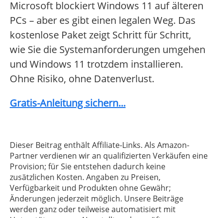
Microsoft blockiert Windows 11 auf älteren
PCs – aber es gibt einen legalen Weg. Das
kostenlose Paket zeigt Schritt für Schritt,
wie Sie die Systemanforderungen umgehen
und Windows 11 trotzdem installieren.
Ohne Risiko, ohne Datenverlust.
Gratis-Anleitung sichern...
Dieser Beitrag enthält Affiliate-Links. Als Amazon-
Partner verdienen wir an qualifizierten Verkäufen eine
Provision; für Sie entstehen dadurch keine
zusätzlichen Kosten. Angaben zu Preisen,
Verfügbarkeit und Produkten ohne Gewähr;
Änderungen jederzeit möglich. Unsere Beiträge
werden ganz oder teilweise automatisiert mit