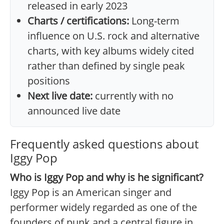
released in early 2023
Charts / certifications:
Long-term
influence on U.S. rock and alternative
charts, with key albums widely cited
rather than defined by single peak
positions
Next live date:
currently with no
announced live date
Frequently asked questions about
Iggy Pop
Who is Iggy Pop and why is he significant?
Iggy Pop is an American singer and
performer widely regarded as one of the
founders of punk and a central figure in