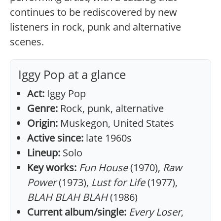
continues to be rediscovered by new
listeners in rock, punk and alternative
scenes.
Iggy Pop at a glance
Act:
Iggy Pop
Genre:
Rock, punk, alternative
Origin:
Muskegon, United States
Active since:
late 1960s
Lineup:
Solo
Key works:
Fun House
(1970),
Raw
Power
(1973),
Lust for Life
(1977),
BLAH BLAH BLAH
(1986)
Current album/single:
Every Loser
,