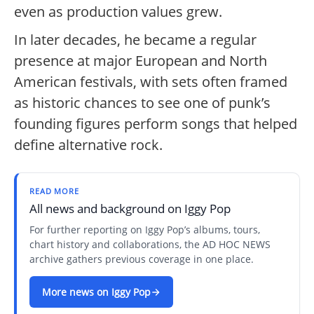
even as production values grew.
In later decades, he became a regular
presence at major European and North
American festivals, with sets often framed
as historic chances to see one of punk’s
founding figures perform songs that helped
define alternative rock.
READ MORE
All news and background on Iggy Pop
For further reporting on Iggy Pop’s albums, tours,
chart history and collaborations, the AD HOC NEWS
archive gathers previous coverage in one place.
More news on Iggy Pop