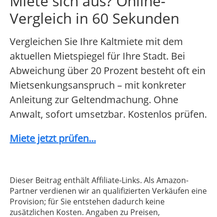
Miete sich aus? Online-
Vergleich in 60 Sekunden
Vergleichen Sie Ihre Kaltmiete mit dem
aktuellen Mietspiegel für Ihre Stadt. Bei
Abweichung über 20 Prozent besteht oft ein
Mietsenkungsanspruch – mit konkreter
Anleitung zur Geltendmachung. Ohne
Anwalt, sofort umsetzbar. Kostenlos prüfen.
Miete jetzt prüfen...
Dieser Beitrag enthält Affiliate-Links. Als Amazon-
Partner verdienen wir an qualifizierten Verkäufen eine
Provision; für Sie entstehen dadurch keine
zusätzlichen Kosten. Angaben zu Preisen,