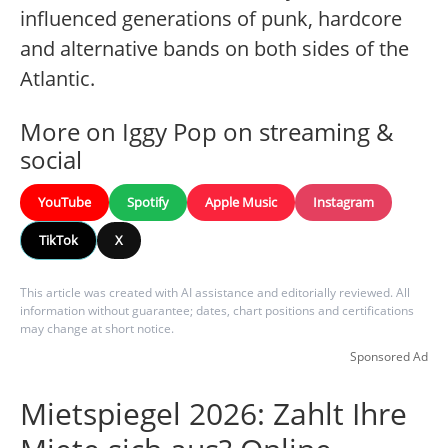
influenced generations of punk, hardcore
and alternative bands on both sides of the
Atlantic.
More on Iggy Pop on streaming &
social
YouTube
Spotify
Apple Music
Instagram
TikTok
X
This article was created with AI assistance and editorially reviewed. All
information without guarantee; dates, chart positions and certifications
may change at short notice.
Sponsored Ad
Mietspiegel 2026: Zahlt Ihre