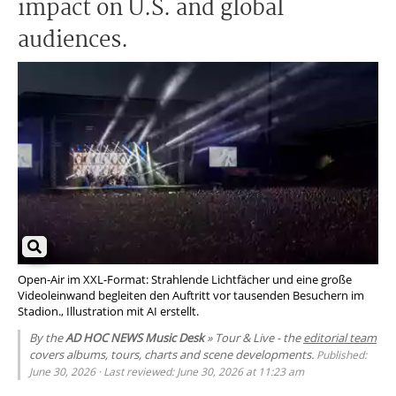
impact on U.S. and global
audiences.
Open-Air im XXL-Format: Strahlende Lichtfächer und eine große
Videoleinwand begleiten den Auftritt vor tausenden Besuchern im
Stadion., Illustration mit AI erstellt.
By the
AD HOC NEWS Music Desk
» Tour & Live - the
editorial team
covers albums, tours, charts and scene developments.
Published:
June 30, 2026 · Last reviewed: June 30, 2026 at 11:23 am