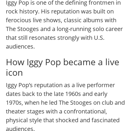
Iggy Pop is one of the defining frontmen in
rock history. His reputation was built on
ferocious live shows, classic albums with
The Stooges and a long-running solo career
that still resonates strongly with U.S.
audiences.
How Iggy Pop became a live
icon
Iggy Pop’s reputation as a live performer
dates back to the late 1960s and early
1970s, when he led The Stooges on club and
theater stages with a confrontational,
physical style that shocked and fascinated
audiences.