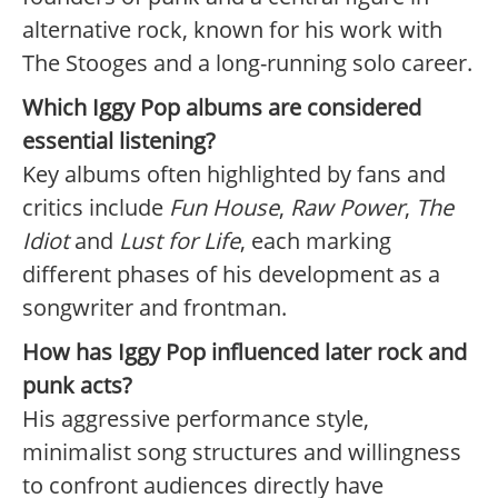
alternative rock, known for his work with
The Stooges and a long-running solo career.
Which Iggy Pop albums are considered
essential listening?
Key albums often highlighted by fans and
critics include
Fun House
,
Raw Power
,
The
Idiot
and
Lust for Life
, each marking
different phases of his development as a
songwriter and frontman.
How has Iggy Pop influenced later rock and
punk acts?
His aggressive performance style,
minimalist song structures and willingness
to confront audiences directly have