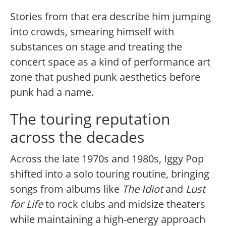
Stories from that era describe him jumping
into crowds, smearing himself with
substances on stage and treating the
concert space as a kind of performance art
zone that pushed punk aesthetics before
punk had a name.
The touring reputation
across the decades
Across the late 1970s and 1980s, Iggy Pop
shifted into a solo touring routine, bringing
songs from albums like
The Idiot
and
Lust
for Life
to rock clubs and midsize theaters
while maintaining a high-energy approach