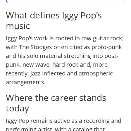
What defines Iggy Pop’s
music
Iggy Pop’s work is rooted in raw guitar rock,
with The Stooges often cited as proto-punk
and his solo material stretching into post-
punk, new wave, hard rock and, more
recently, jazz-inflected and atmospheric
arrangements.
Where the career stands
today
Iggy Pop remains active as a recording and
performing artist, with a catalog that