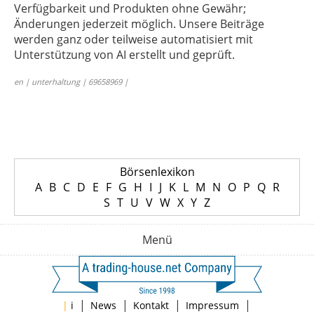
Verfügbarkeit und Produkten ohne Gewähr;
Änderungen jederzeit möglich. Unsere Beiträge
werden ganz oder teilweise automatisiert mit
Unterstützung von AI erstellt und geprüft.
en | unterhaltung | 69658969 |
Börsenlexikon
A
B
C
D
E
F
G
H
I
J
K
L
M
N
O
P
Q
R
S
T
U
V
W
X
Y
Z
Menü
|
|
|
|
|
i
News
Kontakt
Impressum