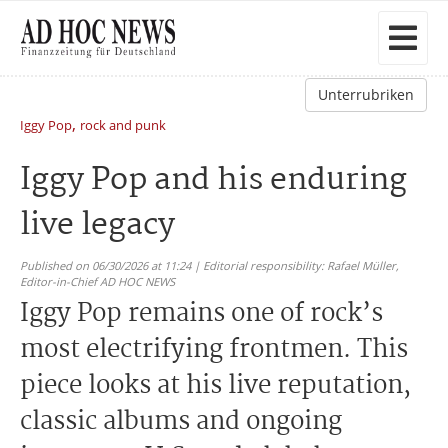
Unterrubriken
,
Iggy Pop
rock and punk
Iggy Pop and his enduring
live legacy
Published on 06/30/2026 at 11:24 | Editorial responsibility: Rafael Müller,
Editor-in-Chief AD HOC NEWS
Iggy Pop remains one of rock’s
most electrifying frontmen. This
piece looks at his live reputation,
classic albums and ongoing