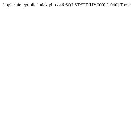
/application/public/index.php / 46 SQLSTATE[HY000] [1040] Too 