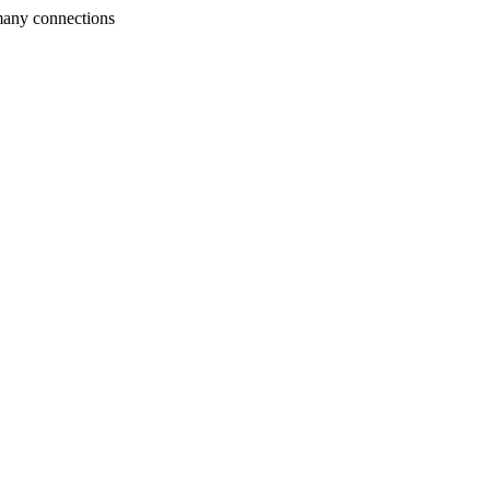
many connections