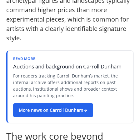
archetypal figures and landscapes typically
command higher prices than more
experimental pieces, which is common for
artists with a clearly identifiable signature
style.
READ MORE
Auctions and background on Carroll Dunham
For readers tracking Carroll Dunham’s market, the
internal archive offers additional reports on past
auctions, institutional shows and broader context
around his painting practice.
More news on Carroll Dunham
The work core beyond