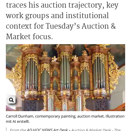
traces his auction trajectory, key
work groups and institutional
context for Tuesday’s Auction &
Market focus.
Carroll Dunham, contemporary painting, auction market, Illustration
mit AI erstellt.
From the
AD HOC NEWS Art Desk
» Auction & Market Desk - The