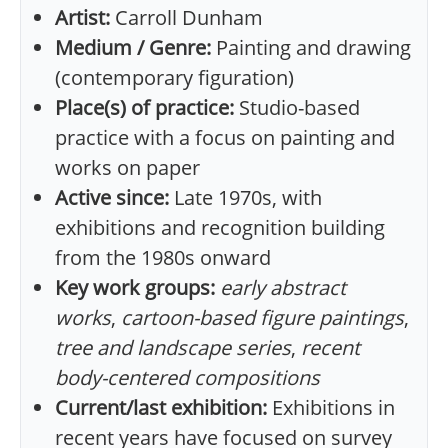
Artist:
Carroll Dunham
Medium / Genre:
Painting and drawing
(contemporary figuration)
Place(s) of practice:
Studio-based
practice with a focus on painting and
works on paper
Active since:
Late 1970s, with
exhibitions and recognition building
from the 1980s onward
Key work groups:
early abstract
works
,
cartoon-based figure paintings
,
tree and landscape series
,
recent
body-centered compositions
Current/last exhibition:
Exhibitions in
recent years have focused on survey