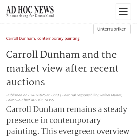
Unterrubriken
,
Carroll Dunham
contemporary painting
Carroll Dunham and the
market view after recent
auctions
Published on 07/07/2026 at 23:23 | Editorial responsibility: Rafael Müller,
Editor-in-Chief AD HOC NEWS
Carroll Dunham remains a steady
presence in contemporary
painting. This evergreen overview