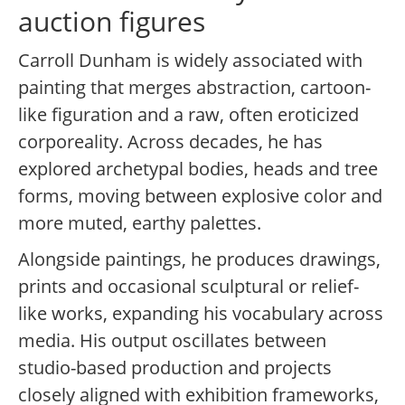
auction figures
Carroll Dunham is widely associated with
painting that merges abstraction, cartoon-
like figuration and a raw, often eroticized
corporeality. Across decades, he has
explored archetypal bodies, heads and tree
forms, moving between explosive color and
more muted, earthy palettes.
Alongside paintings, he produces drawings,
prints and occasional sculptural or relief-
like works, expanding his vocabulary across
media. His output oscillates between
studio-based production and projects
closely aligned with exhibition frameworks,