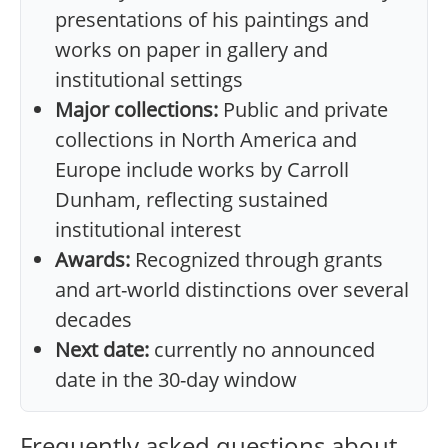
presentations of his paintings and
works on paper in gallery and
institutional settings
Major collections:
Public and private
collections in North America and
Europe include works by Carroll
Dunham, reflecting sustained
institutional interest
Awards:
Recognized through grants
and art-world distinctions over several
decades
Next date:
currently no announced
date in the 30-day window
Frequently asked questions about