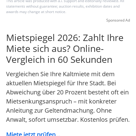
This article was produced with a.i. support and editorially reviewed. All
statements without guarantee; auction results, exhibition dates and
awards may change at short notice.
Sponsored Ad
Mietspiegel 2026: Zahlt Ihre
Miete sich aus? Online-
Vergleich in 60 Sekunden
Vergleichen Sie Ihre Kaltmiete mit dem
aktuellen Mietspiegel für Ihre Stadt. Bei
Abweichung über 20 Prozent besteht oft ein
Mietsenkungsanspruch – mit konkreter
Anleitung zur Geltendmachung. Ohne
Anwalt, sofort umsetzbar. Kostenlos prüfen.
Miete jetzt prüfen...