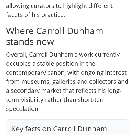
allowing curators to highlight different
facets of his practice.
Where Carroll Dunham
stands now
Overall, Carroll Dunham’s work currently
occupies a stable position in the
contemporary canon, with ongoing interest
from museums, galleries and collectors and
a secondary market that reflects his long-
term visibility rather than short-term
speculation.
Key facts on Carroll Dunham