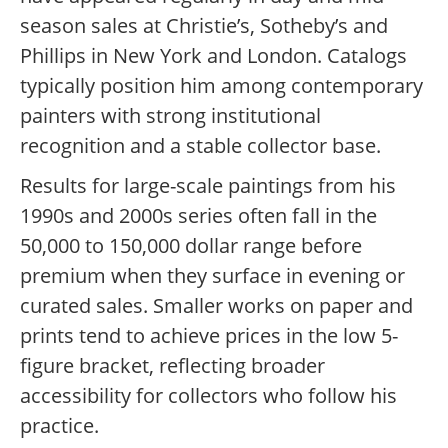
season sales at Christie’s, Sotheby’s and
Phillips in New York and London. Catalogs
typically position him among contemporary
painters with strong institutional
recognition and a stable collector base.
Results for large-scale paintings from his
1990s and 2000s series often fall in the
50,000 to 150,000 dollar range before
premium when they surface in evening or
curated sales. Smaller works on paper and
prints tend to achieve prices in the low 5-
figure bracket, reflecting broader
accessibility for collectors who follow his
practice.