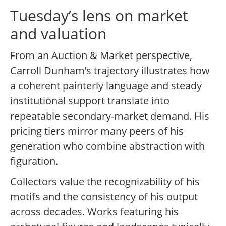
Tuesday’s lens on market
and valuation
From an Auction & Market perspective,
Carroll Dunham’s trajectory illustrates how
a coherent painterly language and steady
institutional support translate into
repeatable secondary-market demand. His
pricing tiers mirror many peers of his
generation who combine abstraction with
figuration.
Collectors value the recognizability of his
motifs and the consistency of his output
across decades. Works featuring his