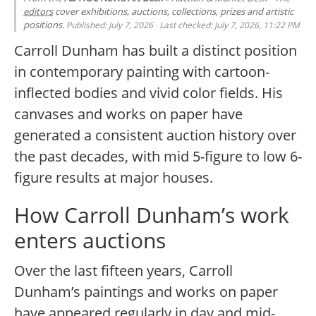
editors
cover exhibitions, auctions, collections, prizes and artistic
positions.
Published: July 7, 2026 · Last checked: July 7, 2026, 11:22 PM
Carroll Dunham has built a distinct position
in contemporary painting with cartoon-
inflected bodies and vivid color fields. His
canvases and works on paper have
generated a consistent auction history over
the past decades, with mid 5-figure to low 6-
figure results at major houses.
How Carroll Dunham’s work
enters auctions
Over the last fifteen years, Carroll
Dunham’s paintings and works on paper
have appeared regularly in day and mid-