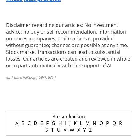
Disclaimer regarding our articles: No investment
advice, no buy or sell recommendation. Information
on prices, companies, and markets is provided
without guarantee; changes are possible at any time.
Stock market transactions can lead to substantial
losses. Our articles are created and reviewed in whole
or in part automatically with the support of AI.
en | unterhaltung | 69717821 |
Börsenlexikon
A
B
C
D
E
F
G
H
I
J
K
L
M
N
O
P
Q
R
S
T
U
V
W
X
Y
Z