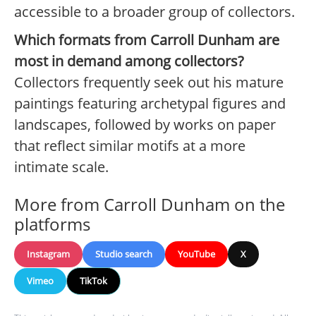
accessible to a broader group of collectors.
Which formats from Carroll Dunham are
most in demand among collectors?
Collectors frequently seek out his mature
paintings featuring archetypal figures and
landscapes, followed by works on paper
that reflect similar motifs at a more
intimate scale.
More from Carroll Dunham on the
platforms
Instagram
Studio search
YouTube
X
Vimeo
TikTok