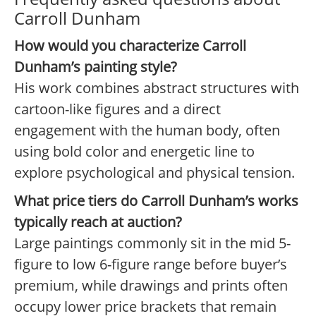
Carroll Dunham
How would you characterize Carroll
Dunham’s painting style?
His work combines abstract structures with
cartoon-like figures and a direct
engagement with the human body, often
using bold color and energetic line to
explore psychological and physical tension.
What price tiers do Carroll Dunham’s works
typically reach at auction?
Large paintings commonly sit in the mid 5-
figure to low 6-figure range before buyer’s
premium, while drawings and prints often
occupy lower price brackets that remain