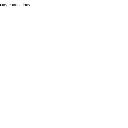
many connections