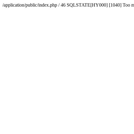
/application/public/index.php / 46 SQLSTATE[HY000] [1040] Too 