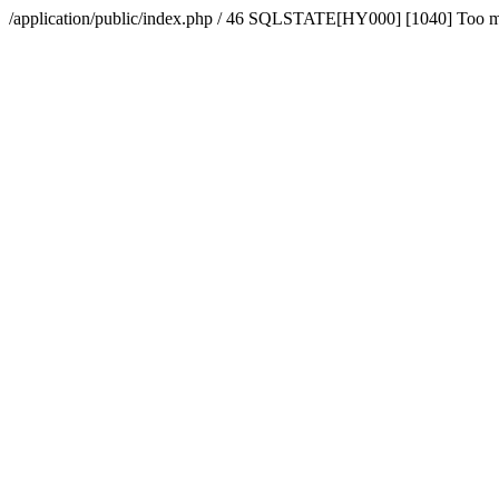
/application/public/index.php / 46 SQLSTATE[HY000] [1040] Too 