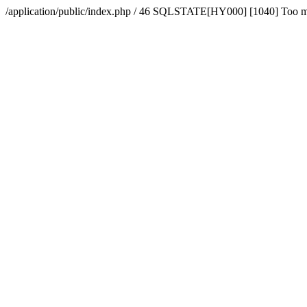
/application/public/index.php / 46 SQLSTATE[HY000] [1040] Too 