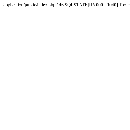
/application/public/index.php / 46 SQLSTATE[HY000] [1040] Too 