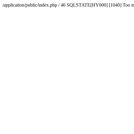
/application/public/index.php / 46 SQLSTATE[HY000] [1040] Too 