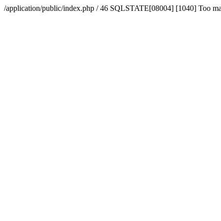
/application/public/index.php / 46 SQLSTATE[08004] [1040] Too m