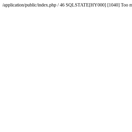
/application/public/index.php / 46 SQLSTATE[HY000] [1040] Too 