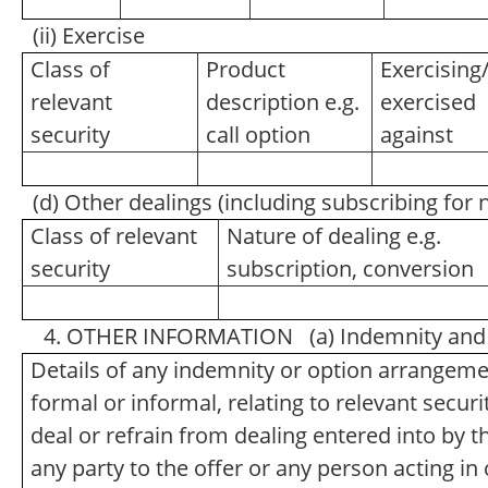
(ii) Exercise
Class of
Product
Exercising
relevant
description e.g.
exercised
security
call option
against
(d) Other dealings (including subscribing for
Class of relevant
Nature of dealing e.g.
security
subscription, conversion
4. OTHER INFORMATION (a) Indemnity and 
Details of any indemnity or option arrangem
formal or informal, relating to relevant secu
deal or refrain from dealing entered into by 
any party to the offer or any person acting in 