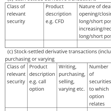
Class of
Product
Nature of deal
relevant
description
opening/closi
security
e.g. CFD
long/short pos
increasing/re
long/short po
(c) Stock-settled derivative transactions (inclu
purchasing or varying
Class of
Product
Writing,
Number
relevant
description
purchasing,
of
security
e.g. call
selling,
securitie
option
varying etc.
to which
option
relates