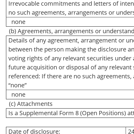
Irrevocable commitments and letters of intent
no such agreements, arrangements or unders
none
(b) Agreements, arrangements or understandin
Details of any agreement, arrangement or und
between the person making the disclosure and 
voting rights of any relevant securities under a
future acquisition or disposal of any relevant 
referenced: If there are no such agreements,
“none”
none
(c) Attachments
Is a Supplemental Form 8 (Open Positions) a
Date of disclosure:
24