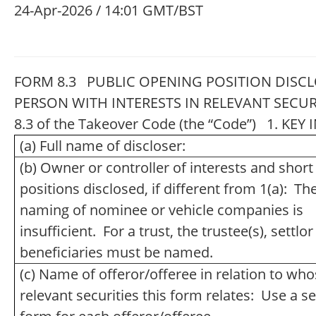
24-Apr-2026 / 14:01 GMT/BST
FORM 8.3 PUBLIC OPENING POSITION DISCL
PERSON WITH INTERESTS IN RELEVANT SECUR
8.3 of the Takeover Code (the “Code”) 1. K
(a) Full name of discloser:
(b) Owner or controller of interests and short
positions disclosed, if different from 1(a): Th
naming of nominee or vehicle companies is
insufficient. For a trust, the trustee(s), settlo
beneficiaries must be named.
(c) Name of offeror/offeree in relation to wh
relevant securities this form relates: Use a s