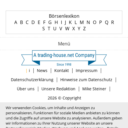
Börsenlexikon
A
B
C
D
E
F
G
H
I
J
K
L
M
N
O
P
Q
R
S
T
U
V
W
X
Y
Z
Menü
|
|
|
|
|
i
News
Kontakt
Impressum
|
|
Datenschutzerklärung
Hinweise zum Datenschutz
|
|
|
Über uns
Unsere Redaktion
Mike Steiner
2026 © Copyright
Wir verwenden Cookies, um Inhalte und Anzeigen zu
personalisieren, Funktionen für soziale Medien anbieten zu können
und die Zugriffe auf unsere Website zu analysieren. Außerdem geben
wir Informationen zu Ihrer Nutzung unserer Website an unsere