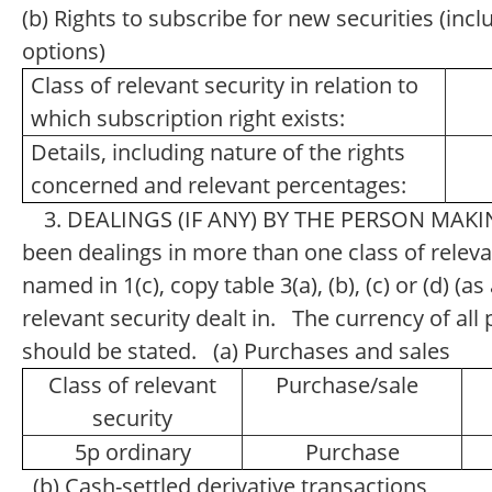
(b) Rights to subscribe for new securities (inc
options)
Class of relevant security in relation to
which subscription right exists:
Details, including nature of the rights
concerned and relevant percentages:
3. DEALINGS (IF ANY) BY THE PERSON MAKI
been dealings in more than one class of relevan
named in 1(c), copy table 3(a), (b), (c) or (d) (a
relevant security dealt in. The currency of a
should be stated. (a) Purchases and sales
Class of relevant
Purchase/sale
security
5p ordinary
Purchase
(b) Cash-settled derivative transactions