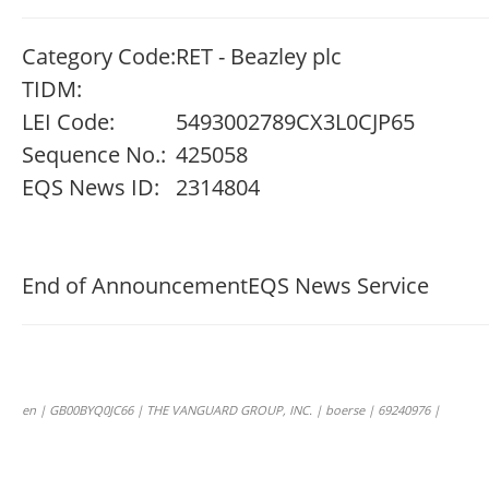
Category Code:
RET - Beazley plc
TIDM:
LEI Code:
5493002789CX3L0CJP65
Sequence No.:
425058
EQS News ID:
2314804
End of Announcement
EQS News Service
en | GB00BYQ0JC66 | THE VANGUARD GROUP, INC. | boerse | 69240976 |