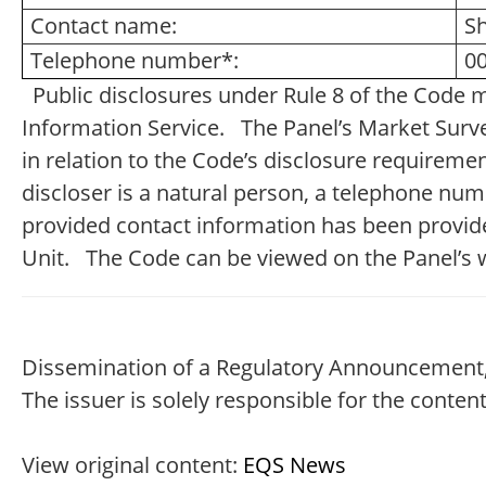
Contact name:
S
Telephone number*:
00
Public disclosures under Rule 8 of the Code 
Information Service. The Panel’s Market Survei
in relation to the Code’s disclosure requireme
discloser is a natural person, a telephone nu
provided contact information has been provide
Unit. The Code can be viewed on the Panel’s 
Dissemination of a Regulatory Announcement,
The issuer is solely responsible for the conte
View original content:
EQS News