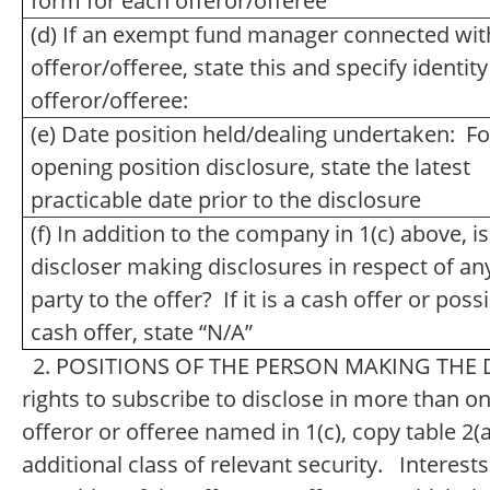
form for each offeror/offeree
(d) If an exempt fund manager connected wit
offeror/offeree, state this and specify identity
offeror/offeree:
(e) Date position held/dealing undertaken: Fo
opening position disclosure, state the latest
practicable date prior to the disclosure
(f) In addition to the company in 1(c) above, is
discloser making disclosures in respect of an
party to the offer? If it is a cash offer or poss
cash offer, state “N/A”
2. POSITIONS OF THE PERSON MAKING THE DI
rights to subscribe to disclose in more than one
offeror or offeree named in 1(c), copy table 2(a
additional class of relevant security. Interests