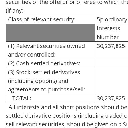
securities of the offeror or offeree to which th
(if any)
Class of relevant security:
5p ordinary
Interests
Number
(1) Relevant securities owned
30,237,825
and/or controlled:
(2) Cash-settled derivatives:
(3) Stock-settled derivatives
(including options) and
agreements to purchase/sell:
TOTAL:
30,237,825
All interests and all short positions should b
settled derivative positions (including traded
sell relevant securities, should be given on a