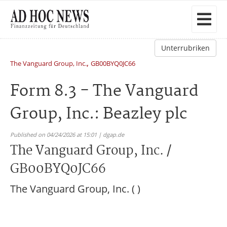
Unterrubriken
,
The Vanguard Group, Inc.
GB00BYQ0JC66
Form 8.3 - The Vanguard
Group, Inc.: Beazley plc
Published on 04/24/2026 at 15:01 | dgap.de
The Vanguard Group, Inc. /
GB00BYQ0JC66
The Vanguard Group, Inc. ( )