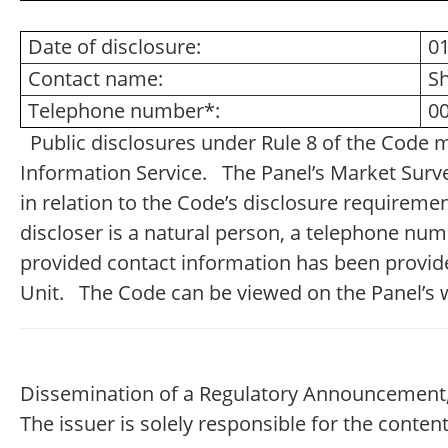
Date of disclosure:
0
Contact name:
S
Telephone number*:
00
Public disclosures under Rule 8 of the Code 
Information Service. The Panel’s Market Survei
in relation to the Code’s disclosure requireme
discloser is a natural person, a telephone nu
provided contact information has been provide
Unit. The Code can be viewed on the Panel’s 
Dissemination of a Regulatory Announcement,
The issuer is solely responsible for the conte