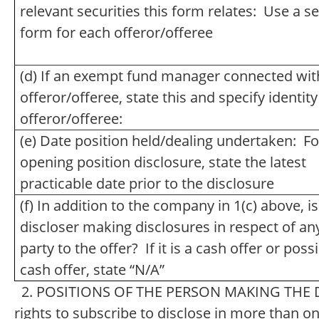
relevant securities this form relates: Use a s
form for each offeror/offeree
(d) If an exempt fund manager connected wit
offeror/offeree, state this and specify identity
offeror/offeree:
(e) Date position held/dealing undertaken: Fo
opening position disclosure, state the latest
practicable date prior to the disclosure
(f) In addition to the company in 1(c) above, is
discloser making disclosures in respect of an
party to the offer? If it is a cash offer or poss
cash offer, state “N/A”
2. POSITIONS OF THE PERSON MAKING THE DI
rights to subscribe to disclose in more than one