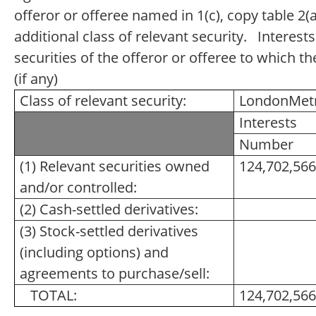
offeror or offeree named in 1(c), copy table 2(a
additional class of relevant security. Interests
securities of the offeror or offeree to which th
(if any)
Class of relevant security:
LondonMetri
Interests
Number
(1) Relevant securities owned
124,702,566
and/or controlled:
(2) Cash-settled derivatives:
(3) Stock-settled derivatives
(including options) and
agreements to purchase/sell:
TOTAL:
124,702,566