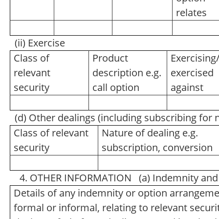
relates
(ii) Exercise
Class of
Product
Exercising
relevant
description e.g.
exercised
security
call option
against
(d) Other dealings (including subscribing for
Class of relevant
Nature of dealing e.g.
security
subscription, conversion
4. OTHER INFORMATION (a) Indemnity and 
Details of any indemnity or option arrangem
formal or informal, relating to relevant secu