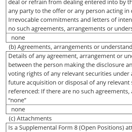
deal or refrain from dealing entered into by 
any party to the offer or any person acting in 
Irrevocable commitments and letters of intent
no such agreements, arrangements or unders
none
(b) Agreements, arrangements or understandin
Details of any agreement, arrangement or und
between the person making the disclosure and 
voting rights of any relevant securities under a
future acquisition or disposal of any relevant 
referenced: If there are no such agreements,
“none”
none
(c) Attachments
Is a Supplemental Form 8 (Open Positions) a