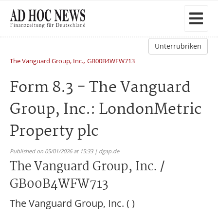
Unterrubriken
,
The Vanguard Group, Inc.
GB00B4WFW713
Form 8.3 - The Vanguard
Group, Inc.: LondonMetric
Property plc
Published on 05/01/2026 at 15:33 | dgap.de
The Vanguard Group, Inc. /
GB00B4WFW713
The Vanguard Group, Inc. ( )