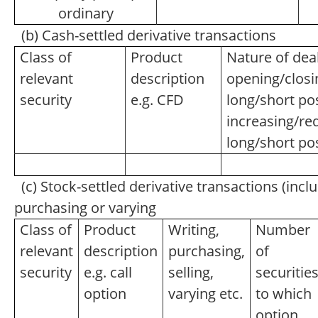
ordinary
(b) Cash-settled derivative transactions
Class of
Product
Nature of deal
relevant
description
opening/closi
security
e.g. CFD
long/short pos
increasing/re
long/short po
(c) Stock-settled derivative transactions (inclu
purchasing or varying
Class of
Product
Writing,
Number
relevant
description
purchasing,
of
security
e.g. call
selling,
securitie
option
varying etc.
to which
option