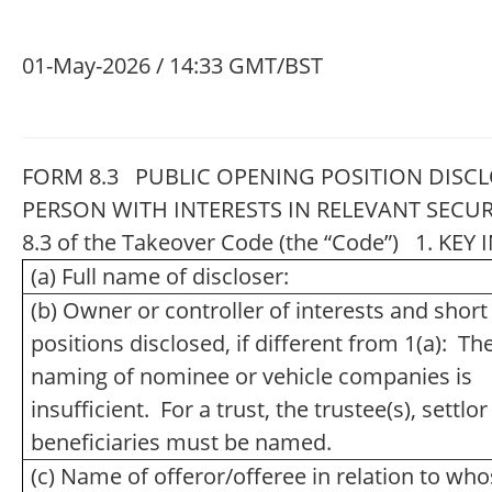
01-May-2026 / 14:33 GMT/BST
FORM 8.3 PUBLIC OPENING POSITION DISCL
PERSON WITH INTERESTS IN RELEVANT SECUR
8.3 of the Takeover Code (the “Code”) 1. K
(a) Full name of discloser:
(b) Owner or controller of interests and short
positions disclosed, if different from 1(a): Th
naming of nominee or vehicle companies is
insufficient. For a trust, the trustee(s), settlo
beneficiaries must be named.
(c) Name of offeror/offeree in relation to wh