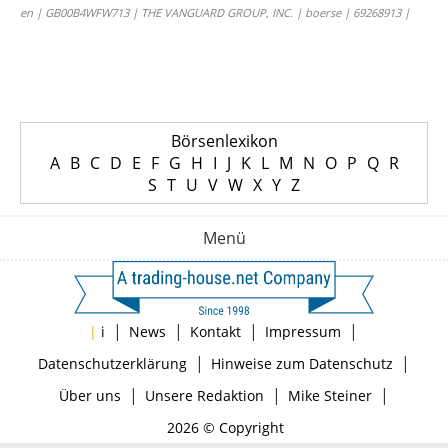
en | GB00B4WFW713 | THE VANGUARD GROUP, INC. | boerse | 69268913 |
Börsenlexikon
A
B
C
D
E
F
G
H
I
J
K
L
M
N
O
P
Q
R
S
T
U
V
W
X
Y
Z
Menü
|
|
|
|
|
i
News
Kontakt
Impressum
|
|
Datenschutzerklärung
Hinweise zum Datenschutz
|
|
|
Über uns
Unsere Redaktion
Mike Steiner
2026 © Copyright