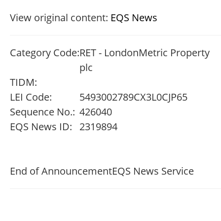
View original content:
EQS News
Category Code:
RET - LondonMetric Property
plc
TIDM:
LEI Code:
5493002789CX3L0CJP65
Sequence No.:
426040
EQS News ID:
2319894
End of Announcement
EQS News Service