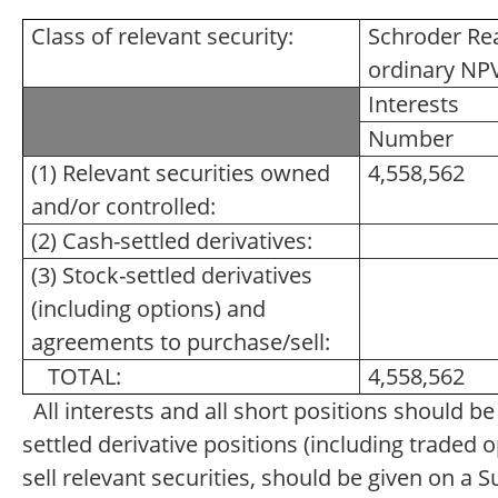
Class of relevant security:
Schroder Rea
ordinary NP
Interests
Number
(1) Relevant securities owned
4,558,562
and/or controlled:
(2) Cash-settled derivatives:
(3) Stock-settled derivatives
(including options) and
agreements to purchase/sell:
TOTAL:
4,558,562
All interests and all short positions should b
settled derivative positions (including traded
sell relevant securities, should be given on a