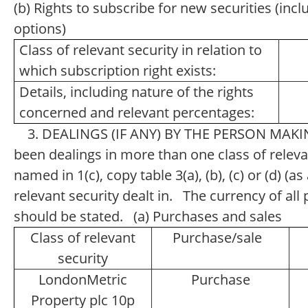
(b) Rights to subscribe for new securities (inc
options)
Class of relevant security in relation to
which subscription right exists:
Details, including nature of the rights
concerned and relevant percentages:
3. DEALINGS (IF ANY) BY THE PERSON MAKI
been dealings in more than one class of relevan
named in 1(c), copy table 3(a), (b), (c) or (d) (a
relevant security dealt in. The currency of a
should be stated. (a) Purchases and sales
Class of relevant
Purchase/sale
security
LondonMetric
Purchase
Property plc 10p