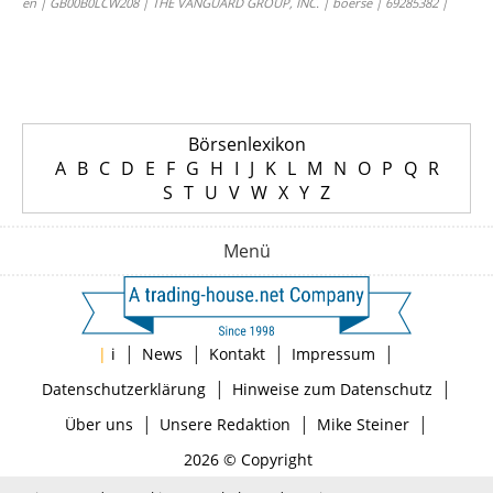
en | GB00B0LCW208 | THE VANGUARD GROUP, INC. | boerse | 69285382 |
Börsenlexikon
A
B
C
D
E
F
G
H
I
J
K
L
M
N
O
P
Q
R
S
T
U
V
W
X
Y
Z
Menü
|
|
|
|
|
i
News
Kontakt
Impressum
|
|
Datenschutzerklärung
Hinweise zum Datenschutz
|
|
|
Über uns
Unsere Redaktion
Mike Steiner
2026 © Copyright