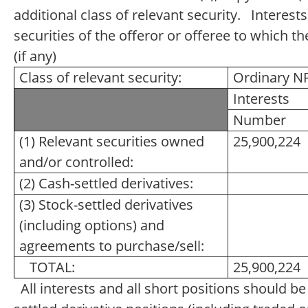
additional class of relevant security. Interests
securities of the offeror or offeree to which th
(if any)
Class of relevant security:
Ordinary N
Interests
Number
(1) Relevant securities owned
25,900,224
and/or controlled:
(2) Cash-settled derivatives:
(3) Stock-settled derivatives
(including options) and
agreements to purchase/sell:
TOTAL:
25,900,224
All interests and all short positions should b