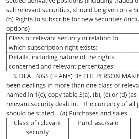
settled derivative positions (including traded
sell relevant securities, should be given on a
(b) Rights to subscribe for new securities (inc
options)
Class of relevant security in relation to
which subscription right exists:
Details, including nature of the rights
concerned and relevant percentages:
3. DEALINGS (IF ANY) BY THE PERSON MAKI
been dealings in more than one class of relevan
named in 1(c), copy table 3(a), (b), (c) or (d) (a
relevant security dealt in. The currency of a
should be stated. (a) Purchases and sales
Class of relevant
Purchase/sale
security