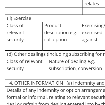
relates
(ii) Exercise
Class of
Product
Exercising
relevant
description e.g.
exercised
security
call option
against
(d) Other dealings (including subscribing for
Class of relevant
Nature of dealing e.g.
security
subscription, conversion
4. OTHER INFORMATION (a) Indemnity and 
Details of any indemnity or option arrangem
formal or informal, relating to relevant secu
deal or refrain from dealing entered into by 