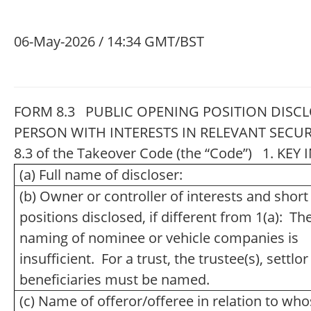
06-May-2026 / 14:34 GMT/BST
FORM 8.3 PUBLIC OPENING POSITION DISCL
PERSON WITH INTERESTS IN RELEVANT SECUR
8.3 of the Takeover Code (the “Code”) 1. K
(a) Full name of discloser:
(b) Owner or controller of interests and short
positions disclosed, if different from 1(a): Th
naming of nominee or vehicle companies is
insufficient. For a trust, the trustee(s), settlo
beneficiaries must be named.
(c) Name of offeror/offeree in relation to wh