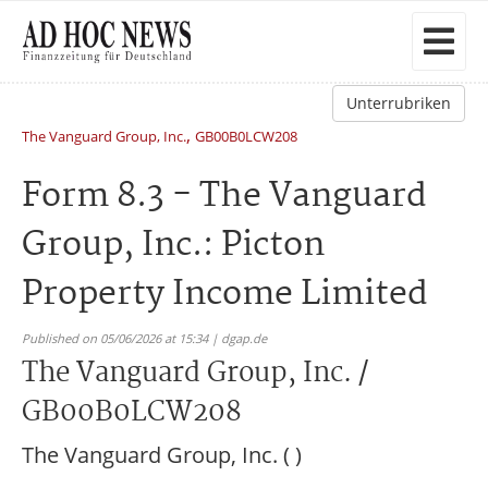
Unterrubriken
,
The Vanguard Group, Inc.
GB00B0LCW208
Form 8.3 - The Vanguard
Group, Inc.: Picton
Property Income Limited
Published on 05/06/2026 at 15:34 | dgap.de
The Vanguard Group, Inc. /
GB00B0LCW208
The Vanguard Group, Inc. ( )