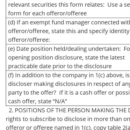
relevant securities this form relates: Use a s
form for each offeror/offeree
(d) If an exempt fund manager connected wit
offeror/offeree, state this and specify identity
offeror/offeree:
(e) Date position held/dealing undertaken: Fo
opening position disclosure, state the latest
practicable date prior to the disclosure
(f) In addition to the company in 1(c) above, is
discloser making disclosures in respect of an
party to the offer? If it is a cash offer or poss
cash offer, state “N/A”
2. POSITIONS OF THE PERSON MAKING THE DI
rights to subscribe to disclose in more than one
offeror or offeree named in 1(c), copy table 2(a