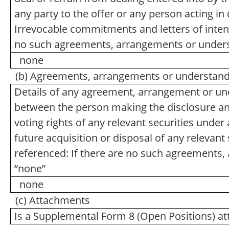
any party to the offer or any person acting in 
Irrevocable commitments and letters of intent
no such agreements, arrangements or unders
none
(b) Agreements, arrangements or understandin
Details of any agreement, arrangement or und
between the person making the disclosure and 
voting rights of any relevant securities under a
future acquisition or disposal of any relevant 
referenced: If there are no such agreements,
“none”
none
(c) Attachments
Is a Supplemental Form 8 (Open Positions) a