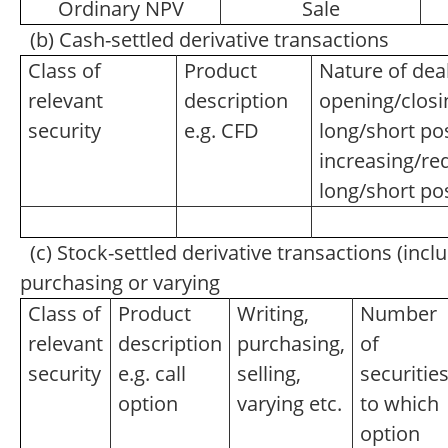
Ordinary NPV
Sale
(b) Cash-settled derivative transactions
Class of
Product
Nature of deal
relevant
description
opening/closi
security
e.g. CFD
long/short pos
increasing/re
long/short po
(c) Stock-settled derivative transactions (inclu
purchasing or varying
Class of
Product
Writing,
Number
relevant
description
purchasing,
of
security
e.g. call
selling,
securitie
option
varying etc.
to which
option