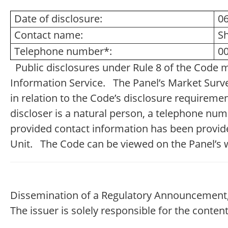
Date of disclosure:
0
Contact name:
S
Telephone number*:
00
Public disclosures under Rule 8 of the Code 
Information Service. The Panel’s Market Survei
in relation to the Code’s disclosure requireme
discloser is a natural person, a telephone nu
provided contact information has been provide
Unit. The Code can be viewed on the Panel’s 
Dissemination of a Regulatory Announcement,
The issuer is solely responsible for the conte