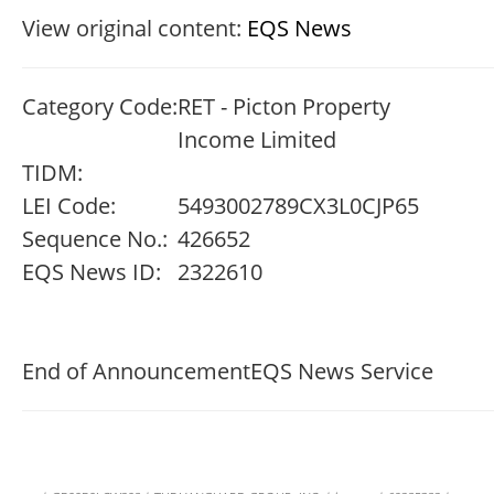
View original content:
EQS News
Category Code:
RET - Picton Property
Income Limited
TIDM:
LEI Code:
5493002789CX3L0CJP65
Sequence No.:
426652
EQS News ID:
2322610
End of Announcement
EQS News Service