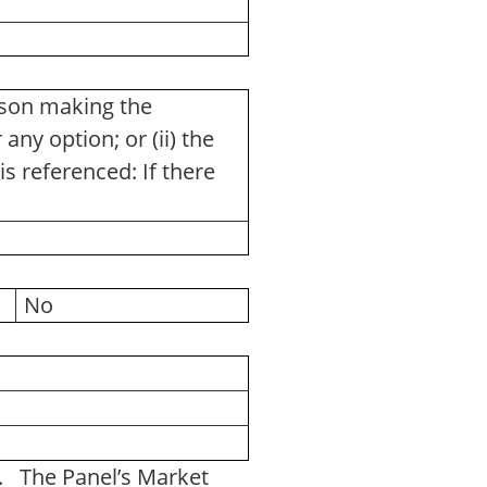
rson making the
any option; or (ii) the
is referenced: If there
No
e. The Panel’s Market