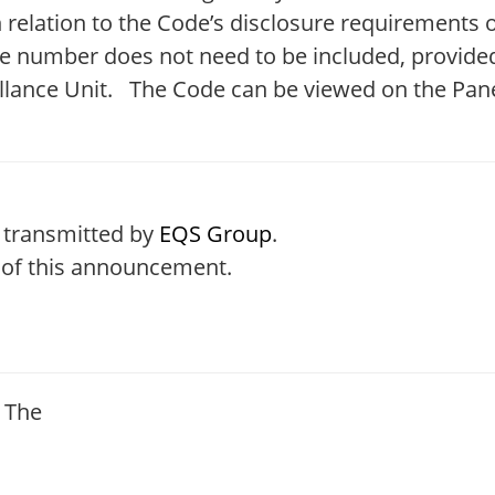
 in relation to the Code’s disclosure requirements
hone number does not need to be included, provid
llance Unit. The Code can be viewed on the Pane
 transmitted by
EQS Group
.
t of this announcement.
, The