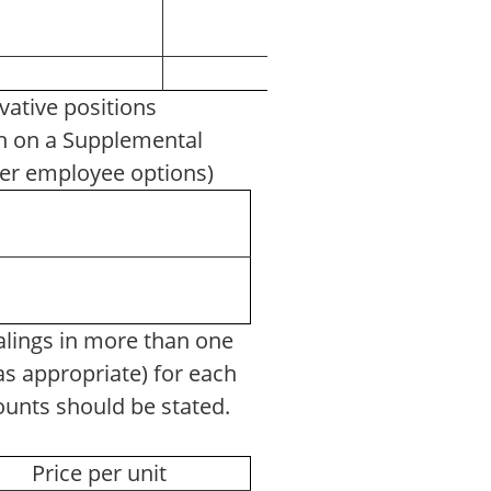
vative positions
ven on a Supplemental
other employee options)
ings in more than one
 (as appropriate) for each
mounts should be stated.
Price per unit