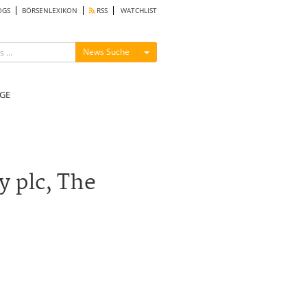
OGS
BÖRSENLEXIKON
RSS
WATCHLIST
Menü ein-/ausblenden
News Suche
GE
y plc, The