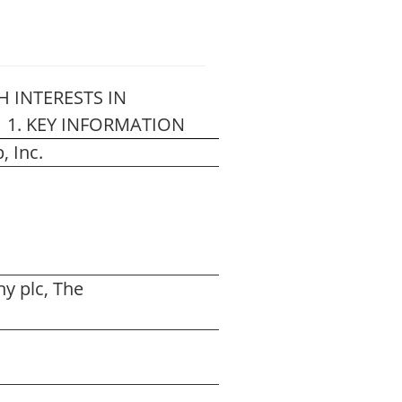
 INTERESTS IN
”) 1. KEY INFORMATION
 Inc.
y plc, The