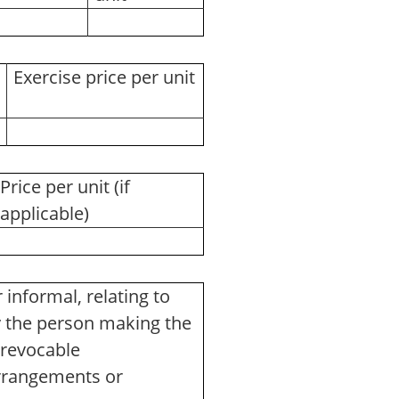
Exercise price per unit
Price per unit (if
applicable)
informal, relating to
y the person making the
Irrevocable
arrangements or