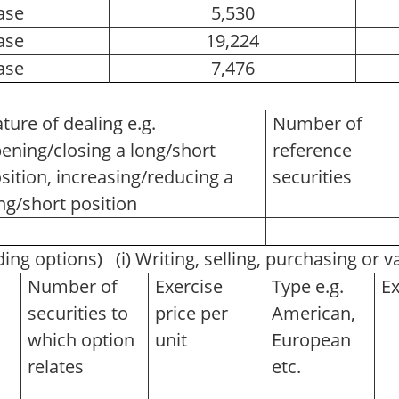
ase
5,530
ase
19,224
ase
7,476
ture of dealing e.g.
Number of
ening/closing a long/short
reference
sition, increasing/reducing a
securities
ng/short position
ding options) (i) Writing, selling, purchasing or 
Number of
Exercise
Type e.g.
Ex
securities to
price per
American,
which option
unit
European
relates
etc.