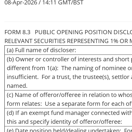
08-Apr-2026 / 14:11 GMT/BST
FORM 8.3 PUBLIC OPENING POSITION DISCL
RELEVANT SECURITIES REPRESENTING 1% OR MO
(a) Full name of discloser:
(b) Owner or controller of interests and short p
different from 1(a): The naming of nominee o
insufficient. For a trust, the trustee(s), settl
named.
(c) Name of offeror/offeree in relation to whos
form relates: Use a separate form for each of
(d) If an exempt fund manager connected with 
this and specify identity of offeror/offeree:
(e) Date position held/dealing undertaken: Fo