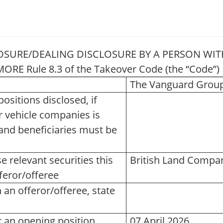
OSURE/DEALING DISCLOSURE BY A PERSON WITH
RE Rule 8.3 of the Takeover Code (the “Code
The Vanguard Group,
ositions disclosed, if
r vehicle companies is
or and beneficiaries must be
e relevant securities this
British Land Compan
feror/offeree
an offeror/offeree, state
r an opening position
07 April 2026