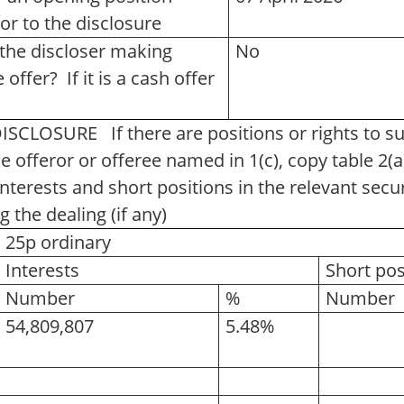
ior to the disclosure
s the discloser making
No
offer? If it is a cash offer
OSURE If there are positions or rights to subs
e offeror or offeree named in 1(c), copy table 2(a)
nterests and short positions in the relevant secur
g the dealing (if any)
25p ordinary
Interests
Short pos
Number
%
Number
54,809,807
5.48%