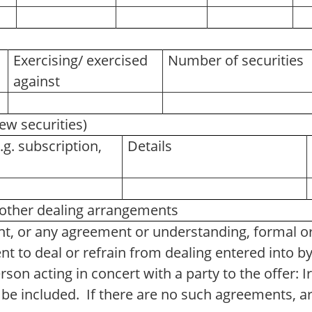
Exercising/ exercised
Number of securities
against
new securities)
.g. subscription,
Details
ther dealing arrangements
t, or any agreement or understanding, formal or 
t to deal or refrain from dealing entered into b
rson acting in concert with a party to the offer: 
 be included. If there are no such agreements, 