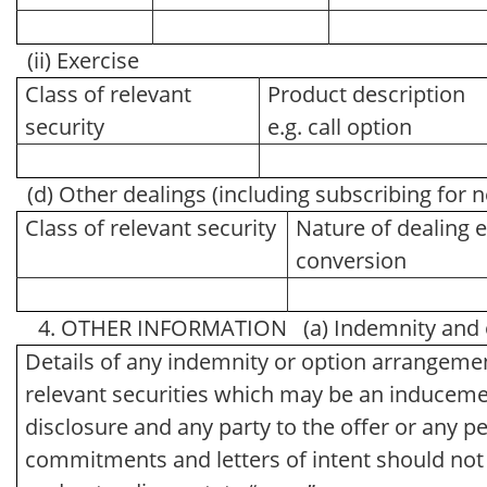
(ii) Exercise
Class of relevant
Product description
security
e.g. call option
(d) Other dealings (including subscribing for 
Class of relevant security
Nature of dealing e
conversion
4. OTHER INFORMATION (a) Indemnity and o
Details of any indemnity or option arrangemen
relevant securities which may be an inducemen
disclosure and any party to the offer or any pe
commitments and letters of intent should not