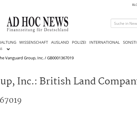
BL
HALTUNG
WISSENSCHAFT
AUSLAND
POLIZEI
INTERNATIONAL
SONSTI
GS
he Vanguard Group, Inc. / GB0001367019
up, Inc.: British Land Compan
367019