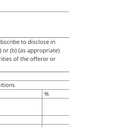
cribe to disclose in
 or (b) (as appropriate)
ities of the offeror or
itions
%