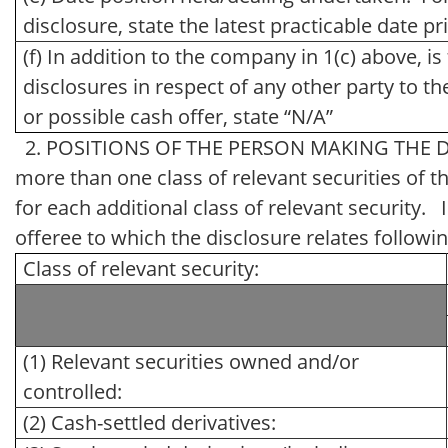
disclosure, state the latest practicable date pr
(f) In addition to the company in 1(c) above, i
disclosures in respect of any other party to the 
or possible cash offer, state “N/A”
2. POSITIONS OF THE PERSON MAKING THE DISCL
more than one class of relevant securities of th
for each additional class of relevant security. I
offeree to which the disclosure relates followin
Class of relevant security:
(1) Relevant securities owned and/or
controlled:
(2) Cash-settled derivatives: