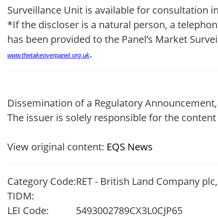
Surveillance Unit is available for consultation
*If the discloser is a natural person, a telep
has been provided to the Panel’s Market Survei
.
www.thetakeoverpanel.org.uk
Dissemination of a Regulatory Announcement,
The issuer is solely responsible for the conten
View original content:
EQS News
Category Code:
RET - British Land Company plc
TIDM:
LEI Code:
5493002789CX3L0CJP65