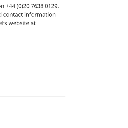
 on +44 (0)20 7638 0129.
ed contact information
l’s website at