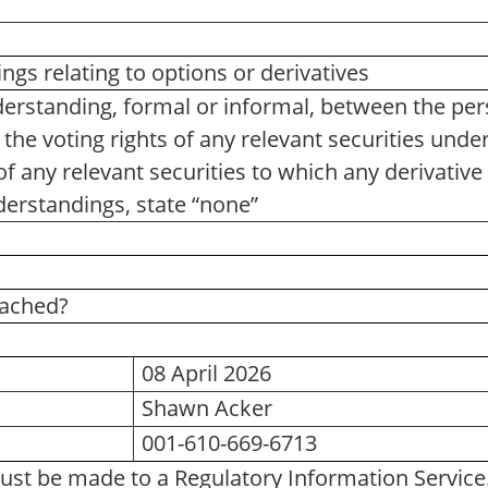
gs relating to options or derivatives
erstanding, formal or informal, between the pe
 the voting rights of any relevant securities under 
of any relevant securities to which any derivative 
erstandings, state “none”
tached?
08 April 2026
Shawn Acker
001-610-669-6713
ust be made to a Regulatory Information Servic