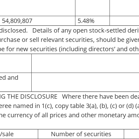
54,809,807
5.48%
 disclosed. Details of any open stock-settled deri
rchase or sell relevant securities, should be gi
be for new securities (including directors’ and 
ned and
 THE DISCLOSURE Where there have been deal
eree named in 1(c), copy table 3(a), (b), (c) or (d)
. The currency of all prices and other monetary a
e/sale
Number of securities