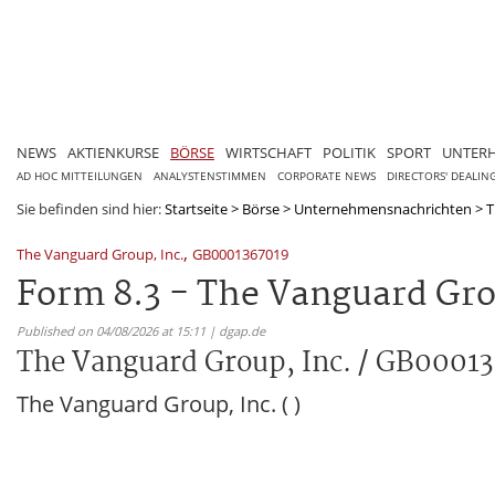
NEWS
AKTIENKURSE
BÖRSE
WIRTSCHAFT
POLITIK
SPORT
UNTER
AD HOC MITTEILUNGEN
ANALYSTENSTIMMEN
CORPORATE NEWS
DIRECTORS' DEALIN
Sie befinden sind hier:
Startseite
>
Börse
>
Unternehmensnachrichten
>
T
,
The Vanguard Group, Inc.
GB0001367019
Form 8.3 - The Vanguard Gro
Published on 04/08/2026 at 15:11 | dgap.de
The Vanguard Group, Inc. / GB0001
The Vanguard Group, Inc. ( )