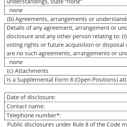
understandings, state “none”
none
(b) Agreements, arrangements or understandin
Details of any agreement, arrangement or und
disclosure and any other person relating to: (i)
voting rights or future acquisition or disposal 
are no such agreements, arrangements or und
none
(c) Attachments
Is a Supplemental Form 8 (Open Positions) at
Date of disclosure:
Contact name:
Telephone number*:
Public disclosures under Rule 8 of the Code m