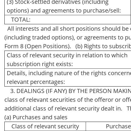
(3) Stock-settled derivatives (including
options) and agreements to purchase/sell:
TOTAL:
All interests and all short positions should be
(including traded options), or agreements to pu
Form 8 (Open Positions). (b) Rights to subscri
Class of relevant security in relation to which
subscription right exists:
Details, including nature of the rights concer
relevant percentages:
3. DEALINGS (IF ANY) BY THE PERSON MAKING
class of relevant securities of the offeror or off
additional class of relevant security dealt in
(a) Purchases and sales
Class of relevant security
Purchas