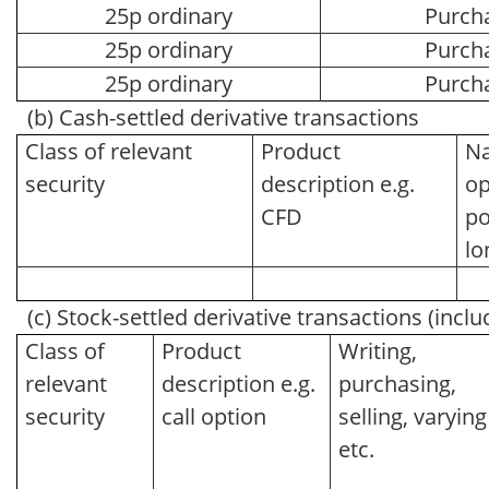
25p ordinary
Purch
25p ordinary
Purch
25p ordinary
Purch
(b) Cash-settled derivative transactions
Class of relevant
Product
Na
security
description e.g.
op
CFD
po
lo
(c) Stock-settled derivative transactions (inclu
Class of
Product
Writing,
relevant
description e.g.
purchasing,
security
call option
selling, varying
etc.