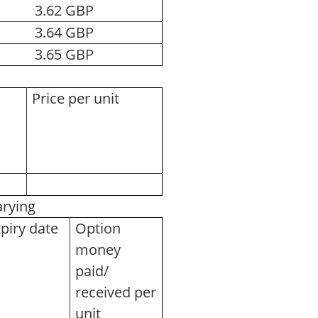
3.62 GBP
3.64 GBP
3.65 GBP
Price per unit
varying
piry date
Option
money
paid/
received per
unit