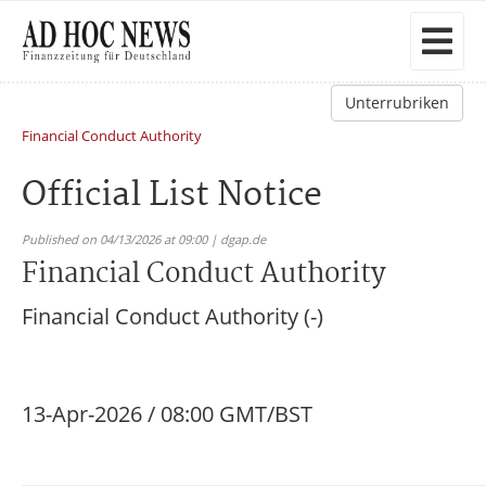
Unterrubriken
Financial Conduct Authority
Official List Notice
Published on 04/13/2026 at 09:00 | dgap.de
Financial Conduct Authority
Financial Conduct Authority (-)
13-Apr-2026 / 08:00 GMT/BST