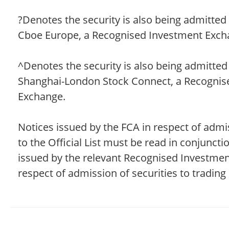
?Denotes the security is also being admitted 
Cboe Europe, a Recognised Investment Exch
^Denotes the security is also being admitted
Shanghai-London Stock Connect, a Recognis
Exchange.
Notices issued by the FCA in respect of admis
to the Official List must be read in conjuncti
issued by the relevant Recognised Investme
respect of admission of securities to trading