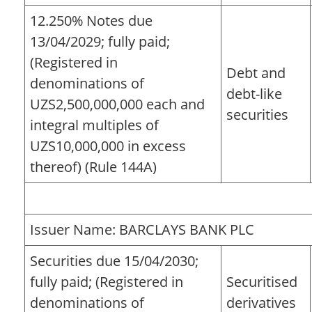
12.250% Notes due
13/04/2029; fully paid;
(Registered in
Debt and
denominations of
debt-like
UZS2,500,000,000 each and
securities
integral multiples of
UZS10,000,000 in excess
thereof) (Rule 144A)
Issuer Name: BARCLAYS BANK PLC
Securities due 15/04/2030;
fully paid; (Registered in
Securitised
denominations of
derivatives