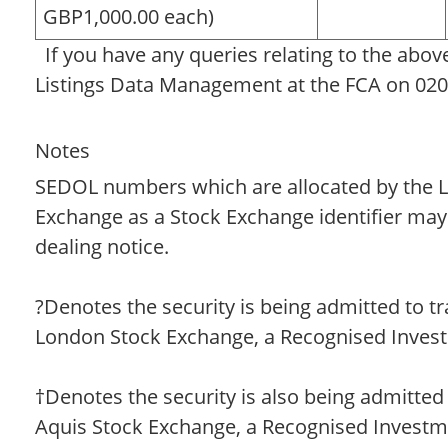
GBP1,000.00 each)
If you have any queries relating to the abov
Listings Data Management at the FCA on 020
Notes
SEDOL numbers which are allocated by the 
Exchange as a Stock Exchange identifier may
dealing notice.
?Denotes the security is being admitted to t
London Stock Exchange, a Recognised Inves
†Denotes the security is also being admitted
Aquis Stock Exchange, a Recognised Invest