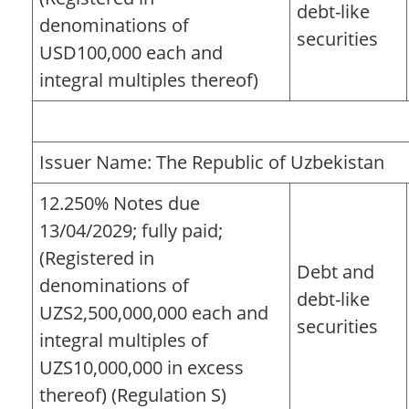
debt-like
denominations of
securities
USD100,000 each and
integral multiples thereof)
Issuer Name: The Republic of Uzbekistan
12.250% Notes due
13/04/2029; fully paid;
(Registered in
Debt and
denominations of
debt-like
UZS2,500,000,000 each and
securities
integral multiples of
UZS10,000,000 in excess
thereof) (Regulation S)