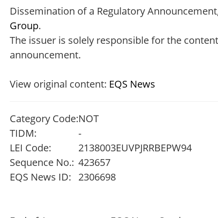
Dissemination of a Regulatory Announcement,
Group
.
The issuer is solely responsible for the content
announcement.
View original content:
EQS News
Category Code:
NOT
TIDM:
-
LEI Code:
2138003EUVPJRRBEPW94
Sequence No.:
423657
EQS News ID:
2306698