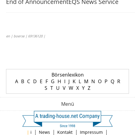
End of Announcement
EQS News Service
en | boerse | 69136120 |
Börsenlexikon
A
B
C
D
E
F
G
H
I
J
K
L
M
N
O
P
Q
R
S
T
U
V
W
X
Y
Z
Menü
|
|
|
|
|
i
News
Kontakt
Impressum