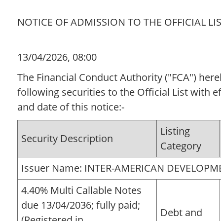
NOTICE OF ADMISSION TO THE OFFICIAL LI
13/04/2026, 08:00
The Financial Conduct Authority ("FCA") her
following securities to the Official List with 
and date of this notice:-
Listing
Security Description
Category
Issuer Name: INTER-AMERICAN DEVELOP
4.40% Multi Callable Notes
due 13/04/2036; fully paid;
Debt and
(Registered in