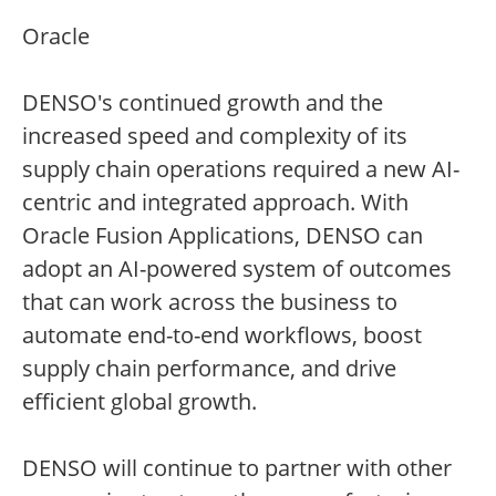
Oracle
DENSO's continued growth and the
increased speed and complexity of its
supply chain operations required a new AI-
centric and integrated approach. With
Oracle Fusion Applications, DENSO can
adopt an AI-powered system of outcomes
that can work across the business to
automate end-to-end workflows, boost
supply chain performance, and drive
efficient global growth.
DENSO will continue to partner with other