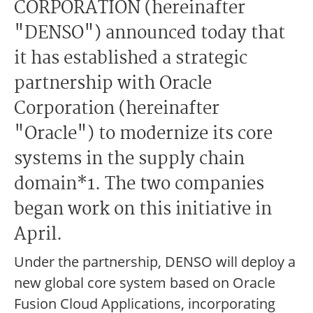
CORPORATION (hereinafter
"DENSO") announced today that
it has established a strategic
partnership with Oracle
Corporation (hereinafter
"Oracle") to modernize its core
systems in the supply chain
domain*1. The two companies
began work on this initiative in
April.
Under the partnership, DENSO will deploy a
new global core system based on Oracle
Fusion Cloud Applications, incorporating