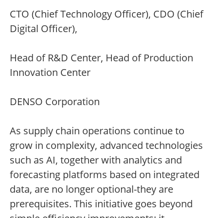
CTO (Chief Technology Officer), CDO (Chief
Digital Officer),
Head of R&D Center, Head of Production
Innovation Center
DENSO Corporation
As supply chain operations continue to
grow in complexity, advanced technologies
such as AI, together with analytics and
forecasting platforms based on integrated
data, are no longer optional-they are
prerequisites. This initiative goes beyond