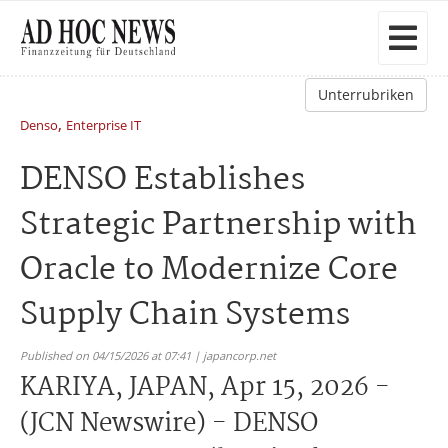
Unterrubriken
,
Denso
Enterprise IT
DENSO Establishes
Strategic Partnership with
Oracle to Modernize Core
Supply Chain Systems
Published on 04/15/2026 at 07:41 | japancorp.net
KARIYA, JAPAN, Apr 15, 2026 -
(JCN Newswire) - DENSO