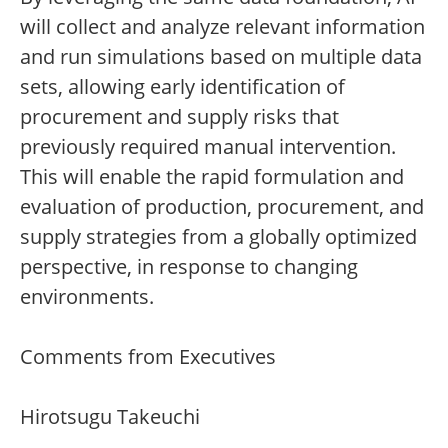
will collect and analyze relevant information
and run simulations based on multiple data
sets, allowing early identification of
procurement and supply risks that
previously required manual intervention.
This will enable the rapid formulation and
evaluation of production, procurement, and
supply strategies from a globally optimized
perspective, in response to changing
environments.
Comments from Executives
Hirotsugu Takeuchi