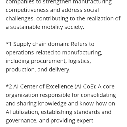
companies to strengthen manufacturing
competitiveness and address social
challenges, contributing to the realization of
a sustainable mobility society.
*1 Supply chain domain: Refers to
operations related to manufacturing,
including procurement, logistics,
production, and delivery.
*2 AI Center of Excellence (AI CoE): A core
organization responsible for consolidating
and sharing knowledge and know-how on
AI utilization, establishing standards and
governance, and providing expert