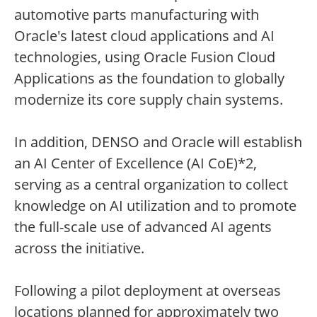
automotive parts manufacturing with
Oracle's latest cloud applications and AI
technologies, using Oracle Fusion Cloud
Applications as the foundation to globally
modernize its core supply chain systems.
In addition, DENSO and Oracle will establish
an AI Center of Excellence (AI CoE)*2,
serving as a central organization to collect
knowledge on AI utilization and to promote
the full-scale use of advanced AI agents
across the initiative.
Following a pilot deployment at overseas
locations planned for approximately two