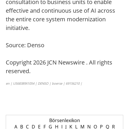
consultation to business units to enable
effective and continuous use of AI across
the entire core system modernization
initiative.
Source: Denso
Copyright 2026 JCN Newswire . All rights
reserved.
en | US68389X1054 | DENSO | boerse | 69156210 |
Börsenlexikon
A
B
C
D
E
F
G
H
I
J
K
L
M
N
O
P
Q
R