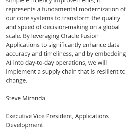
simple efficiency improvements; it
represents a fundamental modernization of
our core systems to transform the quality
and speed of decision-making on a global
scale. By leveraging Oracle Fusion
Applications to significantly enhance data
accuracy and timeliness, and by embedding
AI into day-to-day operations, we will
implement a supply chain that is resilient to
change.
Steve Miranda
Executive Vice President, Applications
Development