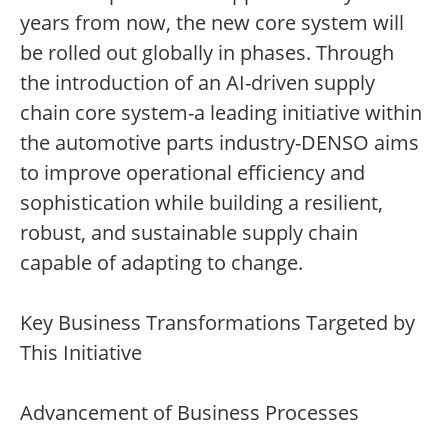
years from now, the new core system will
be rolled out globally in phases. Through
the introduction of an AI-driven supply
chain core system-a leading initiative within
the automotive parts industry-DENSO aims
to improve operational efficiency and
sophistication while building a resilient,
robust, and sustainable supply chain
capable of adapting to change.
Key Business Transformations Targeted by
This Initiative
Advancement of Business Processes