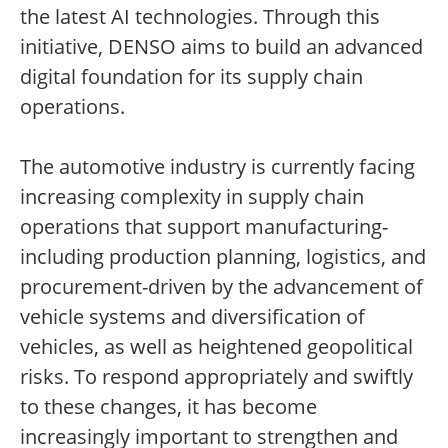
the latest AI technologies. Through this
initiative, DENSO aims to build an advanced
digital foundation for its supply chain
operations.
The automotive industry is currently facing
increasing complexity in supply chain
operations that support manufacturing-
including production planning, logistics, and
procurement-driven by the advancement of
vehicle systems and diversification of
vehicles, as well as heightened geopolitical
risks. To respond appropriately and swiftly
to these changes, it has become
increasingly important to strengthen and