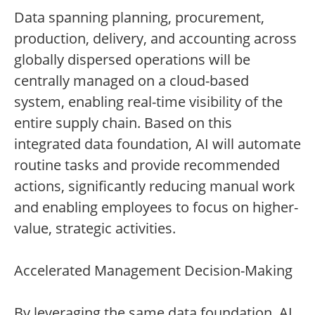
Data spanning planning, procurement,
production, delivery, and accounting across
globally dispersed operations will be
centrally managed on a cloud-based
system, enabling real-time visibility of the
entire supply chain. Based on this
integrated data foundation, AI will automate
routine tasks and provide recommended
actions, significantly reducing manual work
and enabling employees to focus on higher-
value, strategic activities.
Accelerated Management Decision-Making
By leveraging the same data foundation, AI