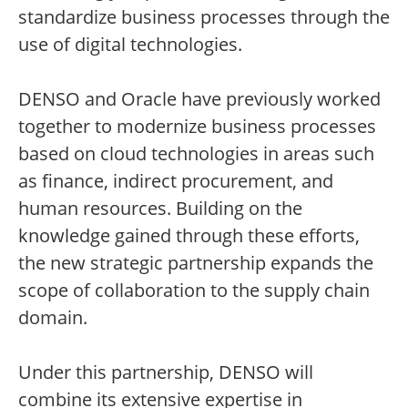
standardize business processes through the
use of digital technologies.
DENSO and Oracle have previously worked
together to modernize business processes
based on cloud technologies in areas such
as finance, indirect procurement, and
human resources. Building on the
knowledge gained through these efforts,
the new strategic partnership expands the
scope of collaboration to the supply chain
domain.
Under this partnership, DENSO will
combine its extensive expertise in