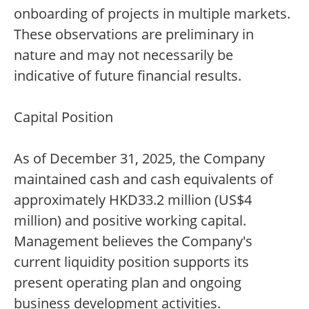
onboarding of projects in multiple markets.
These observations are preliminary in
nature and may not necessarily be
indicative of future financial results.
Capital Position
As of December 31, 2025, the Company
maintained cash and cash equivalents of
approximately HKD33.2 million (US$4
million) and positive working capital.
Management believes the Company's
current liquidity position supports its
present operating plan and ongoing
business development activities.