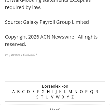
required by law.
Source: Galaxy Payroll Group Limited
Copyright 2026 ACN Newswire . All rights
reserved.
en | boerse | 69332590 |
Börsenlexikon
A
B
C
D
E
F
G
H
I
J
K
L
M
N
O
P
Q
R
S
T
U
V
W
X
Y
Z