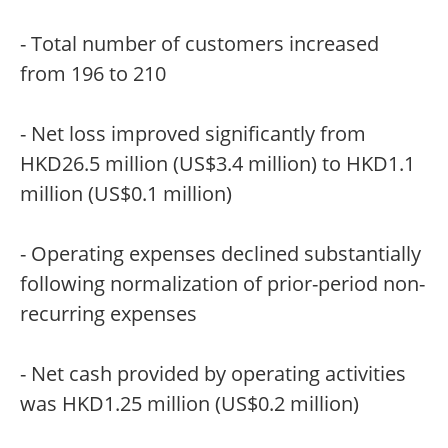
- Total number of customers increased
from 196 to 210
- Net loss improved significantly from
HKD26.5 million (US$3.4 million) to HKD1.1
million (US$0.1 million)
- Operating expenses declined substantially
following normalization of prior-period non-
recurring expenses
- Net cash provided by operating activities
was HKD1.25 million (US$0.2 million)