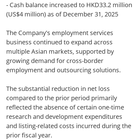
- Cash balance increased to HKD33.2 million
(US$4 million) as of December 31, 2025
The Company's employment services
business continued to expand across
multiple Asian markets, supported by
growing demand for cross-border
employment and outsourcing solutions.
The substantial reduction in net loss
compared to the prior period primarily
reflected the absence of certain one-time
research and development expenditures
and listing-related costs incurred during the
prior fiscal year.