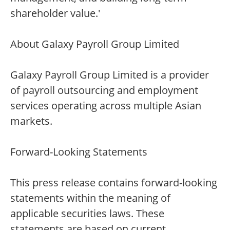
shareholder value.'
About Galaxy Payroll Group Limited
Galaxy Payroll Group Limited is a provider
of payroll outsourcing and employment
services operating across multiple Asian
markets.
Forward-Looking Statements
This press release contains forward-looking
statements within the meaning of
applicable securities laws. These
statements are based on current