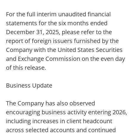
For the full interim unaudited financial
statements for the six months ended
December 31, 2025, please refer to the
report of foreign issuers furnished by the
Company with the United States Securities
and Exchange Commission on the even day
of this release.
Business Update
The Company has also observed
encouraging business activity entering 2026,
including increases in client headcount
across selected accounts and continued