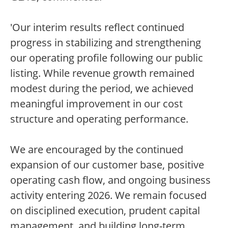
'Our interim results reflect continued
progress in stabilizing and strengthening
our operating profile following our public
listing. While revenue growth remained
modest during the period, we achieved
meaningful improvement in our cost
structure and operating performance.
We are encouraged by the continued
expansion of our customer base, positive
operating cash flow, and ongoing business
activity entering 2026. We remain focused
on disciplined execution, prudent capital
management, and building long-term