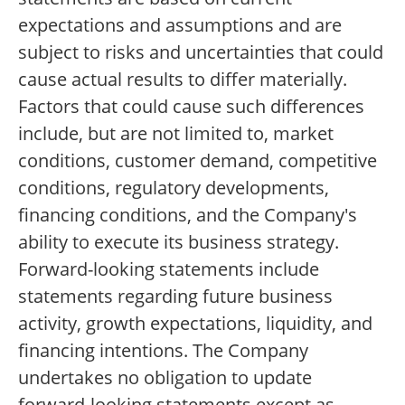
expectations and assumptions and are
subject to risks and uncertainties that could
cause actual results to differ materially.
Factors that could cause such differences
include, but are not limited to, market
conditions, customer demand, competitive
conditions, regulatory developments,
financing conditions, and the Company's
ability to execute its business strategy.
Forward-looking statements include
statements regarding future business
activity, growth expectations, liquidity, and
financing intentions. The Company
undertakes no obligation to update
forward-looking statements except as