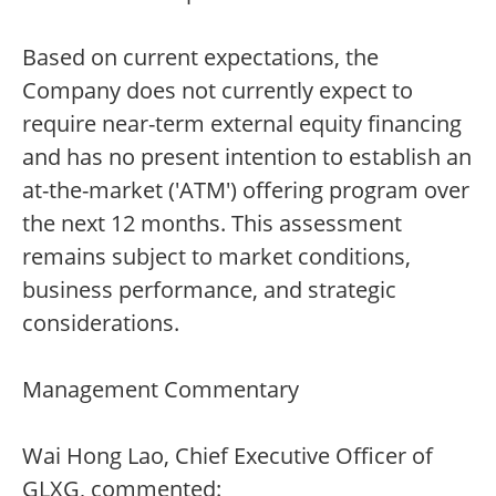
Based on current expectations, the
Company does not currently expect to
require near-term external equity financing
and has no present intention to establish an
at-the-market ('ATM') offering program over
the next 12 months. This assessment
remains subject to market conditions,
business performance, and strategic
considerations.
Management Commentary
Wai Hong Lao, Chief Executive Officer of
GLXG, commented: