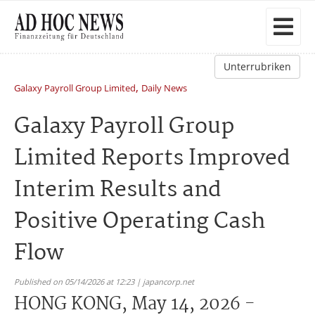
Unterrubriken
,
Galaxy Payroll Group Limited
Daily News
Galaxy Payroll Group
Limited Reports Improved
Interim Results and
Positive Operating Cash
Flow
Published on 05/14/2026 at 12:23 | japancorp.net
HONG KONG, May 14, 2026 -