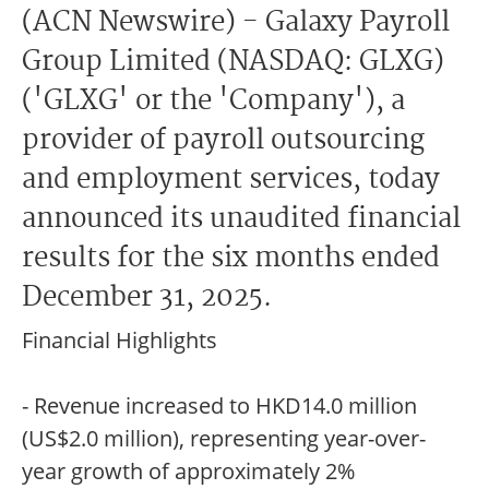
(ACN Newswire) - Galaxy Payroll
Group Limited (NASDAQ: GLXG)
('GLXG' or the 'Company'), a
provider of payroll outsourcing
and employment services, today
announced its unaudited financial
results for the six months ended
December 31, 2025.
Financial Highlights
- Revenue increased to HKD14.0 million
(US$2.0 million), representing year-over-
year growth of approximately 2%