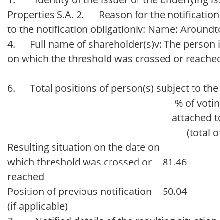
Properties S.A. 2. Reason for the notification:
to the notification obligationiv: Name: Aroundt
4. Full name of shareholder(s)v: The person is
on which the threshold was crossed or reached
6. Total positions of person(s) subject to the 
% of votin
attached t
(total o
Resulting situation on the date on
which threshold was crossed or
81.46
reached
Position of previous notification
50.04
(if applicable)