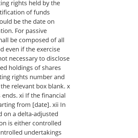
ting rights held by the
tification of funds
ould be the date on
tion. For passive
shall be composed of all
d even if the exercise
 not necessary to disclose
ned holdings of shares
voting rights number and
the relevant box blank. x
ends. xi If the financial
ting from [date]. xii In
d on a delta-adjusted
ion is either controlled
ontrolled undertakings