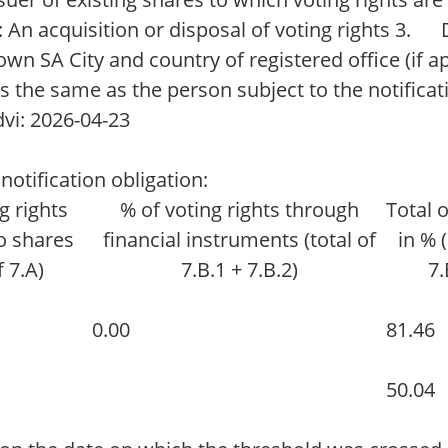
 An acquisition or disposal of voting rights 3. 
own SA City and country of registered office (if 
 the same as the person subject to the notifica
vi: 2026-04-23
notification obligation:
g rights
% of voting rights through
Total 
o shares
financial instruments (total of
in % 
f 7.A)
7.B.1 + 7.B.2)
7.
0.00
81.46
50.04