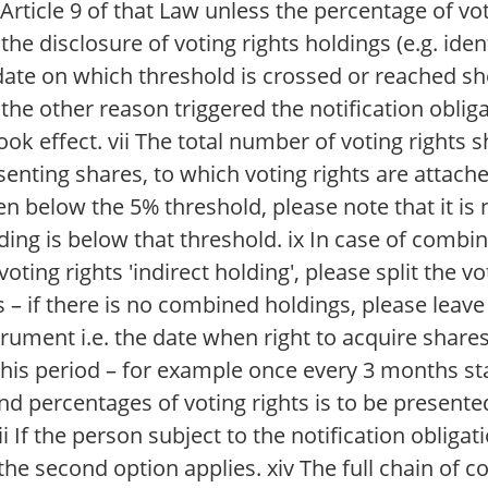
 Article 9 of that Law unless the percentage of vo
he disclosure of voting rights holdings (e.g. iden
e on which threshold is crossed or reached sh
the other reason triggered the notification obliga
ok effect. vii The total number of voting rights 
senting shares, to which voting rights are attache
llen below the 5% threshold, please note that it is
lding is below that threshold. ix In case of combi
voting rights 'indirect holding', please split the 
 – if there is no combined holdings, please leave 
rument i.e. the date when right to acquire shares 
his period – for example once every 3 months star
d percentages of voting rights is to be presente
i If the person subject to the notification obligat
he second option applies. xiv The full chain of c