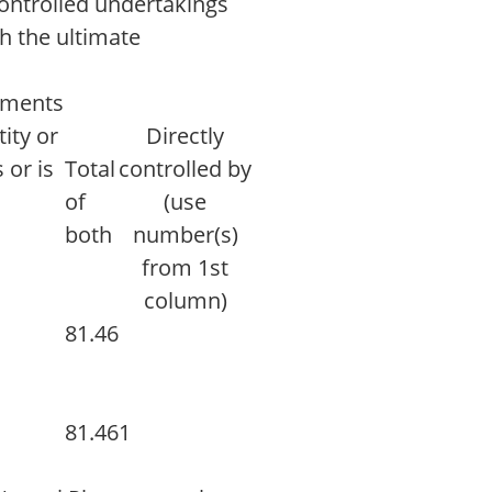
controlled undertakings
th the ultimate
ruments
ity or
Directly
 or is
Total
controlled by
d
of
(use
both
number(s)
from 1st
column)
81.46
81.46
1