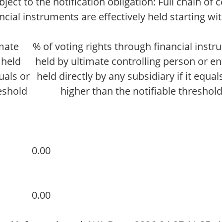
ct to the notification obligation: Full chain of 
cial instruments are effectively held starting wi
imate
% of voting rights through financial inst
 held
held by ultimate controlling person or ent
quals or
held directly by any subsidiary if it equals
reshold
higher than the notifiable threshol
0.00
0.00