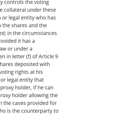
ty controls the voting
he collateral under these
n or legal entity who has
to the shares and the
ted; in the circumstances
rovided it has a
 Law or under a
in letter (f) of Article 9
 shares deposited with
oting rights at his
or legal entity that
 proxy holder, if he can
proxy holder allowing the
in the cases provided for
who is the counterparty to