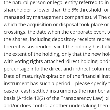
the natural person or legal entity referred to in
shareholder is lower than the 5% threshold for t
managed by management companies). vi The dat
which the acquisition or disposal took place or 
crossings, the date when the corporate event to
the shares, including depository receipts repre
thereof is suspended. viii If the holding has fa
the extent of the holding, only that the new ho
with voting rights attached 'direct holding' and 
percentage into the direct and indirect columns
Date of maturity/expiration of the financial inst
instrument has such a period – please specify t
case of cash settled instruments the number an
basis (Article 12(2) of the Transparency Law). xii
and/or does control another undertaking then t