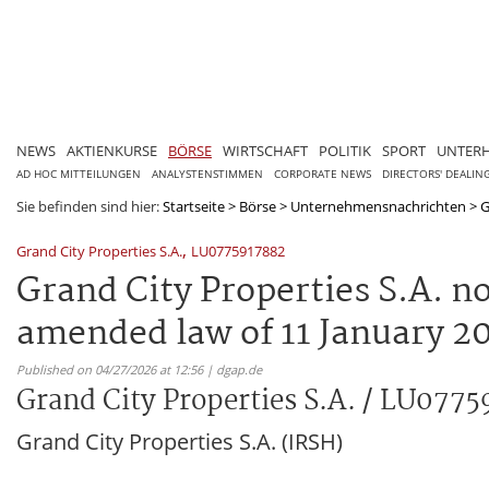
NEWS
AKTIENKURSE
BÖRSE
WIRTSCHAFT
POLITIK
SPORT
UNTER
AD HOC MITTEILUNGEN
ANALYSTENSTIMMEN
CORPORATE NEWS
DIRECTORS' DEALIN
Sie befinden sind hier:
Startseite
>
Börse
>
Unternehmensnachrichten
>
G
,
Grand City Properties S.A.
LU0775917882
Grand City Properties S.A. not
amended law of 11 January 20
Published on 04/27/2026 at 12:56 | dgap.de
Grand City Properties S.A. / LU077
Grand City Properties S.A. (IRSH)