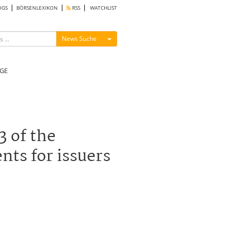
OGS
BÖRSENLEXIKON
RSS
WATCHLIST
Menü ein-/ausblenden
News Suche
GE
3 of the
ts for issuers