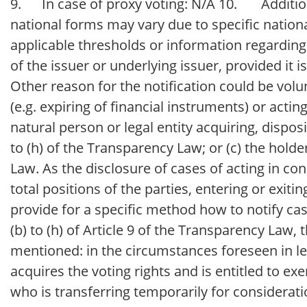
9. In case of proxy voting: N/A 10. Additiona
national forms may vary due to specific national
applicable thresholds or information regarding c
of the issuer or underlying issuer, provided it i
Other reason for the notification could be volun
(e.g. expiring of financial instruments) or actin
natural person or legal entity acquiring, disposi
to (h) of the Transparency Law; or (c) the holde
Law. As the disclosure of cases of acting in co
total positions of the parties, entering or exiti
provide for a specific method how to notify case
(b) to (h) of Article 9 of the Transparency Law,
mentioned: in the circumstances foreseen in lette
acquires the voting rights and is entitled to e
who is transferring temporarily for consideration