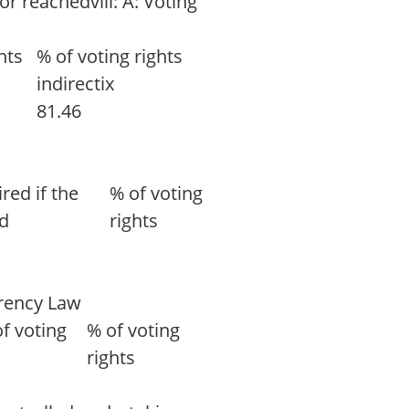
r reachedviii: A: Voting
hts
% of voting rights
indirectix
81.46
red if the
% of voting
ed
rights
arency Law
f voting
% of voting
rights