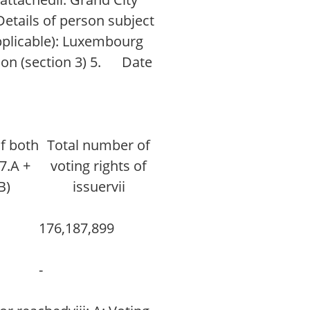
Details of person subject
applicable): Luxembourg
tion (section 3) 5. Date
of both
Total number of
(7.A +
voting rights of
B)
issuervii
176,187,899
-