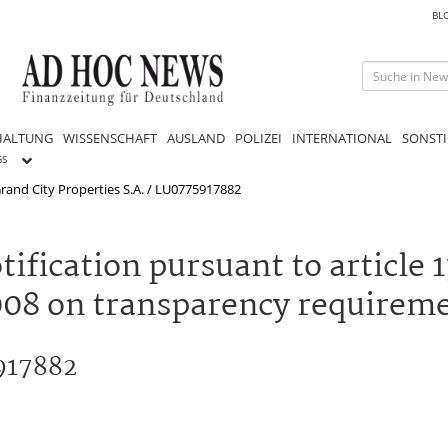
BL
HALTUNG
WISSENSCHAFT
AUSLAND
POLIZEI
INTERNATIONAL
SONSTI
GS
rand City Properties S.A. / LU0775917882
ification pursuant to article 1
08 on transparency requiremen
5917882