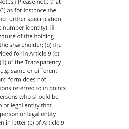
otes i Please note that
C) as for instance the
nd further specification
 number identity). iii
nature of the holding
 the shareholder; (b) the
ded for in Article 9 (b)
2(1) of the Transparency
e.g. same or different
ndard form does not
ions referred to in points
e persons who should be
 or legal entity that
person or legal entity
in letter (c) of Article 9