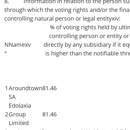
8. Information in relation to the person subje
through which the voting rights and/or the finan
controlling natural person or legal entityxiv:
% of voting rights held by ult
controlling person or entity or
N
Namexv
directly by any subsidiary if it e
°
is higher than the notifiable th
1
Aroundtown
81.46
SA
Edolaxia
2
Group
81.46
Limited