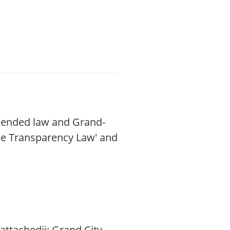
amended law and Grand-
the Transparency Law' and
attachedii: Grand City