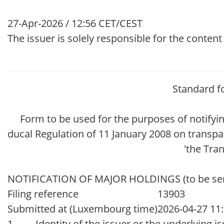
27-Apr-2026 / 12:56 CET/CEST
The issuer is solely responsible for the conten
Standard f
Form to be used for the purposes of notify
ducal Regulation of 11 January 2008 on transpa
'the Tra
NOTIFICATION OF MAJOR HOLDINGS (to be sent t
Filing reference
13903
Submitted at (Luxembourg time)
2026-04-27 11
1. Identity of the issuer or the underlying iss