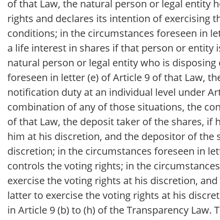
of that Law, the natural person or legal entity 
rights and declares its intention of exercising 
conditions; in the circumstances foreseen in let
a life interest in shares if that person or entity
natural person or legal entity who is disposing 
foreseen in letter (e) of Article 9 of that Law, t
notification duty at an individual level under Art
combination of any of those situations, the cont
of that Law, the deposit taker of the shares, if
him at his discretion, and the depositor of the 
discretion; in the circumstances foreseen in lett
controls the voting rights; in the circumstances 
exercise the voting rights at his discretion, a
latter to exercise the voting rights at his disc
in Article 9 (b) to (h) of the Transparency Law.