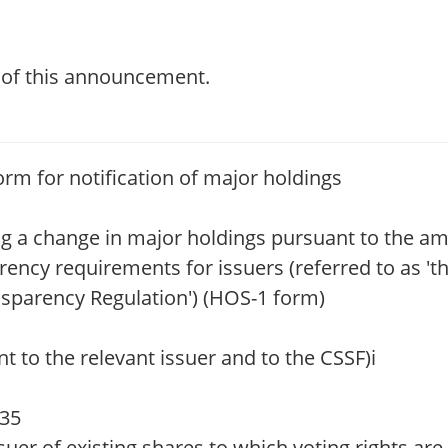
t of this announcement.
orm for notification of major holdings
ing a change in major holdings pursuant to the 
rency requirements for issuers (referred to as '
nsparency Regulation') (HOS-1 form)
o the relevant issuer and to the CSSF)i
:35
uer of existing shares to which voting rights are 