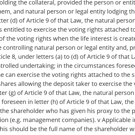
holding the collateral, provided the person or enti
them, and natural person or legal entity lodging t
ter (d) of Article 9 of that Law, the natural perso
 is entitled to exercise the voting rights attached 
of the voting rights when the life interest is crea
he controlling natural person or legal entity and, p
icle 8, under letters (a) to (d) of Article 9 of that
rolled undertaking; in the circumstances foreseen 
 he can exercise the voting rights attached to the
shares allowing the deposit taker to exercise the v
er (g) of Article 9 of that Law, the natural person 
foreseen in letter (h) of Article 9 of that Law, the
nd the shareholder who has given his proxy to the 
retion (e.g. management companies). v Applicable 
 This should be the full name of the shareholder 