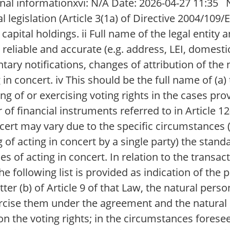
l informationxvi: N/A Date: 2026-04-27 11:35 N
 legislation (Article 3(1a) of Directive 2004/109/E
apital holdings. ii Full name of the legal entity a
s reliable and accurate (e.g. address, LEI, domestic
tary notifications, changes of attribution of the 
g in concert. iv This should be the full name of (a)
ng of or exercising voting rights in the cases provi
r of financial instruments referred to in Article 1
ncert may vary due to the specific circumstances (
ng of acting in concert by a single party) the sta
s of acting in concert. In relation to the transact
 the following list is provided as indication of th
r (b) of Article 9 of that Law, the natural person
xercise them under the agreement and the natural 
 the voting rights; in the circumstances foreseen 