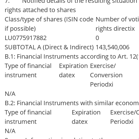
7. Notified details of the resulting situation
rights attached to shares
Class/type of shares (ISIN code
Number of vot
if possible)
rights directix
LU0775917882
0
SUBTOTAL A (Direct & Indirect)
143,540,006
B.1: Financial Instruments according to Art. 12
Type of financial
Expiration
Exercise/
instrument
datex
Conversion
Periodxi
N/A
B.2: Financial Instruments with similar economi
Type of financial
Expiration
Exercise/
instrument
datex
Periodxi
N/A