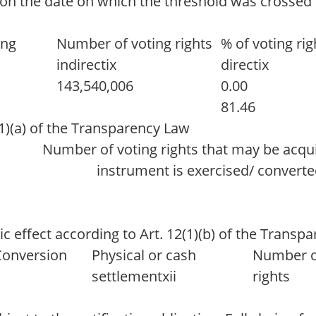
 on the date on which the threshold was crossed o
ing
Number of voting rights
% of voting rig
indirectix
directix
143,540,006
0.00
81.46
(1)(a) of the Transparency Law
Number of voting rights that may be acqui
instrument is exercised/ convert
c effect according to Art. 12(1)(b) of the Transp
Conversion
Physical or cash
Number o
settlementxii
rights