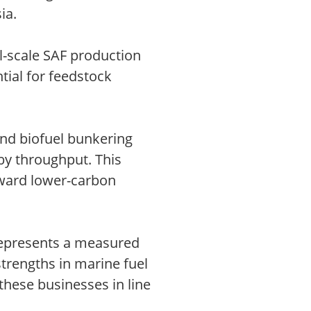
ia.
l-scale SAF production
tial for feedstock
and biofuel bunkering
 by throughput. This
toward lower-carbon
 represents a measured
trengths in marine fuel
hese businesses in line