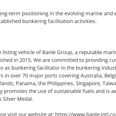
ong-term positioning in the evolving marine and 
blished bunkering facilitation activities.
 listing vehicle of Banle Group, a reputable mari
blished in 2015. We are committed to providing c
to as bunkering facilitator in the bunkering indust
rs in over 70 major ports covering Australia, Bel
erlands, Panama, the Philippines, Singapore, Taiw
ely promotes the use of sustainable fuels and is 
s Silver Medal.
 visit our website at: https://www.banle-intl.c