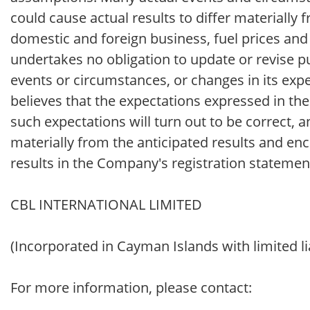
could cause actual results to differ materiall
domestic and foreign business, fuel prices and 
undertakes no obligation to update or revise p
events or circumstances, or changes in its ex
believes that the expectations expressed in th
such expectations will turn out to be correct, 
materially from the anticipated results and enc
results in the Company's registration statement
CBL INTERNATIONAL LIMITED
(Incorporated in Cayman Islands with limited lia
For more information, please contact: