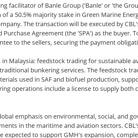
g facilitator of Banle Group ('Banle' or 'the Gro
n of a 50.5% majority stake in Green Marine Ener
 company. The transaction will be executed by CB
d Purchase Agreement (the 'SPA') as the buyer. T
tee to the sellers, securing the payment obligati
Malaysia: feedstock trading for sustainable avi
 traditional bunkering services. The feedstock tr
erials used in SAF and biofuel production, supp
ing operations include a license to supply both 
global emphasis on environmental, social, and g
ments in the maritime and aviation sectors. CBL'
 are expected to support GMH's expansion, complem