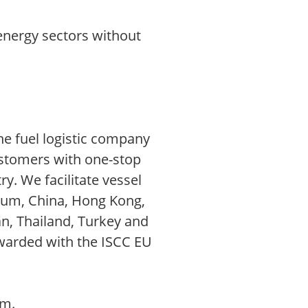
energy sectors without
ne fuel logistic company
ustomers with one-stop
ry. We facilitate vessel
gium, China, Hong Kong,
an, Thailand, Turkey and
awarded with the ISCC EU
om.