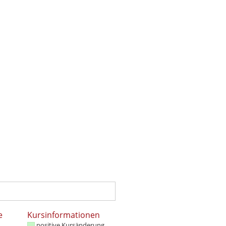
e
Kursinformationen
positive Kursänderung