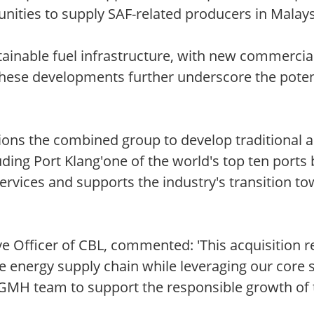
unities to supply SAF-related producers in Malays
tainable fuel infrastructure, with new commercia
 These developments further underscore the poten
ions the combined group to develop traditional 
luding Port Klang'one of the world's top ten ports
 services and supports the industry's transition 
ve Officer of CBL, commented: 'This acquisition
e energy supply chain while leveraging our core s
 GMH team to support the responsible growth of t