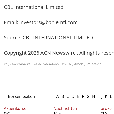
CBL International Limited
Email: investors@banle-ntl.com
Source: CBL INTERNATIONAL LIMITED
Copyright 2026 ACN Newswire . All rights reser
en | CH0024848738 | CBL INTERNATIONAL LIMITED | boerse | 69236867 |
Börsenlexikon
A
B
C
D
E
F
G
H
I
J
K
L
Aktienkurse
Nachrichten
broker
DAX
Börse
CFD