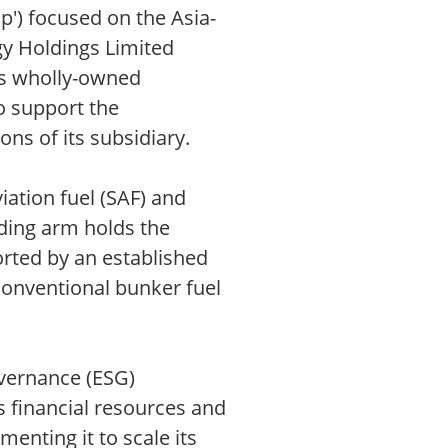
up') focused on the Asia-
gy Holdings Limited
L's wholly-owned
o support the
ons of its subsidiary.
ation fuel (SAF) and
ading arm holds the
orted by an established
conventional bunker fuel
overnance (ESG)
s financial resources and
enting it to scale its