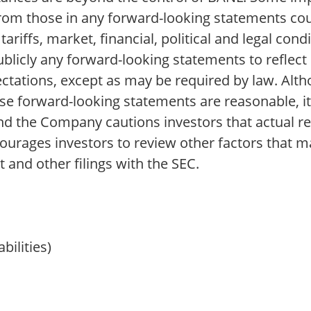
y from those in any forward-looking statements co
tariffs, market, financial, political and legal co
ublicly any forward-looking statements to reflec
pectations, except as may be required by law. Al
ese forward-looking statements are reasonable, i
and the Company cautions investors that actual re
ourages investors to review other factors that ma
 and other filings with the SEC.
bilities)