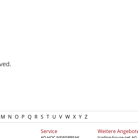
ved.
M
N
O
P
Q
R
S
T
U
V
W
X
Y
Z
Service
Weitere Angebot
AD HOC NEWSBREAK
trading-house.net AG