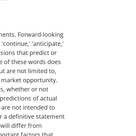
ements. Forward-looking
'continue,' 'anticipate,'
essions that predict or
ce of these words does
 are not limited to,
 market opportunity.
s, whether or not
predictions of actual
 are not intended to
r a definitive statement
will differ from
ortant factors that