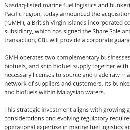
Nasdaq-listed marine fuel logistics and bunkerin
Pacific region, today announced the acquisitio
('GMH'), a British Virgin Islands incorporated
subsidiary, which has signed the Share Sale an
transaction, CBL will provide a corporate guaran
GMH operates two complementary businesses in 
biofuels, and ship biofuel supply together with
necessary licenses to source and trade raw mat
network of suppliers and customers. Its bunker
and biofuels within Malaysian waters.
This strategic investment aligns with growing 
considerations and evolving regulatory require
operational expertise in marine fuel logistics