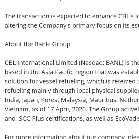
The transaction is expected to enhance CBL's l
altering the Company's primary focus on its esta
About the Banle Group
CBL International Limited (Nasdaq: BANL) is the
based in the Asia Pacific region that was esta
solution for vessel refueling, which is referred 
refueling mainly through local physical supplie
India, Japan, Korea, Malaysia, Mauritius, Neth
Vietnam, as of 17 April, 2026. The Group activ
and ISCC Plus certifications, as well as EcoVadi
For more information about our company, please