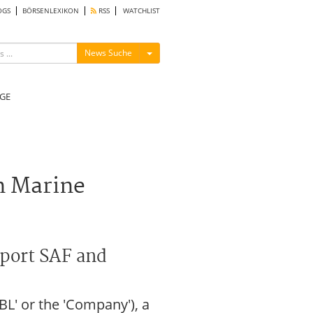
OGS
BÖRSENLEXIKON
RSS
WATCHLIST
Menü ein-/ausblenden
News Suche
GE
n Marine
pport SAF and
L' or the 'Company'), a