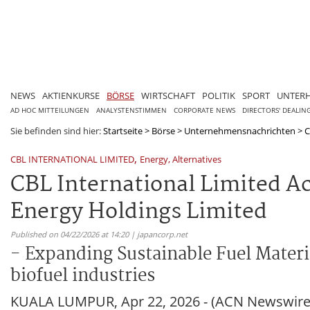
NEWS
AKTIENKURSE
BÖRSE
WIRTSCHAFT
POLITIK
SPORT
UNTER
AD HOC MITTEILUNGEN
ANALYSTENSTIMMEN
CORPORATE NEWS
DIRECTORS' DEALIN
Sie befinden sind hier:
Startseite
>
Börse
>
Unternehmensnachrichten
>
C
,
CBL INTERNATIONAL LIMITED
Energy, Alternatives
CBL International Limited Ac
Energy Holdings Limited
Published on 04/22/2026 at 14:20 | japancorp.net
- Expanding Sustainable Fuel Materi
biofuel industries
KUALA LUMPUR, Apr 22, 2026 - (ACN Newswire) -