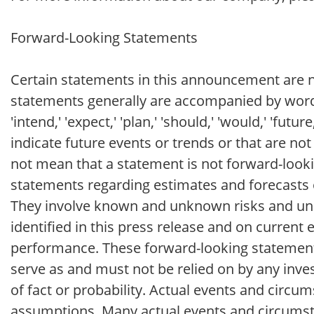
Forward-Looking Statements
Certain statements in this announcement are no
statements generally are accompanied by words such
'intend,' 'expect,' 'plan,' 'should,' 'would,' 'futu
indicate future events or trends or that are no
not mean that a statement is not forward-looki
statements regarding estimates and forecasts 
They involve known and unknown risks and unc
identified in this press release and on curren
performance. These forward-looking statements 
serve as and must not be relied on by any inves
of fact or probability. Actual events and circum
assumptions. Many actual events and circumst