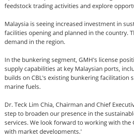
feedstock trading activities and explore opport
Malaysia is seeing increased investment in sus
facilities opening and planned in the country.
demand in the region.
In the bunkering segment, GMH's license posit
supply capabilities at key Malaysian ports, inc
builds on CBL's existing bunkering facilitation
marine fuels.
Dr. Teck Lim Chia, Chairman and Chief Executi
step to broaden our presence in the sustainabl
services. We look forward to working with the
with market developments.'