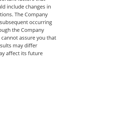
uld include changes in
nditions. The Company
t subsequent occurring
though the Company
t cannot assure you that
sults may differ
y affect its future