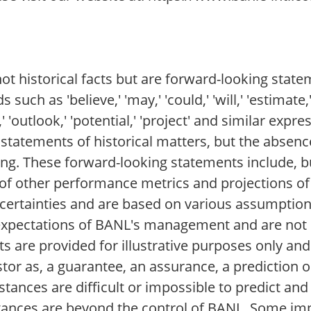
t historical facts but are forward-looking stat
 as 'believe,' 'may,' 'could,' 'will,' 'estimate,' 
re,' 'outlook,' 'potential,' 'project' and similar expr
t statements of historical matters, but the absen
ng. These forward-looking statements include, but
of other performance metrics and projections of
ertainties and are based on various assumption
t expectations of BANL's management and are not 
are provided for illustrative purposes only and
tor as, a guarantee, an assurance, a prediction o
stances are difficult or impossible to predict and 
ances are beyond the control of BANL. Some imp