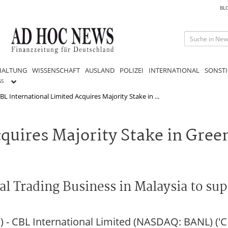
BL
HALTUNG
WISSENSCHAFT
AUSLAND
POLIZEI
INTERNATIONAL
SONSTI
GS
BL International Limited Acquires Majority Stake in ...
quires Majority Stake in Gree
al Trading Business in Malaysia to su
 CBL International Limited (NASDAQ: BANL) ('CB