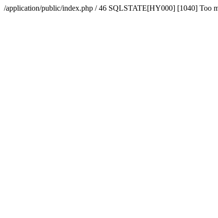
/application/public/index.php / 46 SQLSTATE[HY000] [1040] Too 