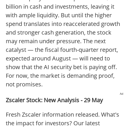
billion in cash and investments, leaving it
with ample liquidity. But until the higher
spend translates into reaccelerated growth
and stronger cash generation, the stock
may remain under pressure. The next
catalyst — the fiscal fourth-quarter report,
expected around August — will need to
show that the AI security bet is paying off.
For now, the market is demanding proof,
not promises.
Ad
Zscaler Stock: New Analysis - 29 May
Fresh Zscaler information released. What's
the impact for investors? Our latest