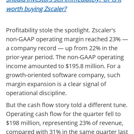
worth buying Zscaler?
Profitability stole the spotlight. Zscaler's
non-GAAP operating margin reached 23% —
a company record — up from 22% in the
prior-year period. The non-GAAP operating
income amounted to $195.8 million. For a
growth-oriented software company, such
margin expansion is a clear signal of
operational discipline.
But the cash flow story told a different tune.
Operating cash flow for the quarter fell to
$198 million, representing 23% of revenue,
compared with 31% in the same quarter last