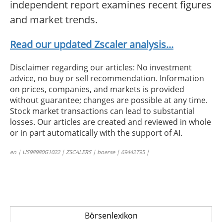
independent report examines recent figures
and market trends.
Read our updated Zscaler analysis...
Disclaimer regarding our articles: No investment
advice, no buy or sell recommendation. Information
on prices, companies, and markets is provided
without guarantee; changes are possible at any time.
Stock market transactions can lead to substantial
losses. Our articles are created and reviewed in whole
or in part automatically with the support of AI.
en | US98980G1022 | ZSCALERS | boerse | 69442795 |
Börsenlexikon