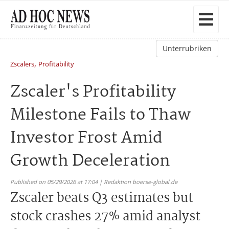
Unterrubriken
,
Zscalers
Profitability
Zscaler's Profitability
Milestone Fails to Thaw
Investor Frost Amid
Growth Deceleration
Published on 05/29/2026 at 17:04 | Redaktion boerse-global.de
Zscaler beats Q3 estimates but
stock crashes 27% amid analyst