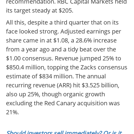
recommendation. RBC Capital Markets held
its target steady at $205.
All this, despite a third quarter that on its
face looked strong. Adjusted earnings per
share came in at $1.08, a 28.6% increase
from a year ago and a tidy beat over the
$1.00 consensus. Revenue jumped 25% to
$850.4 million, topping the Zacks consensus
estimate of $834 million. The annual
recurring revenue (ARR) hit $3.525 billion,
also up 25%, though organic growth
excluding the Red Canary acquisition was
21%.
Should investors sell immediately? Or is it