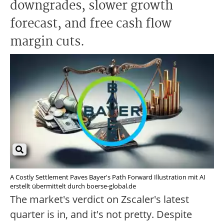
downgrades, slower growth
forecast, and free cash flow
margin cuts.
A Costly Settlement Paves Bayer's Path Forward Illustration mit AI
erstellt übermittelt durch boerse-global.de
The market's verdict on Zscaler's latest
quarter is in, and it's not pretty. Despite