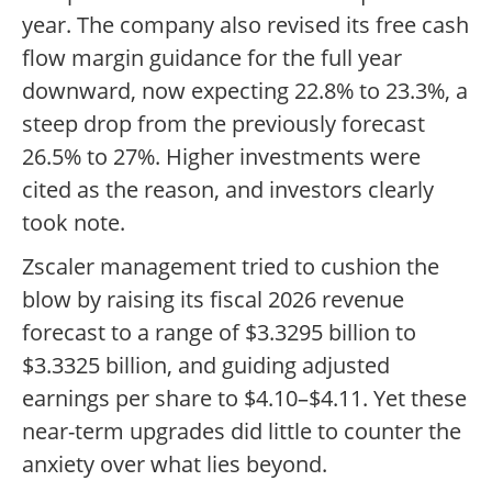
year. The company also revised its free cash
flow margin guidance for the full year
downward, now expecting 22.8% to 23.3%, a
steep drop from the previously forecast
26.5% to 27%. Higher investments were
cited as the reason, and investors clearly
took note.
Zscaler management tried to cushion the
blow by raising its fiscal 2026 revenue
forecast to a range of $3.3295 billion to
$3.3325 billion, and guiding adjusted
earnings per share to $4.10–$4.11. Yet these
near-term upgrades did little to counter the
anxiety over what lies beyond.