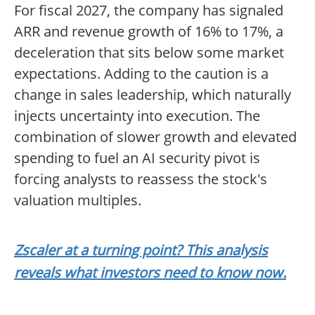
For fiscal 2027, the company has signaled
ARR and revenue growth of 16% to 17%, a
deceleration that sits below some market
expectations. Adding to the caution is a
change in sales leadership, which naturally
injects uncertainty into execution. The
combination of slower growth and elevated
spending to fuel an AI security pivot is
forcing analysts to reassess the stock's
valuation multiples.
Zscaler at a turning point? This analysis
reveals what investors need to know now.