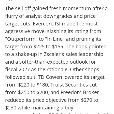
The sell-off gained fresh momentum after a
flurry of analyst downgrades and price
target cuts. Evercore ISI made the most
aggressive move, slashing its rating from
"Outperform" to "In Line" and pruning its
target from $225 to $155. The bank pointed
to a shake-up in Zscaler's sales leadership
and a softer-than-expected outlook for
fiscal 2027 as the rationale. Other shops
followed suit: TD Cowen lowered its target
from $220 to $180, Truist Securities cut
from $250 to $200, and Freedom Broker
reduced its price objective from $270 to
$230 while maintaining a buy