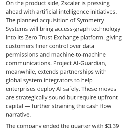
On the product side, Zscaler is pressing
ahead with artificial intelligence initiatives.
The planned acquisition of Symmetry
Systems will bring access-graph technology
into its Zero Trust Exchange platform, giving
customers finer control over data
permissions and machine-to-machine
communications. Project AI-Guardian,
meanwhile, extends partnerships with
global system integrators to help
enterprises deploy AI safely. These moves
are strategically sound but require upfront
capital — further straining the cash flow
narrative.
The company ended the quarter with $3.39