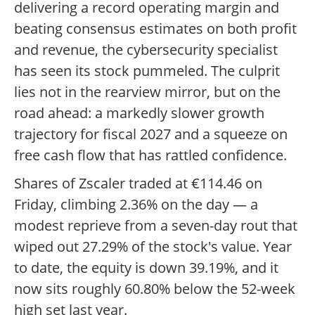
delivering a record operating margin and
beating consensus estimates on both profit
and revenue, the cybersecurity specialist
has seen its stock pummeled. The culprit
lies not in the rearview mirror, but on the
road ahead: a markedly slower growth
trajectory for fiscal 2027 and a squeeze on
free cash flow that has rattled confidence.
Shares of Zscaler traded at €114.46 on
Friday, climbing 2.36% on the day — a
modest reprieve from a seven-day rout that
wiped out 27.29% of the stock's value. Year
to date, the equity is down 39.19%, and it
now sits roughly 60.80% below the 52-week
high set last year.