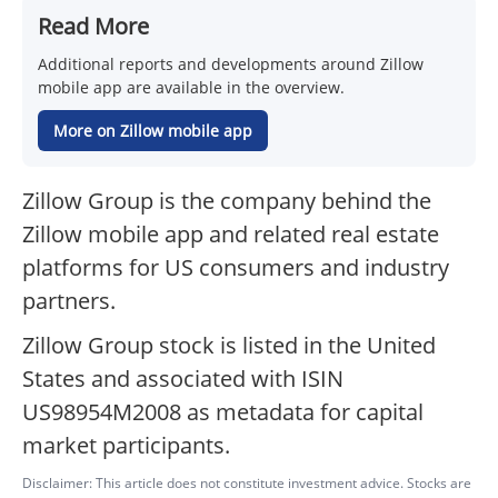
Read More
Additional reports and developments around Zillow
mobile app are available in the overview.
More on Zillow mobile app
Zillow Group is the company behind the
Zillow mobile app and related real estate
platforms for US consumers and industry
partners.
Zillow Group stock is listed in the United
States and associated with ISIN
US98954M2008 as metadata for capital
market participants.
Disclaimer: This article does not constitute investment advice. Stocks are