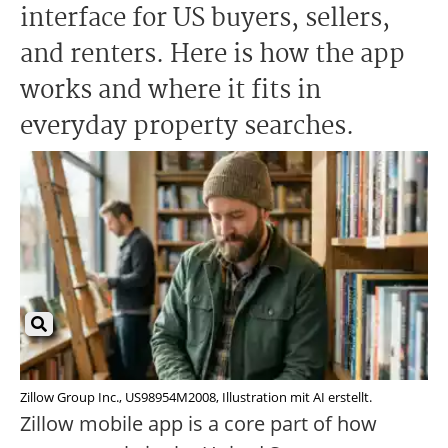
interface for US buyers, sellers,
and renters. Here is how the app
works and where it fits in
everyday property searches.
Zillow Group Inc., US98954M2008, Illustration mit AI erstellt.
Zillow mobile app is a core part of how