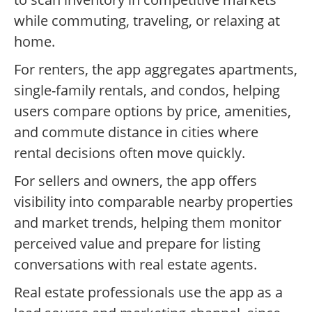
while commuting, traveling, or relaxing at
home.
For renters, the app aggregates apartments,
single-family rentals, and condos, helping
users compare options by price, amenities,
and commute distance in cities where
rental decisions often move quickly.
For sellers and owners, the app offers
visibility into comparable nearby properties
and market trends, helping them monitor
perceived value and prepare for listing
conversations with real estate agents.
Real estate professionals use the app as a