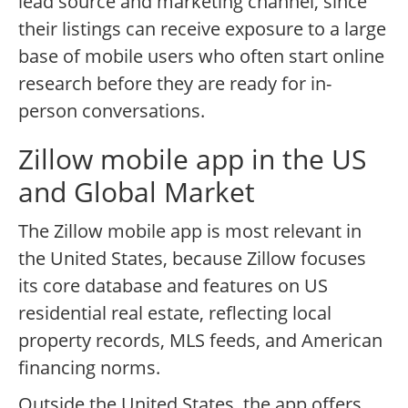
lead source and marketing channel, since
their listings can receive exposure to a large
base of mobile users who often start online
research before they are ready for in-
person conversations.
Zillow mobile app in the US
and Global Market
The Zillow mobile app is most relevant in
the United States, because Zillow focuses
its core database and features on US
residential real estate, reflecting local
property records, MLS feeds, and American
financing norms.
Outside the United States, the app offers