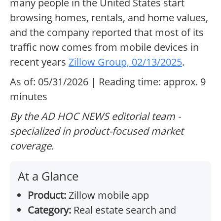
many people in the United States start
browsing homes, rentals, and home values,
and the company reported that most of its
traffic now comes from mobile devices in
recent years
Zillow Group, 02/13/2025
.
As of: 05/31/2026 | Reading time: approx. 9
minutes
By the AD HOC NEWS editorial team -
specialized in product-focused market
coverage.
At a Glance
Product:
Zillow mobile app
Category:
Real estate search and