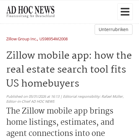
Unterrubriken
,
Zillow Group Inc.
US98954M2008
Zillow mobile app: how the
real estate search tool fits
US homebuyers
Published on 05/31/2026 at 16:13 | Editorial responsibility: Rafael Müller,
Editor-in-Chief AD HOC NEWS
The Zillow mobile app brings
home listings, estimates, and
agent connections into one