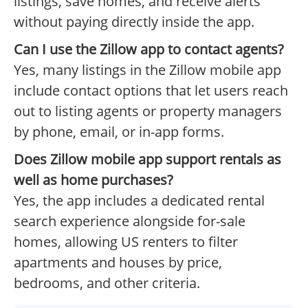
listings, save homes, and receive alerts
without paying directly inside the app.
Can I use the Zillow app to contact agents?
Yes, many listings in the Zillow mobile app
include contact options that let users reach
out to listing agents or property managers
by phone, email, or in-app forms.
Does Zillow mobile app support rentals as
well as home purchases?
Yes, the app includes a dedicated rental
search experience alongside for-sale
homes, allowing US renters to filter
apartments and houses by price,
bedrooms, and other criteria.