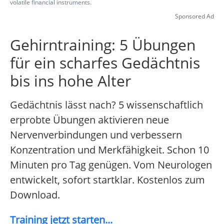
volatile financial instruments.
Sponsored Ad
Gehirntraining: 5 Übungen
für ein scharfes Gedächtnis
bis ins hohe Alter
Gedächtnis lässt nach? 5 wissenschaftlich
erprobte Übungen aktivieren neue
Nervenverbindungen und verbessern
Konzentration und Merkfähigkeit. Schon 10
Minuten pro Tag genügen. Vom Neurologen
entwickelt, sofort startklar. Kostenlos zum
Download.
Training jetzt starten...