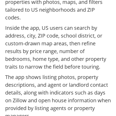
properties with photos, maps, and filters
tailored to US neighborhoods and ZIP
codes.
Inside the app, US users can search by
address, city, ZIP code, school district, or
custom-drawn map areas, then refine
results by price range, number of
bedrooms, home type, and other property
traits to narrow the field before touring.
The app shows listing photos, property
descriptions, and agent or landlord contact
details, along with indicators such as days
on Zillow and open house information when
provided by listing agents or property
managers.