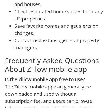
and houses.
Check estimated home values for many
US properties.
Save favorite homes and get alerts on
changes.
Contact real estate agents or property
managers.
Frequently Asked Questions
About Zillow mobile app
Is the Zillow mobile app free to use?
The Zillow mobile app can generally be
downloaded and used without a
subscription fee, and users can browse