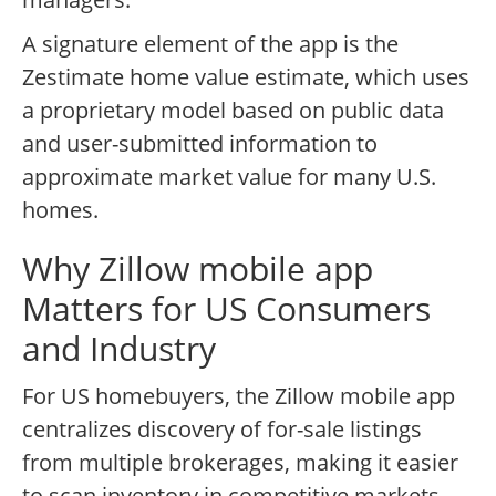
A signature element of the app is the
Zestimate home value estimate, which uses
a proprietary model based on public data
and user-submitted information to
approximate market value for many U.S.
homes.
Why Zillow mobile app
Matters for US Consumers
and Industry
For US homebuyers, the Zillow mobile app
centralizes discovery of for-sale listings
from multiple brokerages, making it easier
to scan inventory in competitive markets