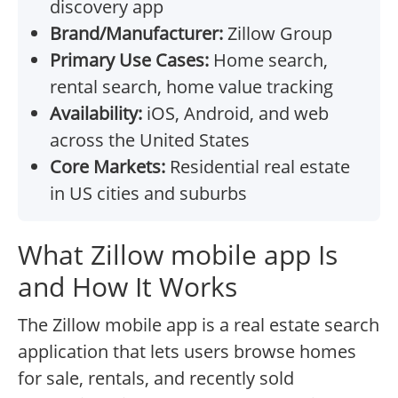
discovery app
Brand/Manufacturer:
Zillow Group
Primary Use Cases:
Home search,
rental search, home value tracking
Availability:
iOS, Android, and web
across the United States
Core Markets:
Residential real estate
in US cities and suburbs
What Zillow mobile app Is
and How It Works
The Zillow mobile app is a real estate search
application that lets users browse homes
for sale, rentals, and recently sold