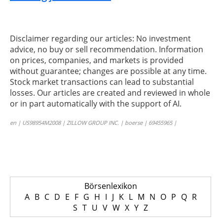
Disclaimer regarding our articles: No investment
advice, no buy or sell recommendation. Information
on prices, companies, and markets is provided
without guarantee; changes are possible at any time.
Stock market transactions can lead to substantial
losses. Our articles are created and reviewed in whole
or in part automatically with the support of AI.
en | US98954M2008 | ZILLOW GROUP INC. | boerse | 69455965 |
Börsenlexikon
A
B
C
D
E
F
G
H
I
J
K
L
M
N
O
P
Q
R
S
T
U
V
W
X
Y
Z