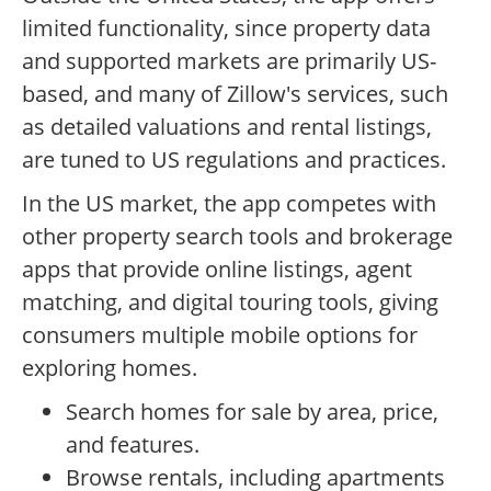
limited functionality, since property data
and supported markets are primarily US-
based, and many of Zillow's services, such
as detailed valuations and rental listings,
are tuned to US regulations and practices.
In the US market, the app competes with
other property search tools and brokerage
apps that provide online listings, agent
matching, and digital touring tools, giving
consumers multiple mobile options for
exploring homes.
Search homes for sale by area, price,
and features.
Browse rentals, including apartments