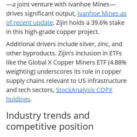
—a joint venture with Ivanhoe Mines—
drives significant output,
Ivanhoe Mines as
of recent update
. Zijin holds a 39.6% stake
in this high-grade copper project.
Additional drivers include silver, zinc, and
other byproducts. Zijin's inclusion in ETFs
like the Global X Copper Miners ETF (4.88%
weighting) underscores its role in copper
supply chains relevant to US infrastructure
and tech sectors,
StockAnalysis COPX
holdings
.
Industry trends and
competitive position