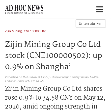
Unterrubriken
,
Zijin Mining
CNE100000502
Zijin Mining Group Co Ltd
stock (CNE100000502): up
0.9% on Shanghai
Published on 05/12/2026 at 13:35 | Editorial responsibility: Rafael Müller,
Editor-in-Chief AD HOC NEWS
Zijin Mining Group Co Ltd shares
rose 0.9% to 34.58 CNY on May 12,
2026, amid ongoing strength in