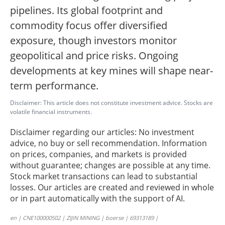
pipelines. Its global footprint and
commodity focus offer diversified
exposure, though investors monitor
geopolitical and price risks. Ongoing
developments at key mines will shape near-
term performance.
Disclaimer: This article does not constitute investment advice. Stocks are
volatile financial instruments.
Disclaimer regarding our articles: No investment
advice, no buy or sell recommendation. Information
on prices, companies, and markets is provided
without guarantee; changes are possible at any time.
Stock market transactions can lead to substantial
losses. Our articles are created and reviewed in whole
or in part automatically with the support of AI.
en | CNE100000502 | ZIJIN MINING | boerse | 69313189 |