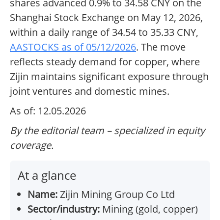
shares advanced 0.9% to 34.58 CNY on the
Shanghai Stock Exchange on May 12, 2026,
within a daily range of 34.54 to 35.33 CNY,
AASTOCKS as of 05/12/2026
. The move
reflects steady demand for copper, where
Zijin maintains significant exposure through
joint ventures and domestic mines.
As of: 12.05.2026
By the editorial team – specialized in equity
coverage.
At a glance
Name:
Zijin Mining Group Co Ltd
Sector/industry:
Mining (gold, copper)