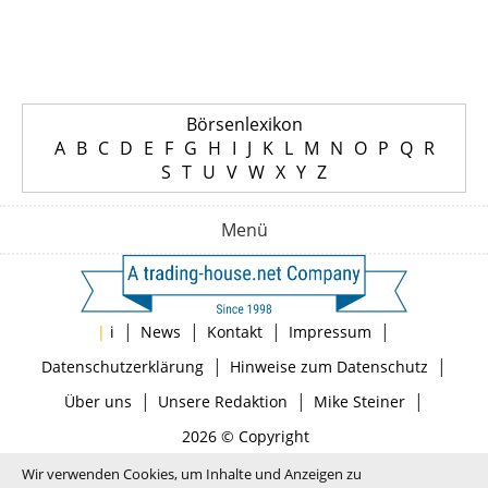
Börsenlexikon
A
B
C
D
E
F
G
H
I
J
K
L
M
N
O
P
Q
R
S
T
U
V
W
X
Y
Z
Menü
|
|
|
|
|
i
News
Kontakt
Impressum
|
|
Datenschutzerklärung
Hinweise zum Datenschutz
|
|
|
Über uns
Unsere Redaktion
Mike Steiner
2026 © Copyright
Wir verwenden Cookies, um Inhalte und Anzeigen zu