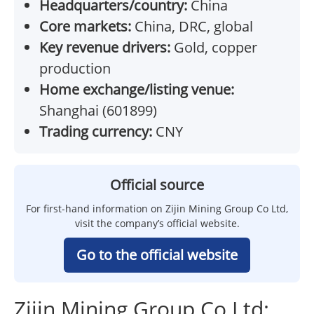
Headquarters/country:
China
Core markets:
China, DRC, global
Key revenue drivers:
Gold, copper
production
Home exchange/listing venue:
Shanghai (601899)
Trading currency:
CNY
Official source
For first-hand information on Zijin Mining Group Co Ltd,
visit the company’s official website.
Go to the official website
Zijin Mining Group Co Ltd: