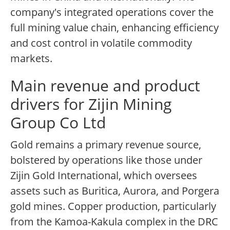
company's integrated operations cover the
full mining value chain, enhancing efficiency
and cost control in volatile commodity
markets.
Main revenue and product
drivers for Zijin Mining
Group Co Ltd
Gold remains a primary revenue source,
bolstered by operations like those under
Zijin Gold International, which oversees
assets such as Buritica, Aurora, and Porgera
gold mines. Copper production, particularly
from the Kamoa-Kakula complex in the DRC