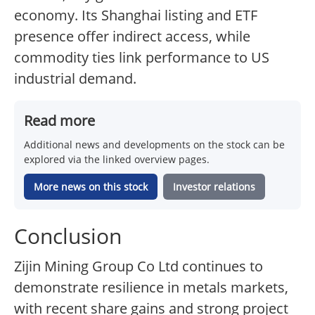
economy. Its Shanghai listing and ETF
presence offer indirect access, while
commodity ties link performance to US
industrial demand.
Read more
Additional news and developments on the stock can be
explored via the linked overview pages.
More news on this stock
Investor relations
Conclusion
Zijin Mining Group Co Ltd continues to
demonstrate resilience in metals markets,
with recent share gains and strong project