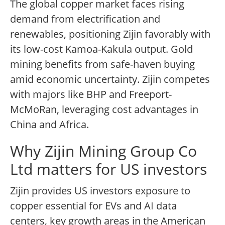
The global copper market faces rising
demand from electrification and
renewables, positioning Zijin favorably with
its low-cost Kamoa-Kakula output. Gold
mining benefits from safe-haven buying
amid economic uncertainty. Zijin competes
with majors like BHP and Freeport-
McMoRan, leveraging cost advantages in
China and Africa.
Why Zijin Mining Group Co
Ltd matters for US investors
Zijin provides US investors exposure to
copper essential for EVs and AI data
centers, key growth areas in the American