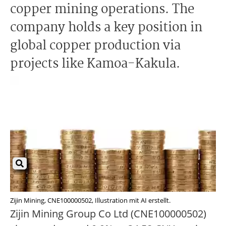
copper mining operations. The
company holds a key position in
global copper production via
projects like Kamoa-Kakula.
Zijin Mining, CNE100000502, Illustration mit AI erstellt.
Zijin Mining Group Co Ltd (CNE100000502)