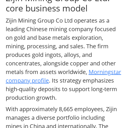
core business model
Zijin Mining Group Co Ltd operates as a
leading Chinese mining company focused
on gold and base metals exploration,
mining, processing, and sales. The firm
produces gold ingots, alloys, and
concentrates, alongside copper and other
metals from assets worldwide,
Morningstar
company profile
. Its strategy emphasizes
high-quality deposits to support long-term
production growth.
With approximately 8,665 employees, Zijin
manages a diverse portfolio including
mines in China and internationally. The