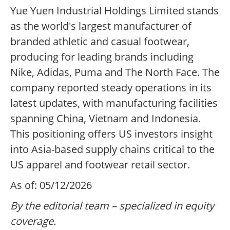
Yue Yuen Industrial Holdings Limited stands
as the world's largest manufacturer of
branded athletic and casual footwear,
producing for leading brands including
Nike, Adidas, Puma and The North Face. The
company reported steady operations in its
latest updates, with manufacturing facilities
spanning China, Vietnam and Indonesia.
This positioning offers US investors insight
into Asia-based supply chains critical to the
US apparel and footwear retail sector.
As of: 05/12/2026
By the editorial team – specialized in equity
coverage.