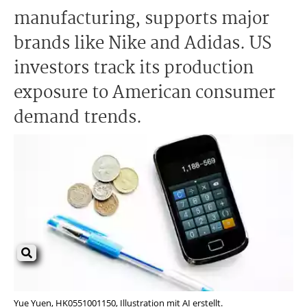
manufacturing, supports major
brands like Nike and Adidas. US
investors track its production
exposure to American consumer
demand trends.
Yue Yuen, HK0551001150, Illustration mit AI erstellt.