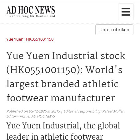
Unterrubriken
,
Yue Yuen
HK0551001150
Yue Yuen Industrial stock
(HK0551001150): World's
largest branded athletic
footwear manufacturer
Published on 05/12/2026 at 20:15 | Editorial responsibility: Rafael Müller,
Editor-in-Chief AD HOC NEWS
Yue Yuen Industrial, the global
leader in athletic footwear