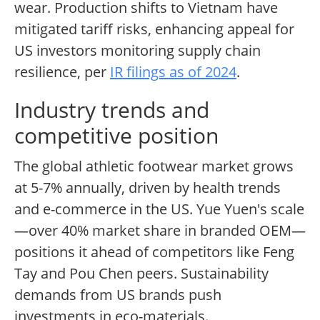
wear. Production shifts to Vietnam have
mitigated tariff risks, enhancing appeal for
US investors monitoring supply chain
resilience, per
IR filings as of 2024
.
Industry trends and
competitive position
The global athletic footwear market grows
at 5-7% annually, driven by health trends
and e-commerce in the US. Yue Yuen's scale
—over 40% market share in branded OEM—
positions it ahead of competitors like Feng
Tay and Pou Chen peers. Sustainability
demands from US brands push
investments in eco-materials.