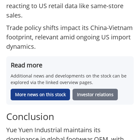
reacting to US retail data like same-store
sales.
Trade policy shifts impact its China-Vietnam
footprint, relevant amid ongoing US import
dynamics.
Read more
Additional news and developments on the stock can be
explored via the linked overview pages.
More news on this stock
Investor relations
Conclusion
Yue Yuen Industrial maintains its
dominance in global footwear OEM, with