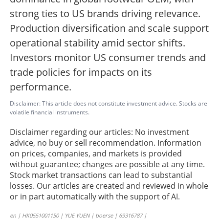
strong ties to US brands driving relevance.
Production diversification and scale support
operational stability amid sector shifts.
Investors monitor US consumer trends and
trade policies for impacts on its
performance.
Disclaimer: This article does not constitute investment advice. Stocks are
volatile financial instruments.
Disclaimer regarding our articles: No investment
advice, no buy or sell recommendation. Information
on prices, companies, and markets is provided
without guarantee; changes are possible at any time.
Stock market transactions can lead to substantial
losses. Our articles are created and reviewed in whole
or in part automatically with the support of AI.
en | HK0551001150 | YUE YUEN | boerse | 69316787 |