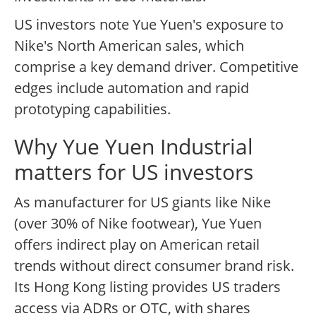
US investors note Yue Yuen's exposure to
Nike's North American sales, which
comprise a key demand driver. Competitive
edges include automation and rapid
prototyping capabilities.
Why Yue Yuen Industrial
matters for US investors
As manufacturer for US giants like Nike
(over 30% of Nike footwear), Yue Yuen
offers indirect play on American retail
trends without direct consumer brand risk.
Its Hong Kong listing provides US traders
access via ADRs or OTC, with shares