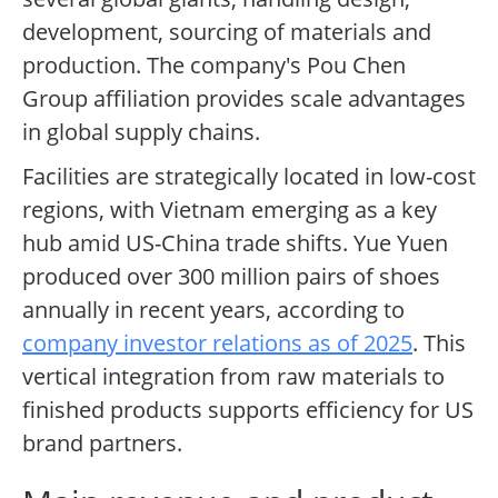
development, sourcing of materials and
production. The company's Pou Chen
Group affiliation provides scale advantages
in global supply chains.
Facilities are strategically located in low-cost
regions, with Vietnam emerging as a key
hub amid US-China trade shifts. Yue Yuen
produced over 300 million pairs of shoes
annually in recent years, according to
company investor relations as of 2025
. This
vertical integration from raw materials to
finished products supports efficiency for US
brand partners.