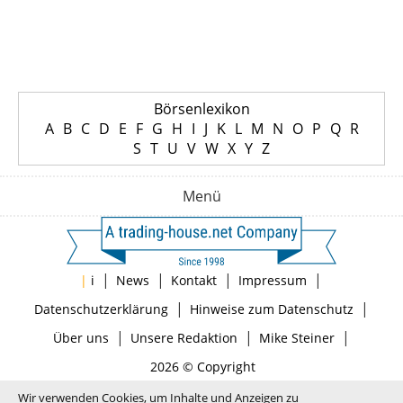
Börsenlexikon
A
B
C
D
E
F
G
H
I
J
K
L
M
N
O
P
Q
R
S
T
U
V
W
X
Y
Z
Menü
|
|
|
|
|
i
News
Kontakt
Impressum
|
|
Datenschutzerklärung
Hinweise zum Datenschutz
|
|
|
Über uns
Unsere Redaktion
Mike Steiner
2026 © Copyright
Wir verwenden Cookies, um Inhalte und Anzeigen zu