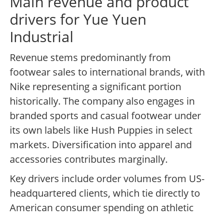
Main revenue and product
drivers for Yue Yuen
Industrial
Revenue stems predominantly from
footwear sales to international brands, with
Nike representing a significant portion
historically. The company also engages in
branded sports and casual footwear under
its own labels like Hush Puppies in select
markets. Diversification into apparel and
accessories contributes marginally.
Key drivers include order volumes from US-
headquartered clients, which tie directly to
American consumer spending on athletic