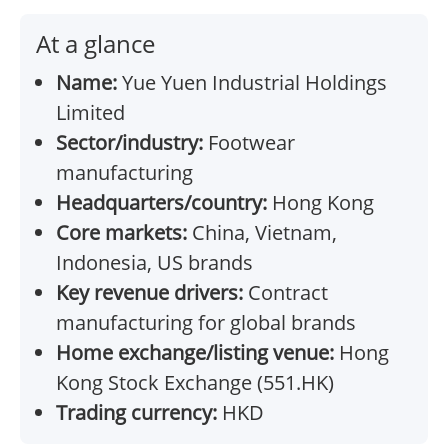
At a glance
Name:
Yue Yuen Industrial Holdings
Limited
Sector/industry:
Footwear
manufacturing
Headquarters/country:
Hong Kong
Core markets:
China, Vietnam,
Indonesia, US brands
Key revenue drivers:
Contract
manufacturing for global brands
Home exchange/listing venue:
Hong
Kong Stock Exchange (551.HK)
Trading currency:
HKD