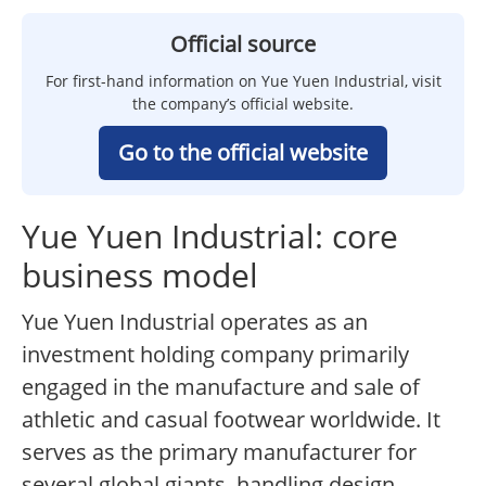
Official source
For first-hand information on Yue Yuen Industrial, visit
the company’s official website.
Go to the official website
Yue Yuen Industrial: core
business model
Yue Yuen Industrial operates as an
investment holding company primarily
engaged in the manufacture and sale of
athletic and casual footwear worldwide. It
serves as the primary manufacturer for
several global giants, handling design,