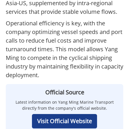
Asia-US, supplemented by intra-regional
services that provide stable volume flows.
Operational efficiency is key, with the
company optimizing vessel speeds and port
calls to reduce fuel costs and improve
turnaround times. This model allows Yang
Ming to compete in the cyclical shipping
industry by maintaining flexibility in capacity
deployment.
Official Source
Latest information on Yang Ming Marine Transport
directly from the company's official website.
Visit Official Website