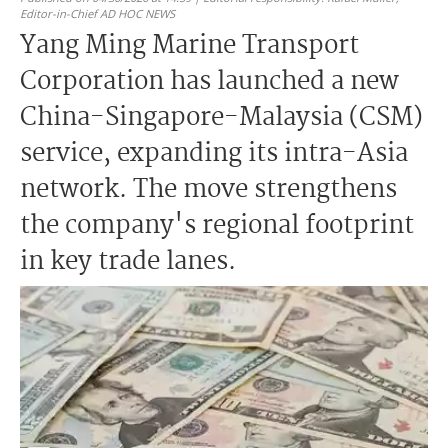
Editor-in-Chief AD HOC NEWS
Yang Ming Marine Transport
Corporation has launched a new
China-Singapore-Malaysia (CSM)
service, expanding its intra-Asia
network. The move strengthens
the company's regional footprint
in key trade lanes.