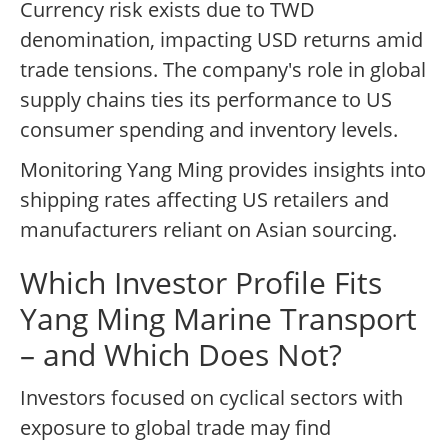
Currency risk exists due to TWD
denomination, impacting USD returns amid
trade tensions. The company's role in global
supply chains ties its performance to US
consumer spending and inventory levels.
Monitoring Yang Ming provides insights into
shipping rates affecting US retailers and
manufacturers reliant on Asian sourcing.
Which Investor Profile Fits
Yang Ming Marine Transport
– and Which Does Not?
Investors focused on cyclical sectors with
exposure to global trade may find