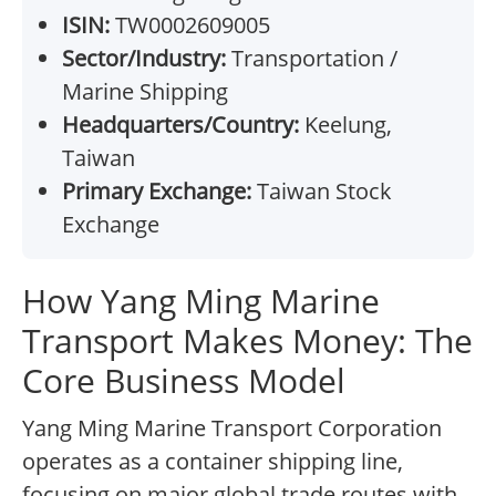
ISIN:
TW0002609005
Sector/Industry:
Transportation /
Marine Shipping
Headquarters/Country:
Keelung,
Taiwan
Primary Exchange:
Taiwan Stock
Exchange
How Yang Ming Marine
Transport Makes Money: The
Core Business Model
Yang Ming Marine Transport Corporation
operates as a container shipping line,
focusing on major global trade routes with