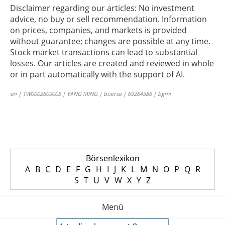
Disclaimer regarding our articles: No investment
advice, no buy or sell recommendation. Information
on prices, companies, and markets is provided
without guarantee; changes are possible at any time.
Stock market transactions can lead to substantial
losses. Our articles are created and reviewed in whole
or in part automatically with the support of AI.
en | TW0002609005 | YANG MING | boerse | 69264386 | bgmi
Börsenlexikon
A
B
C
D
E
F
G
H
I
J
K
L
M
N
O
P
Q
R
S
T
U
V
W
X
Y
Z
Menü