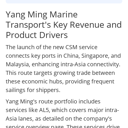
Yang Ming Marine
Transport's Key Revenue and
Product Drivers
The launch of the new CSM service
connects key ports in China, Singapore, and
Malaysia, enhancing intra-Asia connectivity.
This route targets growing trade between
these economic hubs, providing frequent
sailings for shippers.
Yang Ming's route portfolio includes
services like AL5, which covers major intra-
Asia lanes, as detailed on the company's
service overview page. These services drive