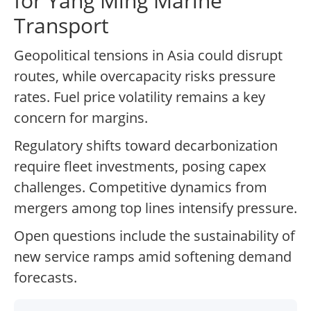
for Yang Ming Marine
Transport
Geopolitical tensions in Asia could disrupt
routes, while overcapacity risks pressure
rates. Fuel price volatility remains a key
concern for margins.
Regulatory shifts toward decarbonization
require fleet investments, posing capex
challenges. Competitive dynamics from
mergers among top lines intensify pressure.
Open questions include the sustainability of
new service ramps amid softening demand
forecasts.