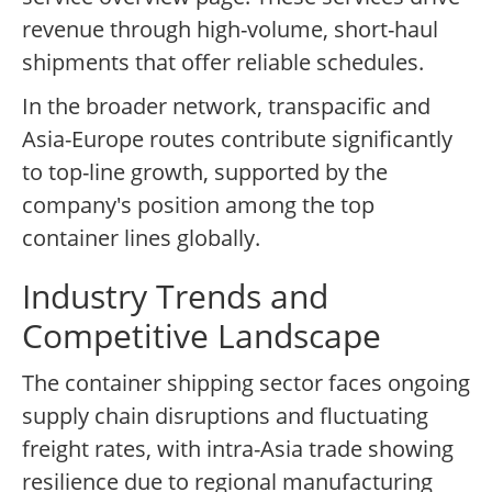
revenue through high-volume, short-haul
shipments that offer reliable schedules.
In the broader network, transpacific and
Asia-Europe routes contribute significantly
to top-line growth, supported by the
company's position among the top
container lines globally.
Industry Trends and
Competitive Landscape
The container shipping sector faces ongoing
supply chain disruptions and fluctuating
freight rates, with intra-Asia trade showing
resilience due to regional manufacturing