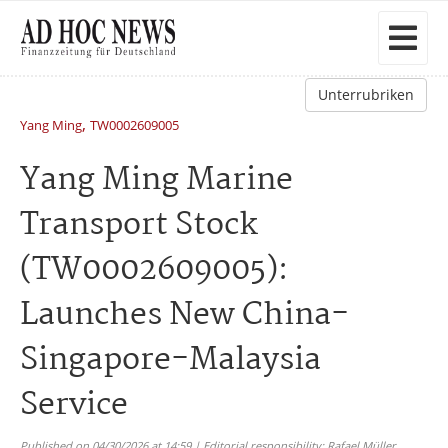
Unterrubriken
,
Yang Ming
TW0002609005
Yang Ming Marine
Transport Stock
(TW0002609005):
Launches New China-
Singapore-Malaysia
Service
Published on 04/30/2026 at 14:59 | Editorial responsibility: Rafael Müller,