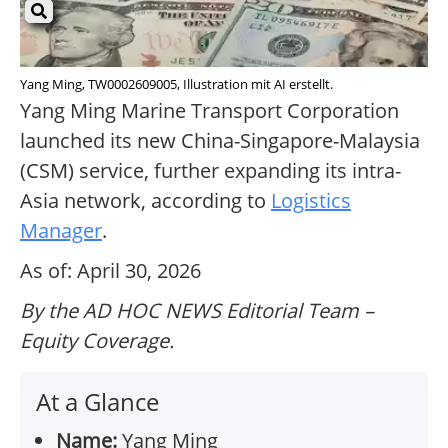
Yang Ming, TW0002609005, Illustration mit AI erstellt.
Yang Ming Marine Transport Corporation
launched its new China-Singapore-Malaysia
(CSM) service, further expanding its intra-
Asia network, according to
Logistics
Manager
.
As of: April 30, 2026
By the AD HOC NEWS Editorial Team –
Equity Coverage.
At a Glance
Name:
Yang Ming