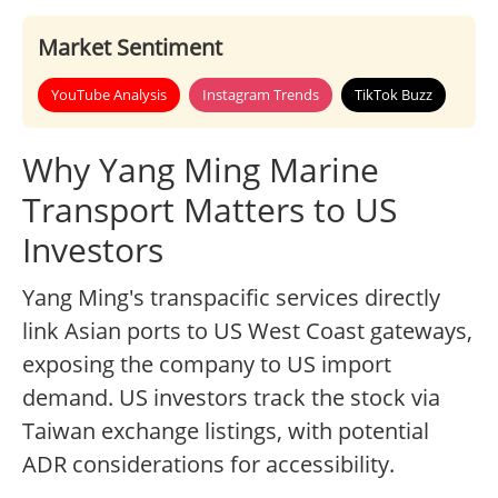
Market Sentiment
YouTube Analysis
Instagram Trends
TikTok Buzz
Why Yang Ming Marine
Transport Matters to US
Investors
Yang Ming's transpacific services directly
link Asian ports to US West Coast gateways,
exposing the company to US import
demand. US investors track the stock via
Taiwan exchange listings, with potential
ADR considerations for accessibility.