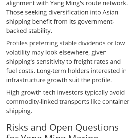
alignment with Yang Ming's route network.
Those seeking diversification into Asian
shipping benefit from its government-
backed stability.
Profiles preferring stable dividends or low
volatility may look elsewhere, given
shipping's sensitivity to freight rates and
fuel costs. Long-term holders interested in
infrastructure growth suit the profile.
High-growth tech investors typically avoid
commodity-linked transports like container
shipping.
Risks and Open Questions