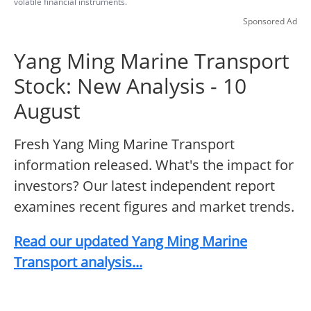
volatile financial instruments.
Sponsored Ad
Yang Ming Marine Transport
Stock: New Analysis - 10
August
Fresh Yang Ming Marine Transport
information released. What's the impact for
investors? Our latest independent report
examines recent figures and market trends.
Read our updated Yang Ming Marine
Transport analysis...