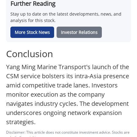
Further Reading
Stay up to date on the latest developments, news, and
analysis for this stock.
More Stock News
Investor Relations
Conclusion
Yang Ming Marine Transport's launch of the
CSM service bolsters its intra-Asia presence
amid competitive trade lanes. Investors
monitor execution as the company
navigates industry cycles. The development
underscores ongoing network expansion
strategies.
Disclaimer: This article does not constitute investment advice. Stocks are