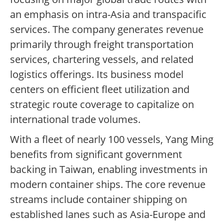
an emphasis on intra-Asia and transpacific
services. The company generates revenue
primarily through freight transportation
services, chartering vessels, and related
logistics offerings. Its business model
centers on efficient fleet utilization and
strategic route coverage to capitalize on
international trade volumes.
With a fleet of nearly 100 vessels, Yang Ming
benefits from significant government
backing in Taiwan, enabling investments in
modern container ships. The core revenue
streams include container shipping on
established lanes such as Asia-Europe and