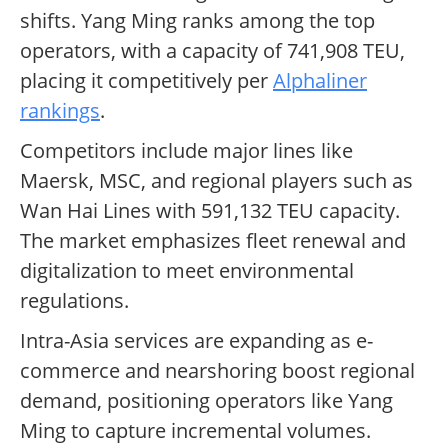
shifts. Yang Ming ranks among the top
operators, with a capacity of 741,908 TEU,
placing it competitively per
Alphaliner
rankings
.
Competitors include major lines like
Maersk, MSC, and regional players such as
Wan Hai Lines with 591,132 TEU capacity.
The market emphasizes fleet renewal and
digitalization to meet environmental
regulations.
Intra-Asia services are expanding as e-
commerce and nearshoring boost regional
demand, positioning operators like Yang
Ming to capture incremental volumes.