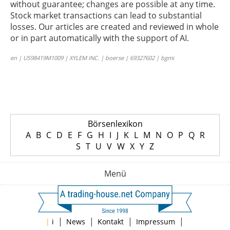
without guarantee; changes are possible at any time.
Stock market transactions can lead to substantial
losses. Our articles are created and reviewed in whole
or in part automatically with the support of AI.
en | US98419M1009 | XYLEM INC. | boerse | 69327602 | bgmi
Börsenlexikon
A
B
C
D
E
F
G
H
I
J
K
L
M
N
O
P
Q
R
S
T
U
V
W
X
Y
Z
Menü
|
|
|
|
|
i
News
Kontakt
Impressum