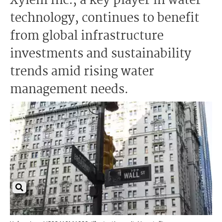
Xylem Inc., a key player in water
technology, continues to benefit
from global infrastructure
investments and sustainability
trends amid rising water
management needs.