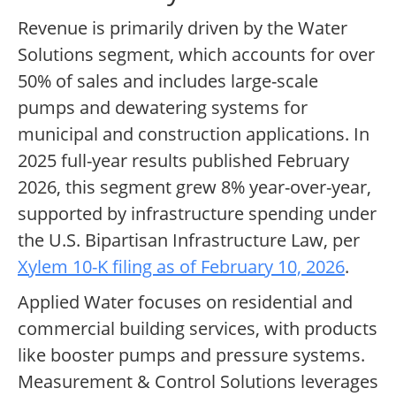
Revenue is primarily driven by the Water
Solutions segment, which accounts for over
50% of sales and includes large-scale
pumps and dewatering systems for
municipal and construction applications. In
2025 full-year results published February
2026, this segment grew 8% year-over-year,
supported by infrastructure spending under
the U.S. Bipartisan Infrastructure Law, per
Xylem 10-K filing as of February 10, 2026
.
Applied Water focuses on residential and
commercial building services, with products
like booster pumps and pressure systems.
Measurement & Control Solutions leverages