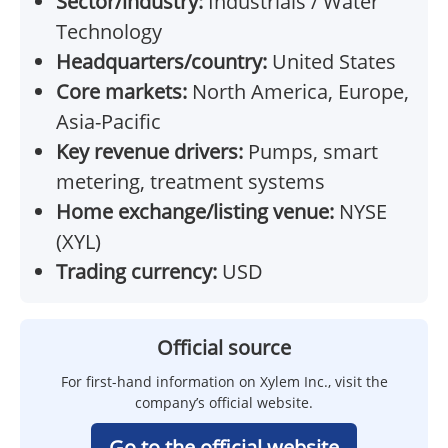
Sector/industry:
Industrials / Water
Technology
Headquarters/country:
United States
Core markets:
North America, Europe,
Asia-Pacific
Key revenue drivers:
Pumps, smart
metering, treatment systems
Home exchange/listing venue:
NYSE
(XYL)
Trading currency:
USD
Official source
For first-hand information on Xylem Inc., visit the
company’s official website.
Go to the official website