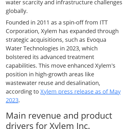
water scarcity and infrastructure challenges
globally.
Founded in 2011 as a spin-off from ITT
Corporation, Xylem has expanded through
strategic acquisitions, such as Evoqua
Water Technologies in 2023, which
bolstered its advanced treatment
capabilities. This move enhanced Xylem's
position in high-growth areas like
wastewater reuse and desalination,
according to
Xylem press release as of May
2023
.
Main revenue and product
drivers for Xylem Inc.