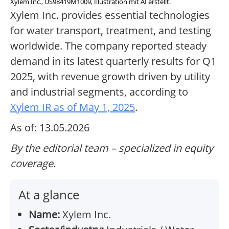
Xylem Inc., US98419M1009, Illustration mit AI erstellt.
Xylem Inc. provides essential technologies
for water transport, treatment, and testing
worldwide. The company reported steady
demand in its latest quarterly results for Q1
2025, with revenue growth driven by utility
and industrial segments, according to
Xylem IR as of May 1, 2025
.
As of: 13.05.2026
By the editorial team – specialized in equity
coverage.
At a glance
Name:
Xylem Inc.