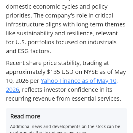
domestic economic cycles and policy
priorities. The company's role in critical
infrastructure aligns with long-term themes
like sustainability and resilience, relevant
for U.S. portfolios focused on industrials
and ESG factors.
Recent share price stability, trading at
approximately $135 USD on NYSE as of May
10, 2026 per
Yahoo Finance as of May 10,
2026
, reflects investor confidence in its
recurring revenue from essential services.
Read more
Additional news and developments on the stock can be
explored via the linked overview pages.