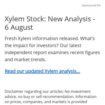
Sponsored Ad
Xylem Stock: New Analysis -
6 August
Fresh Xylem information released. What's
the impact for investors? Our latest
independent report examines recent figures
and market trends.
Read our updated Xylem analysis...
Disclaimer regarding our articles: No investment
advice, no buy or sell recommendation. Information
on prices, companies, and markets is provided