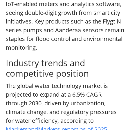
IoT-enabled meters and analytics software,
seeing double-digit growth from smart city
initiatives. Key products such as the Flygt N-
series pumps and Aanderaa sensors remain
staples for flood control and environmental
monitoring.
Industry trends and
competitive position
The global water technology market is
projected to expand at a 6.5% CAGR
through 2030, driven by urbanization,
climate change, and regulatory pressures
for water efficiency, according to
MarketsandMarkets report as of 2025
.