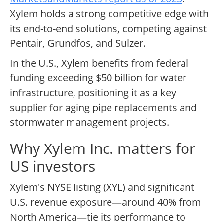
Xylem holds a strong competitive edge with
its end-to-end solutions, competing against
Pentair, Grundfos, and Sulzer.
In the U.S., Xylem benefits from federal
funding exceeding $50 billion for water
infrastructure, positioning it as a key
supplier for aging pipe replacements and
stormwater management projects.
Why Xylem Inc. matters for
US investors
Xylem's NYSE listing (XYL) and significant
U.S. revenue exposure—around 40% from
North America—tie its performance to