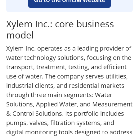
Xylem Inc.: core business
model
Xylem Inc. operates as a leading provider of
water technology solutions, focusing on the
transport, treatment, testing, and efficient
use of water. The company serves utilities,
industrial clients, and residential markets
through three main segments: Water
Solutions, Applied Water, and Measurement
& Control Solutions. Its portfolio includes
pumps, valves, filtration systems, and
digital monitoring tools designed to address