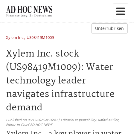
Unterrubriken
,
Xylem Inc.
US98419M1009
Xylem Inc. stock
(US98419M1009): Water
technology leader
navigates infrastructure
demand
Published on 05/13/2026 at 20:49 | Editorial responsibility: Rafael Müller,
Editor-in-Chief AD HOC NEWS