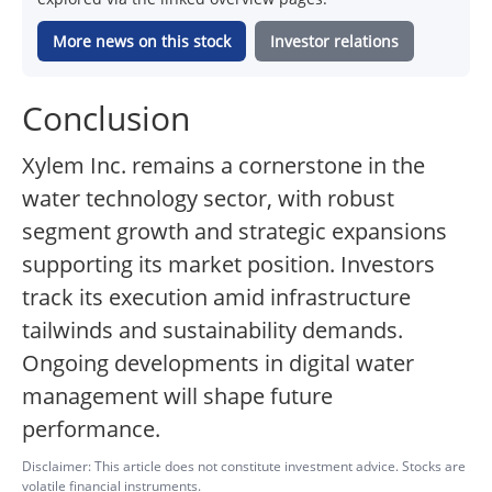
More news on this stock
Investor relations
Conclusion
Xylem Inc. remains a cornerstone in the
water technology sector, with robust
segment growth and strategic expansions
supporting its market position. Investors
track its execution amid infrastructure
tailwinds and sustainability demands.
Ongoing developments in digital water
management will shape future
performance.
Disclaimer: This article does not constitute investment advice. Stocks are
volatile financial instruments.