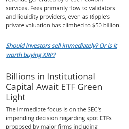
services. Fees primarily flow to validators
and liquidity providers, even as Ripple's
private valuation has climbed to $50 billion.
Should investors sell immediately? Or is it
worth buying XRP?
Billions in Institutional
Capital Await ETF Green
Light
The immediate focus is on the SEC's
impending decision regarding spot ETFs
proposed by major firms including