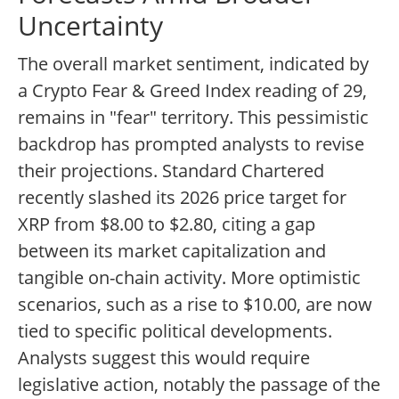
Uncertainty
The overall market sentiment, indicated by
a Crypto Fear & Greed Index reading of 29,
remains in "fear" territory. This pessimistic
backdrop has prompted analysts to revise
their projections. Standard Chartered
recently slashed its 2026 price target for
XRP from $8.00 to $2.80, citing a gap
between its market capitalization and
tangible on-chain activity. More optimistic
scenarios, such as a rise to $10.00, are now
tied to specific political developments.
Analysts suggest this would require
legislative action, notably the passage of the