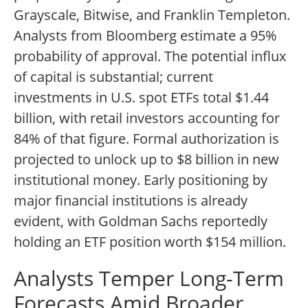
Grayscale, Bitwise, and Franklin Templeton.
Analysts from Bloomberg estimate a 95%
probability of approval. The potential influx
of capital is substantial; current
investments in U.S. spot ETFs total $1.44
billion, with retail investors accounting for
84% of that figure. Formal authorization is
projected to unlock up to $8 billion in new
institutional money. Early positioning by
major financial institutions is already
evident, with Goldman Sachs reportedly
holding an ETF position worth $154 million.
Analysts Temper Long-Term
Forecasts Amid Broader