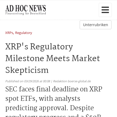
Unterrubriken
,
XRPs
Regulatory
XRP's Regulatory
Milestone Meets Market
Skepticism
Published on 03/29/2026 at 00:08 | Redaktion boerse-global.de
SEC faces final deadline on XRP
spot ETFs, with analysts
predicting approval. Despite