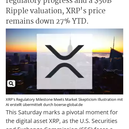
regulatory progress and a $50B
Ripple valuation, XRP's price
remains down 27% YTD.
XRP's Regulatory Milestone Meets Market Skepticism Illustration mit
AI erstellt übermittelt durch boerse-global.de
This Saturday marks a pivotal moment for
the digital asset XRP, as the U.S. Securities