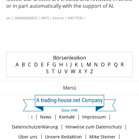
or in part automatically with the support of AI.
en | 3604058040CR | XRPS | boerse | 69017530 |
Börsenlexikon
A
B
C
D
E
F
G
H
I
J
K
L
M
N
O
P
Q
R
S
T
U
V
W
X
Y
Z
Menü
|
|
|
|
|
i
News
Kontakt
Impressum
|
|
Datenschutzerklärung
Hinweise zum Datenschutz
|
|
|
Über uns
Unsere Redaktion
Mike Steiner