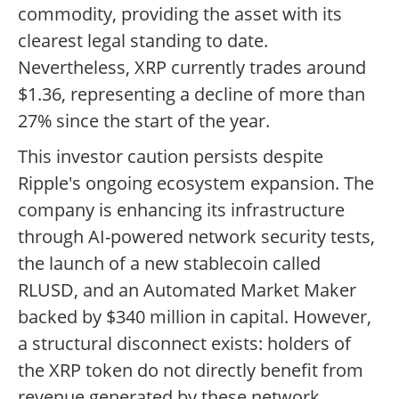
commodity, providing the asset with its
clearest legal standing to date.
Nevertheless, XRP currently trades around
$1.36, representing a decline of more than
27% since the start of the year.
This investor caution persists despite
Ripple's ongoing ecosystem expansion. The
company is enhancing its infrastructure
through AI-powered network security tests,
the launch of a new stablecoin called
RLUSD, and an Automated Market Maker
backed by $340 million in capital. However,
a structural disconnect exists: holders of
the XRP token do not directly benefit from
revenue generated by these network