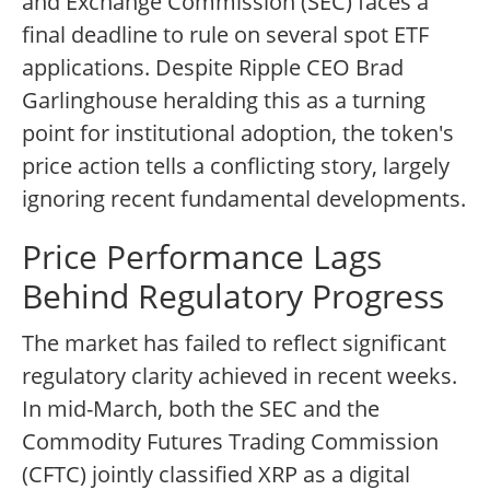
and Exchange Commission (SEC) faces a
final deadline to rule on several spot ETF
applications. Despite Ripple CEO Brad
Garlinghouse heralding this as a turning
point for institutional adoption, the token's
price action tells a conflicting story, largely
ignoring recent fundamental developments.
Price Performance Lags
Behind Regulatory Progress
The market has failed to reflect significant
regulatory clarity achieved in recent weeks.
In mid-March, both the SEC and the
Commodity Futures Trading Commission
(CFTC) jointly classified XRP as a digital