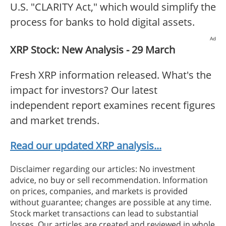
U.S. "CLARITY Act," which would simplify the
process for banks to hold digital assets.
Ad
XRP Stock: New Analysis - 29 March
Fresh XRP information released. What's the
impact for investors? Our latest
independent report examines recent figures
and market trends.
Read our updated XRP analysis...
Disclaimer regarding our articles: No investment
advice, no buy or sell recommendation. Information
on prices, companies, and markets is provided
without guarantee; changes are possible at any time.
Stock market transactions can lead to substantial
losses. Our articles are created and reviewed in whole