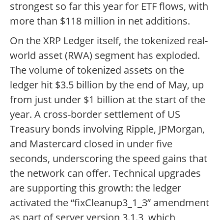
strongest so far this year for ETF flows, with
more than $118 million in net additions.
On the XRP Ledger itself, the tokenized real-
world asset (RWA) segment has exploded.
The volume of tokenized assets on the
ledger hit $3.5 billion by the end of May, up
from just under $1 billion at the start of the
year. A cross-border settlement of US
Treasury bonds involving Ripple, JPMorgan,
and Mastercard closed in under five
seconds, underscoring the speed gains that
the network can offer. Technical upgrades
are supporting this growth: the ledger
activated the “fixCleanup3_1_3” amendment
as part of server version 3.1.3, which