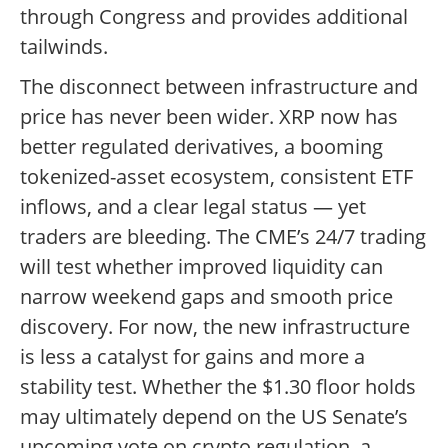
through Congress and provides additional
tailwinds.
The disconnect between infrastructure and
price has never been wider. XRP now has
better regulated derivatives, a booming
tokenized-asset ecosystem, consistent ETF
inflows, and a clear legal status — yet
traders are bleeding. The CME’s 24/7 trading
will test whether improved liquidity can
narrow weekend gaps and smooth price
discovery. For now, the new infrastructure
is less a catalyst for gains and more a
stability test. Whether the $1.30 floor holds
may ultimately depend on the US Senate’s
upcoming vote on crypto regulation, a