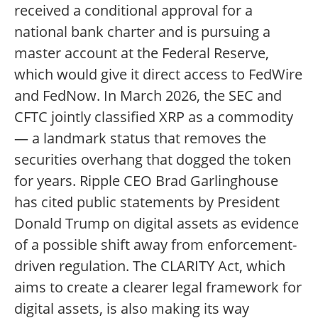
received a conditional approval for a
national bank charter and is pursuing a
master account at the Federal Reserve,
which would give it direct access to FedWire
and FedNow. In March 2026, the SEC and
CFTC jointly classified XRP as a commodity
— a landmark status that removes the
securities overhang that dogged the token
for years. Ripple CEO Brad Garlinghouse
has cited public statements by President
Donald Trump on digital assets as evidence
of a possible shift away from enforcement-
driven regulation. The CLARITY Act, which
aims to create a clearer legal framework for
digital assets, is also making its way