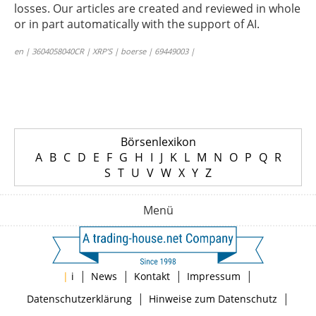
losses. Our articles are created and reviewed in whole
or in part automatically with the support of AI.
en | 3604058040CR | XRP’S | boerse | 69449003 |
Börsenlexikon
A
B
C
D
E
F
G
H
I
J
K
L
M
N
O
P
Q
R
S
T
U
V
W
X
Y
Z
Menü
|
|
|
|
|
i
News
Kontakt
Impressum
|
|
Datenschutzerklärung
Hinweise zum Datenschutz