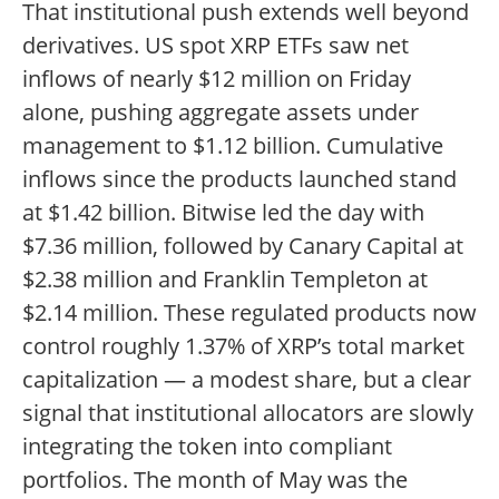
That institutional push extends well beyond
derivatives. US spot XRP ETFs saw net
inflows of nearly $12 million on Friday
alone, pushing aggregate assets under
management to $1.12 billion. Cumulative
inflows since the products launched stand
at $1.42 billion. Bitwise led the day with
$7.36 million, followed by Canary Capital at
$2.38 million and Franklin Templeton at
$2.14 million. These regulated products now
control roughly 1.37% of XRP’s total market
capitalization — a modest share, but a clear
signal that institutional allocators are slowly
integrating the token into compliant
portfolios. The month of May was the