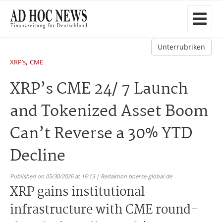
Unterrubriken
,
XRP’s
CME
XRP’s CME 24/ 7 Launch
and Tokenized Asset Boom
Can’t Reverse a 30% YTD
Decline
Published on 05/30/2026 at 16:13 | Redaktion boerse-global.de
XRP gains institutional
infrastructure with CME round-