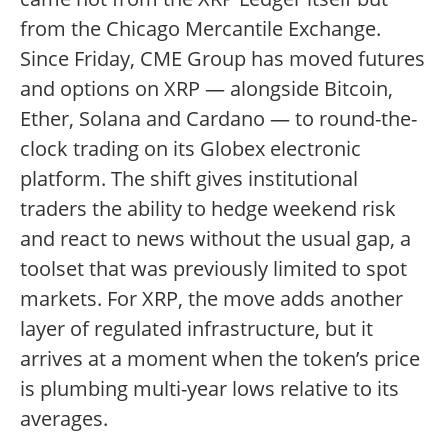
from the Chicago Mercantile Exchange.
Since Friday, CME Group has moved futures
and options on XRP — alongside Bitcoin,
Ether, Solana and Cardano — to round-the-
clock trading on its Globex electronic
platform. The shift gives institutional
traders the ability to hedge weekend risk
and react to news without the usual gap, a
toolset that was previously limited to spot
markets. For XRP, the move adds another
layer of regulated infrastructure, but it
arrives at a moment when the token’s price
is plumbing multi-year lows relative to its
averages.