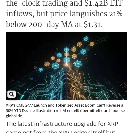
the-clock trading and $1.42B ETF
inflows, but price languishes 21%
below 200-day MA at $1.31.
XRP’s CME 24/7 Launch and Tokenized Asset Boom Can’t Reverse a
30% YTD Decline Illustration mit AI erstellt übermittelt durch boerse-
global.de
The latest infrastructure upgrade for XRP
came not from the XRP Ledger itself but