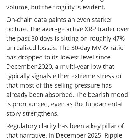
volume, but the fragility is evident.
On-chain data paints an even starker
picture. The average active XRP trader over
the past 30 days is sitting on roughly 47%
unrealized losses. The 30-day MVRV ratio
has dropped to its lowest level since
December 2020, a multi-year low that
typically signals either extreme stress or
that most of the selling pressure has
already been absorbed. The bearish mood
is pronounced, even as the fundamental
story strengthens.
Regulatory clarity has been a key pillar of
that narrative. In December 2025, Ripple