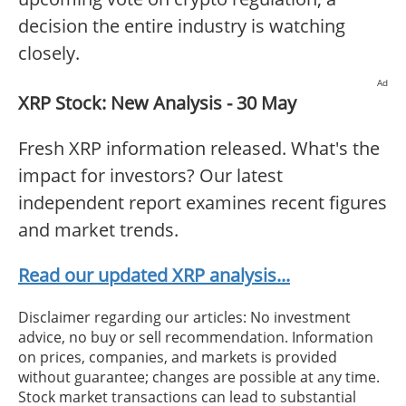
decision the entire industry is watching
closely.
Ad
XRP Stock: New Analysis - 30 May
Fresh XRP information released. What's the
impact for investors? Our latest
independent report examines recent figures
and market trends.
Read our updated XRP analysis...
Disclaimer regarding our articles: No investment
advice, no buy or sell recommendation. Information
on prices, companies, and markets is provided
without guarantee; changes are possible at any time.
Stock market transactions can lead to substantial