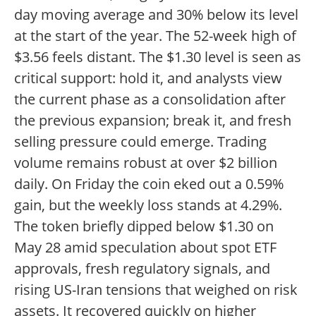
day moving average and 30% below its level
at the start of the year. The 52-week high of
$3.56 feels distant. The $1.30 level is seen as
critical support: hold it, and analysts view
the current phase as a consolidation after
the previous expansion; break it, and fresh
selling pressure could emerge. Trading
volume remains robust at over $2 billion
daily. On Friday the coin eked out a 0.59%
gain, but the weekly loss stands at 4.29%.
The token briefly dipped below $1.30 on
May 28 amid speculation about spot ETF
approvals, fresh regulatory signals, and
rising US-Iran tensions that weighed on risk
assets. It recovered quickly on higher