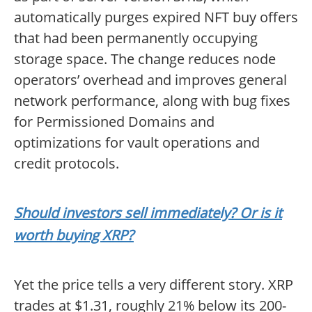
automatically purges expired NFT buy offers
that had been permanently occupying
storage space. The change reduces node
operators’ overhead and improves general
network performance, along with bug fixes
for Permissioned Domains and
optimizations for vault operations and
credit protocols.
Should investors sell immediately? Or is it
worth buying XRP?
Yet the price tells a very different story. XRP
trades at $1.31, roughly 21% below its 200-