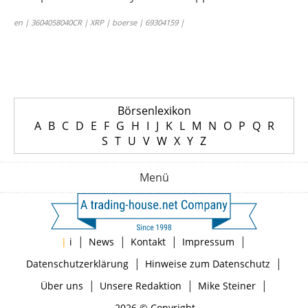
en | 3604058040CR | XRP | boerse | 69304159 |
Börsenlexikon
A
B
C
D
E
F
G
H
I
J
K
L
M
N
O
P
Q
R
S
T
U
V
W
X
Y
Z
Menü
|
|
|
|
|
i
News
Kontakt
Impressum
|
|
Datenschutzerklärung
Hinweise zum Datenschutz
|
|
|
Über uns
Unsere Redaktion
Mike Steiner
2026 © Copyright