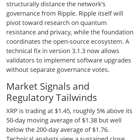
structurally distance the network’s
governance from Ripple. Ripple itself will
pivot toward research on quantum
resistance and privacy, while the foundation
coordinates the open-source ecosystem. A
technical fix in version 3.1.3 now allows
validators to implement software upgrades
without separate governance votes.
Market Signals and
Regulatory Tailwinds
XRP is trading at $1.45, roughly 5% above its
50-day moving average of $1.38 but well
below the 200-day average of $1.76.
Technical analysts view a sustained close