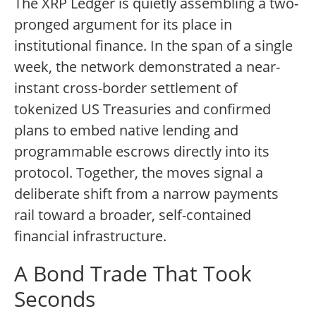
The XRP Ledger is quietly assembling a two-
pronged argument for its place in
institutional finance. In the span of a single
week, the network demonstrated a near-
instant cross-border settlement of
tokenized US Treasuries and confirmed
plans to embed native lending and
programmable escrows directly into its
protocol. Together, the moves signal a
deliberate shift from a narrow payments
rail toward a broader, self-contained
financial infrastructure.
A Bond Trade That Took
Seconds