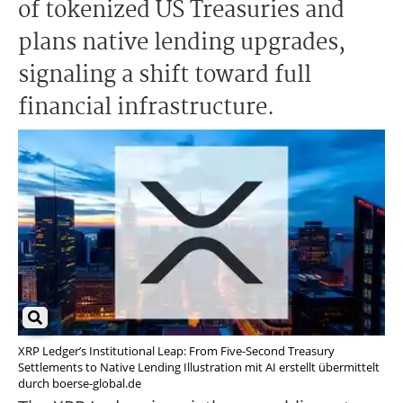
of tokenized US Treasuries and
plans native lending upgrades,
signaling a shift toward full
financial infrastructure.
XRP Ledger’s Institutional Leap: From Five-Second Treasury
Settlements to Native Lending Illustration mit AI erstellt übermittelt
durch boerse-global.de