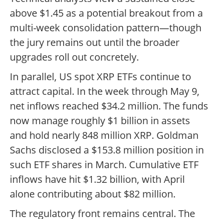
above $1.45 as a potential breakout from a
multi-week consolidation pattern—though
the jury remains out until the broader
upgrades roll out concretely.
In parallel, US spot XRP ETFs continue to
attract capital. In the week through May 9,
net inflows reached $34.2 million. The funds
now manage roughly $1 billion in assets
and hold nearly 848 million XRP. Goldman
Sachs disclosed a $153.8 million position in
such ETF shares in March. Cumulative ETF
inflows have hit $1.32 billion, with April
alone contributing about $82 million.
The regulatory front remains central. The