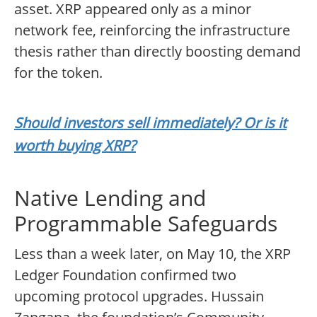
asset. XRP appeared only as a minor
network fee, reinforcing the infrastructure
thesis rather than directly boosting demand
for the token.
Should investors sell immediately? Or is it
worth buying XRP?
Native Lending and
Programmable Safeguards
Less than a week later, on May 10, the XRP
Ledger Foundation confirmed two
upcoming protocol upgrades. Hussain