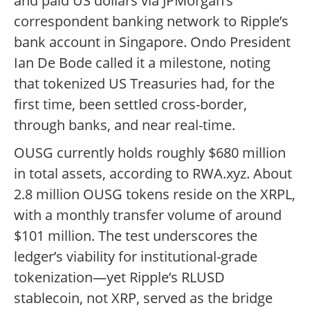
and paid US dollars via JPMorgan’s
correspondent banking network to Ripple’s
bank account in Singapore. Ondo President
Ian De Bode called it a milestone, noting
that tokenized US Treasuries had, for the
first time, been settled cross-border,
through banks, and near real-time.
OUSG currently holds roughly $680 million
in total assets, according to RWA.xyz. About
2.8 million OUSG tokens reside on the XRPL,
with a monthly transfer volume of around
$101 million. The test underscores the
ledger’s viability for institutional-grade
tokenization—yet Ripple’s RLUSD
stablecoin, not XRP, served as the bridge