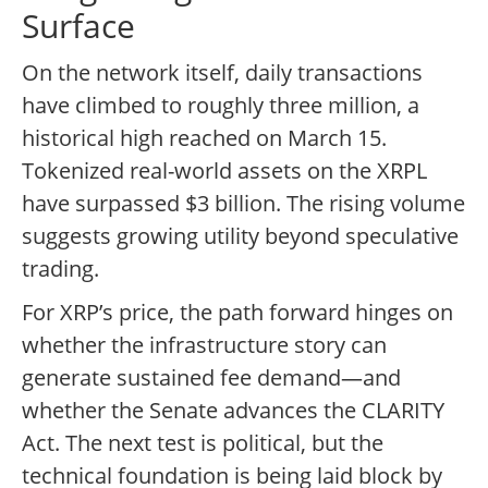
Surface
On the network itself, daily transactions
have climbed to roughly three million, a
historical high reached on March 15.
Tokenized real-world assets on the XRPL
have surpassed $3 billion. The rising volume
suggests growing utility beyond speculative
trading.
For XRP’s price, the path forward hinges on
whether the infrastructure story can
generate sustained fee demand—and
whether the Senate advances the CLARITY
Act. The next test is political, but the
technical foundation is being laid block by