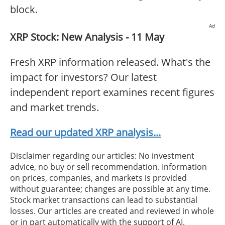
block.
Ad
XRP Stock: New Analysis - 11 May
Fresh XRP information released. What's the
impact for investors? Our latest
independent report examines recent figures
and market trends.
Read our updated XRP analysis...
Disclaimer regarding our articles: No investment
advice, no buy or sell recommendation. Information
on prices, companies, and markets is provided
without guarantee; changes are possible at any time.
Stock market transactions can lead to substantial
losses. Our articles are created and reviewed in whole
or in part automatically with the support of AI.