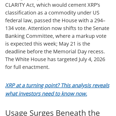
CLARITY Act, which would cement XRP’s
classification as a commodity under US
federal law, passed the House with a 294–
134 vote. Attention now shifts to the Senate
Banking Committee, where a markup vote
is expected this week; May 21 is the
deadline before the Memorial Day recess.
The White House has targeted July 4, 2026
for full enactment.
XRP at a turning point? This analysis reveals
what investors need to know now.
Usage Surges Beneath the