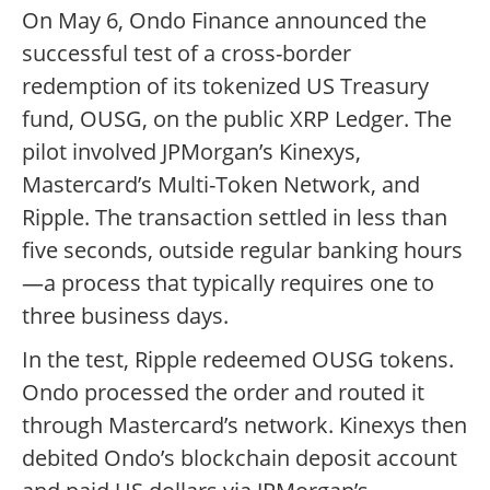
On May 6, Ondo Finance announced the
successful test of a cross-border
redemption of its tokenized US Treasury
fund, OUSG, on the public XRP Ledger. The
pilot involved JPMorgan’s Kinexys,
Mastercard’s Multi-Token Network, and
Ripple. The transaction settled in less than
five seconds, outside regular banking hours
—a process that typically requires one to
three business days.
In the test, Ripple redeemed OUSG tokens.
Ondo processed the order and routed it
through Mastercard’s network. Kinexys then
debited Ondo’s blockchain deposit account