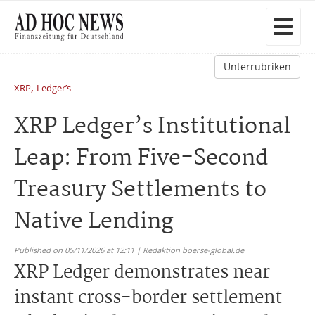
Unterrubriken
,
XRP
Ledger’s
XRP Ledger’s Institutional
Leap: From Five-Second
Treasury Settlements to
Native Lending
Published on 05/11/2026 at 12:11 | Redaktion boerse-global.de
XRP Ledger demonstrates near-
instant cross-border settlement