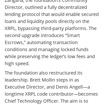
Zangana, the foundation’s Community
Director, outlined a fully decentralized
lending protocol that would enable secured
loans and liquidity pools directly on the
XRPL, bypassing third-party platforms. The
second upgrade introduces “Smart
Escrows,” automating transaction
conditions and managing locked funds
while preserving the ledger’s low fees and
high speed.
The foundation also restructured its
leadership. Brett Mollin steps in as
Executive Director, and Denis Angell—a
longtime XRPL code contributor—becomes
Chief Technology Officer. The aim is to