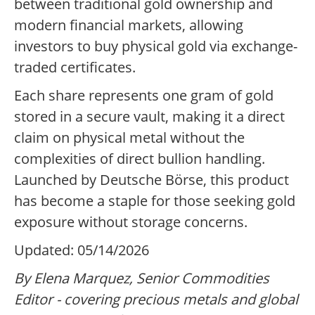
between traditional gold ownership and
modern financial markets, allowing
investors to buy physical gold via exchange-
traded certificates.
Each share represents one gram of gold
stored in a secure vault, making it a direct
claim on physical metal without the
complexities of direct bullion handling.
Launched by Deutsche Börse, this product
has become a staple for those seeking gold
exposure without storage concerns.
Updated: 05/14/2026
By Elena Marquez, Senior Commodities
Editor - covering precious metals and global