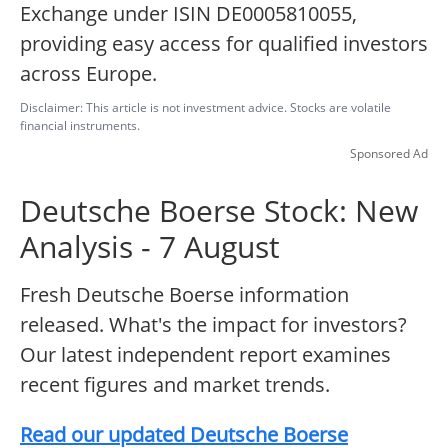
Exchange under ISIN DE0005810055,
providing easy access for qualified investors
across Europe.
Disclaimer: This article is not investment advice. Stocks are volatile
financial instruments.
Sponsored Ad
Deutsche Boerse Stock: New
Analysis - 7 August
Fresh Deutsche Boerse information
released. What's the impact for investors?
Our latest independent report examines
recent figures and market trends.
Read our updated Deutsche Boerse