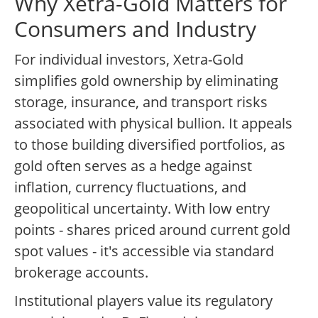
Why Xetra-Gold Matters for
Consumers and Industry
For individual investors, Xetra-Gold
simplifies gold ownership by eliminating
storage, insurance, and transport risks
associated with physical bullion. It appeals
to those building diversified portfolios, as
gold often serves as a hedge against
inflation, currency fluctuations, and
geopolitical uncertainty. With low entry
points - shares priced around current gold
spot values - it's accessible via standard
brokerage accounts.
Institutional players value its regulatory