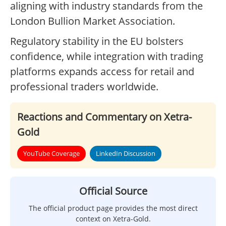
aligning with industry standards from the
London Bullion Market Association.
Regulatory stability in the EU bolsters
confidence, while integration with trading
platforms expands access for retail and
professional traders worldwide.
Reactions and Commentary on Xetra-
Gold
YouTube Coverage
LinkedIn Discussion
Official Source
The official product page provides the most direct
context on Xetra-Gold.