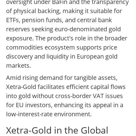
oversight under BaFin and the transparency
of physical backing, making it suitable for
ETFs, pension funds, and central bank
reserves seeking euro-denominated gold
exposure. The product's role in the broader
commodities ecosystem supports price
discovery and liquidity in European gold
markets.
Amid rising demand for tangible assets,
Xetra-Gold facilitates efficient capital flows
into gold without cross-border VAT issues
for EU investors, enhancing its appeal in a
low-interest-rate environment.
Xetra-Gold in the Global