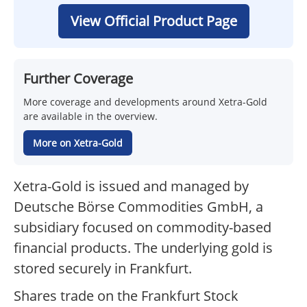
View Official Product Page
Further Coverage
More coverage and developments around Xetra-Gold
are available in the overview.
More on Xetra-Gold
Xetra-Gold is issued and managed by
Deutsche Börse Commodities GmbH, a
subsidiary focused on commodity-based
financial products. The underlying gold is
stored securely in Frankfurt.
Shares trade on the Frankfurt Stock