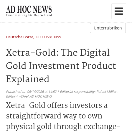
Unterrubriken
,
Deutsche Börse
DE0005810055
Xetra-Gold: The Digital
Gold Investment Product
Explained
Published on 05/14/2026 at 14:52 | Editorial responsibility: Rafael Müller,
Editor-in-Chief AD HOC NEWS
Xetra-Gold offers investors a
straightforward way to own
physical gold through exchange-