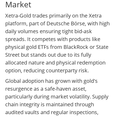
Market
Xetra-Gold trades primarily on the Xetra
platform, part of Deutsche Börse, with high
daily volumes ensuring tight bid-ask
spreads. It competes with products like
physical gold ETFs from BlackRock or State
Street but stands out due to its fully
allocated nature and physical redemption
option, reducing counterparty risk.
Global adoption has grown with gold's
resurgence as a safe-haven asset,
particularly during market volatility. Supply
chain integrity is maintained through
audited vaults and regular inspections,