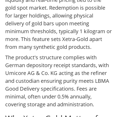
gold spot market. Redemption is possible
for larger holdings, allowing physical
delivery of gold bars upon meeting
minimum thresholds, typically 1 kilogram or
more. This feature sets Xetra-Gold apart
from many synthetic gold products.
The product's structure complies with
German depository receipt standards, with
Umicore AG & Co. KG acting as the refiner
and custodian ensuring purity meets LBMA
Good Delivery specifications. Fees are
minimal, often under 0.5% annually,
covering storage and administration.