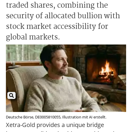
traded shares, combining the
security of allocated bullion with
stock market accessibility for
global markets.
Deutsche Börse, DE0005810055, Illustration mit AI erstellt.
Xetra-Gold provides a unique bridge