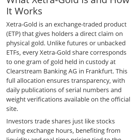
It Works
Xetra-Gold is an exchange-traded product
(ETP) that gives holders a direct claim on
physical gold. Unlike futures or unbacked
ETFs, every Xetra-Gold share corresponds
to one gram of gold held in custody at
Clearstream Banking AG in Frankfurt. This
full allocation ensures transparency, with
daily publications of serial numbers and
weight verifications available on the official
site.
Investors trade shares just like stocks
during exchange hours, benefiting from
liquidity and real-time pricing tied to the