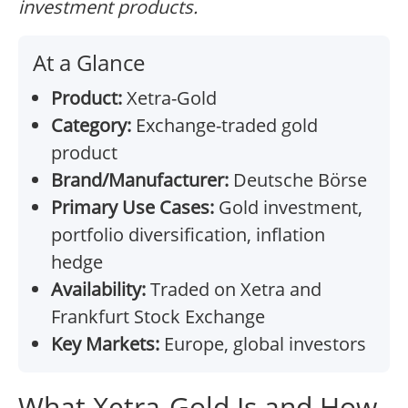
investment products.
At a Glance
Product:
Xetra-Gold
Category:
Exchange-traded gold
product
Brand/Manufacturer:
Deutsche Börse
Primary Use Cases:
Gold investment,
portfolio diversification, inflation
hedge
Availability:
Traded on Xetra and
Frankfurt Stock Exchange
Key Markets:
Europe, global investors
What Xetra-Gold Is and How