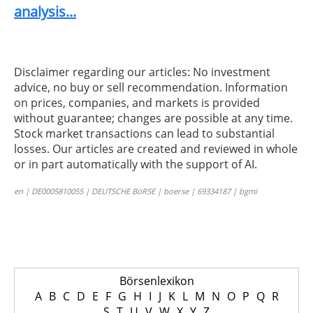
analysis...
Disclaimer regarding our articles: No investment
advice, no buy or sell recommendation. Information
on prices, companies, and markets is provided
without guarantee; changes are possible at any time.
Stock market transactions can lead to substantial
losses. Our articles are created and reviewed in whole
or in part automatically with the support of AI.
en | DE0005810055 | DEUTSCHE BöRSE | boerse | 69334187 | bgmi
Börsenlexikon
A
B
C
D
E
F
G
H
I
J
K
L
M
N
O
P
Q
R
S
T
U
V
W
X
Y
Z