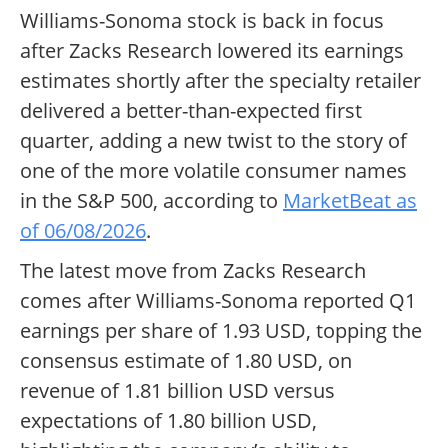
Williams-Sonoma stock is back in focus
after Zacks Research lowered its earnings
estimates shortly after the specialty retailer
delivered a better-than-expected first
quarter, adding a new twist to the story of
one of the more volatile consumer names
in the S&P 500, according to
MarketBeat as
of 06/08/2026
.
The latest move from Zacks Research
comes after Williams-Sonoma reported Q1
earnings per share of 1.93 USD, topping the
consensus estimate of 1.80 USD, on
revenue of 1.81 billion USD versus
expectations of 1.80 billion USD,