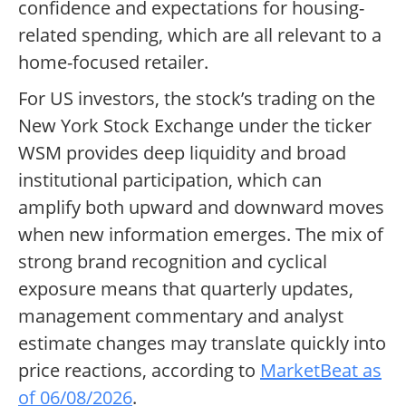
confidence and expectations for housing-
related spending, which are all relevant to a
home-focused retailer.
For US investors, the stock’s trading on the
New York Stock Exchange under the ticker
WSM provides deep liquidity and broad
institutional participation, which can
amplify both upward and downward moves
when new information emerges. The mix of
strong brand recognition and cyclical
exposure means that quarterly updates,
management commentary and analyst
estimate changes may translate quickly into
price reactions, according to
MarketBeat as
of 06/08/2026
.