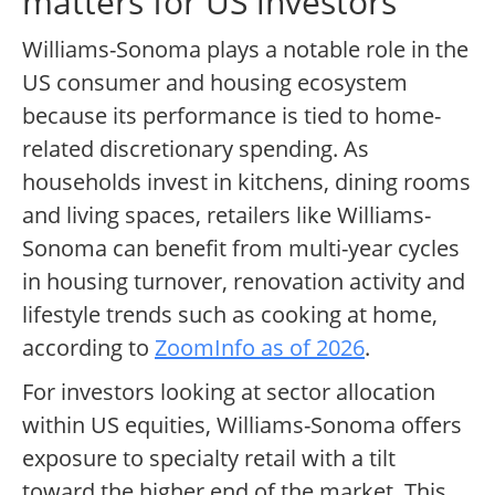
matters for US investors
Williams-Sonoma plays a notable role in the
US consumer and housing ecosystem
because its performance is tied to home-
related discretionary spending. As
households invest in kitchens, dining rooms
and living spaces, retailers like Williams-
Sonoma can benefit from multi-year cycles
in housing turnover, renovation activity and
lifestyle trends such as cooking at home,
according to
ZoomInfo as of 2026
.
For investors looking at sector allocation
within US equities, Williams-Sonoma offers
exposure to specialty retail with a tilt
toward the higher end of the market. This