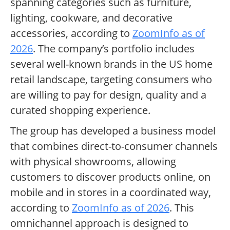
spanning categories such as furniture,
lighting, cookware, and decorative
accessories, according to
ZoomInfo as of
2026
. The company’s portfolio includes
several well-known brands in the US home
retail landscape, targeting consumers who
are willing to pay for design, quality and a
curated shopping experience.
The group has developed a business model
that combines direct-to-consumer channels
with physical showrooms, allowing
customers to discover products online, on
mobile and in stores in a coordinated way,
according to
ZoomInfo as of 2026
. This
omnichannel approach is designed to