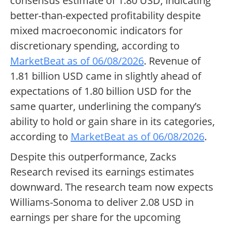
consensus estimate of 1.80 USD, indicating
better-than-expected profitability despite
mixed macroeconomic indicators for
discretionary spending, according to
MarketBeat as of 06/08/2026
. Revenue of
1.81 billion USD came in slightly ahead of
expectations of 1.80 billion USD for the
same quarter, underlining the company’s
ability to hold or gain share in its categories,
according to
MarketBeat as of 06/08/2026
.
Despite this outperformance, Zacks
Research revised its earnings estimates
downward. The research team now expects
Williams-Sonoma to deliver 2.08 USD in
earnings per share for the upcoming