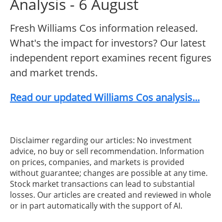
Analysis - 6 August
Fresh Williams Cos information released.
What's the impact for investors? Our latest
independent report examines recent figures
and market trends.
Read our updated Williams Cos analysis...
Disclaimer regarding our articles: No investment
advice, no buy or sell recommendation. Information
on prices, companies, and markets is provided
without guarantee; changes are possible at any time.
Stock market transactions can lead to substantial
losses. Our articles are created and reviewed in whole
or in part automatically with the support of AI.