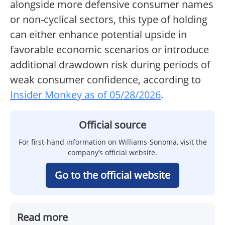
alongside more defensive consumer names
or non-cyclical sectors, this type of holding
can either enhance potential upside in
favorable economic scenarios or introduce
additional drawdown risk during periods of
weak consumer confidence, according to
Insider Monkey as of 05/28/2026
.
Official source
For first-hand information on Williams-Sonoma, visit the
company’s official website.
Go to the official website
Read more