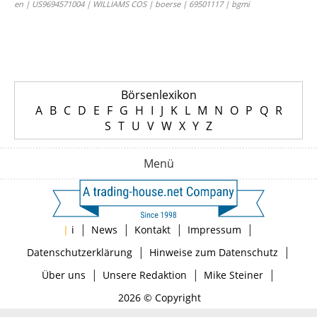
en | US9694571004 | WILLIAMS COS | boerse | 69501117 | bgmi
Börsenlexikon
A
B
C
D
E
F
G
H
I
J
K
L
M
N
O
P
Q
R
S
T
U
V
W
X
Y
Z
Menü
|
|
|
|
|
i
News
Kontakt
Impressum
|
|
Datenschutzerklärung
Hinweise zum Datenschutz
|
|
|
Über uns
Unsere Redaktion
Mike Steiner
2026 © Copyright