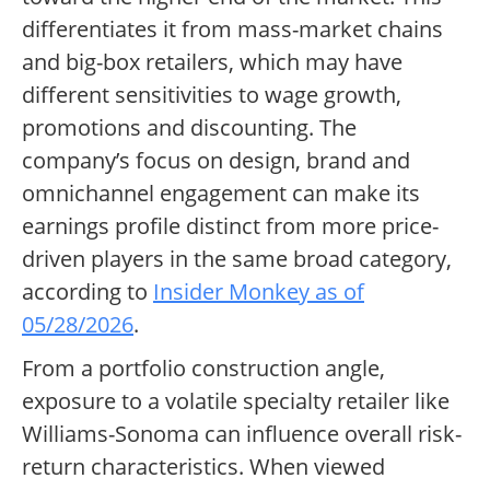
differentiates it from mass-market chains
and big-box retailers, which may have
different sensitivities to wage growth,
promotions and discounting. The
company’s focus on design, brand and
omnichannel engagement can make its
earnings profile distinct from more price-
driven players in the same broad category,
according to
Insider Monkey as of
05/28/2026
.
From a portfolio construction angle,
exposure to a volatile specialty retailer like
Williams-Sonoma can influence overall risk-
return characteristics. When viewed