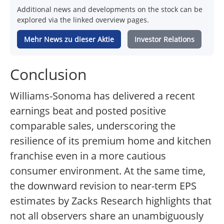
Additional news and developments on the stock can be
explored via the linked overview pages.
Mehr News zu dieser Aktie
Investor Relations
Conclusion
Williams-Sonoma has delivered a recent
earnings beat and posted positive
comparable sales, underscoring the
resilience of its premium home and kitchen
franchise even in a more cautious
consumer environment. At the same time,
the downward revision to near-term EPS
estimates by Zacks Research highlights that
not all observers share an unambiguously