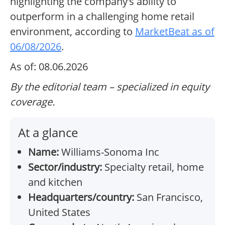
highlighting the company’s ability to
outperform in a challenging home retail
environment, according to
MarketBeat as of
06/08/2026
.
As of: 08.06.2026
By the editorial team – specialized in equity
coverage.
At a glance
Name:
Williams-Sonoma Inc
Sector/industry:
Specialty retail, home
and kitchen
Headquarters/country:
San Francisco,
United States