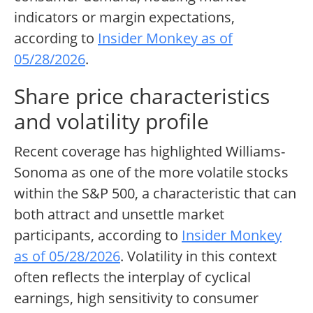
indicators or margin expectations,
according to
Insider Monkey as of
05/28/2026
.
Share price characteristics
and volatility profile
Recent coverage has highlighted Williams-
Sonoma as one of the more volatile stocks
within the S&P 500, a characteristic that can
both attract and unsettle market
participants, according to
Insider Monkey
as of 05/28/2026
. Volatility in this context
often reflects the interplay of cyclical
earnings, high sensitivity to consumer