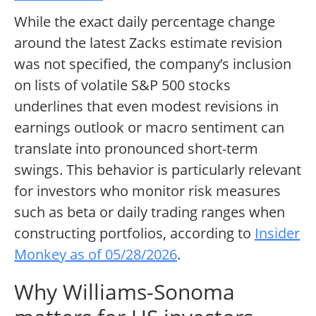
While the exact daily percentage change
around the latest Zacks estimate revision
was not specified, the company’s inclusion
on lists of volatile S&P 500 stocks
underlines that even modest revisions in
earnings outlook or macro sentiment can
translate into pronounced short-term
swings. This behavior is particularly relevant
for investors who monitor risk measures
such as beta or daily trading ranges when
constructing portfolios, according to
Insider
Monkey as of 05/28/2026
.
Why Williams-Sonoma