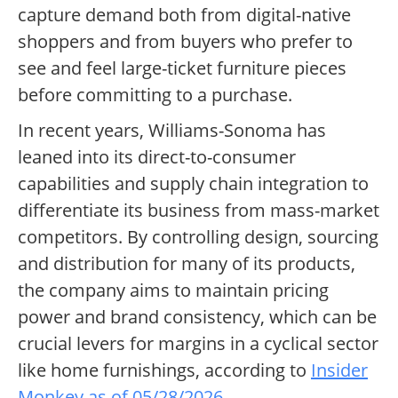
capture demand both from digital-native
shoppers and from buyers who prefer to
see and feel large-ticket furniture pieces
before committing to a purchase.
In recent years, Williams-Sonoma has
leaned into its direct-to-consumer
capabilities and supply chain integration to
differentiate its business from mass-market
competitors. By controlling design, sourcing
and distribution for many of its products,
the company aims to maintain pricing
power and brand consistency, which can be
crucial levers for margins in a cyclical sector
like home furnishings, according to
Insider
Monkey as of 05/28/2026
.