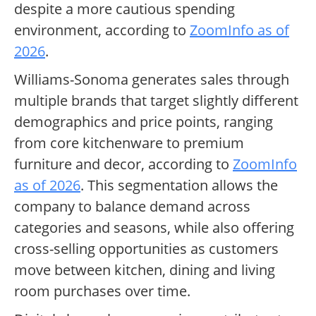
despite a more cautious spending
environment, according to
ZoomInfo as of
2026
.
Williams-Sonoma generates sales through
multiple brands that target slightly different
demographics and price points, ranging
from core kitchenware to premium
furniture and decor, according to
ZoomInfo
as of 2026
. This segmentation allows the
company to balance demand across
categories and seasons, while also offering
cross-selling opportunities as customers
move between kitchen, dining and living
room purchases over time.