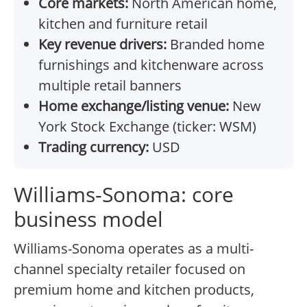
Core markets:
North American home,
kitchen and furniture retail
Key revenue drivers:
Branded home
furnishings and kitchenware across
multiple retail banners
Home exchange/listing venue:
New
York Stock Exchange (ticker: WSM)
Trading currency:
USD
Williams-Sonoma: core
business model
Williams-Sonoma operates as a multi-
channel specialty retailer focused on
premium home and kitchen products,