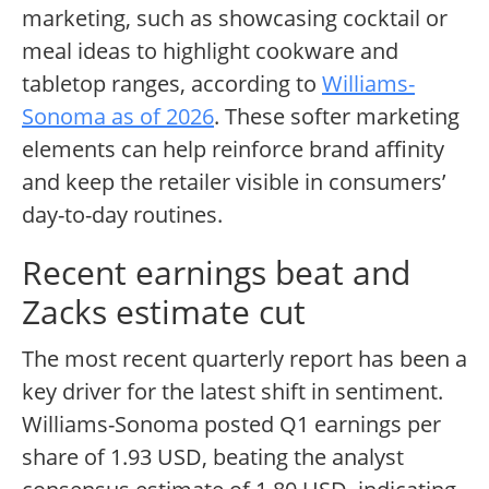
marketing, such as showcasing cocktail or
meal ideas to highlight cookware and
tabletop ranges, according to
Williams-
Sonoma as of 2026
. These softer marketing
elements can help reinforce brand affinity
and keep the retailer visible in consumers’
day-to-day routines.
Recent earnings beat and
Zacks estimate cut
The most recent quarterly report has been a
key driver for the latest shift in sentiment.
Williams-Sonoma posted Q1 earnings per
share of 1.93 USD, beating the analyst