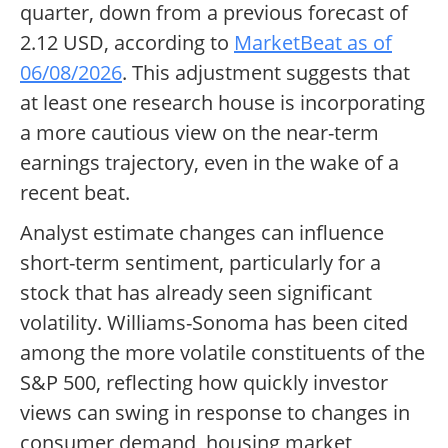
quarter, down from a previous forecast of
2.12 USD, according to
MarketBeat as of
06/08/2026
. This adjustment suggests that
at least one research house is incorporating
a more cautious view on the near-term
earnings trajectory, even in the wake of a
recent beat.
Analyst estimate changes can influence
short-term sentiment, particularly for a
stock that has already seen significant
volatility. Williams-Sonoma has been cited
among the more volatile constituents of the
S&P 500, reflecting how quickly investor
views can swing in response to changes in
consumer demand, housing market