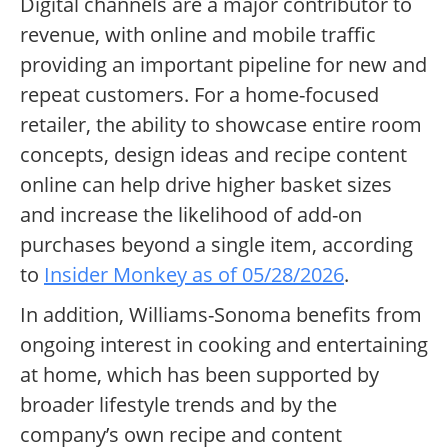
Digital channels are a major contributor to
revenue, with online and mobile traffic
providing an important pipeline for new and
repeat customers. For a home-focused
retailer, the ability to showcase entire room
concepts, design ideas and recipe content
online can help drive higher basket sizes
and increase the likelihood of add-on
purchases beyond a single item, according
to
Insider Monkey as of 05/28/2026
.
In addition, Williams-Sonoma benefits from
ongoing interest in cooking and entertaining
at home, which has been supported by
broader lifestyle trends and by the
company’s own recipe and content