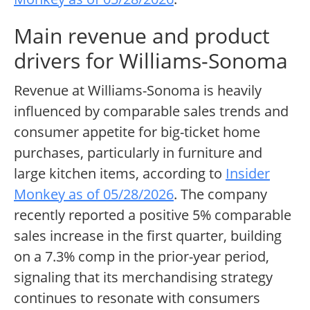
Main revenue and product
drivers for Williams-Sonoma
Revenue at Williams-Sonoma is heavily
influenced by comparable sales trends and
consumer appetite for big-ticket home
purchases, particularly in furniture and
large kitchen items, according to
Insider
Monkey as of 05/28/2026
. The company
recently reported a positive 5% comparable
sales increase in the first quarter, building
on a 7.3% comp in the prior-year period,
signaling that its merchandising strategy
continues to resonate with consumers