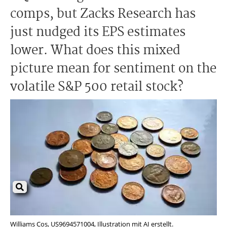
comps, but Zacks Research has
just nudged its EPS estimates
lower. What does this mixed
picture mean for sentiment on the
volatile S&P 500 retail stock?
Williams Cos, US9694571004, Illustration mit AI erstellt.