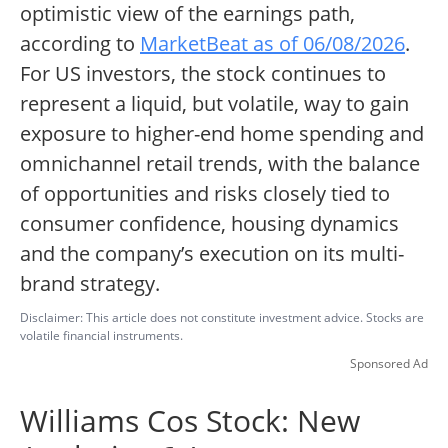
optimistic view of the earnings path,
according to
MarketBeat as of 06/08/2026
.
For US investors, the stock continues to
represent a liquid, but volatile, way to gain
exposure to higher-end home spending and
omnichannel retail trends, with the balance
of opportunities and risks closely tied to
consumer confidence, housing dynamics
and the company’s execution on its multi-
brand strategy.
Disclaimer: This article does not constitute investment advice. Stocks are
volatile financial instruments.
Sponsored Ad
Williams Cos Stock: New