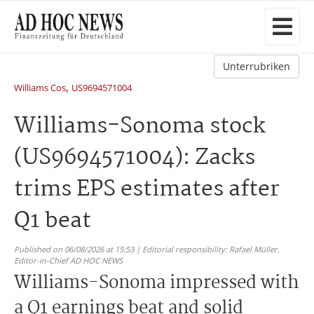
Unterrubriken
,
Williams Cos
US9694571004
Williams-Sonoma stock
(US9694571004): Zacks
trims EPS estimates after
Q1 beat
Published on 06/08/2026 at 15:53 | Editorial responsibility: Rafael Müller,
Editor-in-Chief AD HOC NEWS
Williams-Sonoma impressed with
a Q1 earnings beat and solid