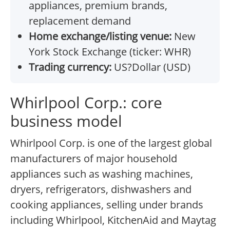
appliances, premium brands,
replacement demand
Home exchange/listing venue:
New
York Stock Exchange (ticker: WHR)
Trading currency:
US?Dollar (USD)
Whirlpool Corp.: core
business model
Whirlpool Corp. is one of the largest global
manufacturers of major household
appliances such as washing machines,
dryers, refrigerators, dishwashers and
cooking appliances, selling under brands
including Whirlpool, KitchenAid and Maytag