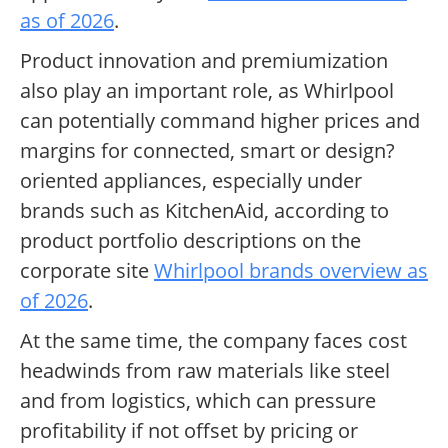
as of 2026
.
Product innovation and premiumization
also play an important role, as Whirlpool
can potentially command higher prices and
margins for connected, smart or design?
oriented appliances, especially under
brands such as KitchenAid, according to
product portfolio descriptions on the
corporate site
Whirlpool brands overview as
of 2026
.
At the same time, the company faces cost
headwinds from raw materials like steel
and from logistics, which can pressure
profitability if not offset by pricing or