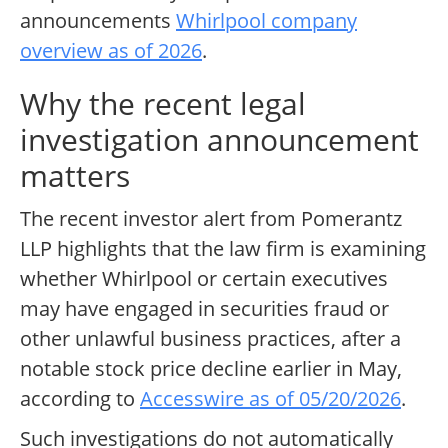
announcements
Whirlpool company
overview as of 2026
.
Why the recent legal
investigation announcement
matters
The recent investor alert from Pomerantz
LLP highlights that the law firm is examining
whether Whirlpool or certain executives
may have engaged in securities fraud or
other unlawful business practices, after a
notable stock price decline earlier in May,
according to
Accesswire as of 05/20/2026
.
Such investigations do not automatically