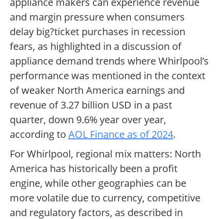
appliance makers can experience revenue
and margin pressure when consumers
delay big?ticket purchases in recession
fears, as highlighted in a discussion of
appliance demand trends where Whirlpool’s
performance was mentioned in the context
of weaker North America earnings and
revenue of 3.27 billion USD in a past
quarter, down 9.6% year over year,
according to
AOL Finance as of 2024
.
For Whirlpool, regional mix matters: North
America has historically been a profit
engine, while other geographies can be
more volatile due to currency, competitive
and regulatory factors, as described in