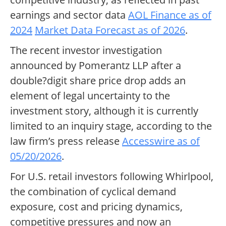
earnings and sector data
AOL Finance as of
2024
Market Data Forecast as of 2026
.
The recent investor investigation
announced by Pomerantz LLP after a
double?digit share price drop adds an
element of legal uncertainty to the
investment story, although it is currently
limited to an inquiry stage, according to the
law firm’s press release
Accesswire as of
05/20/2026
.
For U.S. retail investors following Whirlpool,
the combination of cyclical demand
exposure, cost and pricing dynamics,
competitive pressures and now an