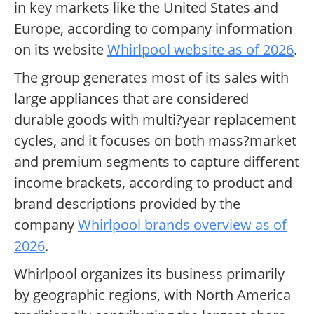
in key markets like the United States and
Europe, according to company information
on its website
Whirlpool website as of 2026
.
The group generates most of its sales with
large appliances that are considered
durable goods with multi?year replacement
cycles, and it focuses on both mass?market
and premium segments to capture different
income brackets, according to product and
brand descriptions provided by the
company
Whirlpool brands overview as of
2026
.
Whirlpool organizes its business primarily
by geographic regions, with North America