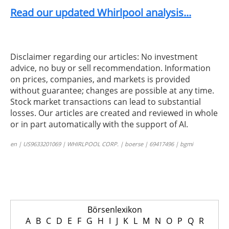
Read our updated Whirlpool analysis...
Disclaimer regarding our articles: No investment
advice, no buy or sell recommendation. Information
on prices, companies, and markets is provided
without guarantee; changes are possible at any time.
Stock market transactions can lead to substantial
losses. Our articles are created and reviewed in whole
or in part automatically with the support of AI.
en | US9633201069 | WHIRLPOOL CORP. | boerse | 69417496 | bgmi
Börsenlexikon
A
B
C
D
E
F
G
H
I
J
K
L
M
N
O
P
Q
R