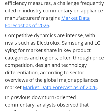
efficiency measures, a challenge frequently
cited in industry commentary on appliance
manufacturers’ margins
Market Data
Forecast as of 2026
.
Competitive dynamics are intense, with
rivals such as Electrolux, Samsung and LG
vying for market share in key product
categories and regions, often through price
competition, design and technology
differentiation, according to sector
overviews of the global major appliances
market
Market Data Forecast as of 2026
.
In previous downturn?oriented
commentary, analysts observed that