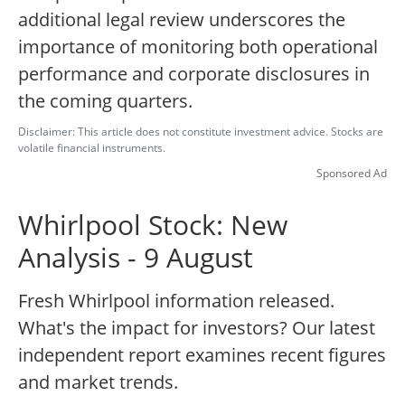
additional legal review underscores the
importance of monitoring both operational
performance and corporate disclosures in
the coming quarters.
Disclaimer: This article does not constitute investment advice. Stocks are
volatile financial instruments.
Sponsored Ad
Whirlpool Stock: New
Analysis - 9 August
Fresh Whirlpool information released.
What's the impact for investors? Our latest
independent report examines recent figures
and market trends.