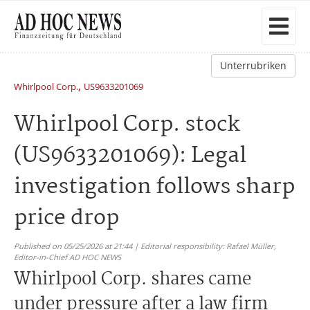
Unterrubriken
,
Whirlpool Corp.
US9633201069
Whirlpool Corp. stock
(US9633201069): Legal
investigation follows sharp
price drop
Published on 05/25/2026 at 21:44 | Editorial responsibility: Rafael Müller,
Editor-in-Chief AD HOC NEWS
Whirlpool Corp. shares came
under pressure after a law firm