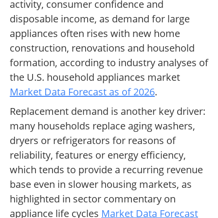
activity, consumer confidence and
disposable income, as demand for large
appliances often rises with new home
construction, renovations and household
formation, according to industry analyses of
the U.S. household appliances market
Market Data Forecast as of 2026
.
Replacement demand is another key driver:
many households replace aging washers,
dryers or refrigerators for reasons of
reliability, features or energy efficiency,
which tends to provide a recurring revenue
base even in slower housing markets, as
highlighted in sector commentary on
appliance life cycles
Market Data Forecast