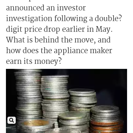
announced an investor
investigation following a double?
digit price drop earlier in May.
What is behind the move, and
how does the appliance maker
earn its money?