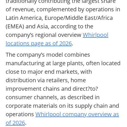
traditionally contributing the largest share
of revenue, complemented by operations in
Latin America, Europe/Middle East/Africa
(EMEA) and Asia, according to the
company’s regional overview
Whirlpool
locations page as of 2026
.
The company’s model combines
manufacturing at large plants, often located
close to major end markets, with
distribution via retailers, home
improvement chains and direct?to?
consumer channels, as described in
corporate materials on its supply chain and
operations
Whirlpool company overview as
of 2026
.