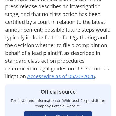
press release describes an investigation
stage, and that no class action has been
certified by a court in relation to the latest
announcement; possible future steps would
typically include further fact?gathering and
the decision whether to file a complaint on
behalf of a lead plaintiff, as described in
standard class action procedures
referenced in legal guides on U.S. securities
litigation
Accesswire as of 05/20/2026
.
Official source
For first-hand information on Whirlpool Corp., visit the
company’s official website.