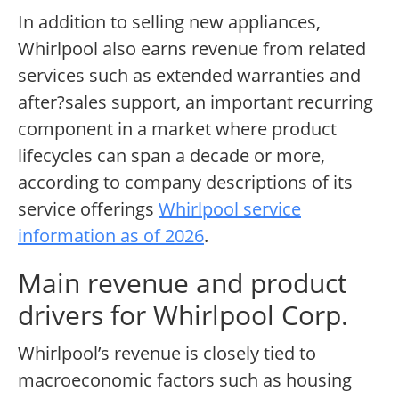
In addition to selling new appliances,
Whirlpool also earns revenue from related
services such as extended warranties and
after?sales support, an important recurring
component in a market where product
lifecycles can span a decade or more,
according to company descriptions of its
service offerings
Whirlpool service
information as of 2026
.
Main revenue and product
drivers for Whirlpool Corp.
Whirlpool’s revenue is closely tied to
macroeconomic factors such as housing