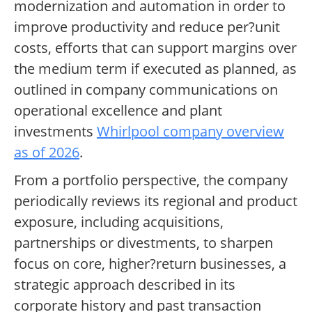
modernization and automation in order to
improve productivity and reduce per?unit
costs, efforts that can support margins over
the medium term if executed as planned, as
outlined in company communications on
operational excellence and plant
investments
Whirlpool company overview
as of 2026
.
From a portfolio perspective, the company
periodically reviews its regional and product
exposure, including acquisitions,
partnerships or divestments, to sharpen
focus on core, higher?return businesses, a
strategic approach described in its
corporate history and past transaction