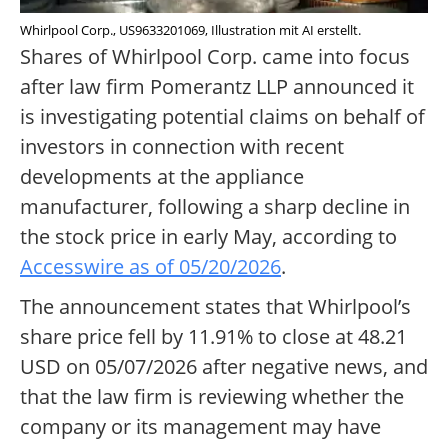
Whirlpool Corp., US9633201069, Illustration mit AI erstellt.
Shares of Whirlpool Corp. came into focus
after law firm Pomerantz LLP announced it
is investigating potential claims on behalf of
investors in connection with recent
developments at the appliance
manufacturer, following a sharp decline in
the stock price in early May, according to
Accesswire as of 05/20/2026
.
The announcement states that Whirlpool’s
share price fell by 11.91% to close at 48.21
USD on 05/07/2026 after negative news, and
that the law firm is reviewing whether the
company or its management may have