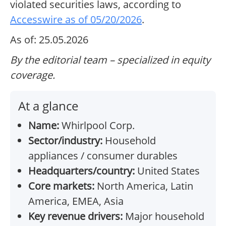
violated securities laws, according to
Accesswire as of 05/20/2026
.
As of: 25.05.2026
By the editorial team – specialized in equity
coverage.
At a glance
Name:
Whirlpool Corp.
Sector/industry:
Household
appliances / consumer durables
Headquarters/country:
United States
Core markets:
North America, Latin
America, EMEA, Asia
Key revenue drivers:
Major household