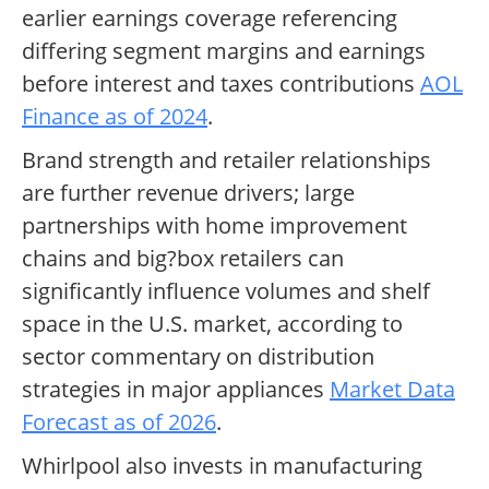
earlier earnings coverage referencing
differing segment margins and earnings
before interest and taxes contributions
AOL
Finance as of 2024
.
Brand strength and retailer relationships
are further revenue drivers; large
partnerships with home improvement
chains and big?box retailers can
significantly influence volumes and shelf
space in the U.S. market, according to
sector commentary on distribution
strategies in major appliances
Market Data
Forecast as of 2026
.
Whirlpool also invests in manufacturing