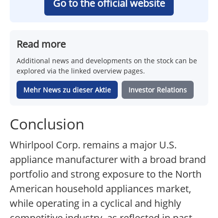
Go to the official website
Read more
Additional news and developments on the stock can be
explored via the linked overview pages.
Mehr News zu dieser Aktie
Investor Relations
Conclusion
Whirlpool Corp. remains a major U.S.
appliance manufacturer with a broad brand
portfolio and strong exposure to the North
American household appliances market,
while operating in a cyclical and highly
competitive industry, as reflected in past