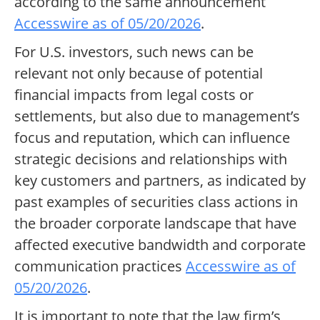
according to the same announcement
Accesswire as of 05/20/2026
.
For U.S. investors, such news can be
relevant not only because of potential
financial impacts from legal costs or
settlements, but also due to management’s
focus and reputation, which can influence
strategic decisions and relationships with
key customers and partners, as indicated by
past examples of securities class actions in
the broader corporate landscape that have
affected executive bandwidth and corporate
communication practices
Accesswire as of
05/20/2026
.
It is important to note that the law firm’s