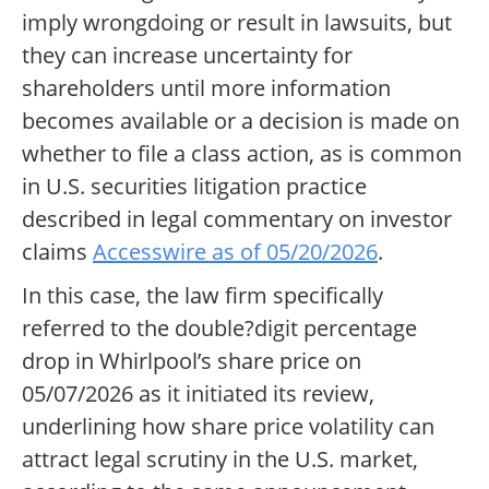
imply wrongdoing or result in lawsuits, but
they can increase uncertainty for
shareholders until more information
becomes available or a decision is made on
whether to file a class action, as is common
in U.S. securities litigation practice
described in legal commentary on investor
claims
Accesswire as of 05/20/2026
.
In this case, the law firm specifically
referred to the double?digit percentage
drop in Whirlpool’s share price on
05/07/2026 as it initiated its review,
underlining how share price volatility can
attract legal scrutiny in the U.S. market,