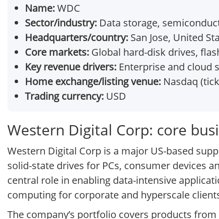
Name:
WDC
Sector/industry:
Data storage, semiconduc
Headquarters/country:
San Jose, United St
Core markets:
Global hard-disk drives, fl
Key revenue drivers:
Enterprise and cloud 
Home exchange/listing venue:
Nasdaq (tic
Trading currency:
USD
Western Digital Corp: core bu
Western Digital Corp is a major US-based suppl
solid-state drives for PCs, consumer devices a
central role in enabling data-intensive applicat
computing for corporate and hyperscale client
The company’s portfolio covers products from 