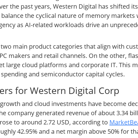
ver the past years, Western Digital has shifted it
to balance the cyclical nature of memory markets 
urgency as AI-related workloads drive an unpreced
d two main product categories that align with c
PC makers and retail channels. On the other, fla
get large cloud platforms and corporate IT. This
IT spending and semiconductor capital cycles.
rs for Western Digital Corp
a growth and cloud investments have become deci
, the company generated revenue of about 3.34 bi
 rose to around 2.72 USD, according to
MarketBea
oughly 42.95% and a net margin above 50% for tha