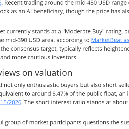
6
. Recent trading around the mid-480 USD rang
tock as an AI beneficiary, though the price has a
et currently stands at a "Moderate Buy" rating, a
 the mid-390 USD area, according to
MarketBeat as
he consensus target, typically reflects heighte
 and more cautious investors.
views on valuation
 not only enthusiastic buyers but also short selle
quivalent to around 8.47% of the public float, an
/15/2026
. The short interest ratio stands at abou
ul group of market participants questions the sus