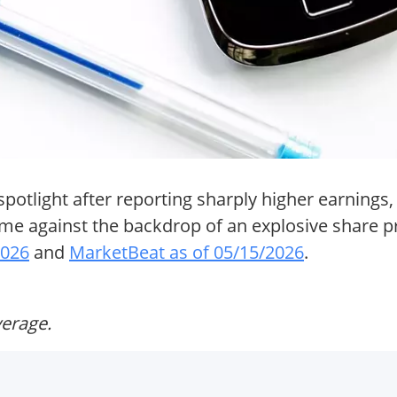
otlight after reporting sharply higher earnings, 
e against the backdrop of an explosive share pr
2026
and
MarketBeat as of 05/15/2026
.
verage.