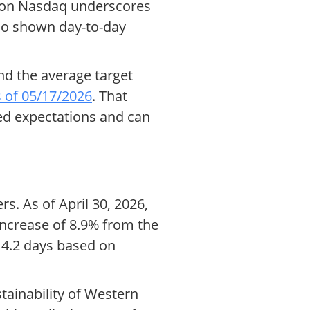
e on Nasdaq underscores
lso shown day-to-day
nd the average target
 of 05/17/2026
. That
ned expectations and can
rs. As of April 30, 2026,
 increase of 8.9% from the
t 4.2 days based on
tainability of Western