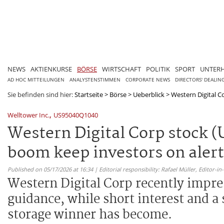
NEWS
AKTIENKURSE
BÖRSE
WIRTSCHAFT
POLITIK
SPORT
UNTER
AD HOC MITTEILUNGEN
ANALYSTENSTIMMEN
CORPORATE NEWS
DIRECTORS' DEALIN
Sie befinden sind hier:
Startseite
>
Börse
>
Ueberblick
>
Western Digital C
,
Welltower Inc.
US95040Q1040
Western Digital Corp stock 
boom keep investors on alert
Published on 05/17/2026 at 16:34 | Editorial responsibility: Rafael Müller,
Editor-i
Western Digital Corp recently impre
guidance, while short interest and a 
storage winner has become.