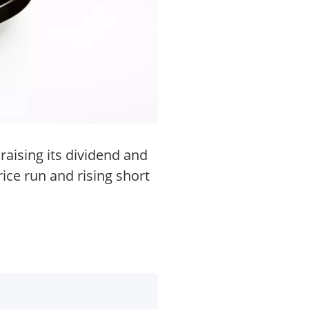
raising its dividend and
ice run and rising short