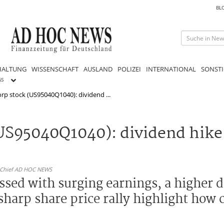
BL
HALTUNG
WISSENSCHAFT
AUSLAND
POLIZEI
INTERNATIONAL
SONSTI
GS
orp stock (US95040Q1040): dividend ...
(US95040Q1040): dividend hike
n-Chief AD HOC NEWS
ssed with surging earnings, a higher 
sharp share price rally highlight how 