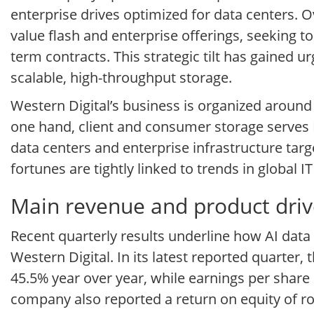
enterprise drives optimized for data centers. O
value flash and enterprise offerings, seeking 
term contracts. This strategic tilt has gained 
scalable, high-throughput storage.
Western Digital’s business is organized aroun
one hand, client and consumer storage serves 
data centers and enterprise infrastructure tar
fortunes are tightly linked to trends in global 
Main revenue and product drive
Recent quarterly results underline how AI dat
Western Digital. In its latest reported quarter
45.5% year over year, while earnings per share
company also reported a return on equity of r