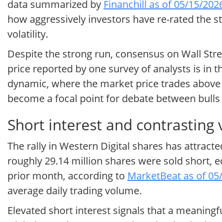
data summarized by
Financhill as of 05/15/202
how aggressively investors have re-rated the s
volatility.
Despite the strong run, consensus on Wall Stre
price reported by one survey of analysts is in
dynamic, where the market price trades above t
become a focal point for debate between bulls
Short interest and contrasting 
The rally in Western Digital shares has attracted
roughly 29.14 million shares were sold short, e
prior month, according to
MarketBeat as of 05
average daily trading volume.
Elevated short interest signals that a meaningf