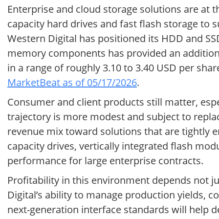
Enterprise and cloud storage solutions are at t
capacity hard drives and fast flash storage to s
Western Digital has positioned its HDD and SSD
memory components has provided an additional
in a range of roughly 3.10 to 3.40 USD per sha
MarketBeat as of 05/17/2026
.
Consumer and client products still matter, espe
trajectory is more modest and subject to replace
revenue mix toward solutions that are tightly e
capacity drives, vertically integrated flash mo
performance for large enterprise contracts.
Profitability in this environment depends not 
Digital’s ability to manage production yields,
next-generation interface standards will help