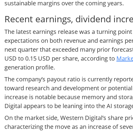
sustainable margins over the coming years.
Recent earnings, dividend inc
The latest earnings release was a turning point
expectations on both revenue and earnings per 
next quarter that exceeded many prior forecasts
USD to 0.15 USD per share, according to
Marke
generation profile.
The company’s payout ratio is currently reported
toward research and development or potential
increase is notable because memory and storag
Digital appears to be leaning into the AI stora
On the market side, Western Digital’s share pri
characterizing the move as an increase of seve