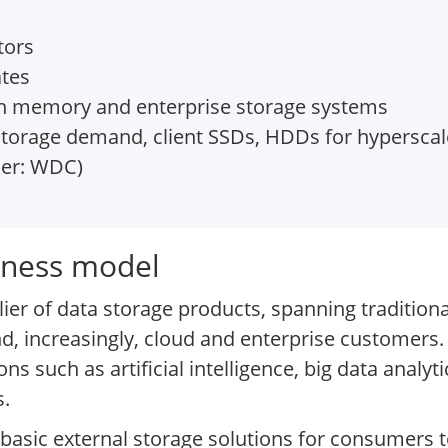
tors
ates
ash memory and enterprise storage systems
storage demand, client SSDs, HDDs for hyperscal
ker: WDC)
siness model
ier of data storage products, spanning traditiona
nd, increasingly, cloud and enterprise customers.
ions such as artificial intelligence, big data anal
s.
basic external storage solutions for consumers t