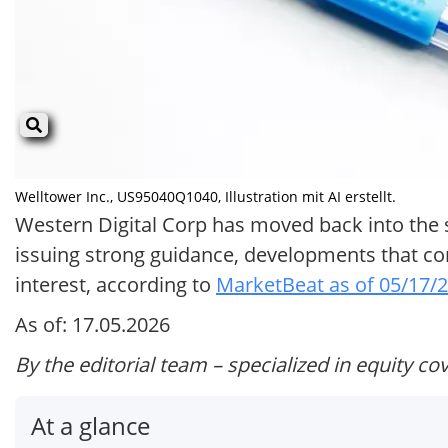
Welltower Inc., US95040Q1040, Illustration mit AI erstellt.
Western Digital Corp has moved back into the sp
issuing strong guidance, developments that com
interest, according to
MarketBeat as of 05/17/
As of: 17.05.2026
By the editorial team – specialized in equity co
At a glance