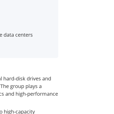
e data centers
l hard-disk drives and
 The group plays a
ytics and high-performance
o high-capacity