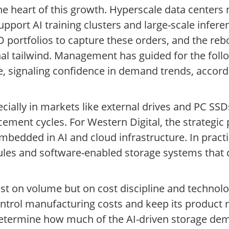
he heart of this growth. Hyperscale data centers 
upport AI training clusters and large-scale infere
 portfolios to capture these orders, and the rebo
 tailwind. Management has guided for the follo
re, signaling confidence in demand trends, accor
cially in markets like external drives and PC SSD
ment cycles. For Western Digital, the strategic pr
mbedded in AI and cloud infrastructure. In pract
dules and software-enabled storage systems that 
just on volume but on cost discipline and technol
 control manufacturing costs and keep its product
 determine how much of the AI-driven storage dem