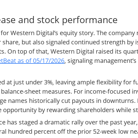
rease and stock performance
 for Western Digital’s equity story. The company 
share, but also signaled continued strength by i
. On top of that, Western Digital raised its quar
tBeat as of 05/17/2026
, signaling management’s 
 at just under 3%, leaving ample flexibility for fu
 balance-sheet measures. For income-focused inv
e names historically cut payouts in downturns. I
ge opportunity by rewarding shareholders while sti
ce has staged a dramatic rally over the past year
ral hundred percent off the prior 52-week low ne