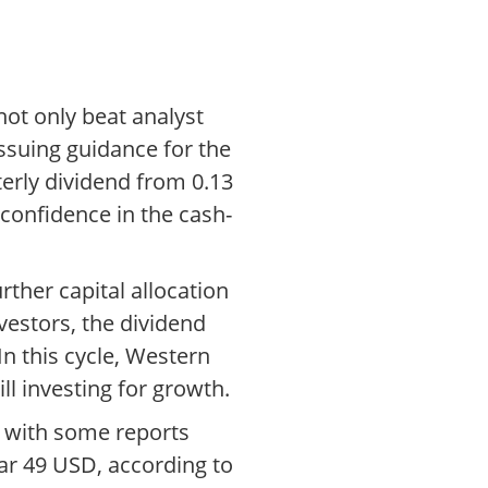
not only beat analyst
ssuing guidance for the
terly dividend from 0.13
confidence in the cash-
rther capital allocation
estors, the dividend
n this cycle, Western
ll investing for growth.
, with some reports
ar 49 USD, according to