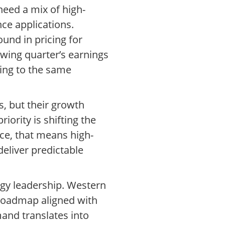
need a mix of high-
nce applications.
und in pricing for
wing quarter’s earnings
ding to the same
s, but their growth
iority is shifting the
ice, that means high-
deliver predictable
ogy leadership. Western
 roadmap aligned with
and translates into