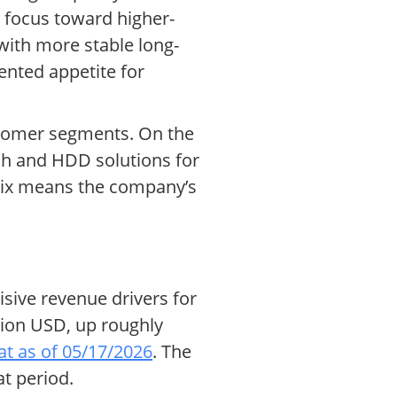
s focus toward higher-
with more stable long-
ented appetite for
ustomer segments. On the
sh and HDD solutions for
 mix means the company’s
sive revenue drivers for
llion USD, up roughly
t as of 05/17/2026
. The
t period.