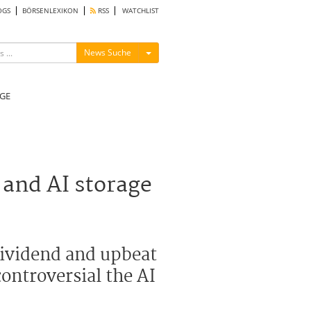
OGS
BÖRSENLEXIKON
RSS
WATCHLIST
Menü ein-/ausblenden
News Suche
GE
 and AI storage
dividend and upbeat
controversial the AI