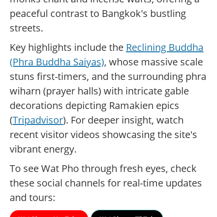
peaceful contrast to Bangkok's bustling
streets.
Key highlights include the
Reclining Buddha
(Phra Buddha Saiyas)
, whose massive scale
stuns first-timers, and the surrounding phra
wiharn (prayer halls) with intricate gable
decorations depicting Ramakien epics
(
Tripadvisor
). For deeper insight, watch
recent visitor videos showcasing the site's
vibrant energy.
To see Wat Pho through fresh eyes, check
these social channels for real-time updates
and tours: