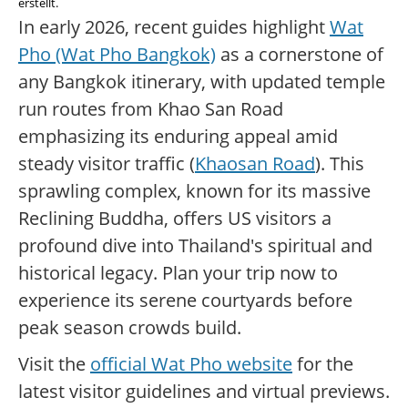
erstellt.
In early 2026, recent guides highlight
Wat
Pho (Wat Pho Bangkok)
as a cornerstone of
any Bangkok itinerary, with updated temple
run routes from Khao San Road
emphasizing its enduring appeal amid
steady visitor traffic (
Khaosan Road
). This
sprawling complex, known for its massive
Reclining Buddha, offers US visitors a
profound dive into Thailand's spiritual and
historical legacy. Plan your trip now to
experience its serene courtyards before
peak season crowds build.
Visit the
official Wat Pho website
for the
latest visitor guidelines and virtual previews.