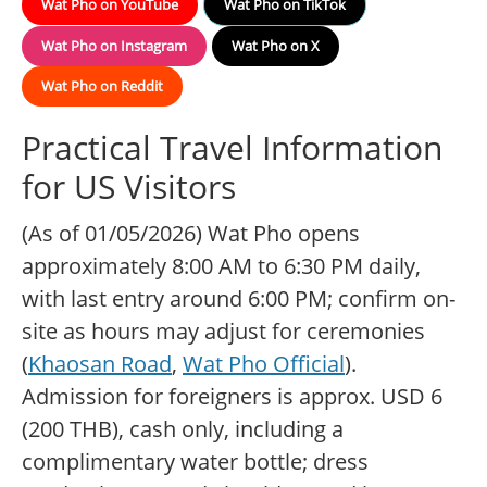
Wat Pho on YouTube
Wat Pho on TikTok
Wat Pho on Instagram
Wat Pho on X
Wat Pho on Reddit
Practical Travel Information
for US Visitors
(As of 01/05/2026) Wat Pho opens
approximately 8:00 AM to 6:30 PM daily,
with last entry around 6:00 PM; confirm on-
site as hours may adjust for ceremonies
(
Khaosan Road
,
Wat Pho Official
).
Admission for foreigners is approx. USD 6
(200 THB), cash only, including a
complimentary water bottle; dress