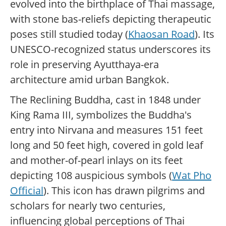
evolved into the birthplace of Thai massage,
with stone bas-reliefs depicting therapeutic
poses still studied today (
Khaosan Road
). Its
UNESCO-recognized status underscores its
role in preserving Ayutthaya-era
architecture amid urban Bangkok.
The Reclining Buddha, cast in 1848 under
King Rama III, symbolizes the Buddha's
entry into Nirvana and measures 151 feet
long and 50 feet high, covered in gold leaf
and mother-of-pearl inlays on its feet
depicting 108 auspicious symbols (
Wat Pho
Official
). This icon has drawn pilgrims and
scholars for nearly two centuries,
influencing global perceptions of Thai