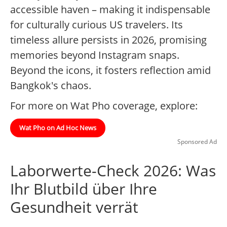
accessible haven – making it indispensable
for culturally curious US travelers. Its
timeless allure persists in 2026, promising
memories beyond Instagram snaps.
Beyond the icons, it fosters reflection amid
Bangkok's chaos.
For more on Wat Pho coverage, explore:
Wat Pho on Ad Hoc News
Sponsored Ad
Laborwerte-Check 2026: Was
Ihr Blutbild über Ihre
Gesundheit verrät