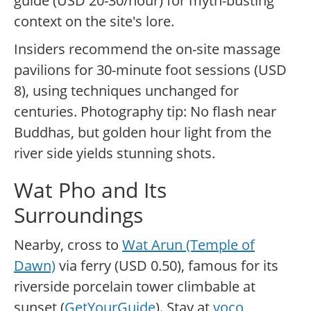
guide (USD 20-30/hour) for myth-busting
context on the site's lore.
Insiders recommend the on-site massage
pavilions for 30-minute foot sessions (USD
8), using techniques unchanged for
centuries. Photography tip: No flash near
Buddhas, but golden hour light from the
river side yields stunning shots.
Wat Pho and Its
Surroundings
Nearby, cross to
Wat Arun (Temple of
Dawn)
via ferry (USD 0.50), famous for its
riverside porcelain tower climbable at
sunset (
GetYourGuide
). Stay at
voco