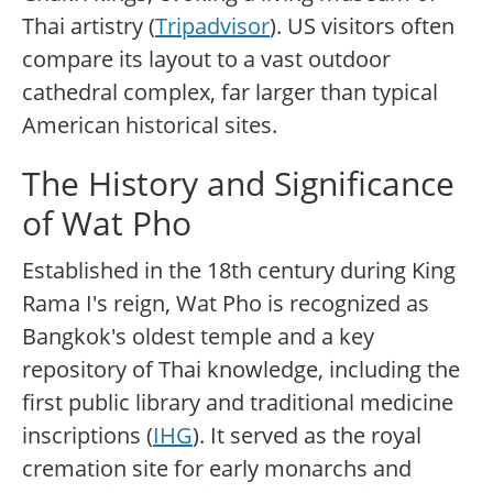
Thai artistry (
Tripadvisor
). US visitors often
compare its layout to a vast outdoor
cathedral complex, far larger than typical
American historical sites.
The History and Significance
of Wat Pho
Established in the 18th century during King
Rama I's reign, Wat Pho is recognized as
Bangkok's oldest temple and a key
repository of Thai knowledge, including the
first public library and traditional medicine
inscriptions (
IHG
). It served as the royal
cremation site for early monarchs and