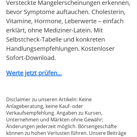
Versteckte Mangelerscheinungen erkennen,
bevor Symptome auftauchen. Cholesterin,
Vitamine, Hormone, Leberwerte – einfach
erklärt, ohne Mediziner-Latein. Mit
Selbstcheck-Tabelle und konkreten
Handlungsempfehlungen. Kostenloser
Sofort-Download.
Werte jetzt prüfen...
Disclaimer zu unseren Artikeln: Keine
Anlageberatung, keine Kauf- oder
Verkaufsempfehlung. Angaben zu Kursen,
Unternehmen und Märkten ohne Gewähr;
Änderungen jederzeit möglich. Börsengeschäfte
können zu hohen Verlusten führen. Unsere Beiträge