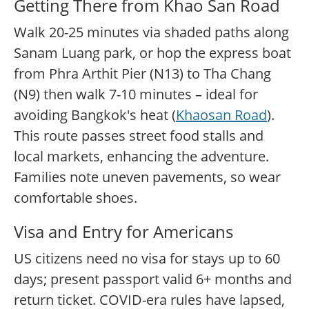
Getting There from Khao San Road
Walk 20-25 minutes via shaded paths along
Sanam Luang park, or hop the express boat
from Phra Arthit Pier (N13) to Tha Chang
(N9) then walk 7-10 minutes – ideal for
avoiding Bangkok's heat (
Khaosan Road
).
This route passes street food stalls and
local markets, enhancing the adventure.
Families note uneven pavements, so wear
comfortable shoes.
Visa and Entry for Americans
US citizens need no visa for stays up to 60
days; present passport valid 6+ months and
return ticket. COVID-era rules have lapsed,