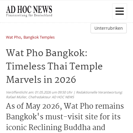
Unterrubriken
,
Wat Pho
Bangkok Temples
Wat Pho Bangkok:
Timeless Thai Temple
Marvels in 2026
Veröffentlicht am: 01.05.2026 um 09:50 Uhr | Redaktionelle Verantwortung:
Rafael Müller,
Chefredakteur AD HOC NEWS
As of May 2026, Wat Pho remains
Bangkok's must-visit site for its
iconic Reclining Buddha and