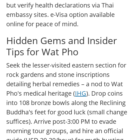
but verify health declarations via Thai
embassy sites. e-Visa option available
online for peace of mind.
Hidden Gems and Insider
Tips for Wat Pho
Seek the lesser-visited eastern section for
rock gardens and stone inscriptions
detailing herbal remedies – a nod to Wat
Pho's medical heritage (
IHG
). Drop coins
into 108 bronze bowls along the Reclining
Buddha's feet for good luck (small change
suffices). Arrive post-3:00 PM to evade
morning tour groups, and hire an official