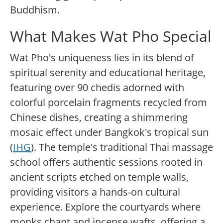
Buddhism.
What Makes Wat Pho Special
Wat Pho's uniqueness lies in its blend of
spiritual serenity and educational heritage,
featuring over 90 chedis adorned with
colorful porcelain fragments recycled from
Chinese dishes, creating a shimmering
mosaic effect under Bangkok's tropical sun
(
IHG
). The temple's traditional Thai massage
school offers authentic sessions rooted in
ancient scripts etched on temple walls,
providing visitors a hands-on cultural
experience. Explore the courtyards where
monks chant and incense wafts, offering a