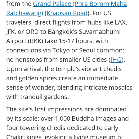
from the
Grand Palace (Phra Borom Maha
Ratchawang)
(
Khaosan Road
). For US
travelers, direct flights from hubs like LAX,
JFK, or ORD to Bangkok's Suvarnabhumi
Airport (BKK) take 15-17 hours, with
connections via Tokyo or Seoul common;
no nonstops from smaller US cities (
IHG
).
Upon arrival, the temple's vibrant chedis
and golden spires create an immediate
sense of wonder, blending intricate mosaics
with tranquil gardens.
The site's first impressions are dominated
by its scale: over 1,000 Buddha images and
four towering chedis dedicated to early
Chakri kings, evoking a living museum of