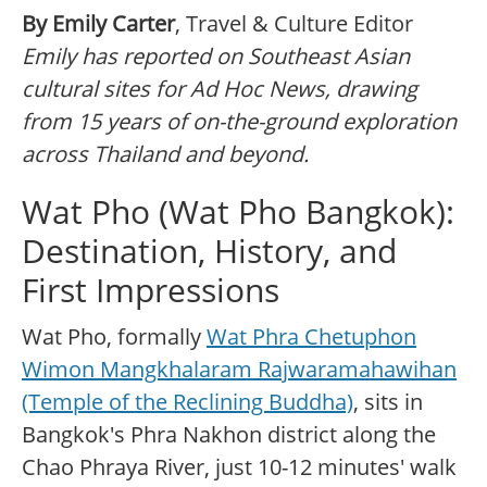
By Emily Carter
, Travel & Culture Editor
Emily has reported on Southeast Asian
cultural sites for Ad Hoc News, drawing
from 15 years of on-the-ground exploration
across Thailand and beyond.
Wat Pho (Wat Pho Bangkok):
Destination, History, and
First Impressions
Wat Pho, formally
Wat Phra Chetuphon
Wimon Mangkhalaram Rajwaramahawihan
(Temple of the Reclining Buddha)
, sits in
Bangkok's Phra Nakhon district along the
Chao Phraya River, just 10-12 minutes' walk