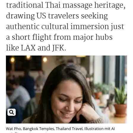
traditional Thai massage heritage,
drawing US travelers seeking
authentic cultural immersion just
a short flight from major hubs
like LAX and JFK.
Wat Pho, Bangkok Temples, Thailand Travel, Illustration mit AI