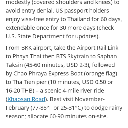
modestly (covered shoulders and knees) to
avoid entry denial. US passport holders
enjoy visa-free entry to Thailand for 60 days,
extendable once for 30 more days (check
U.S. State Department for updates).
From BKK airport, take the Airport Rail Link
to Phaya Thai then BTS Skytrain to Saphan
Taksin (45-60 minutes, USD 2-3), followed
by Chao Phraya Express Boat (orange flag)
to Tha Tien pier (10 minutes, USD 0.50 or
16-20 THB) – a scenic 4-mile river ride
(
Khaosan Road
). Best visit November-
February (77-88°F or 25-31°C) to dodge rainy
season; allocate 60-90 minutes on-site.