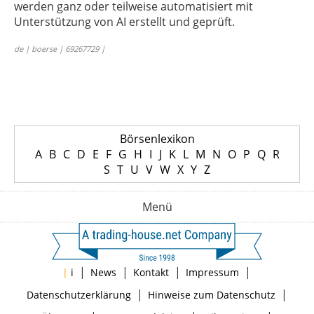
werden ganz oder teilweise automatisiert mit
Unterstützung von AI erstellt und geprüft.
de | boerse | 69267729 |
Börsenlexikon
A
B
C
D
E
F
G
H
I
J
K
L
M
N
O
P
Q
R
S
T
U
V
W
X
Y
Z
Menü
|
|
|
|
|
i
News
Kontakt
Impressum
|
|
Datenschutzerklärung
Hinweise zum Datenschutz