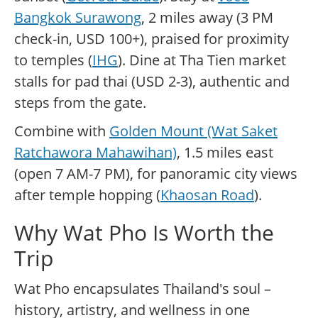
Bangkok Surawong
, 2 miles away (3 PM
check-in, USD 100+), praised for proximity
to temples (
IHG
). Dine at Tha Tien market
stalls for pad thai (USD 2-3), authentic and
steps from the gate.
Combine with
Golden Mount (Wat Saket
Ratchawora Mahawihan)
, 1.5 miles east
(open 7 AM-7 PM), for panoramic city views
after temple hopping (
Khaosan Road
).
Why Wat Pho Is Worth the
Trip
Wat Pho encapsulates Thailand's soul –
history, artistry, and wellness in one