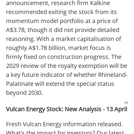
announcement, research firm Kalkine
recommended exiting the stock from its
momentum model portfolio at a price of
A$3.78, though it did not provide detailed
reasoning. With a market capitalisation of
roughly A$1.78 billion, market focus is
firmly fixed on construction progress. The
2029 review of the royalty exemption will be
a key future indicator of whether Rhineland-
Palatinate will extend the special status
beyond 2030.
Ad
Vulcan Energy Stock: New Analysis - 13 April
Fresh Vulcan Energy information released.
What's the impact for investors? Our latest