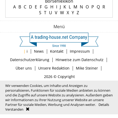
Börsenlexikon
A
B
C
D
E
F
G
H
I
J
K
L
M
N
O
P
Q
R
S
T
U
V
W
X
Y
Z
Menü
|
|
|
|
|
i
News
Kontakt
Impressum
|
|
Datenschutzerklärung
Hinweise zum Datenschutz
|
|
|
Über uns
Unsere Redaktion
Mike Steiner
2026 © Copyright
Wir verwenden Cookies, um Inhalte und Anzeigen zu
personalisieren, Funktionen für soziale Medien anbieten zu können
und die Zugriffe auf unsere Website zu analysieren. Außerdem geben
wir Informationen zu Ihrer Nutzung unserer Website an unsere
Partner für soziale Medien, Werbung und Analysen weiter.
Details
Verstanden