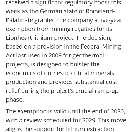
received a significant regulatory boost this
week as the German state of Rhineland-
Palatinate granted the company a five-year
exemption from mining royalties for its
Lionheart lithium project. The decision,
based on a provision in the Federal Mining
Act last used in 2009 for geothermal
projects, is designed to bolster the
economics of domestic critical minerals
production and provides substantial cost
relief during the project's crucial ramp-up
phase.
The exemption is valid until the end of 2030,
with a review scheduled for 2029. This move
aligns the support for lithium extraction