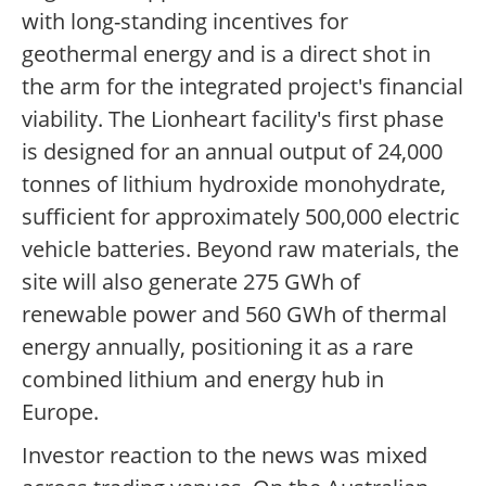
with long-standing incentives for
geothermal energy and is a direct shot in
the arm for the integrated project's financial
viability. The Lionheart facility's first phase
is designed for an annual output of 24,000
tonnes of lithium hydroxide monohydrate,
sufficient for approximately 500,000 electric
vehicle batteries. Beyond raw materials, the
site will also generate 275 GWh of
renewable power and 560 GWh of thermal
energy annually, positioning it as a rare
combined lithium and energy hub in
Europe.
Investor reaction to the news was mixed