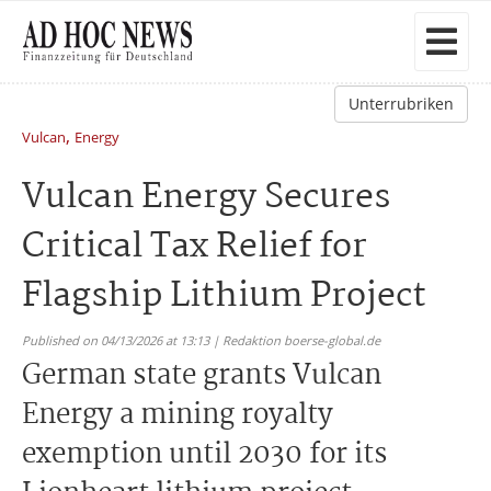
Unterrubriken
,
Vulcan
Energy
Vulcan Energy Secures
Critical Tax Relief for
Flagship Lithium Project
Published on 04/13/2026 at 13:13 | Redaktion boerse-global.de
German state grants Vulcan
Energy a mining royalty
exemption until 2030 for its