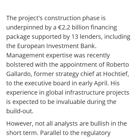
The project's construction phase is
underpinned by a €2.2 billion financing
package supported by 13 lenders, including
the European Investment Bank.
Management expertise was recently
bolstered with the appointment of Roberto
Gallardo, former strategy chief at Hochtief,
to the executive board in early April. His
experience in global infrastructure projects
is expected to be invaluable during the
build-out.
However, not all analysts are bullish in the
short term. Parallel to the regulatory