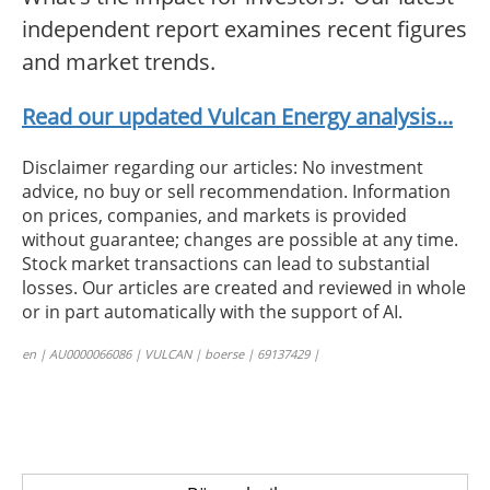
independent report examines recent figures
and market trends.
Read our updated Vulcan Energy analysis...
Disclaimer regarding our articles: No investment
advice, no buy or sell recommendation. Information
on prices, companies, and markets is provided
without guarantee; changes are possible at any time.
Stock market transactions can lead to substantial
losses. Our articles are created and reviewed in whole
or in part automatically with the support of AI.
en | AU0000066086 | VULCAN | boerse | 69137429 |