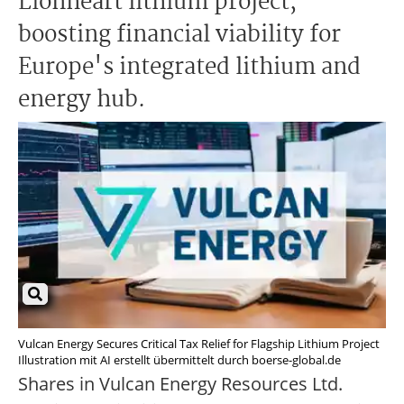
Lionheart lithium project,
boosting financial viability for
Europe's integrated lithium and
energy hub.
Vulcan Energy Secures Critical Tax Relief for Flagship Lithium Project
Illustration mit AI erstellt übermittelt durch boerse-global.de
Shares in Vulcan Energy Resources Ltd.