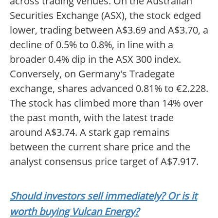
across trading venues. On the Australian
Securities Exchange (ASX), the stock edged
lower, trading between A$3.69 and A$3.70, a
decline of 0.5% to 0.8%, in line with a
broader 0.4% dip in the ASX 300 index.
Conversely, on Germany's Tradegate
exchange, shares advanced 0.81% to €2.228.
The stock has climbed more than 14% over
the past month, with the latest trade
around A$3.74. A stark gap remains
between the current share price and the
analyst consensus price target of A$7.917.
Should investors sell immediately? Or is it
worth buying Vulcan Energy?