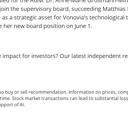
uled for the AGM. Dr. Anne-Marie Großmann-Mink
oin the supervisory board, succeeding Matthias
 as a strategic asset for Vonovia's technological
me her new board position on June 1.
e impact for investors? Our latest independent r
 no buy or sell recommendation. Information on prices, com
ime. Stock market transactions can lead to substantial loss
pport of AI.