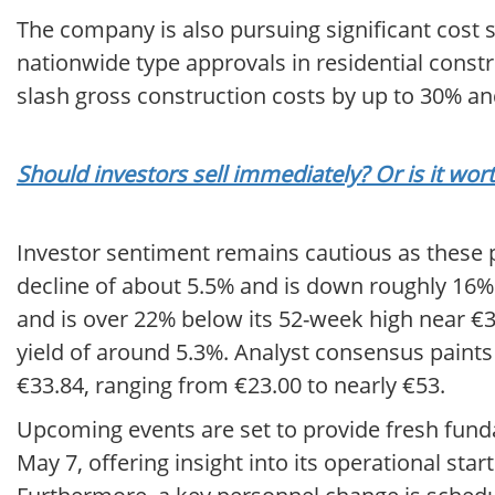
The company is also pursuing significant cost 
nationwide type approvals in residential constr
slash gross construction costs by up to 30% a
Should investors sell immediately? Or is it wo
Investor sentiment remains cautious as these 
decline of about 5.5% and is down roughly 16% y
and is over 22% below its 52-week high near €3
yield of around 5.3%. Analyst consensus paints 
€33.84, ranging from €23.00 to nearly €53.
Upcoming events are set to provide fresh funda
May 7, offering insight into its operational sta