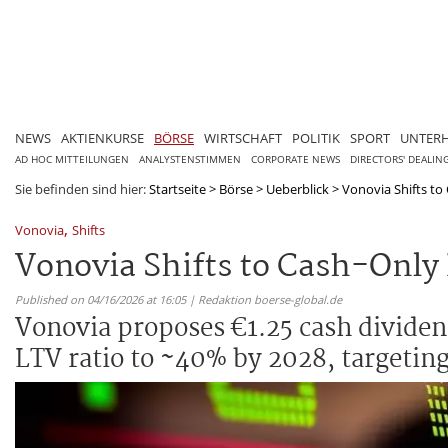
NEWS
AKTIENKURSE
BÖRSE
WIRTSCHAFT
POLITIK
SPORT
UNTER
AD HOC MITTEILUNGEN
ANALYSTENSTIMMEN
CORPORATE NEWS
DIRECTORS' DEALIN
Sie befinden sind hier:
Startseite
>
Börse
>
Ueberblick
>
Vonovia Shifts to
,
Vonovia
Shifts
Vonovia Shifts to Cash-Only
Published on 04/16/2026 at 16:05 | Redaktion boerse-global.de
Vonovia proposes €1.25 cash dividend
LTV ratio to ~40% by 2028, targeting