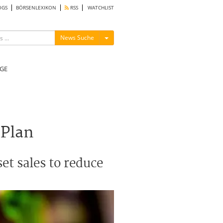
OGS
BÖRSENLEXIKON
RSS
WATCHLIST
Menü ein-/ausblenden
News Suche
GE
 Plan
et sales to reduce