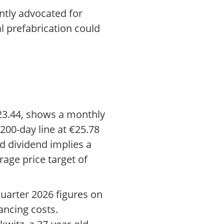
ntly advocated for
al prefabrication could
€23.44, shows a monthly
200-day line at €25.78
d dividend implies a
rage price target of
quarter 2026 figures on
nancing costs.