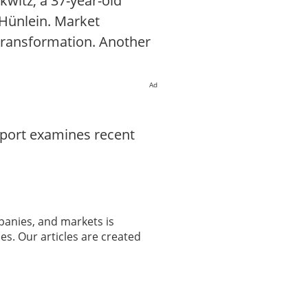
witz, a 37-year-old
 Hünlein. Market
 transformation. Another
Ad
eport examines recent
panies, and markets is
es. Our articles are created