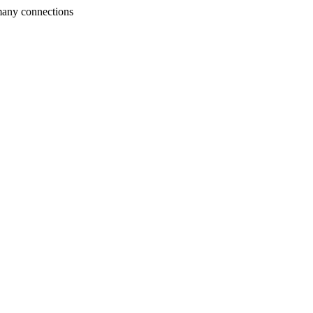
many connections