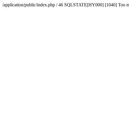
/application/public/index.php / 46 SQLSTATE[HY000] [1040] Too 