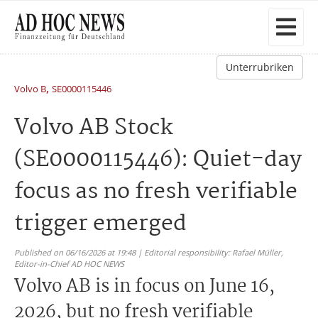
Unterrubriken
,
Volvo B
SE0000115446
Volvo AB Stock
(SE0000115446): Quiet-day
focus as no fresh verifiable
trigger emerged
Published on 06/16/2026 at 19:48 | Editorial responsibility: Rafael Müller,
Editor-in-Chief AD HOC NEWS
Volvo AB is in focus on June 16,
2026, but no fresh verifiable