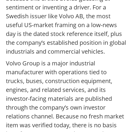
sentiment or inventing a driver. For a
Swedish issuer like Volvo AB, the most
useful US-market framing on a low-news
day is the dated stock reference itself, plus
the company’s established position in global
industrials and commercial vehicles.
Volvo Group is a major industrial
manufacturer with operations tied to
trucks, buses, construction equipment,
engines, and related services, and its
investor-facing materials are published
through the company’s own investor
relations channel. Because no fresh market
item was verified today, there is no basis