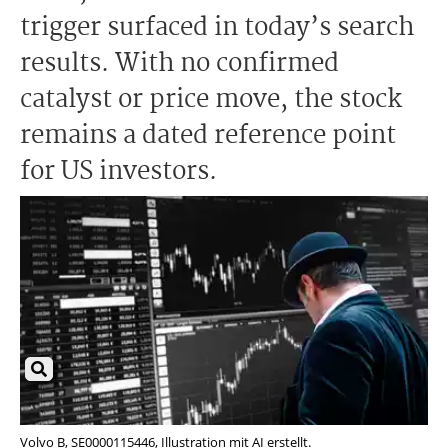
trigger surfaced in today’s search
results. With no confirmed
catalyst or price move, the stock
remains a dated reference point
for US investors.
Volvo B, SE0000115446, Illustration mit AI erstellt.