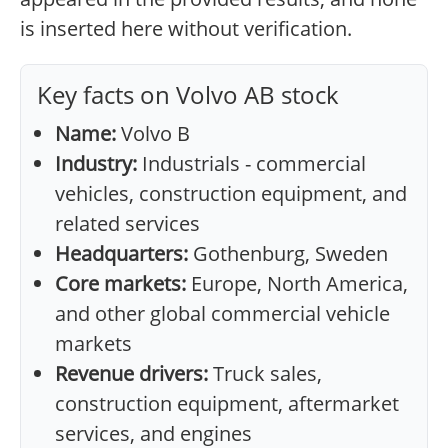
is inserted here without verification.
Key facts on Volvo AB stock
Name:
Volvo B
Industry:
Industrials - commercial
vehicles, construction equipment, and
related services
Headquarters:
Gothenburg, Sweden
Core markets:
Europe, North America,
and other global commercial vehicle
markets
Revenue drivers:
Truck sales,
construction equipment, aftermarket
services, and engines