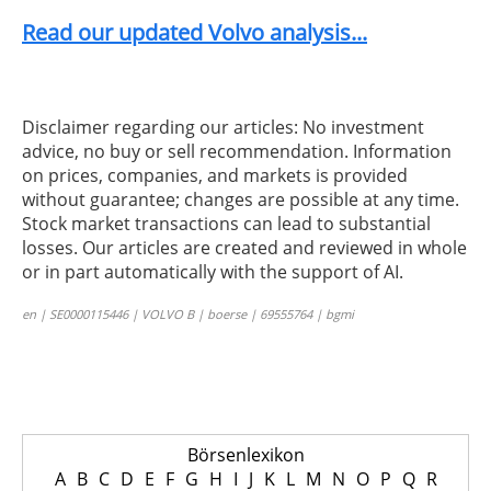
Read our updated Volvo analysis...
Disclaimer regarding our articles: No investment
advice, no buy or sell recommendation. Information
on prices, companies, and markets is provided
without guarantee; changes are possible at any time.
Stock market transactions can lead to substantial
losses. Our articles are created and reviewed in whole
or in part automatically with the support of AI.
en | SE0000115446 | VOLVO B | boerse | 69555764 | bgmi
Börsenlexikon
A
B
C
D
E
F
G
H
I
J
K
L
M
N
O
P
Q
R