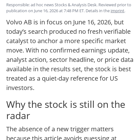
Responsible: ad hoc news Stocks & Analysis Desk. Reviewed prior to
publication on June 16, 2026 at 7:48 PM ET. Details in the
imprint
.
Volvo AB is in focus on June 16, 2026, but
today’s search produced no fresh verifiable
catalyst to anchor a more specific market
move. With no confirmed earnings update,
analyst action, sector headline, or price data
available in the results set, the stock is best
treated as a quiet-day reference for US
investors.
Why the stock is still on the
radar
The absence of a new trigger matters
because this article avoids guessing at