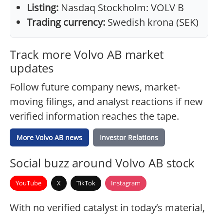
Listing:
Nasdaq Stockholm: VOLV B
Trading currency:
Swedish krona (SEK)
Track more Volvo AB market
updates
Follow future company news, market-
moving filings, and analyst reactions if new
verified information reaches the tape.
More Volvo AB news
Investor Relations
Social buzz around Volvo AB stock
YouTube
X
TikTok
Instagram
With no verified catalyst in today’s material,