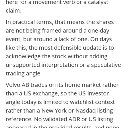
here for a movement verb or a catalyst
claim.
In practical terms, that means the shares
are not being framed around a one-day
event, but around a lack of one. On days
like this, the most defensible update is to
acknowledge the stock without adding
unsupported interpretation or a speculative
trading angle.
Volvo AB trades on its home market rather
than a US exchange, so the US-investor
angle today is limited to watchlist context
rather than a New York or Nasdaq listing
reference. No validated ADR or US listing
appeared in the provided results, and none