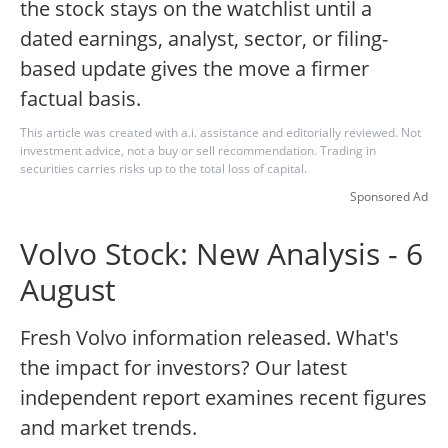
the stock stays on the watchlist until a
dated earnings, analyst, sector, or filing-
based update gives the move a firmer
factual basis.
This article was created with a.i. assistance and editorially reviewed. Not
investment advice, not a buy or sell recommendation. Trading in
securities carries risks up to the total loss of capital.
Sponsored Ad
Volvo Stock: New Analysis - 6
August
Fresh Volvo information released. What's
the impact for investors? Our latest
independent report examines recent figures
and market trends.