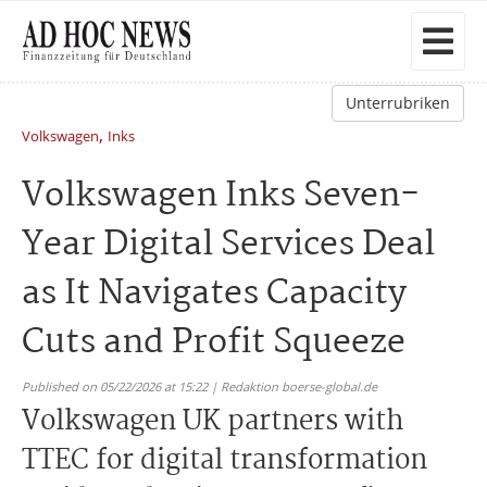
Unterrubriken
,
Volkswagen
Inks
Volkswagen Inks Seven-
Year Digital Services Deal
as It Navigates Capacity
Cuts and Profit Squeeze
Published on 05/22/2026 at 15:22 | Redaktion boerse-global.de
Volkswagen UK partners with
TTEC for digital transformation