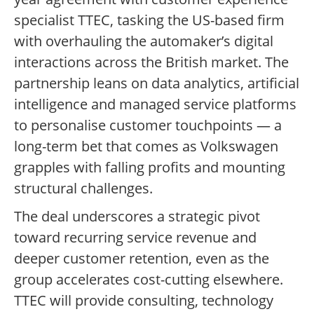
specialist TTEC, tasking the US-based firm
with overhauling the automaker’s digital
interactions across the British market. The
partnership leans on data analytics, artificial
intelligence and managed service platforms
to personalise customer touchpoints — a
long-term bet that comes as Volkswagen
grapples with falling profits and mounting
structural challenges.
The deal underscores a strategic pivot
toward recurring service revenue and
deeper customer retention, even as the
group accelerates cost-cutting elsewhere.
TTEC will provide consulting, technology