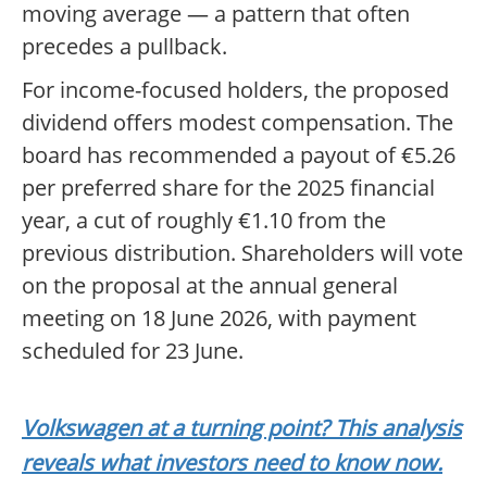
moving average — a pattern that often
precedes a pullback.
For income-focused holders, the proposed
dividend offers modest compensation. The
board has recommended a payout of €5.26
per preferred share for the 2025 financial
year, a cut of roughly €1.10 from the
previous distribution. Shareholders will vote
on the proposal at the annual general
meeting on 18 June 2026, with payment
scheduled for 23 June.
Volkswagen at a turning point? This analysis
reveals what investors need to know now.