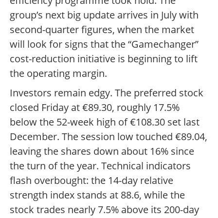
efficiency programme took hold. The
group’s next big update arrives in July with
second-quarter figures, when the market
will look for signs that the “Gamechanger”
cost-reduction initiative is beginning to lift
the operating margin.
Investors remain edgy. The preferred stock
closed Friday at €89.30, roughly 17.5%
below the 52-week high of €108.30 set last
December. The session low touched €89.04,
leaving the shares down about 16% since
the turn of the year. Technical indicators
flash overbought: the 14-day relative
strength index stands at 88.6, while the
stock trades nearly 7.5% above its 200-day