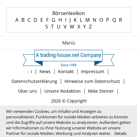
Börsenlexikon
A
B
C
D
E
F
G
H
I
J
K
L
M
N
O
P
Q
R
S
T
U
V
W
X
Y
Z
Menü
|
|
|
|
|
i
News
Kontakt
Impressum
|
|
Datenschutzerklärung
Hinweise zum Datenschutz
|
|
|
Über uns
Unsere Redaktion
Mike Steiner
2026 © Copyright
Wir verwenden Cookies, um Inhalte und Anzeigen zu
personalisieren, Funktionen für soziale Medien anbieten zu können
und die Zugriffe auf unsere Website zu analysieren. Außerdem geben
wir Informationen zu Ihrer Nutzung unserer Website an unsere
Partner für soziale Medien, Werbung und Analysen weiter.
Details