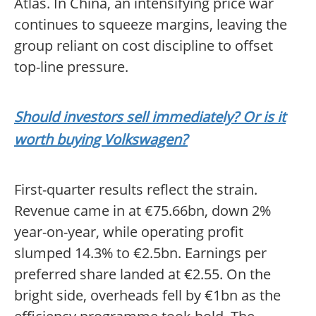
Atlas. In China, an intensifying price war
continues to squeeze margins, leaving the
group reliant on cost discipline to offset
top-line pressure.
Should investors sell immediately? Or is it
worth buying Volkswagen?
First-quarter results reflect the strain.
Revenue came in at €75.66bn, down 2%
year-on-year, while operating profit
slumped 14.3% to €2.5bn. Earnings per
preferred share landed at €2.55. On the
bright side, overheads fell by €1bn as the