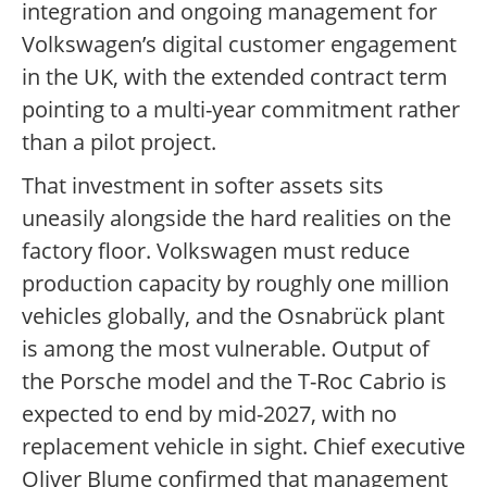
integration and ongoing management for
Volkswagen’s digital customer engagement
in the UK, with the extended contract term
pointing to a multi-year commitment rather
than a pilot project.
That investment in softer assets sits
uneasily alongside the hard realities on the
factory floor. Volkswagen must reduce
production capacity by roughly one million
vehicles globally, and the Osnabrück plant
is among the most vulnerable. Output of
the Porsche model and the T-Roc Cabrio is
expected to end by mid-2027, with no
replacement vehicle in sight. Chief executive
Oliver Blume confirmed that management