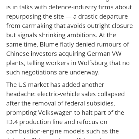
is in talks with defence-industry firms about
repurposing the site — a drastic departure
from carmaking that avoids outright closure
but signals shrinking ambitions. At the
same time, Blume flatly denied rumours of
Chinese investors acquiring German VW
plants, telling workers in Wolfsburg that no
such negotiations are underway.
The US market has added another
headache: electric-vehicle sales collapsed
after the removal of federal subsidies,
prompting Volkswagen to halt part of the
ID.4 production line and refocus on
combustion-engine models such as the