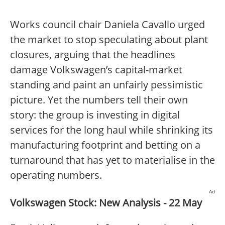
Works council chair Daniela Cavallo urged
the market to stop speculating about plant
closures, arguing that the headlines
damage Volkswagen’s capital-market
standing and paint an unfairly pessimistic
picture. Yet the numbers tell their own
story: the group is investing in digital
services for the long haul while shrinking its
manufacturing footprint and betting on a
turnaround that has yet to materialise in the
operating numbers.
Ad
Volkswagen Stock: New Analysis - 22 May