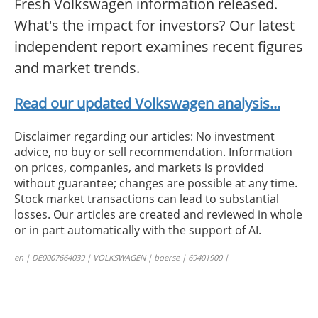
Fresh Volkswagen information released.
What's the impact for investors? Our latest
independent report examines recent figures
and market trends.
Read our updated Volkswagen analysis...
Disclaimer regarding our articles: No investment
advice, no buy or sell recommendation. Information
on prices, companies, and markets is provided
without guarantee; changes are possible at any time.
Stock market transactions can lead to substantial
losses. Our articles are created and reviewed in whole
or in part automatically with the support of AI.
en | DE0007664039 | VOLKSWAGEN | boerse | 69401900 |