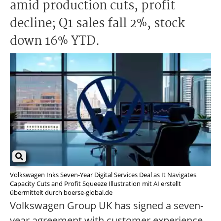
amid production cuts, profit
decline; Q1 sales fall 2%, stock
down 16% YTD.
Volkswagen Inks Seven-Year Digital Services Deal as It Navigates
Capacity Cuts and Profit Squeeze Illustration mit AI erstellt
übermittelt durch boerse-global.de
Volkswagen Group UK has signed a seven-
year agreement with customer experience