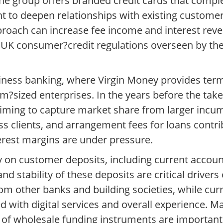
. The group offers branded credit cards that compl
ht to deepen relationships with existing custome
proach can increase fee income and interest reven
UK consumer?credit regulations overseen by the
ess banking, where Virgin Money provides term 
um?sized enterprises. In the years before the tak
e, aiming to capture market share from larger in
s clients, and arrangement fees for loans contri
erest margins are under pressure.
ly on customer deposits, including current accou
d stability of these deposits are critical drivers 
om other banks and building societies, while cu
ied with digital services and overall experience. 
of wholesale funding instruments are important f