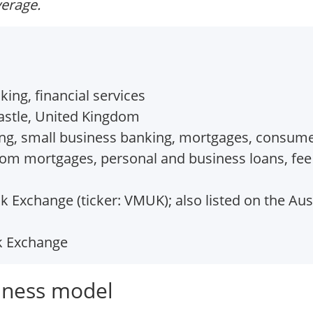
verage.
ing, financial services
stle, United Kingdom
ng, small business banking, mortgages, consume
rom mortgages, personal and business loans, fe
 Exchange (ticker: VMUK); also listed on the Aust
k Exchange
iness model