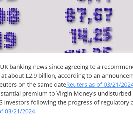
f UK banking news since agreeing to a recommen
r at about £2.9 billion, according to an announc
euters on the same date
Reuters as of 03/21/202
bstantial premium to Virgin Money’s undisturbed
 investors following the progress of regulatory
of 03/21/2024
.