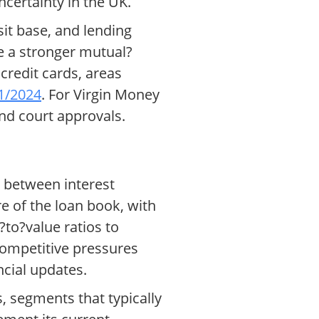
certainty in the UK.
sit base, and lending
e a stronger mutual?
credit cards, areas
21/2024
. For Virgin Money
and court approvals.
 between interest
e of the loan book, with
?to?value ratios to
 competitive pressures
ncial updates.
 segments that typically