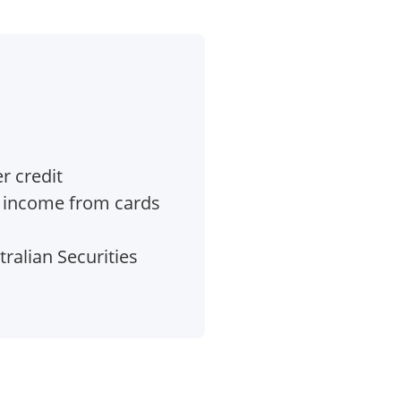
r credit
e income from cards
ralian Securities