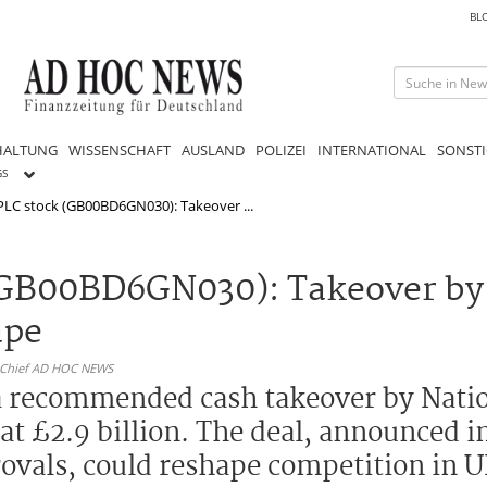
BL
HALTUNG
WISSENSCHAFT
AUSLAND
POLIZEI
INTERNATIONAL
SONSTI
GS
PLC stock (GB00BD6GN030): Takeover ...
(GB00BD6GN030): Takeover by
ape
n-Chief AD HOC NEWS
a recommended cash takeover by Nati
 at £2.9 billion. The deal, announced 
ovals, could reshape competition in U