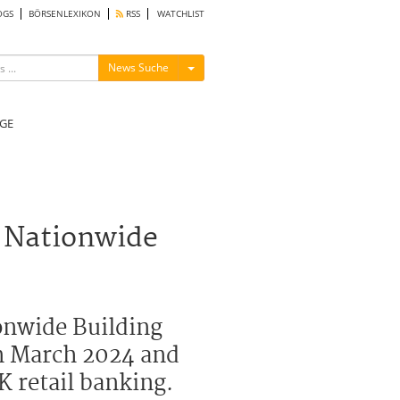
OGS
BÖRSENLEXIKON
RSS
WATCHLIST
Menü ein-/ausblenden
News Suche
GE
 Nationwide
onwide Building
in March 2024 and
K retail banking.