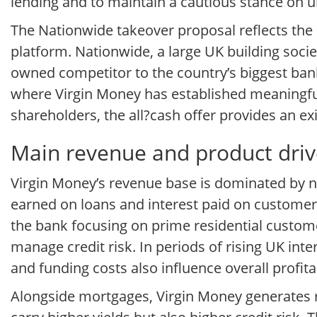
lending and to maintain a cautious stance on u
The Nationwide takeover proposal reflects the s
platform. Nationwide, a large UK building soci
owned competitor to the country’s biggest bank
where Virgin Money has established meaningfu
shareholders, the all?cash offer provides an ex
Main revenue and product driv
Virgin Money’s revenue base is dominated by n
earned on loans and interest paid on customer 
the bank focusing on prime residential custome
manage credit risk. In periods of rising UK int
and funding costs also influence overall profit
Alongside mortgages, Virgin Money generates r