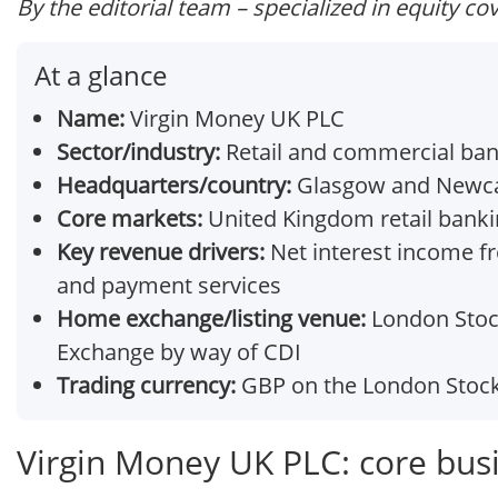
By the editorial team – specialized in equity co
At a glance
Name:
Virgin Money UK PLC
Sector/industry:
Retail and commercial bank
Headquarters/country:
Glasgow and Newca
Core markets:
United Kingdom retail banki
Key revenue drivers:
Net interest income f
and payment services
Home exchange/listing venue:
London Stock
Exchange by way of CDI
Trading currency:
GBP on the London Stoc
Virgin Money UK PLC: core bus