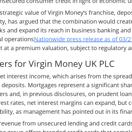
nsecured consumer credit in light of economic un
trategic value of Virgin Money’s franchise, depo
ety, has argued that the combination would creat
s and expand its reach in business banking and 
l operations
Nationwide press release as of 03/
it at a premium valuation, subject to regulatory 
ers for Virgin Money UK PLC
et interest income, which arises from the spread
deposits. Mortgages represent a significant shar
rs and, in previous disclosures, on prudent loan
erest rates, net interest margins can expand, but
ability, as management has pointed out in its fina
evenue from unsecured lending and credit cards,