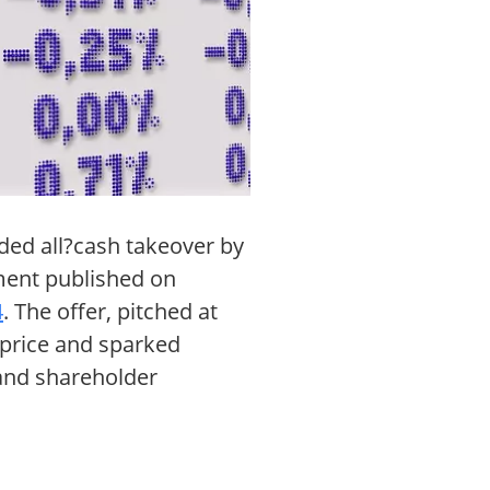
ded all?cash takeover by
ement published on
4
. The offer, pitched at
 price and sparked
 and shareholder