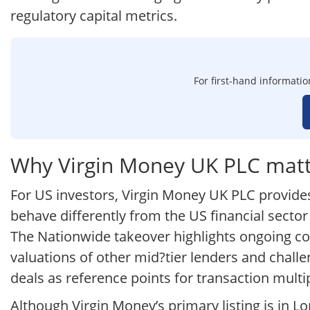
regulatory capital metrics.
For first-hand informatio
Why Virgin Money UK PLC matte
For US investors, Virgin Money UK PLC provide
behave differently from the US financial sector
The Nationwide takeover highlights ongoing co
valuations of other mid?tier lenders and challe
deals as reference points for transaction multip
Although Virgin Money’s primary listing is in 