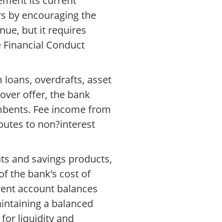
ement its current
rs by encouraging the
ue, but it requires
 Financial Conduct
loans, overdrafts, asset
eover offer, the bank
cumbents. Fee income from
butes to non?interest
nts and savings products,
of the bank’s cost of
rrent account balances
Maintaining a balanced
or liquidity and