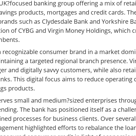
UK?focused banking group offering a mix of reta
 savings products, mortgages and credit cards. T
 brands such as Clydesdale Bank and Yorkshire B
tion of CYBG and Virgin Money Holdings, which cr
mbents.
 a recognizable consumer brand in a market domi
ntaining a targeted regional branch presence. V
er and digitally savvy customers, while also retai
nks. This digital focus aims to reduce operating 
ngs products.
 serves small and medium?sized enterprises throu
ending. The bank has positioned itself as a challe
lined processes for business clients. Over severa
agement highlighted efforts to rebalance the lo