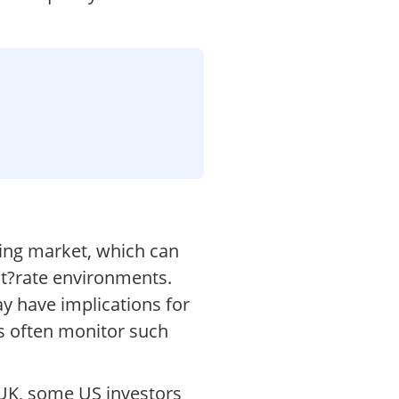
ing market, which can
est?rate environments.
y have implications for
ks often monitor such
 UK, some US investors