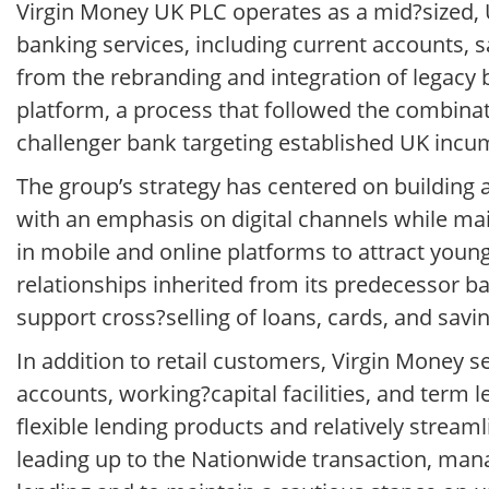
Virgin Money UK PLC operates as a mid?sized, 
banking services, including current accounts,
from the rebranding and integration of legacy
platform, a process that followed the combina
challenger bank targeting established UK incu
The group’s strategy has centered on building
with an emphasis on digital channels while mai
in mobile and online platforms to attract young
relationships inherited from its predecessor ba
support cross?selling of loans, cards, and savi
In addition to retail customers, Virgin Money
accounts, working?capital facilities, and term l
flexible lending products and relatively stream
leading up to the Nationwide transaction, man