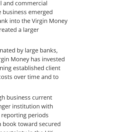
il and commercial
he business emerged
ank into the Virgin Money
eated a larger
nated by large banks,
irgin Money has invested
ning established client
costs over time and to
gh business current
nger institution with
l reporting periods
an book toward secured