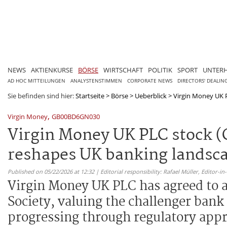
NEWS
AKTIENKURSE
BÖRSE
WIRTSCHAFT
POLITIK
SPORT
UNTER
AD HOC MITTEILUNGEN
ANALYSTENSTIMMEN
CORPORATE NEWS
DIRECTORS' DEALIN
Sie befinden sind hier:
Startseite
>
Börse
>
Ueberblick
>
Virgin Money UK 
,
Virgin Money
GB00BD6GN030
Virgin Money UK PLC stock 
reshapes UK banking landsc
Published on 05/22/2026 at 12:32 | Editorial responsibility: Rafael Müller,
Editor-i
Virgin Money UK PLC has agreed to 
Society, valuing the challenger bank
progressing through regulatory appr