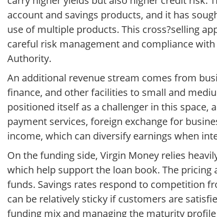
carry higher yields but also higher credit risk
account and savings products, and it has soug
use of multiple products. This cross?selling ap
careful risk management and compliance with 
Authority.
An additional revenue stream comes from busin
finance, and other facilities to small and medi
positioned itself as a challenger in this spac
payment services, foreign exchange for busines
income, which can diversify earnings when int
On the funding side, Virgin Money relies heavi
which help support the loan book. The pricing an
funds. Savings rates respond to competition fr
can be relatively sticky if customers are satisf
funding mix and managing the maturity profile 