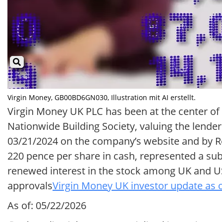
Virgin Money, GB00BD6GN030, Illustration mit AI erstellt.
Virgin Money UK PLC has been at the center o
Nationwide Building Society, valuing the lende
03/21/2024 on the company’s website and by R
220 pence per share in cash, represented a su
renewed interest in the stock among UK and US
approvals
Virgin Money UK investor update as 
As of: 05/22/2026