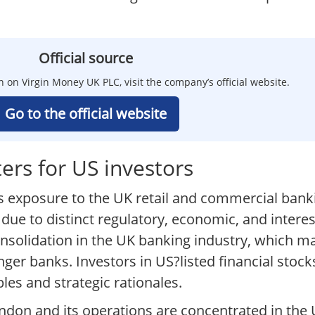
Official source
n on Virgin Money UK PLC, visit the company’s official website.
Go to the official website
rs for US investors
s exposure to the UK retail and commercial bank
 due to distinct regulatory, economic, and inter
nsolidation in the UK banking industry, which ma
nger banks. Investors in US?listed financial stoc
les and strategic rationales.
London and its operations are concentrated in the