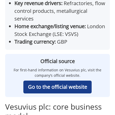
Key revenue drivers:
Refractories, flow
control products, metallurgical
services
Home exchange/listing venue:
London
Stock Exchange (LSE: VSVS)
Trading currency:
GBP
Official source
For first-hand information on Vesuvius plc, visit the
company’s official website.
Go to the official website
Vesuvius plc: core business