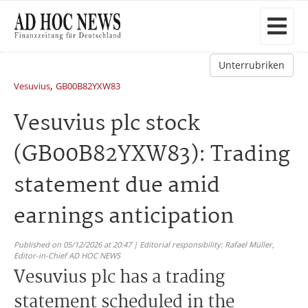
Unterrubriken
,
Vesuvius
GB00B82YXW83
Vesuvius plc stock
(GB00B82YXW83): Trading
statement due amid
earnings anticipation
Published on 05/12/2026 at 20:47 | Editorial responsibility: Rafael Müller,
Editor-in-Chief AD HOC NEWS
Vesuvius plc has a trading
statement scheduled in the