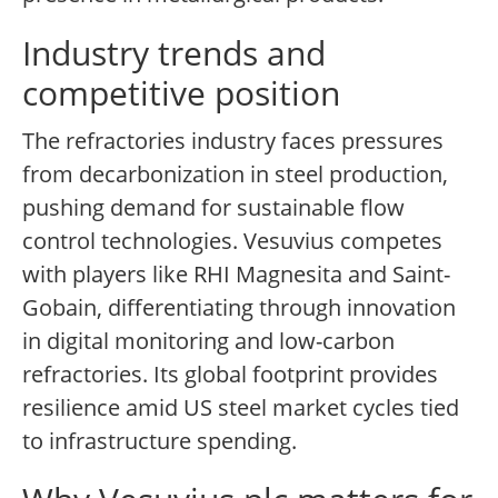
Industry trends and
competitive position
The refractories industry faces pressures
from decarbonization in steel production,
pushing demand for sustainable flow
control technologies. Vesuvius competes
with players like RHI Magnesita and Saint-
Gobain, differentiating through innovation
in digital monitoring and low-carbon
refractories. Its global footprint provides
resilience amid US steel market cycles tied
to infrastructure spending.