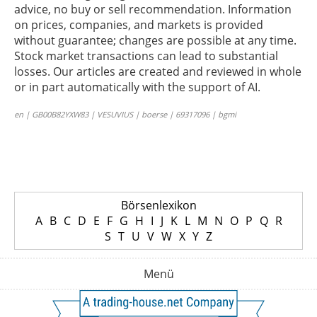
advice, no buy or sell recommendation. Information
on prices, companies, and markets is provided
without guarantee; changes are possible at any time.
Stock market transactions can lead to substantial
losses. Our articles are created and reviewed in whole
or in part automatically with the support of AI.
en | GB00B82YXW83 | VESUVIUS | boerse | 69317096 | bgmi
Börsenlexikon
A
B
C
D
E
F
G
H
I
J
K
L
M
N
O
P
Q
R
S
T
U
V
W
X
Y
Z
Menü