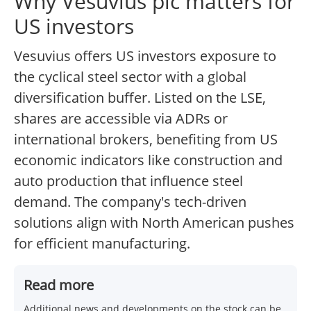
Why Vesuvius plc matters for
US investors
Vesuvius offers US investors exposure to
the cyclical steel sector with a global
diversification buffer. Listed on the LSE,
shares are accessible via ADRs or
international brokers, benefiting from US
economic indicators like construction and
auto production that influence steel
demand. The company's tech-driven
solutions align with North American pushes
for efficient manufacturing.
Read more
Additional news and developments on the stock can be