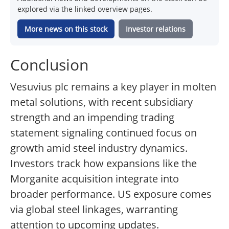
explored via the linked overview pages.
More news on this stock
Investor relations
Conclusion
Vesuvius plc remains a key player in molten
metal solutions, with recent subsidiary
strength and an impending trading
statement signaling continued focus on
growth amid steel industry dynamics.
Investors track how expansions like the
Morganite acquisition integrate into
broader performance. US exposure comes
via global steel linkages, warranting
attention to upcoming updates.