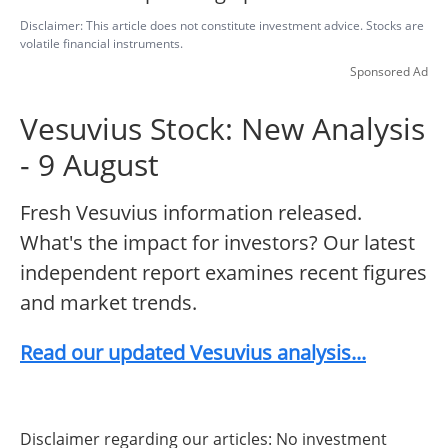
Disclaimer: This article does not constitute investment advice. Stocks are
volatile financial instruments.
Sponsored Ad
Vesuvius Stock: New Analysis
- 9 August
Fresh Vesuvius information released.
What's the impact for investors? Our latest
independent report examines recent figures
and market trends.
Read our updated Vesuvius analysis...
Disclaimer regarding our articles: No investment