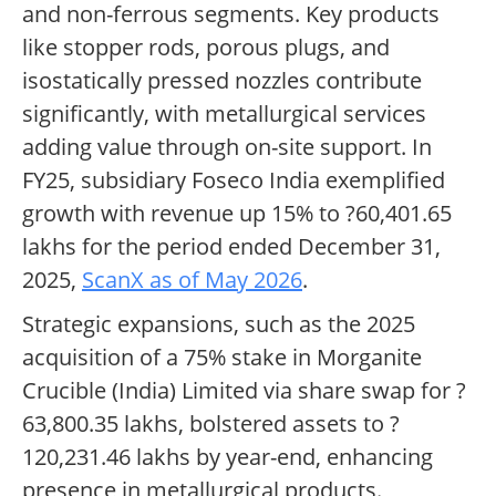
and non-ferrous segments. Key products
like stopper rods, porous plugs, and
isostatically pressed nozzles contribute
significantly, with metallurgical services
adding value through on-site support. In
FY25, subsidiary Foseco India exemplified
growth with revenue up 15% to ?60,401.65
lakhs for the period ended December 31,
2025,
ScanX as of May 2026
.
Strategic expansions, such as the 2025
acquisition of a 75% stake in Morganite
Crucible (India) Limited via share swap for ?
63,800.35 lakhs, bolstered assets to ?
120,231.46 lakhs by year-end, enhancing
presence in metallurgical products.