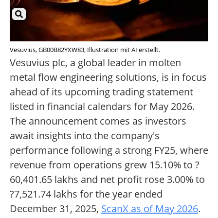
Vesuvius, GB00B82YXW83, Illustration mit AI erstellt.
Vesuvius plc, a global leader in molten
metal flow engineering solutions, is in focus
ahead of its upcoming trading statement
listed in financial calendars for May 2026.
The announcement comes as investors
await insights into the company's
performance following a strong FY25, where
revenue from operations grew 15.10% to ?
60,401.65 lakhs and net profit rose 3.00% to
?7,521.74 lakhs for the year ended
December 31, 2025,
ScanX as of May 2026
.