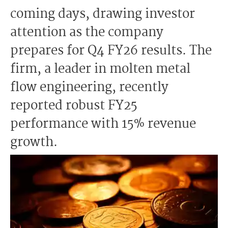
coming days, drawing investor
attention as the company
prepares for Q4 FY26 results. The
firm, a leader in molten metal
flow engineering, recently
reported robust FY25
performance with 15% revenue
growth.