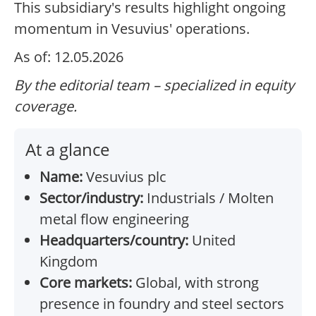
This subsidiary's results highlight ongoing
momentum in Vesuvius' operations.
As of: 12.05.2026
By the editorial team – specialized in equity
coverage.
At a glance
Name:
Vesuvius plc
Sector/industry:
Industrials / Molten
metal flow engineering
Headquarters/country:
United
Kingdom
Core markets:
Global, with strong
presence in foundry and steel sectors