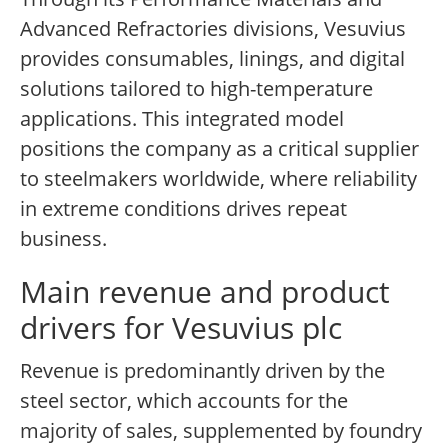
Advanced Refractories divisions, Vesuvius
provides consumables, linings, and digital
solutions tailored to high-temperature
applications. This integrated model
positions the company as a critical supplier
to steelmakers worldwide, where reliability
in extreme conditions drives repeat
business.
Main revenue and product
drivers for Vesuvius plc
Revenue is predominantly driven by the
steel sector, which accounts for the
majority of sales, supplemented by foundry