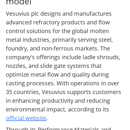
model
Vesuvius plc designs and manufactures
advanced refractory products and flow
control solutions for the global molten
metal industries, primarily serving steel,
foundry, and non-ferrous markets. The
company's offerings include ladle shrouds,
nozzles, and slide gate systems that
optimize metal flow and quality during
casting processes. With operations in over
35 countries, Vesuvius supports customers
in enhancing productivity and reducing
environmental impact, according to its
official website
.
Through its Performance Materials and