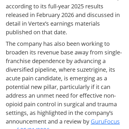
according to its full-year 2025 results
released in February 2026 and discussed in
detail in Vertex’s earnings materials
published on that date.
The company has also been working to
broaden its revenue base away from single-
franchise dependence by advancing a
diversified pipeline, where suzetrigine, its
acute pain candidate, is emerging as a
potential new pillar, particularly if it can
address an unmet need for effective non-
opioid pain control in surgical and trauma
settings, as highlighted in the company’s
announcement and a review by
GuruFocus