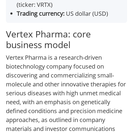
(ticker: VRTX)
Trading currency:
US dollar (USD)
Vertex Pharma: core
business model
Vertex Pharma is a research-driven
biotechnology company focused on
discovering and commercializing small-
molecule and other innovative therapies for
serious diseases with high unmet medical
need, with an emphasis on genetically
defined conditions and precision medicine
approaches, as outlined in company
materials and investor communications