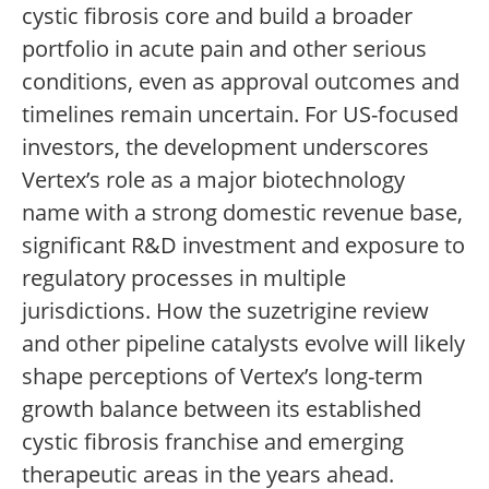
cystic fibrosis core and build a broader
portfolio in acute pain and other serious
conditions, even as approval outcomes and
timelines remain uncertain. For US-focused
investors, the development underscores
Vertex’s role as a major biotechnology
name with a strong domestic revenue base,
significant R&D investment and exposure to
regulatory processes in multiple
jurisdictions. How the suzetrigine review
and other pipeline catalysts evolve will likely
shape perceptions of Vertex’s long-term
growth balance between its established
cystic fibrosis franchise and emerging
therapeutic areas in the years ahead.