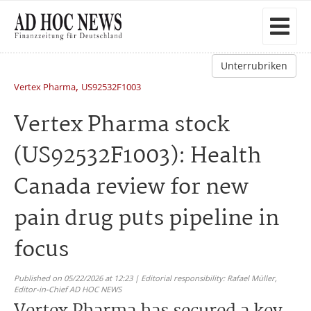
Unterrubriken
,
Vertex Pharma
US92532F1003
Vertex Pharma stock
(US92532F1003): Health
Canada review for new
pain drug puts pipeline in
focus
Published on 05/22/2026 at 12:23 | Editorial responsibility: Rafael Müller,
Editor-in-Chief AD HOC NEWS