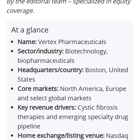
By the editorial team – specialized in equity
coverage.
At a glance
Name:
Vertex Pharmaceuticals
Sector/industry:
Biotechnology,
biopharmaceuticals
Headquarters/country:
Boston, United
States
Core markets:
North America, Europe
and select global markets
Key revenue drivers:
Cystic fibrosis
therapies and emerging specialty drug
pipeline
Home exchange/listing venue:
Nasdaq