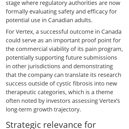
stage where regulatory authorities are now
formally evaluating safety and efficacy for
potential use in Canadian adults.
For Vertex, a successful outcome in Canada
could serve as an important proof point for
the commercial viability of its pain program,
potentially supporting future submissions
in other jurisdictions and demonstrating
that the company can translate its research
success outside of cystic fibrosis into new
therapeutic categories, which is a theme
often noted by investors assessing Vertex’s
long-term growth trajectory.
Strategic relevance for