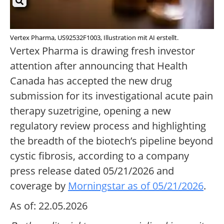
Vertex Pharma, US92532F1003, Illustration mit AI erstellt.
Vertex Pharma is drawing fresh investor
attention after announcing that Health
Canada has accepted the new drug
submission for its investigational acute pain
therapy suzetrigine, opening a new
regulatory review process and highlighting
the breadth of the biotech’s pipeline beyond
cystic fibrosis, according to a company
press release dated 05/21/2026 and
coverage by
Morningstar as of 05/21/2026
.
As of: 22.05.2026