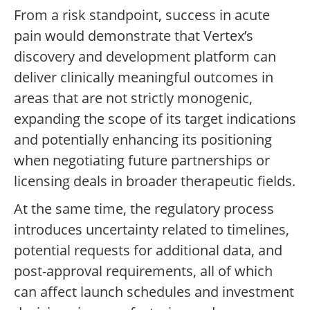
From a risk standpoint, success in acute
pain would demonstrate that Vertex’s
discovery and development platform can
deliver clinically meaningful outcomes in
areas that are not strictly monogenic,
expanding the scope of its target indications
and potentially enhancing its positioning
when negotiating future partnerships or
licensing deals in broader therapeutic fields.
At the same time, the regulatory process
introduces uncertainty related to timelines,
potential requests for additional data, and
post-approval requirements, all of which
can affect launch schedules and investment