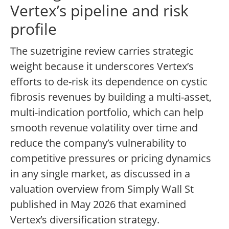
Vertex’s pipeline and risk
profile
The suzetrigine review carries strategic
weight because it underscores Vertex’s
efforts to de-risk its dependence on cystic
fibrosis revenues by building a multi-asset,
multi-indication portfolio, which can help
smooth revenue volatility over time and
reduce the company’s vulnerability to
competitive pressures or pricing dynamics
in any single market, as discussed in a
valuation overview from Simply Wall St
published in May 2026 that examined
Vertex’s diversification strategy.