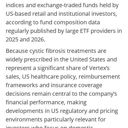
indices and exchange-traded funds held by
US-based retail and institutional investors,
according to fund composition data
regularly published by large ETF providers in
2025 and 2026.
Because cystic fibrosis treatments are
widely prescribed in the United States and
represent a significant share of Vertex’s
sales, US healthcare policy, reimbursement
frameworks and insurance coverage
decisions remain central to the company’s
financial performance, making
developments in US regulatory and pricing
environments particularly relevant for
investors who focus on domestic