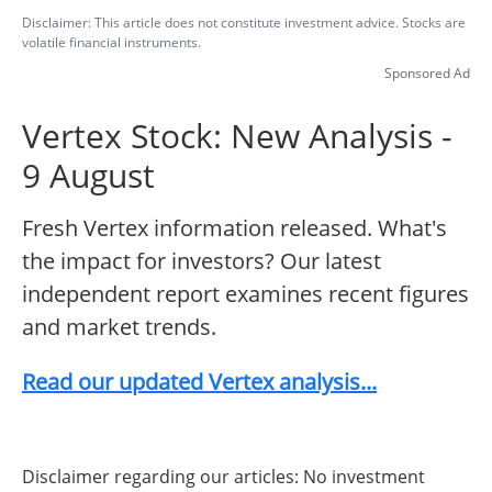
Disclaimer: This article does not constitute investment advice. Stocks are
volatile financial instruments.
Sponsored Ad
Vertex Stock: New Analysis -
9 August
Fresh Vertex information released. What's
the impact for investors? Our latest
independent report examines recent figures
and market trends.
Read our updated Vertex analysis...
Disclaimer regarding our articles: No investment