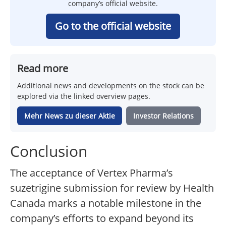
company’s official website.
Go to the official website
Read more
Additional news and developments on the stock can be
explored via the linked overview pages.
Mehr News zu dieser Aktie
Investor Relations
Conclusion
The acceptance of Vertex Pharma’s
suzetrigine submission for review by Health
Canada marks a notable milestone in the
company’s efforts to expand beyond its