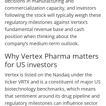
decisions in manufacturing and
commercialization capacity, and investors
following the stock will typically weigh these
regulatory milestones against Vertex’s
fundamental revenue base and cash
position when thinking about the
company’s medium-term outlook.
Why Vertex Pharma matters
for US investors
Vertex is listed on the Nasdaq under the
ticker VRTX and is a constituent of major US
biotechnology benchmarks, which means
that sentiment around its drug pipeline and
regulatory milestones can influence sector