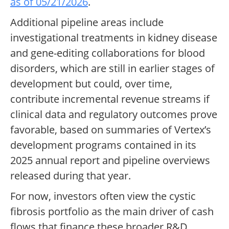
as of 05/21/2026
.
Additional pipeline areas include
investigational treatments in kidney disease
and gene-editing collaborations for blood
disorders, which are still in earlier stages of
development but could, over time,
contribute incremental revenue streams if
clinical data and regulatory outcomes prove
favorable, based on summaries of Vertex’s
development programs contained in its
2025 annual report and pipeline overviews
released during that year.
For now, investors often view the cystic
fibrosis portfolio as the main driver of cash
flows that finance these broader R&D