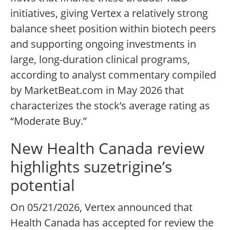
initiatives, giving Vertex a relatively strong
balance sheet position within biotech peers
and supporting ongoing investments in
large, long-duration clinical programs,
according to analyst commentary compiled
by MarketBeat.com in May 2026 that
characterizes the stock’s average rating as
“Moderate Buy.”
New Health Canada review
highlights suzetrigine’s
potential
On 05/21/2026, Vertex announced that
Health Canada has accepted for review the