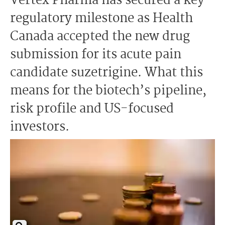
Vertex Pharma has secured a key
regulatory milestone as Health
Canada accepted the new drug
submission for its acute pain
candidate suzetrigine. What this
means for the biotech’s pipeline,
risk profile and US-focused
investors.