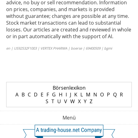
advice, no buy or sell recommendation. Information
on prices, companies, and markets is provided
without guarantee; changes are possible at any time.
Stock market transactions can lead to substantial
losses. Our articles are created and reviewed in whole
or in part automatically with the support of AI.
en | US92532F1003 | VERTEX PHARMA | boerse | 69400509 | bgmi
Börsenlexikon
A
B
C
D
E
F
G
H
I
J
K
L
M
N
O
P
Q
R
S
T
U
V
W
X
Y
Z
Menü