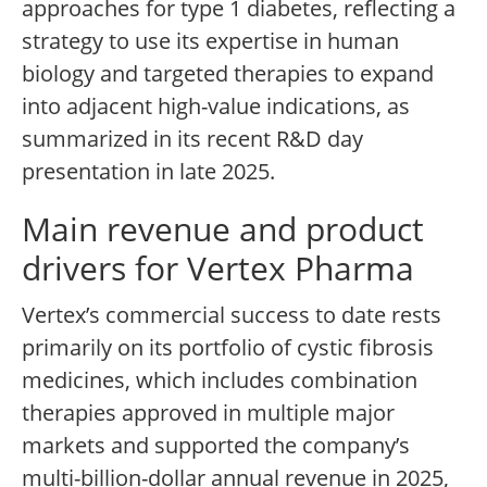
approaches for type 1 diabetes, reflecting a
strategy to use its expertise in human
biology and targeted therapies to expand
into adjacent high-value indications, as
summarized in its recent R&D day
presentation in late 2025.
Main revenue and product
drivers for Vertex Pharma
Vertex’s commercial success to date rests
primarily on its portfolio of cystic fibrosis
medicines, which includes combination
therapies approved in multiple major
markets and supported the company’s
multi-billion-dollar annual revenue in 2025,