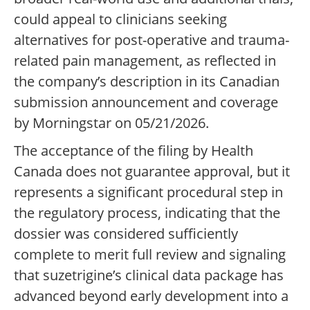
could appeal to clinicians seeking
alternatives for post-operative and trauma-
related pain management, as reflected in
the company’s description in its Canadian
submission announcement and coverage
by Morningstar on 05/21/2026.
The acceptance of the filing by Health
Canada does not guarantee approval, but it
represents a significant procedural step in
the regulatory process, indicating that the
dossier was considered sufficiently
complete to merit full review and signaling
that suzetrigine’s clinical data package has
advanced beyond early development into a