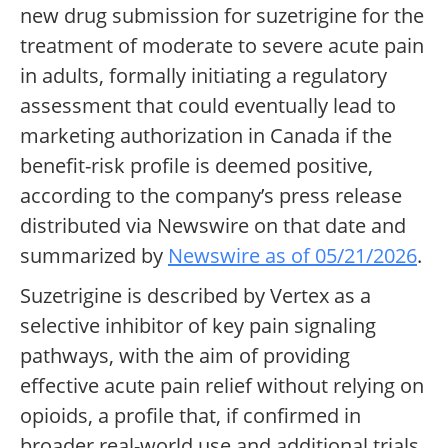
new drug submission for suzetrigine for the
treatment of moderate to severe acute pain
in adults, formally initiating a regulatory
assessment that could eventually lead to
marketing authorization in Canada if the
benefit-risk profile is deemed positive,
according to the company’s press release
distributed via Newswire on that date and
summarized by
Newswire as of 05/21/2026
.
Suzetrigine is described by Vertex as a
selective inhibitor of key pain signaling
pathways, with the aim of providing
effective acute pain relief without relying on
opioids, a profile that, if confirmed in
broader real-world use and additional trials,