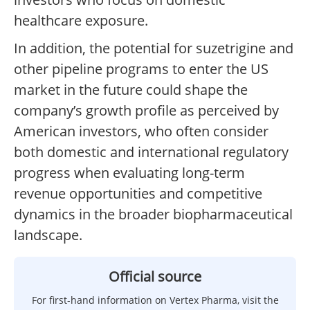
healthcare exposure.
In addition, the potential for suzetrigine and
other pipeline programs to enter the US
market in the future could shape the
company’s growth profile as perceived by
American investors, who often consider
both domestic and international regulatory
progress when evaluating long-term
revenue opportunities and competitive
dynamics in the broader biopharmaceutical
landscape.
Official source
For first-hand information on Vertex Pharma, visit the