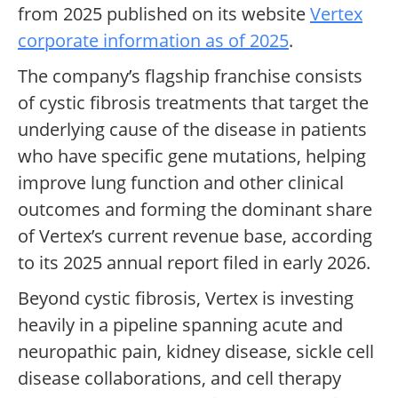
from 2025 published on its website
Vertex
corporate information as of 2025
.
The company’s flagship franchise consists
of cystic fibrosis treatments that target the
underlying cause of the disease in patients
who have specific gene mutations, helping
improve lung function and other clinical
outcomes and forming the dominant share
of Vertex’s current revenue base, according
to its 2025 annual report filed in early 2026.
Beyond cystic fibrosis, Vertex is investing
heavily in a pipeline spanning acute and
neuropathic pain, kidney disease, sickle cell
disease collaborations, and cell therapy